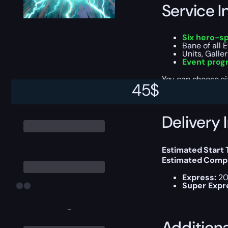
Service I
Six hero-sp
Bane of all 
Units, Galle
Event prog
You can choose e
45
$
Delivery 
Estimated Start
Estimated Compl
Express:
20
Super Expr
-
Addition