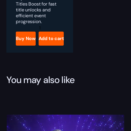
Titles Boost for fast
title unlocks and
efficient event
progression.
Marvel
Rivals
Blood
Buy Now
Add to cart
Hunt
Titles
Boost
quantity
You may also like