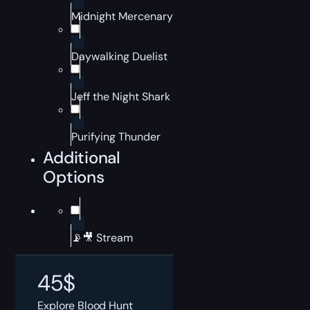
Midnight Mercenary
Daywalking Duelist
Jeff the Night Shark
Purifying Thunder
Additional
Options
📡🎥 Stream
45
$
Explore Blood Hunt