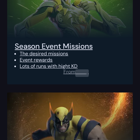
Season Event Missions
The desired missions
Event rewards
Lots of runs with hight KD
From
0.00
$