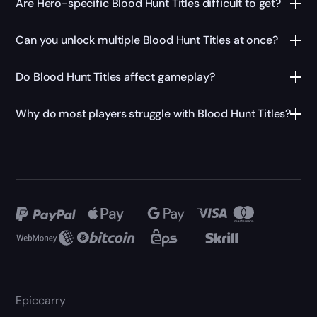
Are Hero-specific Blood Hunt Titles difficult to get?
Can you unlock multiple Blood Hunt Titles at once?
Do Blood Hunt Titles affect gameplay?
Why do most players struggle with Blood Hunt Titles?
Epiccarry