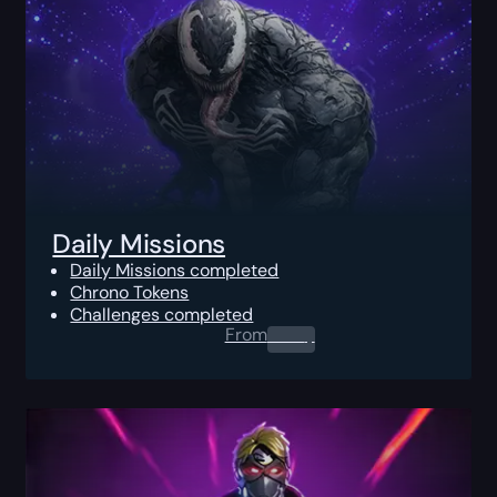
Daily Missions
Daily Missions completed
Chrono Tokens
Challenges completed
From
0.00
$