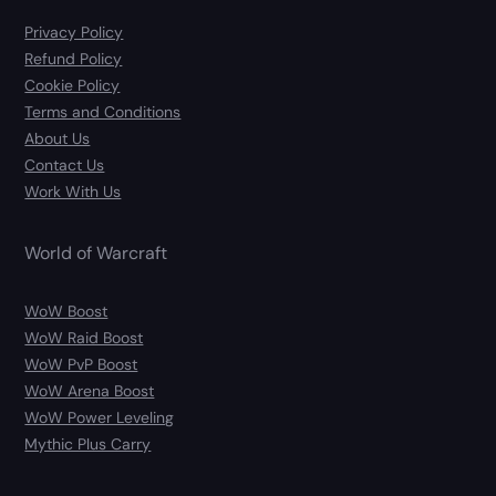
Privacy Policy
Refund Policy
Cookie Policy
Terms and Conditions
About Us
Contact Us
Work With Us
World of Warcraft
WoW Boost
WoW Raid Boost
WoW PvP Boost
WoW Arena Boost
WoW Power Leveling
Mythic Plus Carry