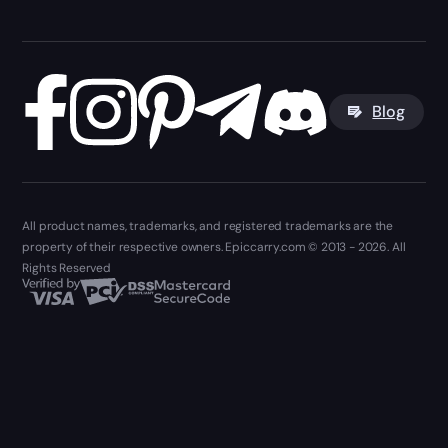
Blog
All product names, trademarks, and registered trademarks are the
property of their respective owners. Epiccarry.com © 2013 - 2026. All
Rights Reserved