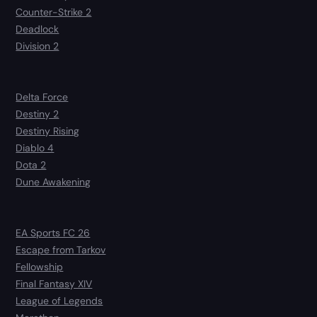
Counter-Strike 2
Deadlock
Division 2
Delta Force
Destiny 2
Destiny Rising
Diablo 4
Dota 2
Dune Awakening
EA Sports FC 26
Escape from Tarkov
Fellowship
Final Fantasy XIV
League of Legends