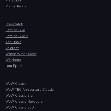
Marathon
Marvel Rivals
Overwatch
Path of Exile
Path of Exile 2
The Finals
Valorant
Where Winds Meet
Windrose
Last Epoch
WoW Classic
WoW TBC Anniversary Classic
WoW Classic Era
WoW Classic Hardcore
WoW Classic SoD