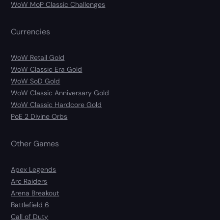
WoW MoP Classic Challenges
Currencies
WoW Retail Gold
WoW Classic Era Gold
WoW SoD Gold
WoW Classic Anniversary Gold
WoW Classic Hardcore Gold
PoE 2 Divine Orbs
Other Games
Apex Legends
Arc Raiders
Arena Breakout
Battlefield 6
Call of Duty