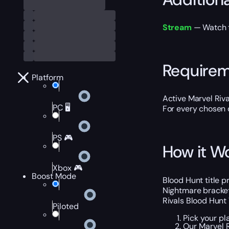
Stream
— Watch th
Require
Platform
Active Marvel Riva
PC 🖥️
For every chosen d
PS 🎮
How it W
Xbox 🎮
Boost Mode
Blood Hunt title p
Nightmare bracket
Rivals Blood Hunt 
Piloted
Pick your pl
Our Marvel R