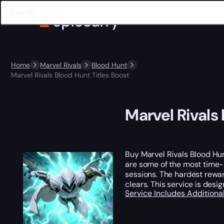
Home
Marvel Rivals
Blood Hunt
Marvel Rivals Blood Hunt Titles Boost
Marvel Rivals
Buy Marvel Rivals Blood Hun
are some of the most time-
sessions. The hardest rewar
clears. This service is des
Service Includes
Additiona