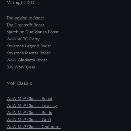
Midnight 12.0
The Voidspire Boost
The Dreamrift Boost
March on Quel’danas Boost
WoW AOTC Carry
Keystone Legend Boost
Keystone Master Boost
WoW Gladiator Boost
Buy WoW Gear
MoP Classic
WoW MoP Classic Boost
WoW MoP Classic Leveling
WoW MoP Classic Raids
WoW MoP Classic Gold
WoW MoP Classic Character