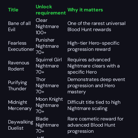
Unlock
Title
Why it matters
requirement
Clear
Bane of all
One of the rarest universal
Nightmare
Evil
Blood Hunt rewards
100+
Punisher
Fearless
High-tier Hero-specific
Nightmare
Executioner
progression reward
70+
Squirrel Girl
Requires advanced
Ravenous
Nightmare
Nightmare clears with a
Rodent
70+
specific Hero
Thor
Demonstrates deep event
Purifying
Nightmare
progression and Hero
Thunder
70+
mastery
Moon Knight
Midnight
Difficult title tied to high
Nightmare
Mercenary
Nightmare scaling
70+
Blade
Rare cosmetic reward for
Daywalking
Nightmare
advanced Blood Hunt
Duelist
70+
progression