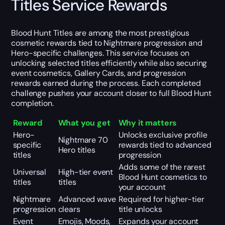
Titles Service Rewards
Blood Hunt Titles are among the most prestigious
cosmetic rewards tied to Nightmare progression and
Hero-specific challenges. This service focuses on
unlocking selected titles efficiently while also securing
event cosmetics, Gallery Cards, and progression
rewards earned during the process. Each completed
challenge pushes your account closer to full Blood Hunt
completion.
Reward
What you get
Why it matters
Hero-
Unlocks exclusive profile
Nightmare 70
specific
rewards tied to advanced
Hero titles
titles
progression
Adds some of the rarest
Universal
High-tier event
Blood Hunt cosmetics to
titles
titles
your account
Nightmare
Advanced wave
Required for higher-tier
progression
clears
title unlocks
Event
Emojis, Moods,
Expands your account