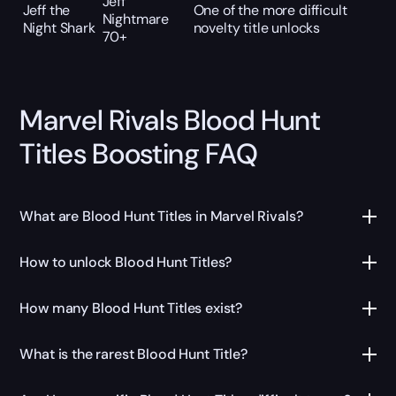
Jeff
Jeff the
One of the more difficult
Nightmare
Night Shark
novelty title unlocks
70+
Marvel Rivals Blood Hunt
Titles Boosting FAQ
What are Blood Hunt Titles in Marvel Rivals?
How to unlock Blood Hunt Titles?
How many Blood Hunt Titles exist?
What is the rarest Blood Hunt Title?