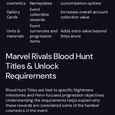
cosmetics
Nameplates
customization options
Event
Gallery
Increases overall account
collectible
Cards
collection value
rewards
Event
Units &
currencies and
Adds extra value beyond
materials
progression
titles alone
items
Marvel Rivals Blood Hunt
Titles & Unlock
Requirements
Blood Hunt Titles are tied to specific Nightmare
milestones and Hero-focused progression objectives.
Understanding the requirements helps explain why
these rewards are considered some of the hardest
cosmetics in the event.