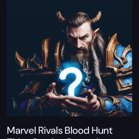
Marvel Rivals Blood Hunt