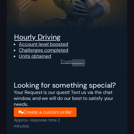
Hourly Driving
Account level boosted
Challenges completed
Units obtained
From
0.00
$
Looking for something special?
Your Request is our quest! Text us via the chat
window, and we will do our best to satisfy your
needs.
Create a custom order
Approx. response time 2
minutes