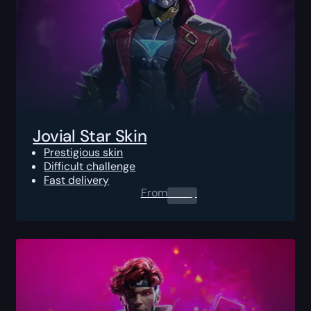
Jovial Star Skin
Prestigious skin
Difficult challenge
Fast delivery
From
0.00
$