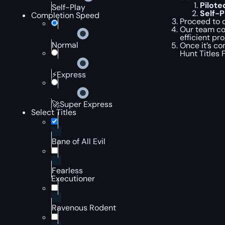
Pilot
Self-Play
Self-
Completion Speed
Proceed to c
Our team com
efficient pr
Normal
Once it’s co
Hunt Titles 
⚡Express
🚀Super Express
Select Titles
Bane of All Evil
Fearless
Executioner
Ravenous Rodent