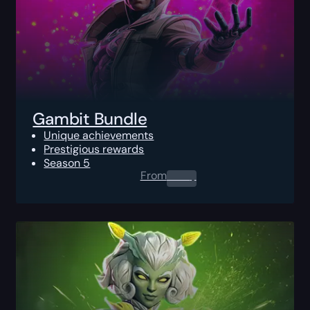
Gambit Bundle
Unique achievements
Prestigious rewards
Season 5
From
0.00
$