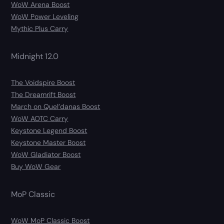
WoW Arena Boost
WoW Power Leveling
Mythic Plus Carry
Midnight 12.0
The Voidspire Boost
The Dreamrift Boost
March on Quel’danas Boost
WoW AOTC Carry
Keystone Legend Boost
Keystone Master Boost
WoW Gladiator Boost
Buy WoW Gear
MoP Classic
WoW MoP Classic Boost