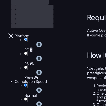
Requ
Active Ove
If you’re p
Platform
PC 🖥️
How I
PS 🎮
“Get galact
prestigious
weapon skin
Xbox 🎮
Completion Speed
Revie
haven
One o
Normal
and p
furth
Once 