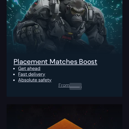
Placement Matches Boost
Get ahead
Fast delivery
Absolute safety
From
0.00
$