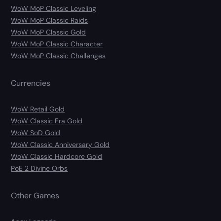
WoW MoP Classic Leveling
WoW MoP Classic Raids
WoW MoP Classic Gold
WoW MoP Classic Character
WoW MoP Classic Challenges
Currencies
WoW Retail Gold
WoW Classic Era Gold
WoW SoD Gold
WoW Classic Anniversary Gold
WoW Classic Hardcore Gold
PoE 2 Divine Orbs
Other Games