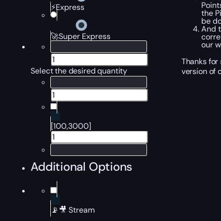
Point
⚡Express
the P
be do
And t
🚀Super Express
corre
our w
Thanks for
Select the desired quantity
version of 
[100,3000]
Additional Options
📡🎥 Stream