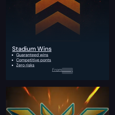
Stadium Wins
Guaranteed wins
Competitive ponts
Zero risks
From
0.00
$