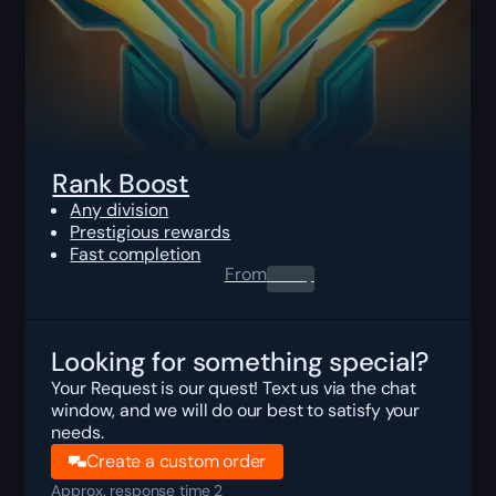
Rank Boost
Any division
Prestigious rewards
Fast completion
From
0.00
$
Looking for something special?
Your Request is our quest! Text us via the chat
window, and we will do our best to satisfy your
needs.
Create a custom order
Approx. response time 2