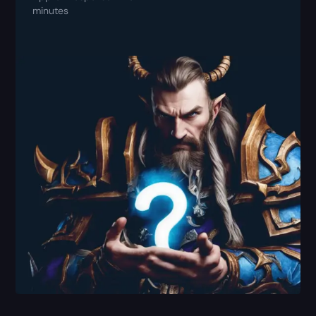
minutes