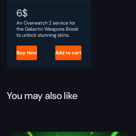
6
$
An Overwatch 2 service for
the Galactic Weapons Boost
to unlock stunning skins.
Overwatch
Galactic
Weapons
Buy Now
Add to cart
Boost
quantity
You may also like