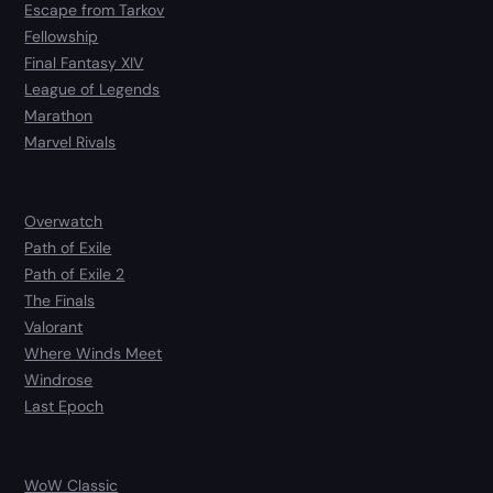
Escape from Tarkov
Fellowship
Final Fantasy XIV
League of Legends
Marathon
Marvel Rivals
Overwatch
Path of Exile
Path of Exile 2
The Finals
Valorant
Where Winds Meet
Windrose
Last Epoch
WoW Classic