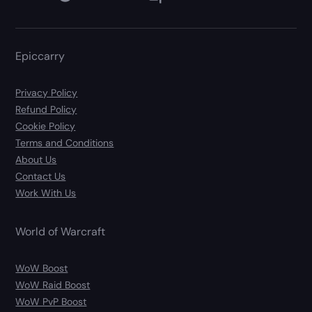
Epiccarry
Privacy Policy
Refund Policy
Cookie Policy
Terms and Conditions
About Us
Contact Us
Work With Us
World of Warcraft
WoW Boost
WoW Raid Boost
WoW PvP Boost