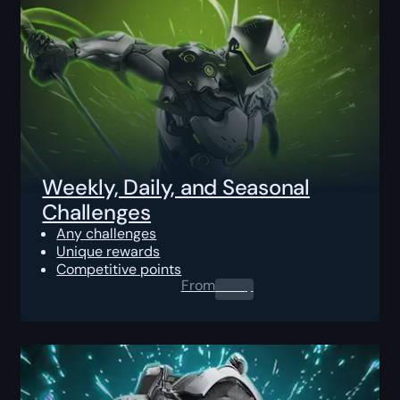
Weekly, Daily, and Seasonal
Challenges
Any challenges
Unique rewards
Competitive points
From
0.00
$