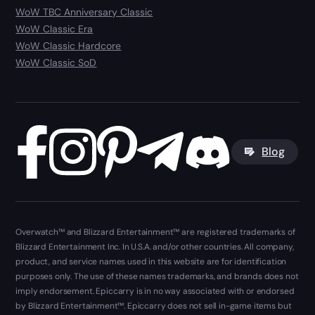
WoW TBC Anniversary Classic
WoW Classic Era
WoW Classic Hardcore
WoW Classic SoD
Blog
Overwatch™ and Blizzard Entertainment™ are registered trademarks of
Blizzard Entertainment Inc. In U.S.A. and/or other countries. All company,
product, and service names used in this website are for identification
purposes only. The use of these names trademarks, and brands does not
imply endorsement. Epiccarry is in no way associated with or endorsed
by Blizzard Entertainment™. Epiccarry does not sell in-game items but