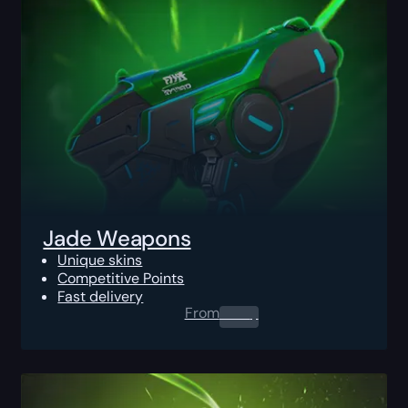
Jade Weapons
Unique skins
Competitive Points
Fast delivery
From
0.00
$