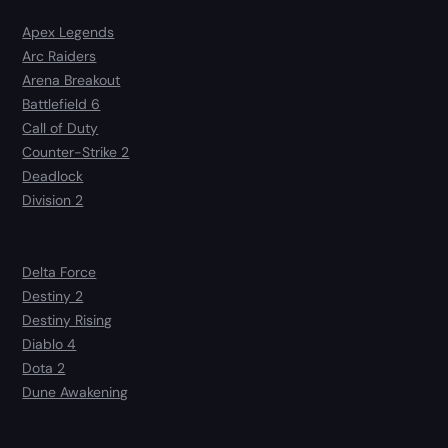
Apex Legends
Arc Raiders
Arena Breakout
Battlefield 6
Call of Duty
Counter-Strike 2
Deadlock
Division 2
Delta Force
Destiny 2
Destiny Rising
Diablo 4
Dota 2
Dune Awakening