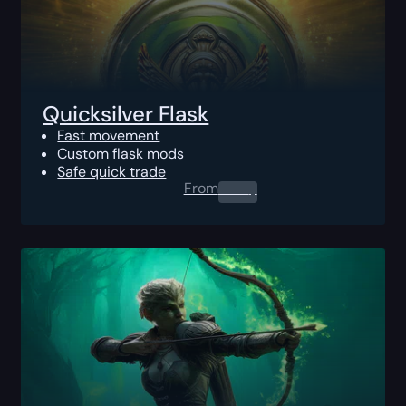
Quicksilver Flask
Fast movement
Custom flask mods
Safe quick trade
From
0.00
$