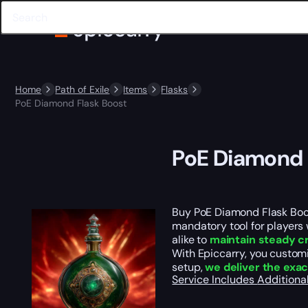
Home
Path of Exile
Items
Flasks
PoE Diamond Flask Boost
PoE Diamond 
Buy PoE Diamond Flask Boos
mandatory tool for players
alike to
maintain steady c
With Epiccarry, you customi
setup,
we deliver the exac
Service Includes
Additiona