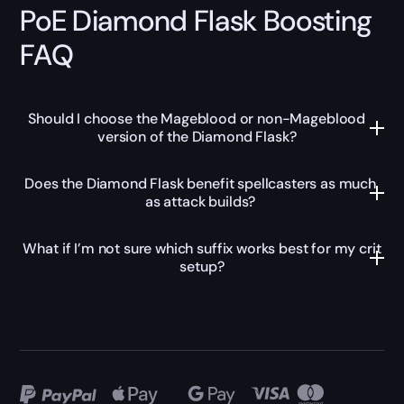
PoE Diamond Flask Boosting
FAQ
Should I choose the Mageblood or non-Mageblood
version of the Diamond Flask?
Does the Diamond Flask benefit spellcasters as much
as attack builds?
What if I’m not sure which suffix works best for my crit
setup?