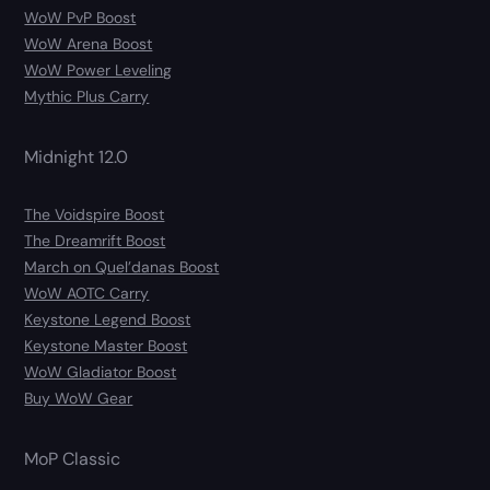
WoW PvP Boost
WoW Arena Boost
WoW Power Leveling
Mythic Plus Carry
Midnight 12.0
The Voidspire Boost
The Dreamrift Boost
March on Quel’danas Boost
WoW AOTC Carry
Keystone Legend Boost
Keystone Master Boost
WoW Gladiator Boost
Buy WoW Gear
MoP Classic