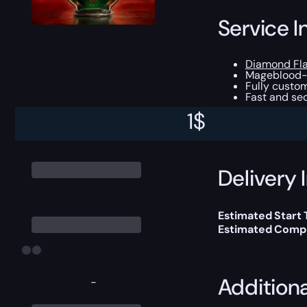
Service I
Diamond Fl
Mageblood-c
Fully custom
Fast and sec
1
$
This boost will b
Delivery 
Estimated Start 
Estimated Compl
Addition
-