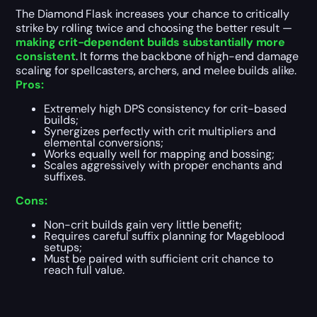
The Diamond Flask increases your chance to critically
strike by rolling twice and choosing the better result —
making crit-dependent builds substantially more
consistent
. It forms the backbone of high-end damage
scaling for spellcasters, archers, and melee builds alike.
Pros:
Extremely high DPS consistency for crit-based
builds;
Synergizes perfectly with crit multipliers and
elemental conversions;
Works equally well for mapping and bossing;
Scales aggressively with proper enchants and
suffixes.
Cons:
Non-crit builds gain very little benefit;
Requires careful suffix planning for Mageblood
setups;
Must be paired with sufficient crit chance to
reach full value.