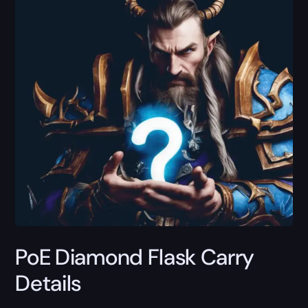
PoE Diamond Flask Carry
Details