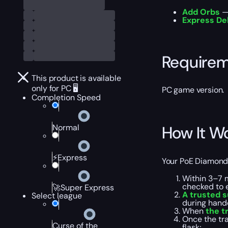
Add Orbs
— 
Express De
Require
This product is available
only for PC 🖥️
PC game version.
Completion Speed
Normal
How It W
⚡Express
Your PoE Diamond F
Within 3–7 
checked to e
🚀Super Express
A trusted s
Select league
during hando
When
the t
Once the tra
Curse of the
flask;