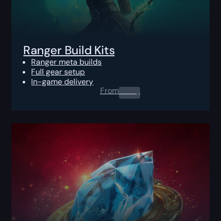
Ranger Build Kits
Ranger meta builds
Full gear setup
In-game delivery
From
0.00
$