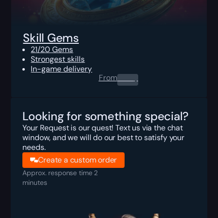
Skill Gems
21/20 Gems
Strongest skills
In-game delivery
From
0.00
$
Looking for something special?
Your Request is our quest! Text us via the chat
window, and we will do our best to satisfy your
needs.
Create a custom order
Approx. response time 2
minutes