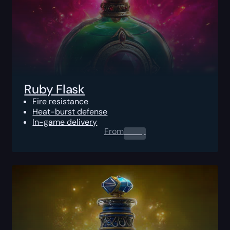
Ruby Flask
Fire resistance
Heat-burst defense
In-game delivery
From
0.00
$