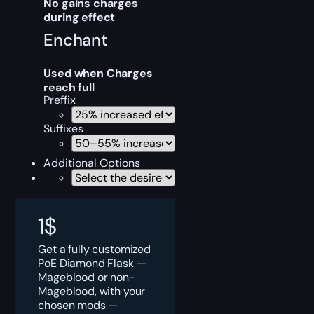
No gains charges
during effect
Enchant
Used when Charges
reach full
Preffix
Suffixes
Additional Options
1
$
Get a fully customized
PoE Diamond Flask —
Mageblood or non-
Mageblood, with your
chosen mods —