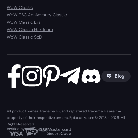
WoW Classic
WoW TBC Anniversary Classic
WoW Classic Era
WoW Classic Hardcore
WoW Classic SoD
Blog
All product names, trademarks, and registered trademarks are the
property of their respective owners. Epiccarry.com © 2013 - 2026. All
Rights Reserved