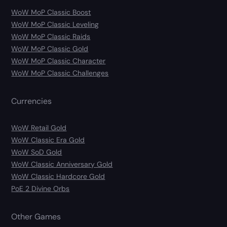
WoW MoP Classic Boost
WoW MoP Classic Leveling
WoW MoP Classic Raids
WoW MoP Classic Gold
WoW MoP Classic Character
WoW MoP Classic Challenges
Currencies
WoW Retail Gold
WoW Classic Era Gold
WoW SoD Gold
WoW Classic Anniversary Gold
WoW Classic Hardcore Gold
PoE 2 Divine Orbs
Other Games