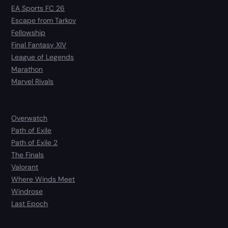
EA Sports FC 26
Escape from Tarkov
Fellowship
Final Fantasy XIV
League of Legends
Marathon
Marvel Rivals
Overwatch
Path of Exile
Path of Exile 2
The Finals
Valorant
Where Winds Meet
Windrose
Last Epoch