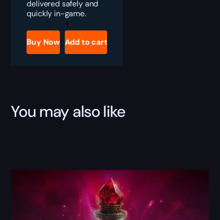
delivered safely and
quickly in-game.
PoE
Diamond
Flask
Buy Now
Add to cart
Boost
quantity
You may also like