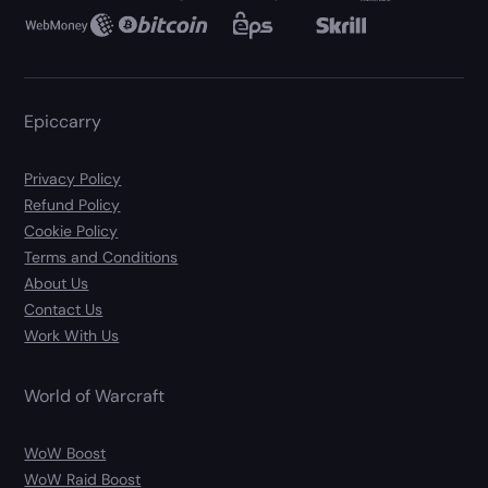
Epiccarry
Privacy Policy
Refund Policy
Cookie Policy
Terms and Conditions
About Us
Contact Us
Work With Us
World of Warcraft
WoW Boost
WoW Raid Boost