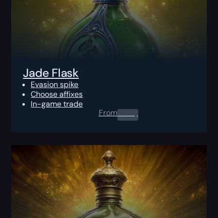
Jade Flask
Evasion spike
Choose affixes
In-game trade
From
0.00
$