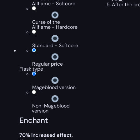
Allflame - Softcore
After the or
Curse of the
Allflame - Hardcore
Standard - Softcore
Regular price
Flask type
Mageblood version
Non-Mageblood
version
Enchant
70% increased effect,