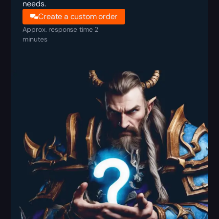
needs.
Create a custom order
Approx. response time 2
minutes