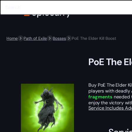
Home
Path of Exile
Bosses
PoE The Elder Kill Boost
PoE The El
Buy PoE The Elder Ki
players with deadly
fragments
needed t
enjoy the victory wit
Service Includes
Ad