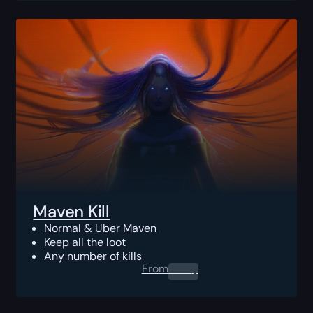
Maven Kill
Normal & Uber Maven
Keep all the loot
Any number of kills
From
0.00
$