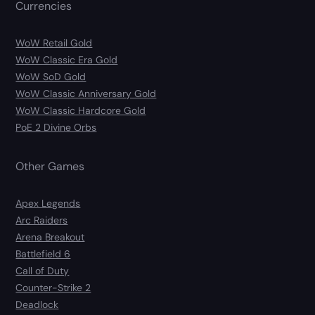
Currencies
WoW Retail Gold
WoW Classic Era Gold
WoW SoD Gold
WoW Classic Anniversary Gold
WoW Classic Hardcore Gold
PoE 2 Divine Orbs
Other Games
Apex Legends
Arc Raiders
Arena Breakout
Battlefield 6
Call of Duty
Counter-Strike 2
Deadlock