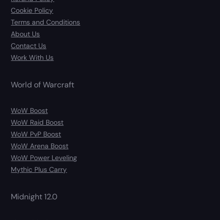
Cookie Policy
Terms and Conditions
About Us
Contact Us
Work With Us
World of Warcraft
WoW Boost
WoW Raid Boost
WoW PvP Boost
WoW Arena Boost
WoW Power Leveling
Mythic Plus Carry
Midnight 12.0