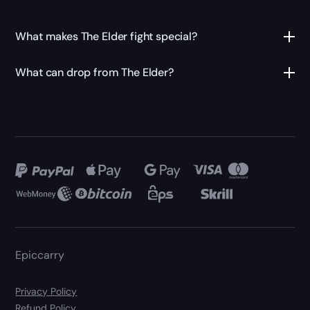
What makes The Elder fight special?
What can drop from The Elder?
Epiccarry
Privacy Policy
Refund Policy