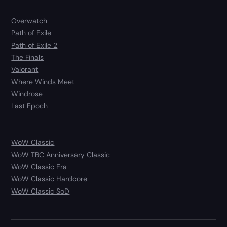
Overwatch
Path of Exile
Path of Exile 2
The Finals
Valorant
Where Winds Meet
Windrose
Last Epoch
WoW Classic
WoW TBC Anniversary Classic
WoW Classic Era
WoW Classic Hardcore
WoW Classic SoD