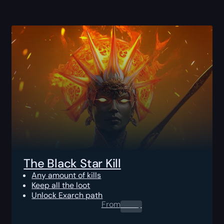
The Black Star Kill
Any amount of kills
Keep all the loot
Unlock Exarch path
From
0.00
$