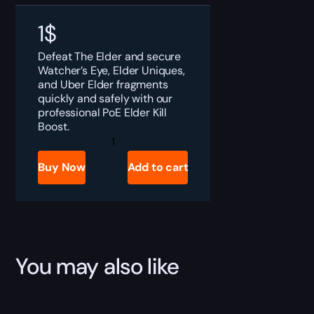
1
$
Defeat The Elder and secure
Watcher’s Eye, Elder Uniques,
and Uber Elder fragments
quickly and safely with our
professional PoE Elder Kill
Boost.
PoE
The
Elder
Buy Now
Add to cart
Kill
Boost
quantity
You may also like