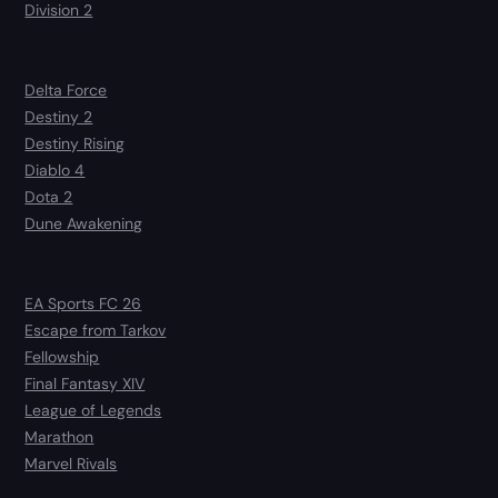
Division 2
Delta Force
Destiny 2
Destiny Rising
Diablo 4
Dota 2
Dune Awakening
EA Sports FC 26
Escape from Tarkov
Fellowship
Final Fantasy XIV
League of Legends
Marathon
Marvel Rivals