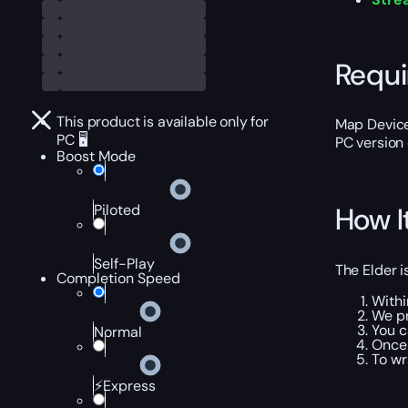
Requ
This product is available only for
Map Device
PC 🖥️
PC version 
Boost Mode
Piloted
How I
Self-Play
The Elder i
Completion Speed
Withi
We pr
You c
Normal
Once 
To wr
⚡Express