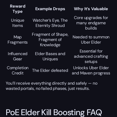
Reward
Example Drops
Why It’s Valuable
Type
Core upgrades for
Unique
Watcher’s Eye, The
many endgame
Items
Eternity Shroud
builds
Fragment of Shape,
Map
Needed to summon
Fragment of
Fragments
Uber Elder
Knowledge
Essential for
Influenced
Elder Bases and
advanced crafting
Gear
Uniques
setups
Completion
Unlocks Uber Elder
The Elder defeated
Credit
and Maven progress
You’ll receive everything directly and safely — no
wasted portals, no failed phases, just results.
PoE Elder Kill Boosting FAQ