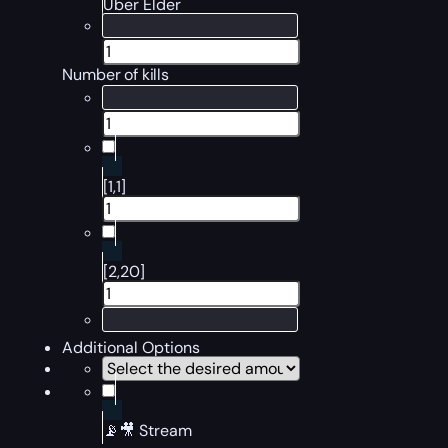
Uber Elder
Number of kills
[1,1]
[2,20]
Additional Options
📡🎥 Stream