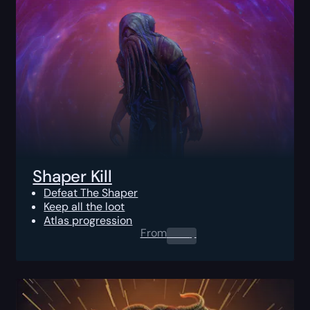
Shaper Kill
Defeat The Shaper
Keep all the loot
Atlas progression
From
0.00
$