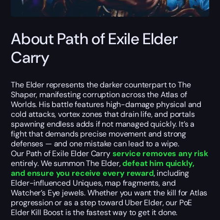
About Path of Exile Elder
Carry
The Elder represents the darker counterpart to The
Shaper, manifesting corruption across the Atlas of
Worlds. His battle features high-damage physical and
cold attacks, vortex zones that drain life, and portals
spawning endless adds if not managed quickly. It’s a
fight that demands precise movement and strong
defenses — and one mistake can lead to a wipe.
Our Path of Exile Elder Carry
service removes any risk
entirely. We summon The Elder,
defeat him quickly,
and ensure you receive every reward
, including
Elder-influenced Uniques, map fragments, and
Watcher’s Eye jewels. Whether you want the kill for Atlas
progression or as a step toward Uber Elder, our PoE
Elder Kill Boost is the fastest way to get it done.