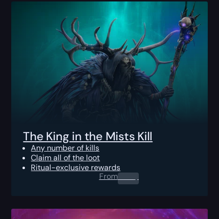
The King in the Mists Kill
Any number of kills
Claim all of the loot
Ritual-exclusive rewards
From
0.00
$