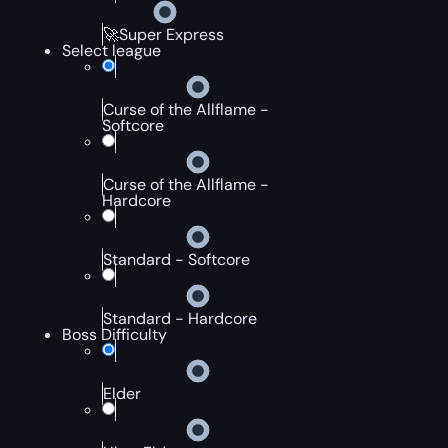
🚀Super Express
Select league
Curse of the Allflame -
Softcore
Curse of the Allflame -
Hardcore
Standard - Softcore
Standard - Hardcore
Boss Difficulty
Elder