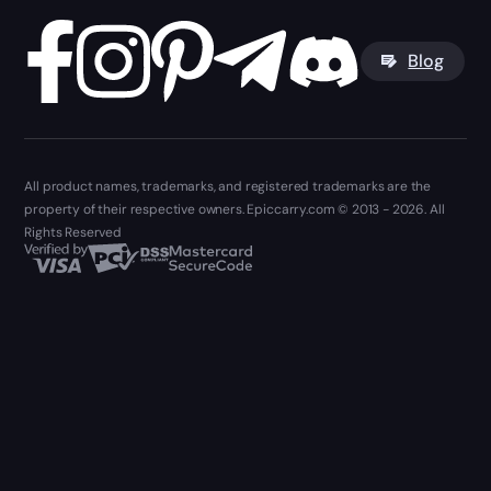
Blog
All product names, trademarks, and registered trademarks are the
property of their respective owners. Epiccarry.com © 2013 - 2026. All
Rights Reserved