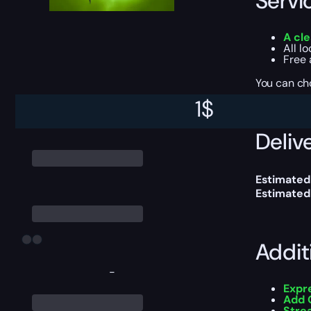
Servi
A cle
All l
Free 
You can ch
1
$
Delive
Estimated 
Estimated
Addit
-
Expr
Add 
Stre