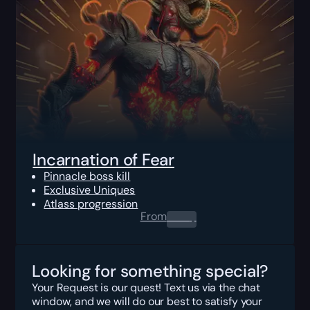
Incarnation of Fear
Pinnacle boss kill
Exclusive Uniques
Atlass progression
From
0.00
$
Looking for something special?
Your Request is our quest! Text us via the chat
window, and we will do our best to satisfy your