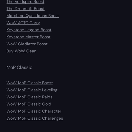
The Voidspire Boost
The Dreamrift Boost
March on Quel’danas Boost
WoW AOTC Carry
Keystone Legend Boost
Keystone Master Boost
WoW Gladiator Boost
Buy WoW Gear
MoP Classic
WoW MoP Classic Boost
WoW MoP Classic Leveling
WoW MoP Classic Raids
WoW MoP Classic Gold
WoW MoP Classic Character
WoW MoP Classic Challenges