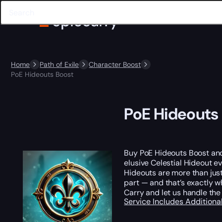
Home
Path of Exile
Character Boost
PoE Hideouts Boost
PoE Hideouts
Buy PoE Hideouts Boost a
elusive Celestial Hideout eve
Hideouts are more than just 
part — and that’s exactly 
Carry and let us handle the 
Service Includes
Additiona