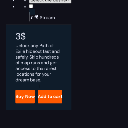
📡🎥 Stream
3
$
Unlock any Path of
Exile hideout fast and
safely. Skip hundreds
of map runs and get
access to the rarest
locations for your
dream base.
PoE
Hideouts
Boost
Buy Now
Add to cart
quantity