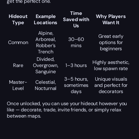
get the perfect one.
Time
Hideout
Example
Why Players
Saved with
Type
Locations
Want It
Us
Alpine,
Great early
Arboreal,
30–60
Common
options for
Robber’s
mins
beginners
Trench
Divided,
Highly aesthetic,
Rare
Overgrown,
1–3 hours
low spawn rate
Sanguine
3–5 hours,
Unique visuals
Master-
Celestial,
sometimes
and perfect for
Level
Nocturnal
days
decorators
Once unlocked, you can use your hideout however you
like — decorate, trade, invite friends, or simply relax
between maps.