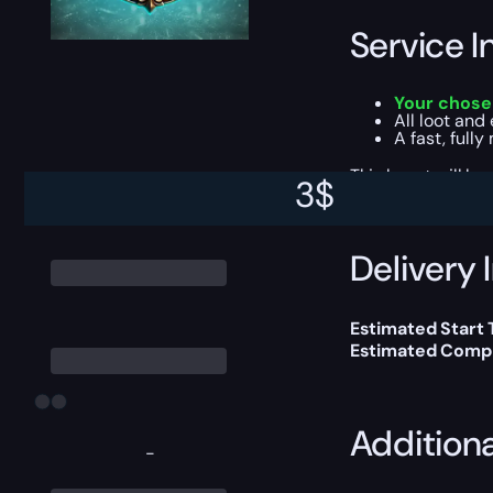
Service I
Your chose
All loot and
A fast, full
This boost will b
3
$
Delivery 
Estimated Start 
Estimated Compl
Addition
-