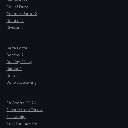
Battlefield 6
Call of Duty
Counter-Strike 2
Deadlock
Division 2
Delta Force
Destiny 2
Destiny Rising
Diablo 4
Dota 2
Dune Awakening
EA Sports FC 26
Escape from Tarkov
Fellowship
Final Fantasy XIV