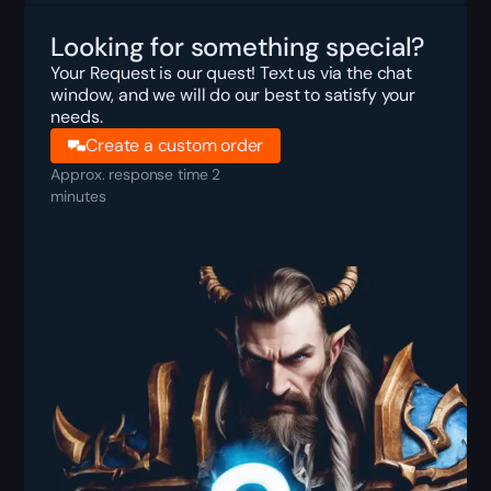
Looking for something special?
Your Request is our quest! Text us via the chat
window, and we will do our best to satisfy your
needs.
Create a custom order
Approx. response time 2
minutes