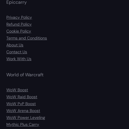
Epiccarry
Privacy Policy
Refund Policy
Cookie Policy
Terms and Conditions
About Us
Contact Us
Work With Us
World of Warcraft
WoW Boost
WoW Raid Boost
WoW PvP Boost
WoW Arena Boost
WoW Power Leveling
Mythic Plus Carry