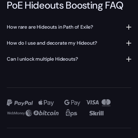
PoE Hideouts Boosting FAQ
How rare are Hideouts in Path of Exile?
How do I use and decorate my Hideout?
Can I unlock multiple Hideouts?