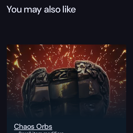
You may also like
Chaos Orbs