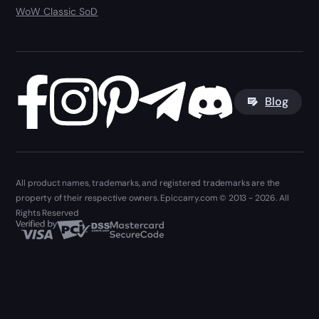
WoW Classic SoD
Blog
All product names, trademarks, and registered trademarks are the
property of their respective owners. Epiccarry.com © 2013 - 2026. All
Rights Reserved