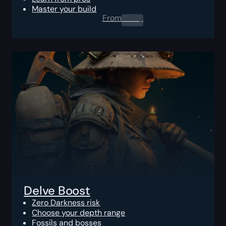
Master your build
From
0.00
$
Delve Boost
Zero Darkness risk
Choose your depth range
Fossils and bosses