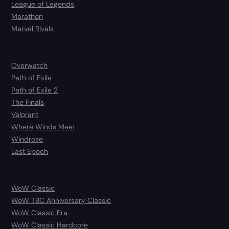
League of Legends
Marathon
Marvel Rivals
Overwatch
Path of Exile
Path of Exile 2
The Finals
Valorant
Where Winds Meet
Windrose
Last Epoch
WoW Classic
WoW TBC Anniversary Classic
WoW Classic Era
WoW Classic Hardcore