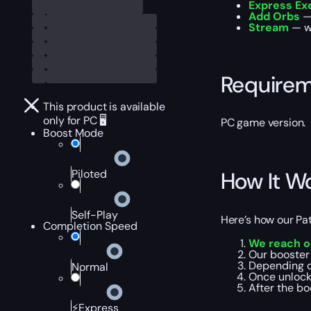
Express Ex
Add Orbs
— 
Stream
— wa
Require
This product is available
only for PC 🖥️
PC game version.
Boost Mode
Piloted
How It W
Self-Play
Here’s how our Pat
Completion Speed
We reach o
Our booster
Depending o
Normal
Once unloc
After the bo
⚡Express