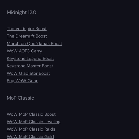
Midnight 12.0
The Voidspire Boost
The Dreamrift Boost
March on Quel’danas Boost
WoW AOTC Carry
Keystone Legend Boost
Keystone Master Boost
WoW Gladiator Boost
Buy WoW Gear
MoP Classic
WoW MoP Classic Boost
WoW MoP Classic Leveling
WoW MoP Classic Raids
WoW MoP Classic Gold