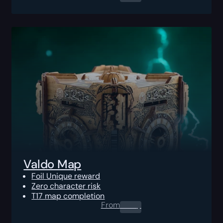
Valdo Map
Foil Unique reward
Zero character risk
T17 map completion
From
0.00
$