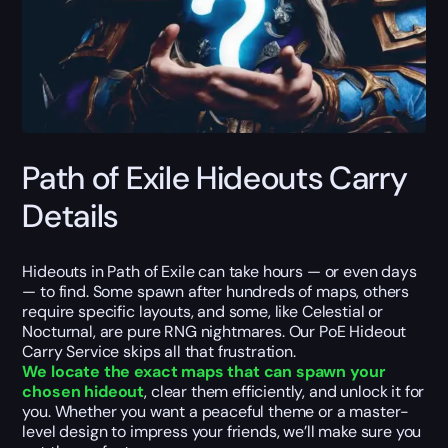
Path of Exile Hideouts Carry
Details
Hideouts in Path of Exile can take hours — or even days
— to find. Some spawn after hundreds of maps, others
require specific layouts, and some, like Celestial or
Nocturnal, are pure RNG nightmares. Our PoE Hideout
Carry Service skips all that frustration.
We locate the exact maps that can spawn your
chosen hideout
, clear them efficiently, and unlock it for
you. Whether you want a peaceful theme or a master-
level design to impress your friends, we’ll make sure you