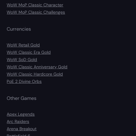
WoW MoP Classic Character
WoW MoP Classic Challenges
Currencies
WoW Retail Gold
WoW Classic Era Gold
WoW SoD Gold
WoW Classic Anniversary Gold
WoW Classic Hardcore Gold
PoE 2 Divine Orbs
Other Games
Apex Legends
Arc Raiders
Arena Breakout