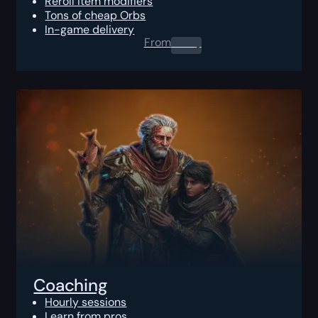
Reroll item modifiers
Tons of cheap Orbs
In-game delivery
From
0.00
$
Coaching
Hourly sessions
Learn from pros