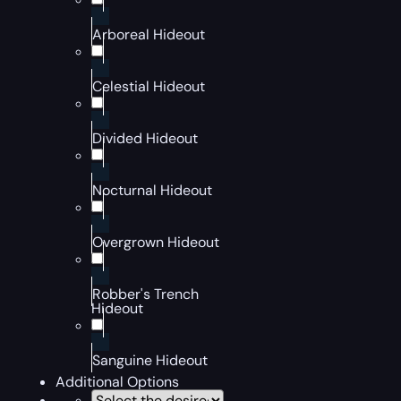
Arboreal Hideout
Celestial Hideout
Divided Hideout
Nocturnal Hideout
Overgrown Hideout
Robber's Trench
Hideout
Sanguine Hideout
Additional Options