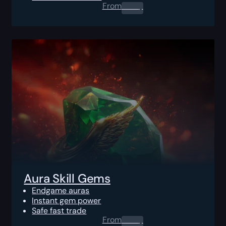
From
0.00
$
Aura Skill Gems
Endgame auras
Instant gem power
Safe fast trade
From
0.00
$