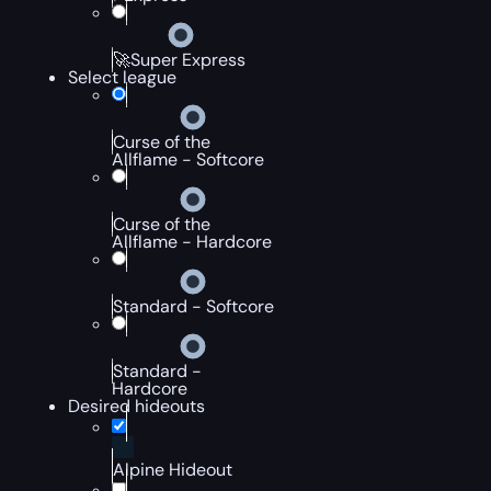
🚀Super Express
Select league
Curse of the
Allflame - Softcore
Curse of the
Allflame - Hardcore
Standard - Softcore
Standard -
Hardcore
Desired hideouts
Alpine Hideout