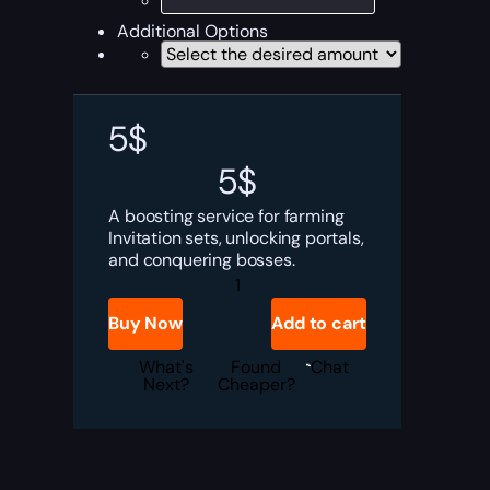
Additional Options
5
$
5
$
A boosting service for farming
Invitation sets, unlocking portals,
and conquering bosses.
PoE
Invitation
set
Buy Now
Add to cart
Boosting
quantity
What's
Found
Chat
Next?
Cheaper?