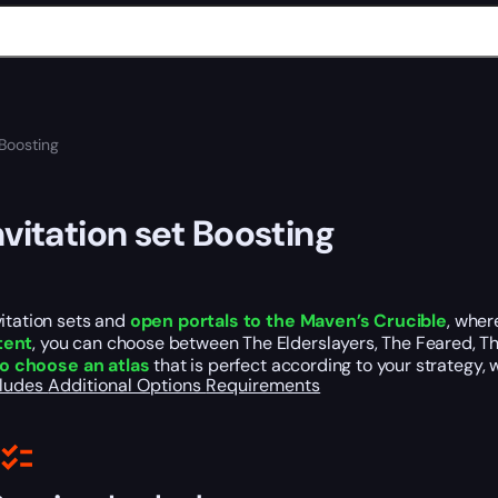
 Boosting
nvitation set Boosting
itation sets and
open portals to the Maven’s Crucible
, wher
tent
, you can choose between The Elderslayers, The Feared, Th
 to choose an atlas
that is perfect according to your strategy, wi
cludes
Additional Options
Requirements