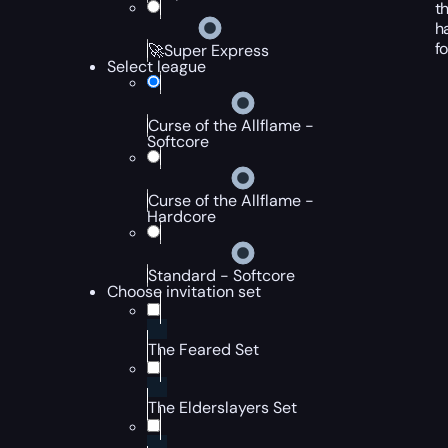
t
h
f
🚀Super Express
Select league
Curse of the Allflame -
Softcore
Curse of the Allflame -
Hardcore
Standard - Softcore
Choose invitation set
The Feared Set
The Elderslayers Set