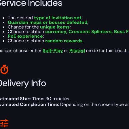
Service Includes
The desired
type of Invitation set
;
Guardian maps or bosses defeated
;
Chance for the
unique items
;
Chance to obtain
currency, Crescent Splinters, Boss
PoE experience
;
Chance to obtain
random rewards
.
ou can choose either
Self-Play
or
Piloted
mode for this boost.
elivery Info
stimated Start Time:
30 minutes.
stimated Completion Time:
Depending on the chosen type and