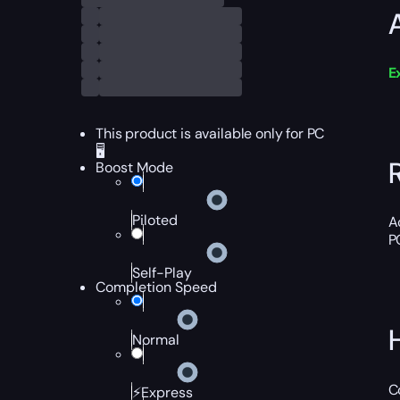
E
This product is available only for PC
🖥️
Boost Mode
Piloted
A
P
Self-Play
Completion Speed
Normal
C
⚡Express