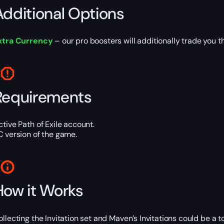
Additional Options
xtra Currency
– our pro boosters will additionally trade you t
Requirements
ctive Path of Exile account.
C version of the game.
How it Works
ollecting the Invitation set and Maven’s Invitations could be a