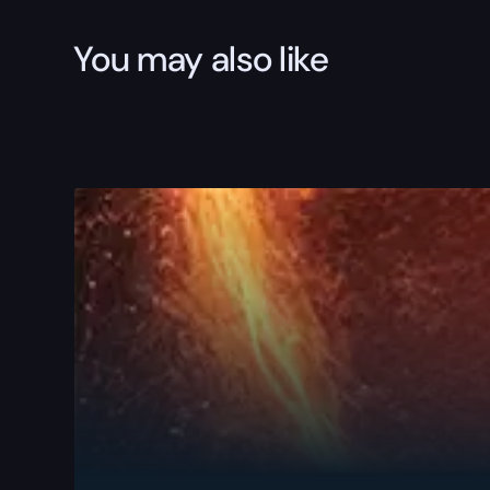
You may also like