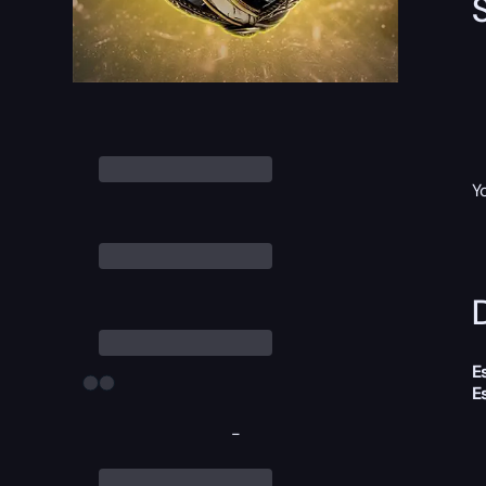
Y
D
E
E
-