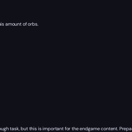
his amount of orbs.
 tough task, but this is important for the endgame content. Pre