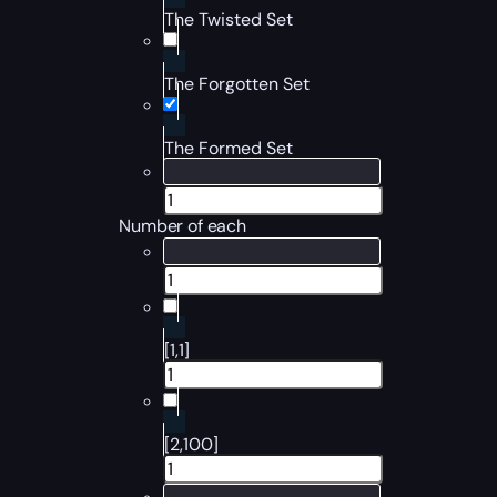
The Twisted Set
The Forgotten Set
The Formed Set
Number of each
[1,1]
[2,100]