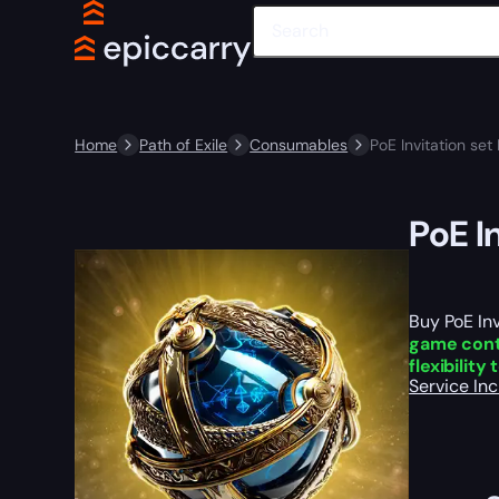
Home
Path of Exile
Consumables
PoE Invitation set
PoE I
Buy PoE Inv
game con
flexibility
Service In