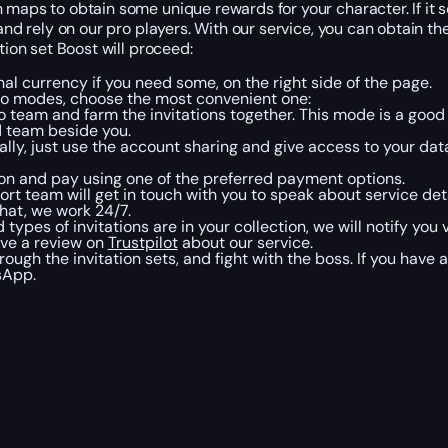
 maps to obtain some unique rewards for your character. If it 
and rely on our pro players. With our service, you can obtain th
tion set Boost will proceed:
nal currency if you need some, on the right side of the page.
 two modes, choose the most convenient one:
pro team and farm the invitations together. This mode is a goo
d team beside you.
ally, just use the account sharing and give access to your data 
ton and pay using one of the preferred payment options.
ort team will get in touch with you to speak about service det
chat, we work 24/7.
pes of invitations are in your collection, we will notify you v
ave a review on
Trustpilot
about our service.
ough the invitation sets, and fight with the boss. If you have
tsApp.