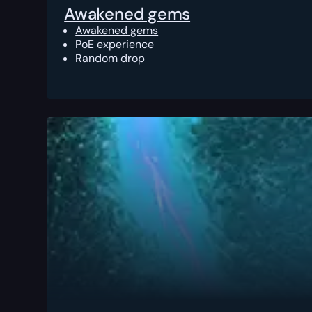
Awakened gems
Awakened gems
PoE experience
Random drop