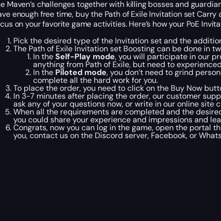
he Maven’s challenges together with killing bosses and guardian
ave enough free time, buy the Path of Exile Invitation set Carry 
ocus on your favorite game activities. Here’s how your PoE Invita
Pick the desired type of the Invitation set and the additio
The Path of Exile Invitation set Boosting can be done in
In the
Self-Play mode
, you will participate in our 
anything from Path of Exile, but need to experience
In the
Piloted mode
, you don’t need to grind person
complete all the hard work for you.
To place the order, you need to click on the Buy Now but
In 3-7 minutes after placing the order, our customer supp
ask any of your questions now, or write in our online site 
When all the requirements are completed and the desired ty
you could share your experience and impressions and le
Congrats, now you can log in the game, open the portal thr
you, contact us on the Discord server, Facebook, or Wha