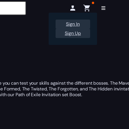
Sign In
Sign Up
e you can test your skills against the different bosses. The Mav
e Formed, The Twisted, The Forgotten, and The Hidden invintat
th our Path of Exile Invitation set Boost.