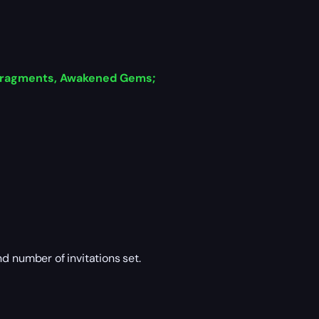
 Fragments, Awakened Gems;
 number of invitations set.