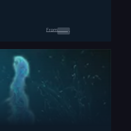
From
0.00
$