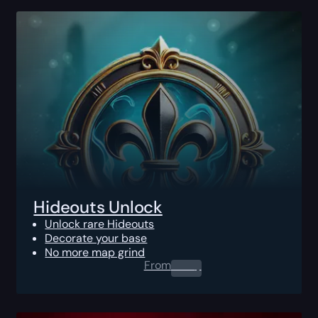
Hideouts Unlock
Unlock rare Hideouts
Decorate your base
No more map grind
From
0.00
$