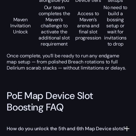
alongside you
Device tiers
setups
Our team
No need to
completes the
Access to
build a
Maven
Maven’s
Maven’s
bossing
Invitation
challenge to
arena and
setup or
Unlock
activate the
final slot
wait for
additional slot
progression
invitations
requirement
to drop
Once complete, you’ll be ready to run any endgame
map setup — from polished Breach rotations to full
Delirium scarab stacks — without limitations or delays.
PoE Map Device Slot
Boosting FAQ
How do you unlock the 5th and 6th Map Device slots?