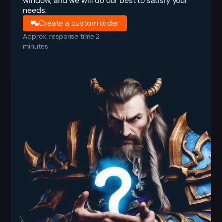
window, and we will do our best to satisfy your
needs.
Create a custom order
Approx. response time 2
minutes