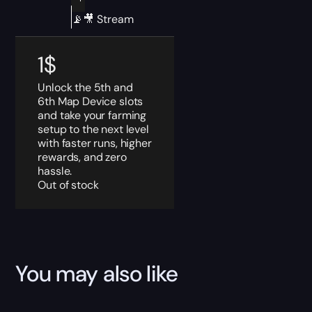
📡🎥 Stream
1
$
Unlock the 5th and
6th Map Device slots
and take your farming
setup to the next level
with faster runs, higher
rewards, and zero
hassle.
Out of stock
You may also like