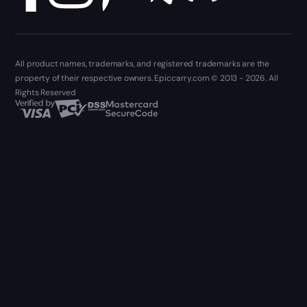
All product names, trademarks, and registered trademarks are the
property of their respective owners. Epiccarry.com © 2013 - 2026. All
Rights Reserved