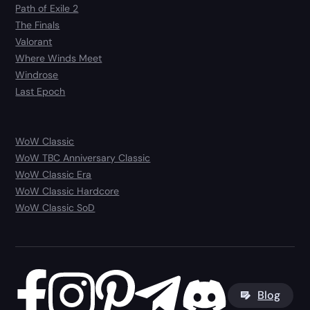
Path of Exile 2
The Finals
Valorant
Where Winds Meet
Windrose
Last Epoch
WoW Classic
WoW TBC Anniversary Classic
WoW Classic Era
WoW Classic Hardcore
WoW Classic SoD
Blog