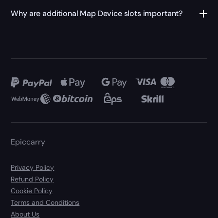
Why are additional Map Device slots important?
Epiccarry
Privacy Policy
Refund Policy
Cookie Policy
Terms and Conditions
About Us