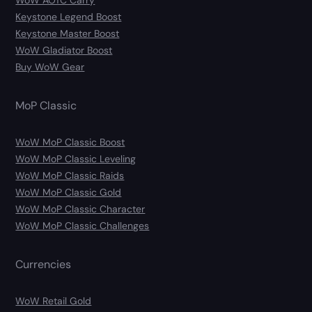
WoW AOTC Carry
Keystone Legend Boost
Keystone Master Boost
WoW Gladiator Boost
Buy WoW Gear
MoP Classic
WoW MoP Classic Boost
WoW MoP Classic Leveling
WoW MoP Classic Raids
WoW MoP Classic Gold
WoW MoP Classic Character
WoW MoP Classic Challenges
Currencies
WoW Retail Gold