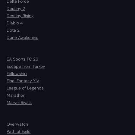
Delta Force
Destiny 2
Destiny Rising
Diablo 4
Dota 2
Dune Awakening
EA Sports FC 26
Escape from Tarkov
Fellowship
Final Fantasy XIV
League of Legends
Marathon
Marvel Rivals
Overwatch
Path of Exile