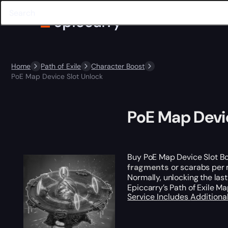
Home
Path of Exile
Character Boost
PoE Map Device Slot Unlock
PoE Map Devi
Buy PoE Map Device Slot B
fragments
or scarabs per m
Normally, unlocking the la
Epiccarry’s Path of Exile M
Service Includes
Additiona