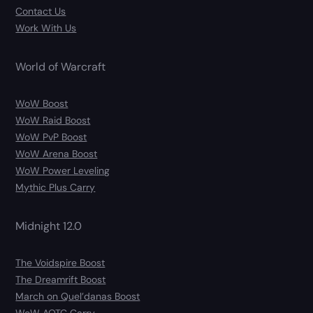
Contact Us
Work With Us
World of Warcraft
WoW Boost
WoW Raid Boost
WoW PvP Boost
WoW Arena Boost
WoW Power Leveling
Mythic Plus Carry
Midnight 12.0
The Voidspire Boost
The Dreamrift Boost
March on Quel’danas Boost