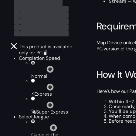
Stream
— wa
Require
Map Device unloc
This product is available
PC version of the
only for PC 🖥️
Completion Speed
How It W
Normal
Here’s how our Pat
⚡Express
Within 3–7
Once ready,
You’ll be u
🚀Super Express
When compl
Select league
Before headi
Curse of the