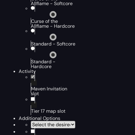
Allflame - Softcore
Curse of the
Allflame - Hardcore
Standard - Softcore
Standard -
Hardcore
Activity
Maven Invitation
slot
Tier 17 map slot
Additional Options