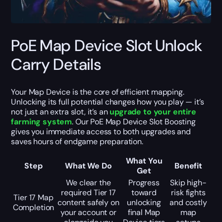
PoE Map Device Slot Unlock
Carry Details
Your Map Device is the core of efficient mapping.
Unlocking its full potential changes how you play — it’s
not just an extra slot, it’s an
upgrade to your entire
farming system
. Our PoE Map Device Slot Boosting
gives you immediate access to both upgrades and
saves hours of endgame preparation.
What You
Step
What We Do
Benefit
Get
We clear the
Progress
Skip high-
required Tier 17
toward
risk fights
Tier 17 Map
content safely on
unlocking
and costly
Completion
your account or
final Map
map