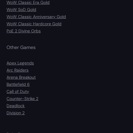
WoW Classic Era Gold
WoW SoD Gold
WoW Classic Anniversary Gold
WoW Classic Hardcore Gold
PoE 2 Divine Orbs
Other Games
Apex Legends
Arc Raiders
Arena Breakout
Battlefield 6
Call of Duty
Counter-Strike 2
Deadlock
Division 2