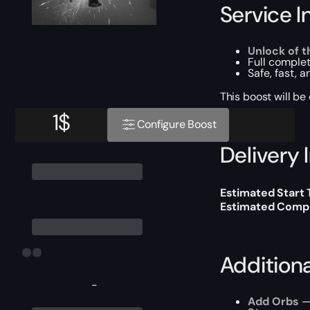
Service I
Unlock of t
Full complet
Safe, fast, 
This boost will b
1
$
Configure Boost
Delivery 
Estimated Start 
Estimated Compl
Addition
-
Add Orbs
— 