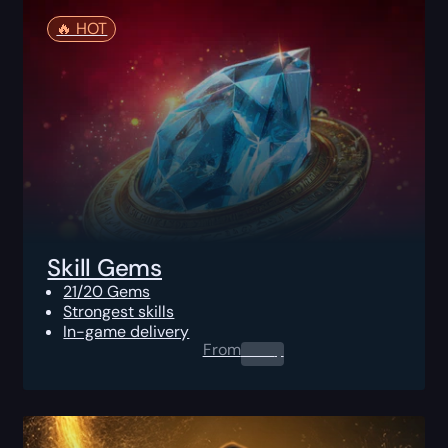
🔥️ HOT
Skill Gems
21/20 Gems
Strongest skills
In-game delivery
From
0.00
$