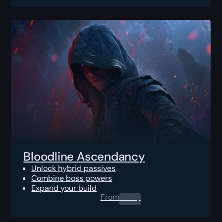
Bloodline Ascendancy
Unlock hybrid passives
Combine boss powers
Expand your build
From
0.00
$