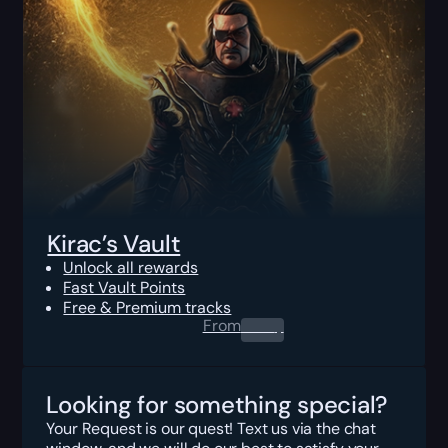
Kirac’s Vault
Unlock all rewards
Fast Vault Points
Free & Premium tracks
From
0.00
$
Looking for something special?
Your Request is our quest! Text us via the chat