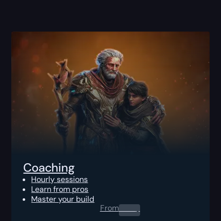
Coaching
Hourly sessions
Learn from pros
Master your build
From
0.00
$