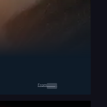
From
0.00
$