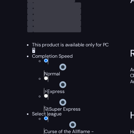
This product is available only for PC
🖥️
Completion Speed
A
Normal
C
An
⚡Express
🚀Super Express
Select league
Curse of the Allflame -
H