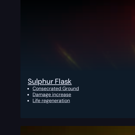
Sulphur Flask
Consecrated Ground
Damage increase
Life regeneration