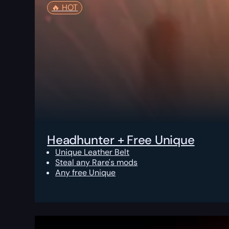
🔥️ HOT
Headhunter + Free Unique
Unique Leather Belt
Steal any Rare's mods
Any free Unique