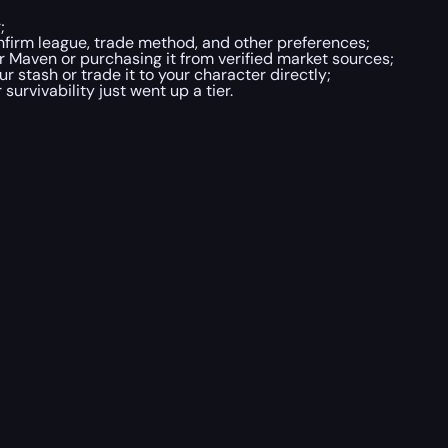
;
nfirm league, trade method, and other preferences;
r Maven or purchasing it from verified market sources;
ur stash or trade it to your character directly;
survivability just went up a tier.