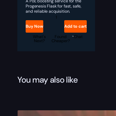
A PoE boosting service for the
Progenesis Flask for fast, safe,
and reliable acquisition.
PoE
Progenesis
Boost
Buy Now
Add to cart
quantity
What's
Found
Chat
Next?
Cheaper?
You may also like