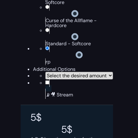
Softcore
Curse of the Allflame -
Hardcore
Standard - Softcore
rp
Additional Options
📡🎥 Stream
5
$
5
$