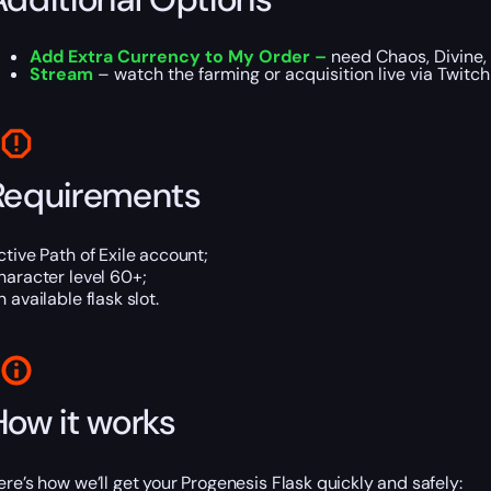
Add Extra Currency to My Order –
need Chaos, Divine, 
Stream
– watch the farming or acquisition live via Twitc
Requirements
ctive Path of Exile account;
haracter level 60+;
 available flask slot.
How it works
ere’s how we’ll get your Progenesis Flask quickly and safely: