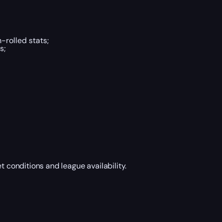
h-rolled stats;
s;
t conditions and league availability.