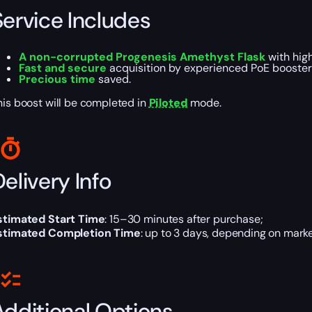
Service Includes
A
non-corrupted Progenesis Amethyst Flask
with hig
Fast and secure
acquisition by experienced PoE booster
Precious time
saved.
his boost will be completed in
Piloted
mode.
elivery Info
stimated Start Time
: 15–30 minutes after purchase;
stimated Completion Time
: up to 3 days, depending on marke
Additional Options