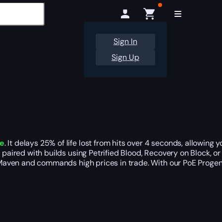
Sign In
Sign Up
le
. It delays 25% of life lost from hits over 4 seconds, allowin
n paired with builds using Petrified Blood, Recovery on Block, or
er Maven and commands high prices in trade. With our PoE Proge