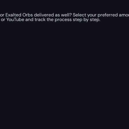
or Exalted Orbs delivered as well? Select your preferred amo
h or YouTube and track the process step by step.