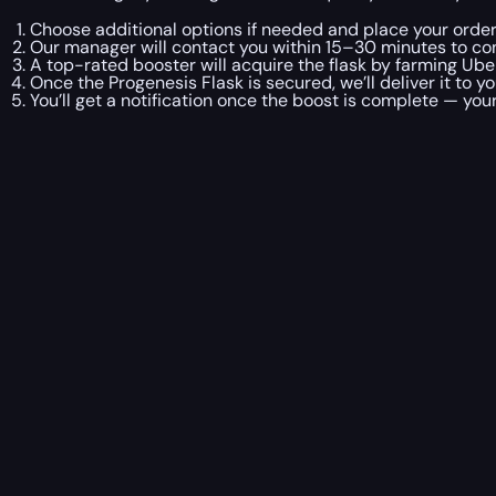
Choose additional options if needed and place your order
Our manager will contact you within 15–30 minutes to co
A top-rated booster will acquire the flask by farming Ube
Once the Progenesis Flask is secured, we’ll deliver it to yo
You’ll get a notification once the boost is complete — your 