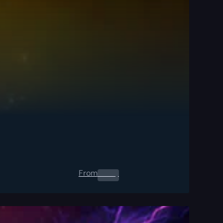
From
0.00
$