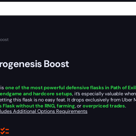
Boost
rogenesis Boost
is
one of the most powerful defensive flasks in Path of Exi
n endgame and hardcore setups
, it’s especially valuable whe
tting this flask is no easy feat. It drops exclusively from Ub
s Flask without the RNG
,
farming
, or
overpriced trades
.
cludes
Additional Options
Requirements