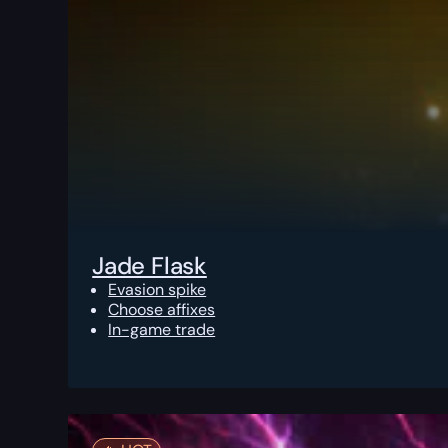
Jade Flask
Evasion spike
Choose affixes
In-game trade