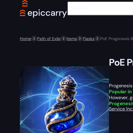
Home
Path of Exile
Items
Flasks
PoE Progenesis 
PoE P
Progenesis 
P
opular i
However, ge
Progenesi
Service In