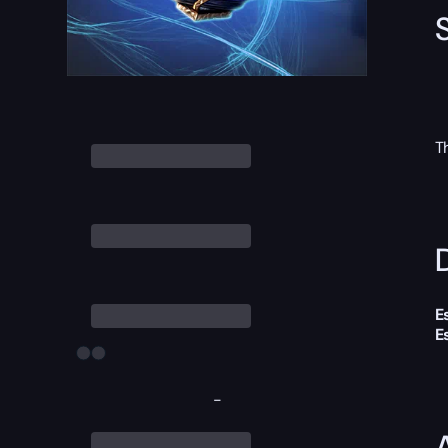
T
D
E
E
-