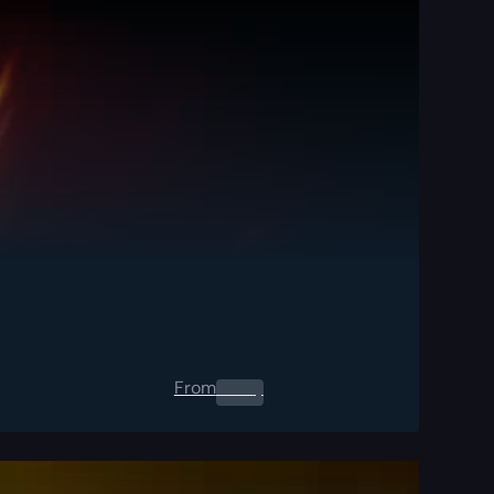
From
0.00
$