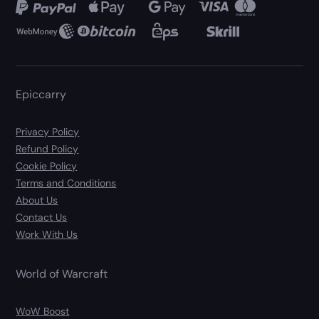
Epiccarry
Privacy Policy
Refund Policy
Cookie Policy
Terms and Conditions
About Us
Contact Us
Work With Us
World of Warcraft
WoW Boost