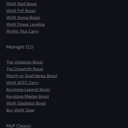
WoW Raid Boost
WoW PvP Boost
WoW Arena Boost
WoW Power Leveling
Mythic Plus Carry
Midnight 12.0
The Voidspire Boost
The Dreamrift Boost
March on Quel’danas Boost
WoW AOTC Carry
Keystone Legend Boost
Keystone Master Boost
WoW Gladiator Boost
Buy WoW Gear
MoP Classic