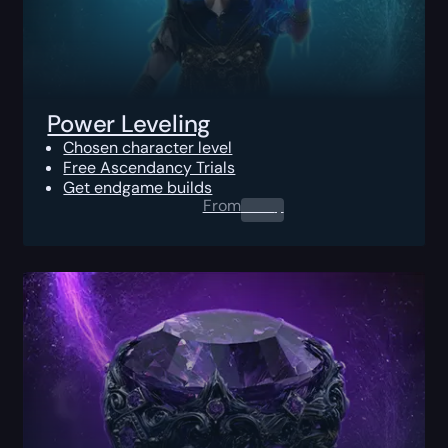
Power Leveling
Chosen character level
Free Ascendancy Trials
Get endgame builds
From
0.00
$