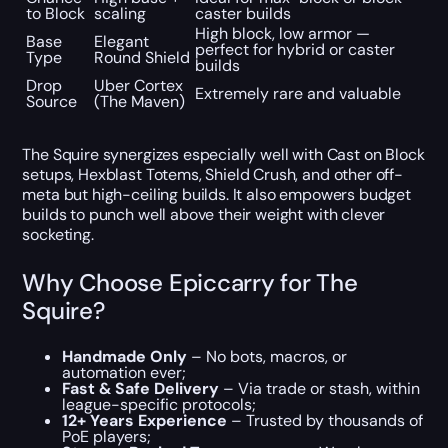
to Block
scaling
caster builds
High block, low armor —
Base
Elegant
perfect for hybrid or caster
Type
Round Shield
builds
Drop
Uber Cortex
Extremely rare and valuable
Source
(The Maven)
The Squire synergizes especially well with Cast on Block
setups, Hexblast Totems, Shield Crush, and other off-
meta but high-ceiling builds. It also empowers budget
builds to punch well above their weight with clever
socketing.
Why Choose Epiccarry for The
Squire?
Handmade Only
– No bots, macros, or
automation ever;
Fast & Safe Delivery
– Via trade or stash, within
league-specific protocols;
12+ Years Experience
– Trusted by thousands of
PoE players;