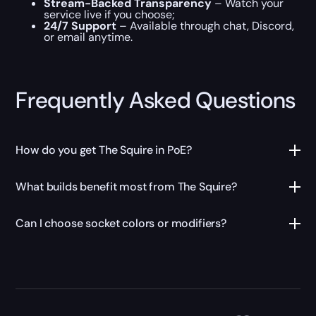
Stream-Backed Transparency
– Watch your
service live if you choose;
24/7 Support
– Available through chat, Discord,
or email anytime.
Frequently Asked Questions
How do you get The Squire in PoE?
What builds benefit most from The Squire?
Can I choose socket colors or modifiers?