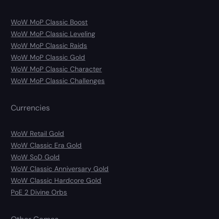
WoW MoP Classic Boost
WoW MoP Classic Leveling
WoW MoP Classic Raids
WoW MoP Classic Gold
WoW MoP Classic Character
WoW MoP Classic Challenges
Currencies
WoW Retail Gold
WoW Classic Era Gold
WoW SoD Gold
WoW Classic Anniversary Gold
WoW Classic Hardcore Gold
PoE 2 Divine Orbs