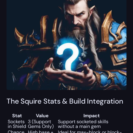
The Squire Stats & Build Integration
Stat
Value
Impact
Sockets
3 (Support
Support socketed skills
in Shield
Gems Only)
without a main gem
Chance
High base +
Ideal for max-block or block-