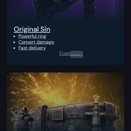
Original Sin
Powerful ring
Convert damage
Fast delivery
From
0.00
$