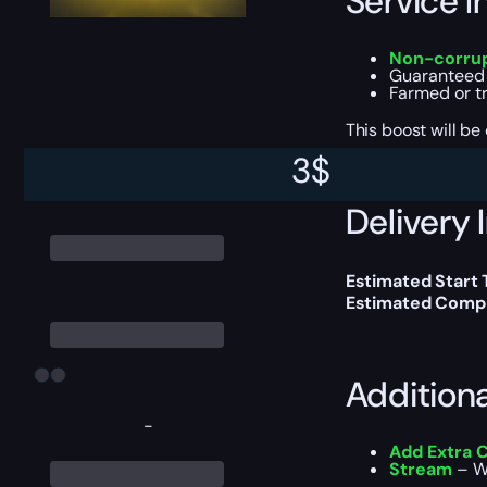
Service I
Non-corrup
Guarantee
Farmed or t
This boost will b
3
$
Delivery 
Estimated Start
Estimated Compl
Addition
-
Add Extra 
Stream
– Wa