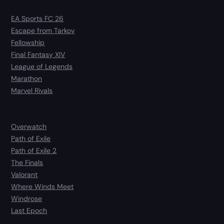
EA Sports FC 26
Escape from Tarkov
Fellowship
Final Fantasy XIV
League of Legends
Marathon
Marvel Rivals
Overwatch
Path of Exile
Path of Exile 2
The Finals
Valorant
Where Winds Meet
Windrose
Last Epoch