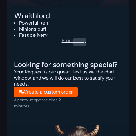
Wraithlord
Powerful item
Minions buff
Fast delivery
From
0.00
$
Looking for something special?
Your Request is our quest! Text us via the chat
window, and we will do our best to satisfy your
needs.
Create a custom order
Approx. response time 2
minutes