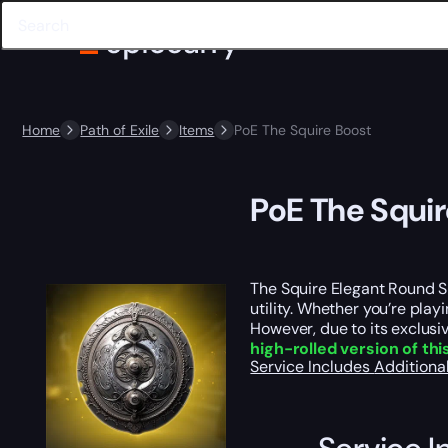
Home
Path of Exile
Items
PoE The Squire Boost
PoE The Squir
The Squire Elegant Round S
utility. Whether you’re pla
However, due to its exclus
high-rolled version of th
Service Includes
Additiona