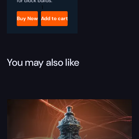
for block builds.
PoE
The
Squire
Buy Now
Add to cart
Boost
quantity
You may also like