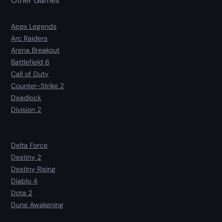
Other Games
Apex Legends
Arc Raiders
Arena Breakout
Battlefield 6
Call of Duty
Counter-Strike 2
Deadlock
Division 2
Delta Force
Destiny 2
Destiny Rising
Diablo 4
Dota 2
Dune Awakening