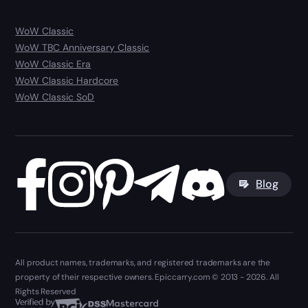
WoW Classic
WoW TBC Anniversary Classic
WoW Classic Era
WoW Classic Hardcore
WoW Classic SoD
Blog
All product names, trademarks, and registered trademarks are the
property of their respective owners. Epiccarry.com © 2013 - 2026. All
Rights Reserved