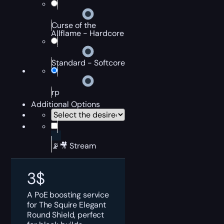
Curse of the
Allflame - Hardcore
Standard - Softcore
rp
Additional Options
📡🎥 Stream
3
$
A PoE boosting service
for The Squire Elegant
Round Shield, perfect