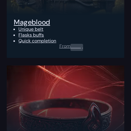
Mageblood
Unique belt
Flasks buffs
Quick completion
From
0.00
$