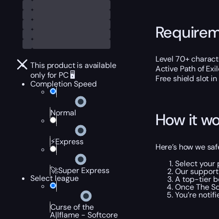
Require
Level 70+ charact
This product is available
Active Path of Exi
only for PC 🖥️
Free shield slot in
Completion Speed
Normal
How it wo
⚡Express
Here’s how we safe
Select your 
🚀Super Express
Our support 
Select league
A top-tier b
Once The Squ
You’re notif
Curse of the
Allflame - Softcore