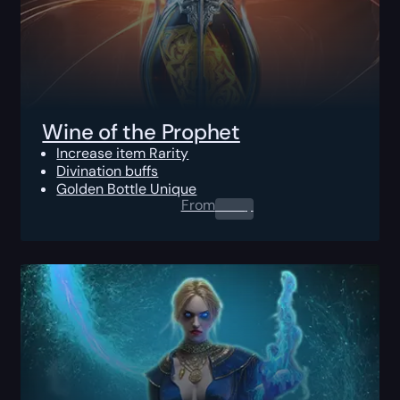
Wine of the Prophet
Increase item Rarity
Divination buffs
Golden Bottle Unique
From
0.00
$