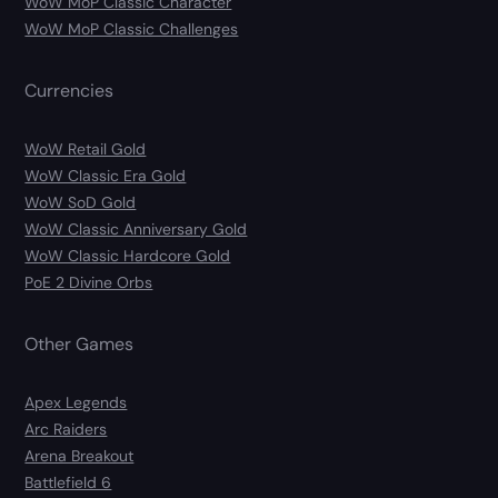
WoW MoP Classic Character
WoW MoP Classic Challenges
Currencies
WoW Retail Gold
WoW Classic Era Gold
WoW SoD Gold
WoW Classic Anniversary Gold
WoW Classic Hardcore Gold
PoE 2 Divine Orbs
Other Games
Apex Legends
Arc Raiders
Arena Breakout
Battlefield 6