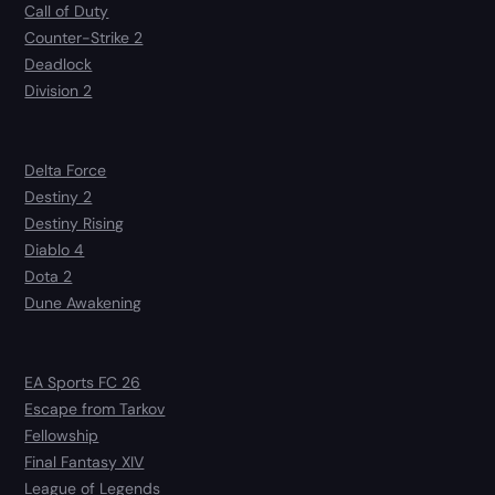
Call of Duty
Counter-Strike 2
Deadlock
Division 2
Delta Force
Destiny 2
Destiny Rising
Diablo 4
Dota 2
Dune Awakening
EA Sports FC 26
Escape from Tarkov
Fellowship
Final Fantasy XIV
League of Legends