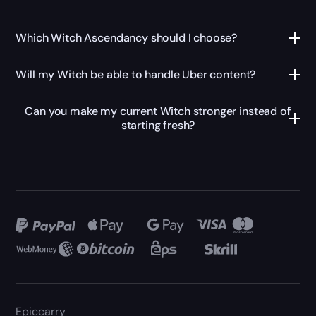
Which Witch Ascendancy should I choose?
Will my Witch be able to handle Uber content?
Can you make my current Witch stronger instead of
starting fresh?
Epiccarry