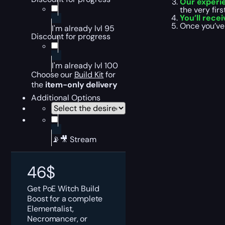
Our experi
the very fir
You’ll rece
Once you’ve
I'm already lvl 95
Discount for progress
I'm already lvl 100
Choose our
Build
Ki
t
for
the
item-only delivery
Additional Options
📡🎥 Stream
46
$
Get PoE Witch Build
Boost for a complete
Elementalist,
Necromancer, or