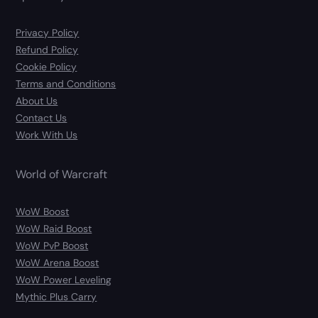
Privacy Policy
Refund Policy
Cookie Policy
Terms and Conditions
About Us
Contact Us
Work With Us
World of Warcraft
WoW Boost
WoW Raid Boost
WoW PvP Boost
WoW Arena Boost
WoW Power Leveling
Mythic Plus Carry