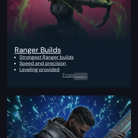
Ranger Builds
Strongest Ranger builds
Speed and precision
Leveling provided
From
0.00
$