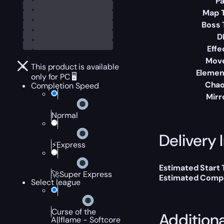
Pa
Map T
Boss 
D
Effe
Mov
This product is available
Elemen
only for PC 🖥️
Chao
Completion Speed
Mirr
Normal
Delivery 
⚡Express
Estimated Start 
🚀Super Express
Estimated Compl
Select league
Curse of the
Addition
Allflame - Softcore