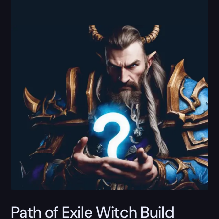
Path of Exile Witch Build