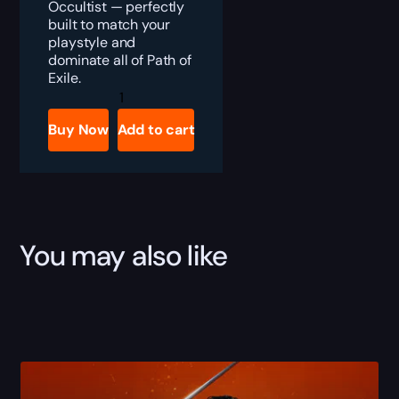
Occultist — perfectly
built to match your
playstyle and
dominate all of Path of
Exile.
PoE
Witch
Build
Buy Now
Add to cart
Boost
quantity
You may also like