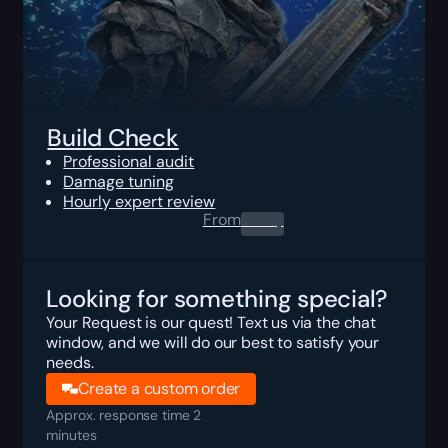
Build Check
Professional audit
Damage tuning
Hourly expert review
From
0.00
$
Looking for something special?
Your Request is our quest! Text us via the chat
window, and we will do our best to satisfy your
needs.
Create a custom order
Approx. response time 2
minutes