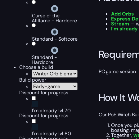
Add Orbs
— 
Curse of the
Express De
Allflame - Hardcore
Stream
— wa
I’m already
Standard - Softcore
Require
Standard -
Hardcore
Choose a build
PC game version.
Build power
Discount for progress
How It W
I'm already lvl 70
Our PoE Witch Buil
Discount for progress
Once you pl
bossing, map
I'm already lvl 80
Together,
we
Discount for progress