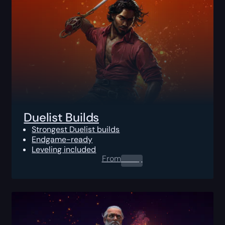
Duelist Builds
Strongest Duelist builds
Endgame-ready
Leveling included
From
0.00
$