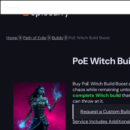
Home
Path of Exile
Builds
PoE Witch Build Boost
PoE Witch Bui
Buy PoE Witch Build Boost
chaos while remaining unto
complete Witch build
that
can throw at it.
Request a Custom Buil
Service Includes
Additiona