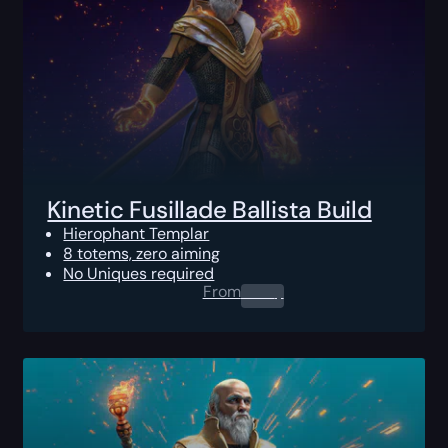
Kinetic Fusillade Ballista Build
Hierophant Templar
8 totems, zero aiming
No Uniques required
From
0.00
$