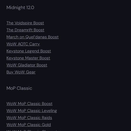
Midnight 12.0
The Voidspire Boost
The Dreamrift Boost
March on Quel’danas Boost
WoW AOTC Carry
Keystone Legend Boost
Keystone Master Boost
WoW Gladiator Boost
Buy WoW Gear
MoP Classic
WoW MoP Classic Boost
WoW MoP Classic Leveling
WoW MoP Classic Raids
WoW MoP Classic Gold