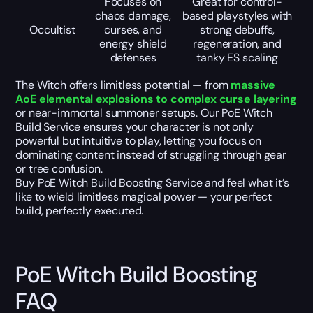
Focuses on
Great for control-
chaos damage,
based playstyles with
Occultist
curses, and
strong debuffs,
energy shield
regeneration, and
defenses
tanky ES scaling
The Witch offers limitless potential — from
massive
AoE elemental explosions to complex curse layering
or near-immortal summoner setups. Our PoE Witch
Build Service ensures your character is not only
powerful but intuitive to play, letting you focus on
dominating content instead of struggling through gear
or tree confusion.
Buy PoE Witch Build Boosting Service and feel what it’s
like to wield limitless magical power — your perfect
build, perfectly executed.
PoE Witch Build Boosting
FAQ