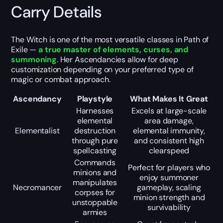
Carry Details
The Witch is one of the most versatile classes in Path of
Exile —
a true master of elements, curses, and
summoning
. Her Ascendancies allow for deep
customization depending on your preferred type of
magic or combat approach.
Ascendancy
Playstyle
What Makes It Great
Harnesses
Excels at large-scale
elemental
area damage,
Elementalist
destruction
elemental immunity,
through pure
and consistent high
spellcasting
clearspeed
Commands
Perfect for players who
minions and
enjoy summoner
manipulates
Necromancer
gameplay, scaling
corpses for
minion strength and
unstoppable
survivability
armies