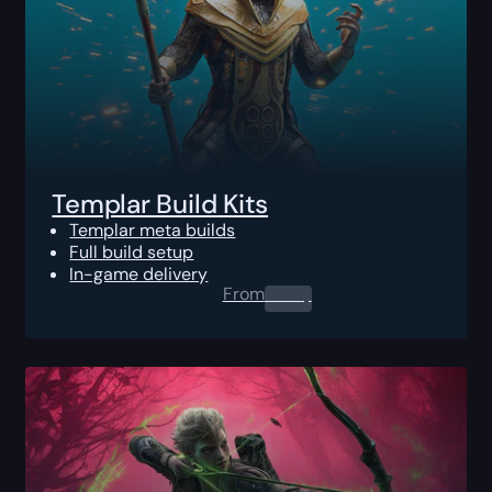
Templar Build Kits
Templar meta builds
Full build setup
In-game delivery
From
0.00
$