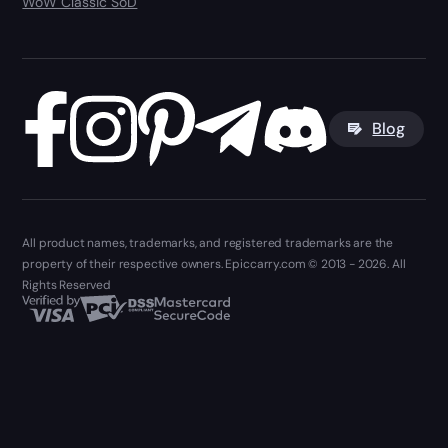
WoW Classic SoD
Blog
All product names, trademarks, and registered trademarks are the
property of their respective owners. Epiccarry.com © 2013 - 2026. All
Rights Reserved