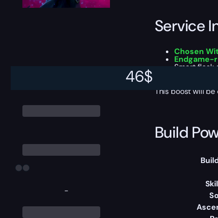
Service I
Chosen Wit
Endgame-r
Smart flask
46
$
Optional bu
This boost will b
Build Pow
Buil
Ski
-
So
Asce