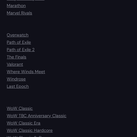
Marathon
Marvel Rivals
Overwatch
Path of Exile
Path of Exile 2
The Finals
Valorant
Where Winds Meet
Windrose
Last Epoch
WoW Classic
WoW TBC Anniversary Classic
WoW Classic Era
WoW Classic Hardcore