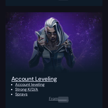
Account Leveling
Account leveling
Strong K/D/A
Sprays
From
0.00
$