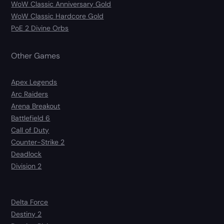
WoW Classic Anniversary Gold
WoW Classic Hardcore Gold
PoE 2 Divine Orbs
Other Games
Apex Legends
Arc Raiders
Arena Breakout
Battlefield 6
Call of Duty
Counter-Strike 2
Deadlock
Division 2
Delta Force
Destiny 2