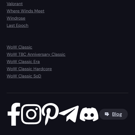
Valorant
Where Winds Meet
Windrose
Last Epoch
WoW Classic
WoW TBC Anniversary Classic
WoW Classic Era
WoW Classic Hardcore
WoW Classic SoD
Blog