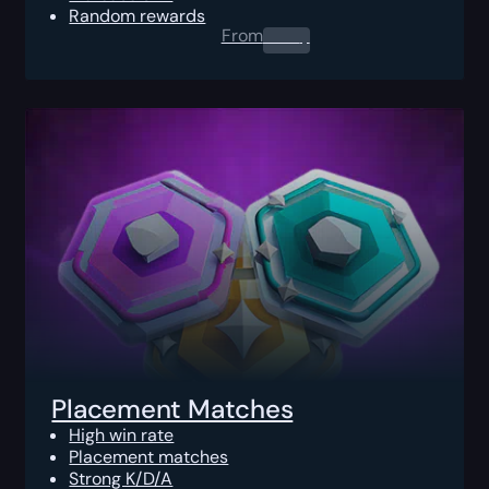
Random rewards
From
0.00
$
Placement Matches
High win rate
Placement matches
Strong K/D/A