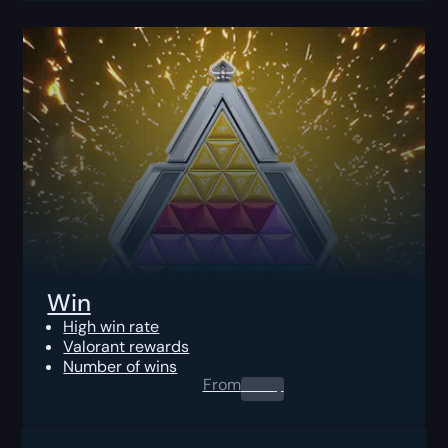
Win
High win rate
Valorant rewards
Number of wins
From
0.00
$