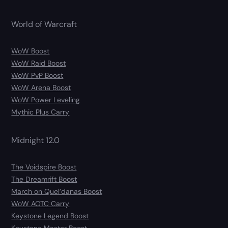
World of Warcraft
WoW Boost
WoW Raid Boost
WoW PvP Boost
WoW Arena Boost
WoW Power Leveling
Mythic Plus Carry
Midnight 12.0
The Voidspire Boost
The Dreamrift Boost
March on Quel’danas Boost
WoW AOTC Carry
Keystone Legend Boost