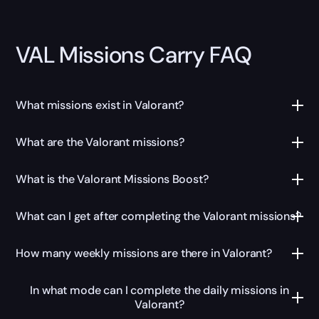
VAL Missions Carry FAQ
What missions exist in Valorant?
What are the Valorant missions?
What is the Valorant Missions Boost?
What can I get after completing the Valorant missions?
How many weekly missions are there in Valorant?
In what mode can I complete the daily missions in
Valorant?