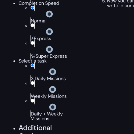
Now you can
Completion Speed
write in our
Normal
⚡Express
🚀Super Express
Select a task
3 Daily Missions
Weekly Missions
Daily + Weekly
Missions
Additional