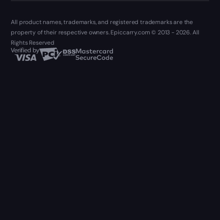
All product names, trademarks, and registered trademarks are the
property of their respective owners. Epiccarry.com © 2013 - 2026. All
Rights Reserved