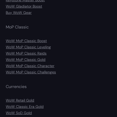
Keystone Master Boost
WoW Gladiator Boost
Buy WoW Gear
MoP Classic
WoW MoP Classic Boost
WoW MoP Classic Leveling
WoW MoP Classic Raids
WoW MoP Classic Gold
WoW MoP Classic Character
WoW MoP Classic Challenges
Currencies
WoW Retail Gold
WoW Classic Era Gold
WoW SoD Gold