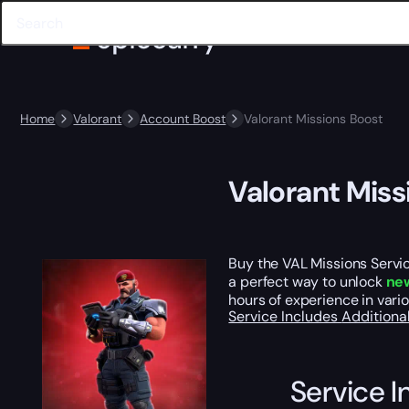
Home
Valorant
Account Boost
Valorant Missions Boost
Valorant Miss
Buy the VAL Missions Servic
a perfect way to unlock
ne
hours of experience in vari
Service Includes
Additiona
Service I