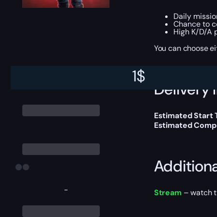
Daily missi
Chance to 
High K/D/A 
You can choose e
1
$
Delivery 
Estimated Start
Estimated Compl
Addition
-
Stream
– watch th