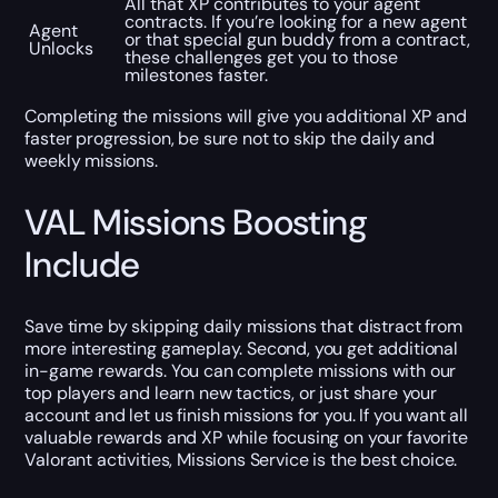
All that XP contributes to your agent
contracts. If you’re looking for a new agent
Agent
or that special gun buddy from a contract,
Unlocks
these challenges get you to those
milestones faster.
Completing the missions will give you additional XP and
faster progression, be sure not to skip the daily and
weekly missions.
VAL Missions Boosting
Include
Save time by skipping daily missions that distract from
more interesting gameplay. Second, you get additional
in-game rewards. You can complete missions with our
top players and learn new tactics, or just share your
account and let us finish missions for you. If you want all
valuable rewards and XP while focusing on your favorite
Valorant activities, Missions Service is the best choice.