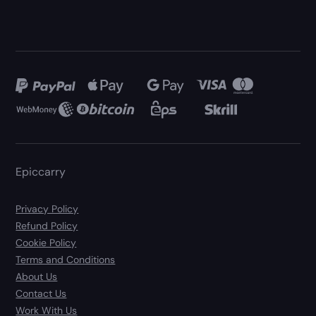
Epiccarry
Privacy Policy
Refund Policy
Cookie Policy
Terms and Conditions
About Us
Contact Us
Work With Us