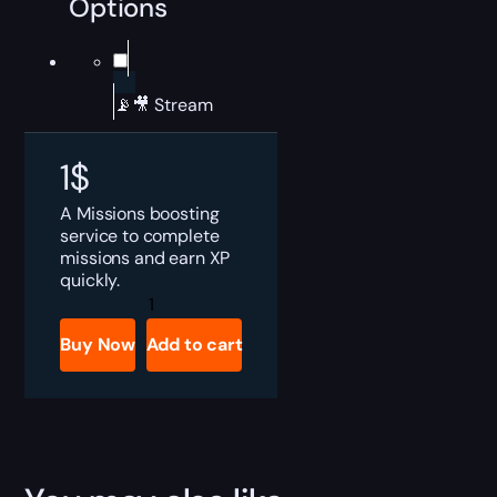
Options
📡🎥 Stream
1
$
A Missions boosting
service to complete
missions and earn XP
quickly.
Valorant
Missions
Boost
Buy Now
Add to cart
quantity