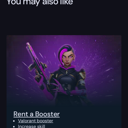
You may also like
Rent a Booster
Valorant booster
Increase skill