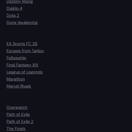
Destiny Rising
Diablo 4
Dota 2
Dune Awakening
EA Sports FC 26
Escape from Tarkov
Fellowship
Final Fantasy XIV
League of Legends
Marathon
Marvel Rivals
Overwatch
Path of Exile
Path of Exile 2
The Finals