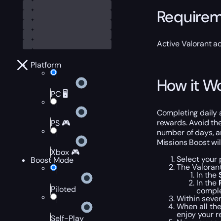
Require
Active Valorant a
Platform
How it W
PC 🖥️
Completing daily 
rewards. Avoid the
PS 🎮
number of days, an
Missions Boost wil
Xbox 🎮
Select your 
Boost Mode
The Valoran
In the
In the
Piloted
comple
Within sever
When all the
enjoy your r
Self-Play