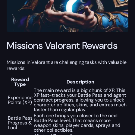
Missions Valorant Rewards
Missions in Valorant are challenging tasks with valuable
rewards:
Reward
Description
Type
The main reward is a big chunk of XP. This
XP fast-tracks your Battle Pass and agent
Experience
contract progress, allowing you to unlock
Points (XP)
character abilities, skins, and extras much
faster than regular play.
Each one brings you closer to the next
Battle Pass
Battle Pass level. That means more
Progress &
weapon skins, player cards, sprays and
Loot
other collectibles.