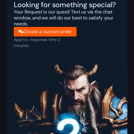
Looking for something special?
Your Request is our quest! Text us via the chat
window, and we will do our best to satisfy your
needs.
Create a custom order
Approx. response time 2
minutes