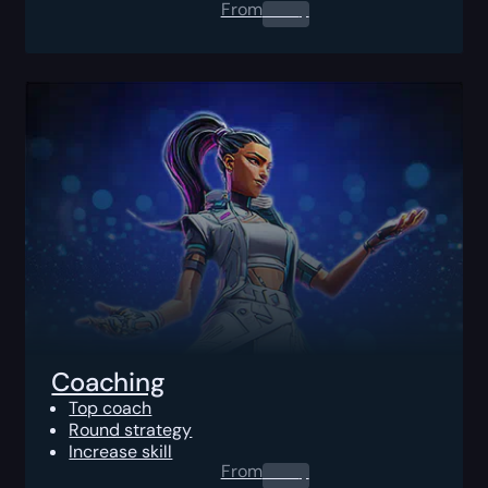
From
0.00
$
Coaching
Top coach
Round strategy
Increase skill
From
0.00
$