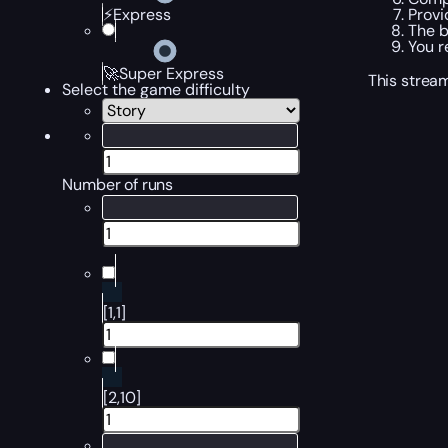
Provi
⚡Express
The b
You r
🚀Super Express
This stream
Select the game difficulty
Number of runs
[1,1]
[2,10]