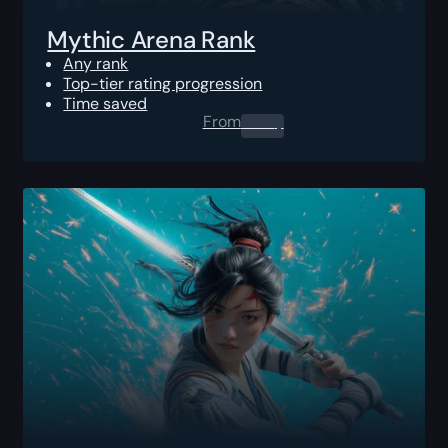
Mythic Arena Rank
Any rank
Top-tier rating progression
Time saved
From
0.00
$