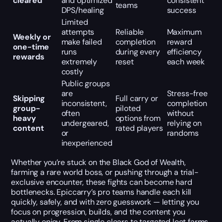
cleared
and optimized
consistent
teams
DPS/healing
success
Limited
attempts
Reliable
Maximum
Weekly or
make failed
completion
reward
one-time
runs
during every
efficiency
rewards
extremely
reset
each week
costly
Public groups
are
Stress-free
Skipping
Full carry or
inconsistent,
completion
group-
piloted
often
without
heavy
options from
undergeared,
relying on
content
rated players
or
randoms
inexperienced
Whether you’re stuck on the Black God of Wealth,
farming a rare world boss, or pushing through a trial-
exclusive encounter, these fights can become hard
bottlenecks. Epiccarry’s pro teams handle each kill
quickly, safely, and with zero guesswork — letting you
focus on progression, builds, and the content you
actually enjoy. From single clears to targeted loot farms,