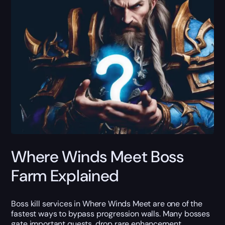
Where Winds Meet Boss
Farm Explained
Boss kill services in Where Winds Meet are one of the
fastest ways to bypass progression walls. Many bosses
gate important quests, drop rare enhancement