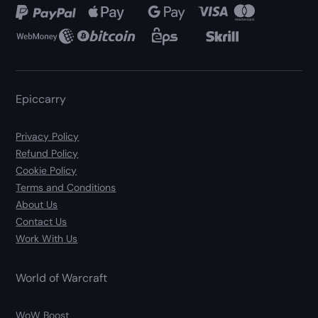
Epiccarry
Privacy Policy
Refund Policy
Cookie Policy
Terms and Conditions
About Us
Contact Us
Work With Us
World of Warcraft
WoW Boost