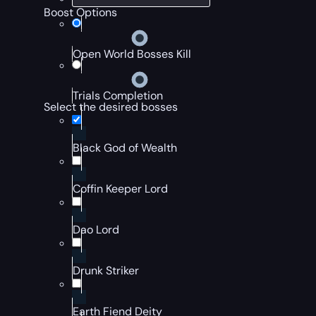
Boost Options
Open World Bosses Kill
Trials Completion
Select the desired bosses
Black God of Wealth
Coffin Keeper Lord
Dao Lord
Drunk Striker
Earth Fiend Deity