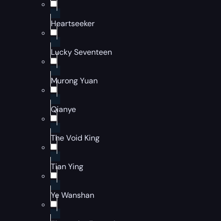
Heartseeker
Lucky Seventeen
Murong Yuan
Qianye
The Void King
Tian Ying
Ye Wanshan