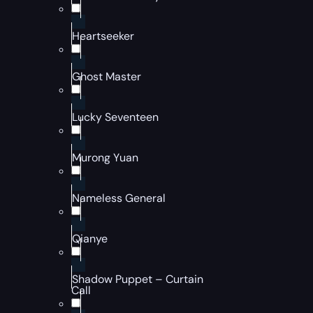
Heartseeker
Ghost Master
Lucky Seventeen
Murong Yuan
Nameless General
Qianye
Shadow Puppet – Curtain
Call