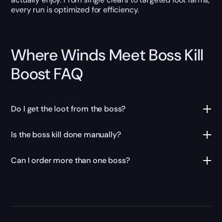
every run is optimized for efficiency.
Where Winds Meet Boss Kill
Boost FAQ
Do I get the loot from the boss?
Is the boss kill done manually?
Can I order more than one boss?