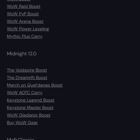
WoW Raid Boost
WoW PvP Boost
WoW Arena Boost
WoW Power Leveling
Mythic Plus Carry
Midnight 12.0
The Voidspire Boost
The Dreamrift Boost
March on Quel’danas Boost
WoW AOTC Carry
Keystone Legend Boost
Keystone Master Boost
WoW Gladiator Boost
Buy WoW Gear
MoP Classic