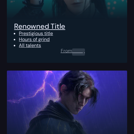
Renowned Title
Prestigious title
Hours of grind
All talents
From
0.00
$