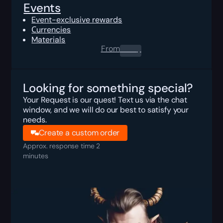
Events
Event-exclusive rewards
Сurrencies
Materials
From
0.00
$
Looking for something special?
Your Request is our quest! Text us via the chat
window, and we will do our best to satisfy your
needs.
Create a custom order
Approx. response time 2
minutes