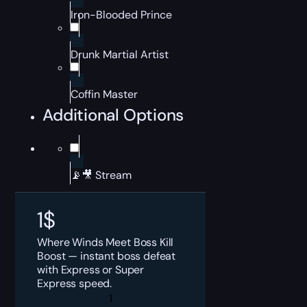
Iron-Blooded Prince
Drunk Martial Artist
Coffin Master
Additional Options
📡🎥 Stream
1
$
Where Winds Meet Boss Kill
Boost — instant boss defeat
with Express or Super
Express speed.
Where
Winds