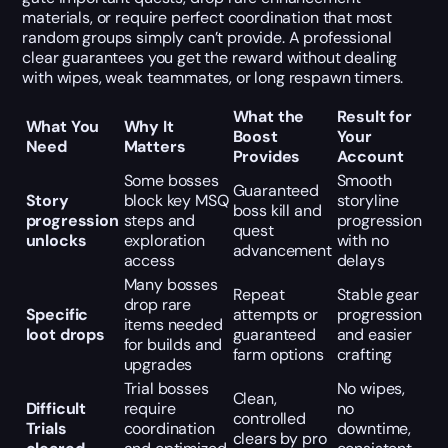
materials, or require perfect coordination that most
random groups simply can’t provide. A professional
clear guarantees you get the reward without dealing
with wipes, weak teammates, or long respawn timers.
What the
Result for
What You
Why It
Boost
Your
Need
Matters
Provides
Account
Some bosses
Smooth
Guaranteed
Story
block key MSQ
storyline
boss kill and
progression
steps and
progression
quest
unlocks
exploration
with no
advancement
access
delays
Many bosses
Repeat
Stable gear
drop rare
Specific
attempts or
progression
items needed
loot drops
guaranteed
and easier
for builds and
farm options
crafting
upgrades
Trial bosses
No wipes,
Clean,
Difficult
require
no
controlled
Trials
coordination
downtime,
clears by pro