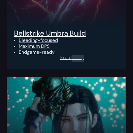
Bellstrike Umbra Build
Bleeding-focused
Maximum DPS
Endgame-ready
From
0.00
$