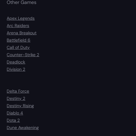
Other Games
Apex Legends
Arc Raiders
Arena Breakout
Battlefield 6
Call of Duty
Counter-Strike 2
Deadlock
Division 2
Delta Force
Destiny 2
Destiny Rising
Diablo 4
Dota 2
Dune Awakening