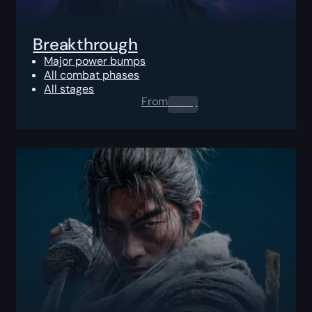
Breakthrough
Major power bumps
All combat phases
All stages
From
0.00
$