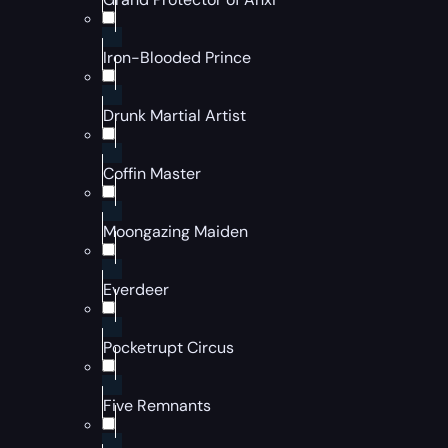
Iron-Blooded Prince
Drunk Martial Artist
Coffin Master
Moongazing Maiden
Everdeer
Pocketrupt Circus
Five Remnants