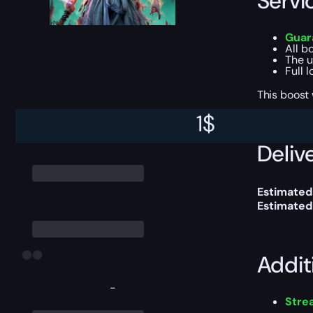
Servi
Guara
All b
The u
Full 
This boost
1
$
Delive
Estimated
Estimated
Addit
-
Str