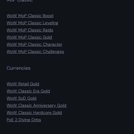
WoW MoP Classic Boost
WoW MoP Classic Leveling
WoW MoP Classic Raids
WoW MoP Classic Gold
WoW MoP Classic Character
WoW MoP Classic Challenges
Currencies
WoW Retail Gold
WoW Classic Era Gold
WoW SoD Gold
WoW Classic Anniversary Gold
WoW Classic Hardcore Gold
PoE 2 Divine Orbs