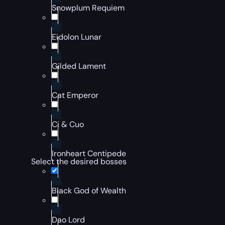
Snowplum Requiem
Eidolon Lunar
Gilded Lament
Cat Emperor
Ci & Cuo
Ironheart Centipede
Select the desired bosses
Black God of Wealth
Dao Lord