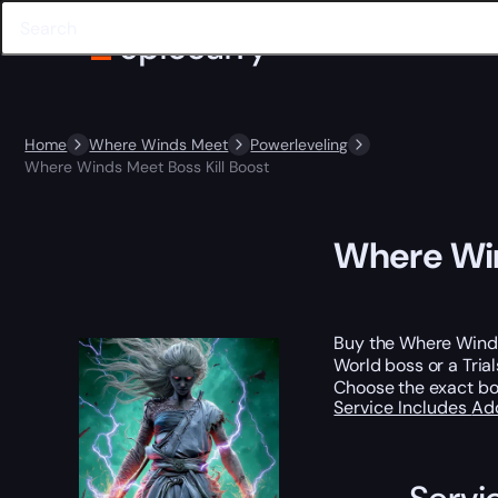
Home
Where Winds Meet
Powerleveling
Where Winds Meet Boss Kill Boost
Where Win
Buy the Where Winds 
World boss or a Tria
Choose the exact bos
Service Includes
Ad