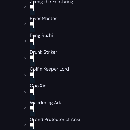
Zheng the Frostwing
River Master
Feng Ruzhi
Drunk Striker
Coffin Keeper Lord
Guo Xin
Wandering Ark
Grand Protector of Anxi