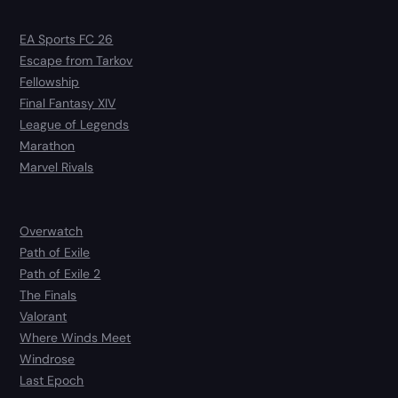
EA Sports FC 26
Escape from Tarkov
Fellowship
Final Fantasy XIV
League of Legends
Marathon
Marvel Rivals
Overwatch
Path of Exile
Path of Exile 2
The Finals
Valorant
Where Winds Meet
Windrose
Last Epoch