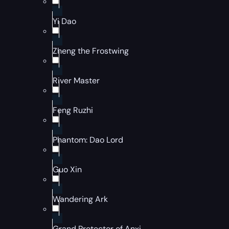
Yi Dao
Zheng the Frostwing
River Master
Feng Ruzhi
Phantom: Dao Lord
Guo Xin
Wandering Ark
Grand Protector of Anxi