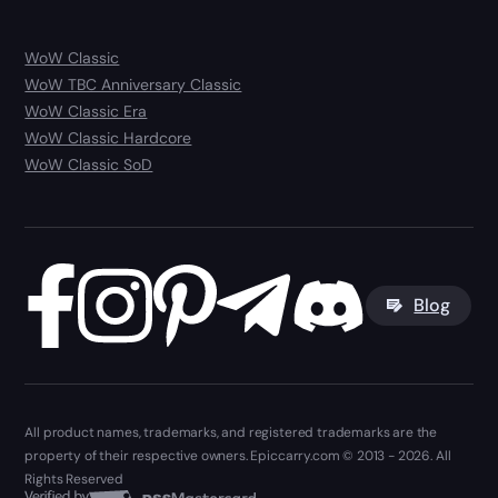
WoW Classic
WoW TBC Anniversary Classic
WoW Classic Era
WoW Classic Hardcore
WoW Classic SoD
Blog
All product names, trademarks, and registered trademarks are the
property of their respective owners. Epiccarry.com © 2013 - 2026. All
Rights Reserved