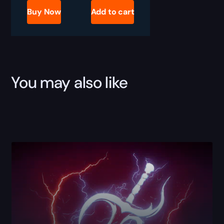
Meet
Buy Now
Add to cart
Boss
Kill
Boost
quantity
You may also like