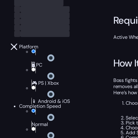
Requ
Active Wh
Platform
How I
🖥️ PC
Boss fight
🎮 PS | Xbox
removes all
Here’s how
📱 Android & iOS
Choos
Completion Speed
Selec
Pick 
Normal
Choos
Add S
Compl