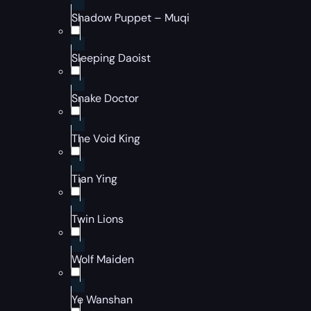
Shadow Puppet – Muqi
Sleeping Daoist
Snake Doctor
The Void King
Tian Ying
Twin Lions
Wolf Maiden
Ye Wanshan