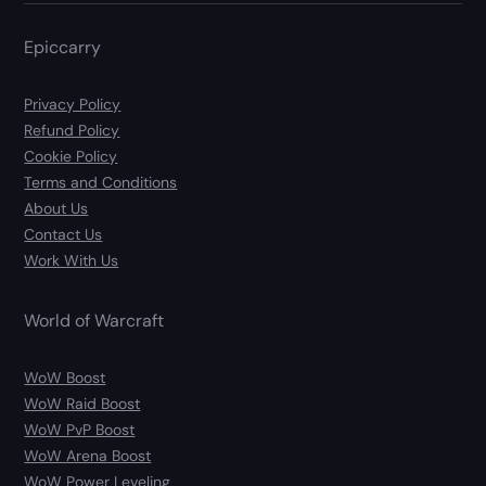
Epiccarry
Privacy Policy
Refund Policy
Cookie Policy
Terms and Conditions
About Us
Contact Us
Work With Us
World of Warcraft
WoW Boost
WoW Raid Boost
WoW PvP Boost
WoW Arena Boost
WoW Power Leveling