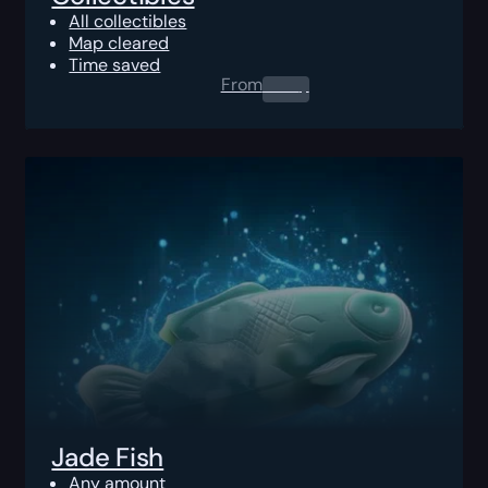
All collectibles
Map cleared
Time saved
From
0.00
$
Jade Fish
Any amount