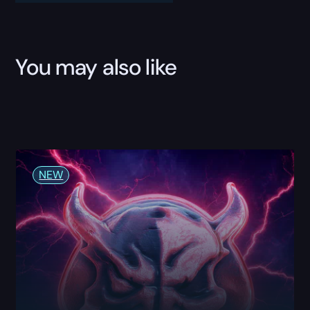
Boost
quantity
You may also like
NEW