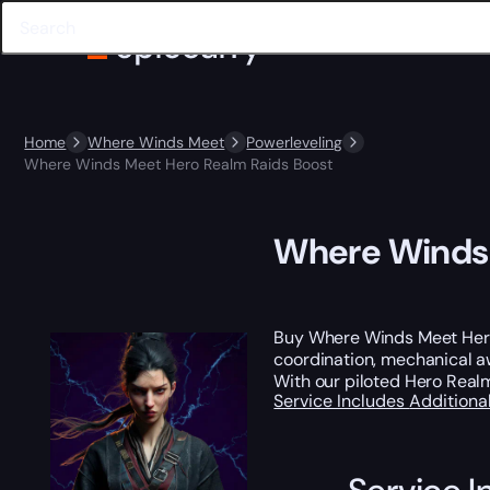
Home
Where Winds Meet
Powerleveling
Where Winds Meet Hero Realm Raids Boost
Where Winds 
Buy Where Winds Meet Hero
coordination, mechanical a
With our piloted Hero Real
Service Includes
Additiona