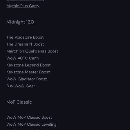
Mythic Plus Carry
Midnight 12.0
The Voidspire Boost
The Dreamrift Boost
March on Quel’danas Boost
WoW AOTC Carry
Keystone Legend Boost
Keystone Master Boost
WoW Gladiator Boost
Buy WoW Gear
MoP Classic
WoW MoP Classic Boost
WoW MoP Classic Leveling