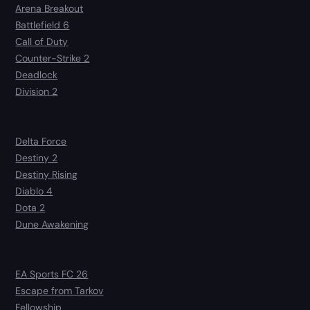
Arena Breakout
Battlefield 6
Call of Duty
Counter-Strike 2
Deadlock
Division 2
Delta Force
Destiny 2
Destiny Rising
Diablo 4
Dota 2
Dune Awakening
EA Sports FC 26
Escape from Tarkov
Fellowship