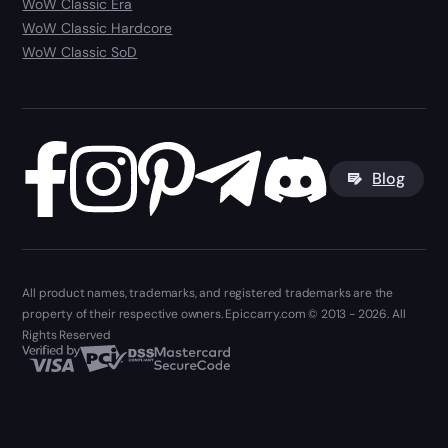
WoW Classic Era
WoW Classic Hardcore
WoW Classic SoD
Blog
All product names, trademarks, and registered trademarks are the
property of their respective owners. Epiccarry.com © 2013 - 2026. All
Rights Reserved