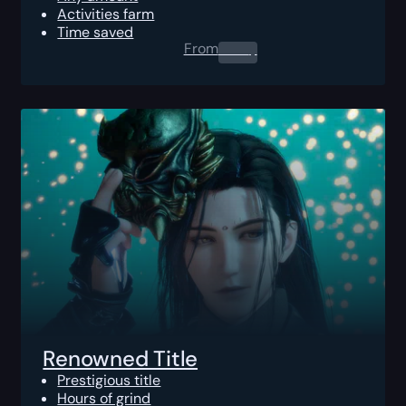
Activities farm
Time saved
From
0.00
$
Renowned Title
Prestigious title
Hours of grind