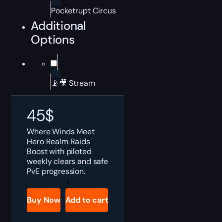
Pocketrupt Circus
Additional
Options
📡🎥 Stream
45
$
Where Winds Meet
Hero Realm Raids
Boost with piloted
weekly clears and safe
PvE progression.
Where
Winds
Meet
Buy Now
Add to cart
Hero
Realm
Raids