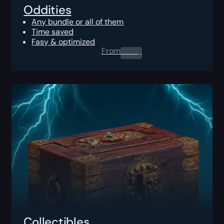
Oddities
Any bundle or all of them
Time saved
Fasy & optimized
From
0.00
$
Collectibles