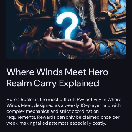
Where Winds Meet Hero
Realm Carry Explained
Hero’s Realm is the most difficult PvE activity in Where
Winds Meet, designed as a weekly 10-player raid with
complex mechanics and strict coordination
requirements. Rewards can only be claimed once per
week, making failed attempts especially costly.