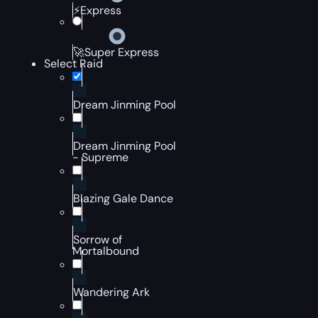
⚡Express
🚀Super Express
Select Raid
Dream Jinming Pool
Dream Jinming Pool
- Supreme
Blazing Gale Dance
Sorrow of
Mortalbound
Wandering Ark