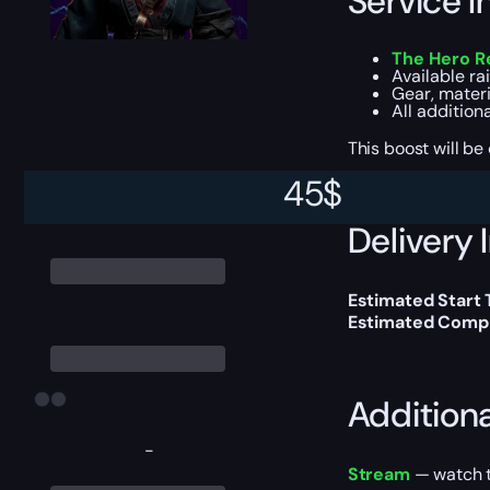
Service I
The Hero Re
Available r
Gear, materi
All addition
This boost will b
45
$
Delivery 
Estimated Start
Estimated Compl
Addition
-
Stream
— watch th