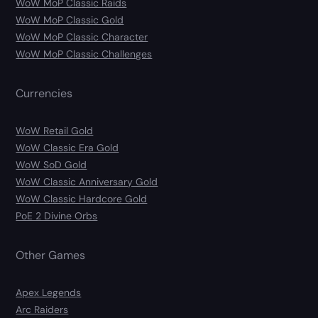
WoW MoP Classic Raids
WoW MoP Classic Gold
WoW MoP Classic Character
WoW MoP Classic Challenges
Currencies
WoW Retail Gold
WoW Classic Era Gold
WoW SoD Gold
WoW Classic Anniversary Gold
WoW Classic Hardcore Gold
PoE 2 Divine Orbs
Other Games
Apex Legends
Arc Raiders