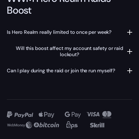
Boost
Is Hero Realm really limited to once per week?
Will this boost affect my account safety or raid
lockout?
Can I play during the raid or join the run myself?