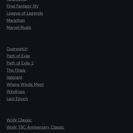
Final Fantasy XIV
League of Legends
Marathon
Marvel Rivals
Overwatch
Path of Exile
Path of Exile 2
The Finals
Valorant
Where Winds Meet
Windrose
Last Epoch
WoW Classic
WoW TBC Anniversary Classic