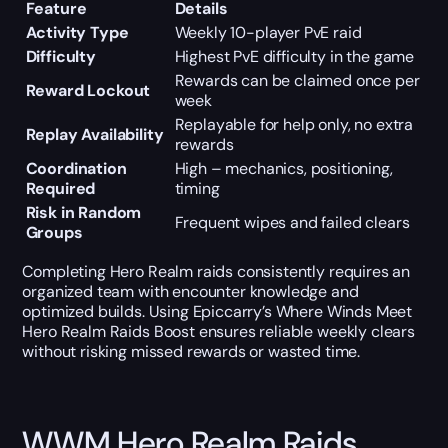
Feature
Details
Activity Type
Weekly 10-player PvE raid
Difficulty
Highest PvE difficulty in the game
Rewards can be claimed once per
Reward Lockout
week
Replayable for help only, no extra
Replay Availability
rewards
Coordination
High – mechanics, positioning,
Required
timing
Risk in Random
Frequent wipes and failed clears
Groups
Completing Hero Realm raids consistently requires an
organized team with encounter knowledge and
optimized builds. Using Epiccarry’s Where Winds Meet
Hero Realm Raids Boost ensures reliable weekly clears
without risking missed rewards or wasted time.
WWM Hero Realm Raids