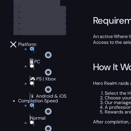
Require
An active Where 
Access to the sel
Platform
🖥️ PC
How It W
🎮 PS | Xbox
Hero Realm raids 
Select the 
📱 Android & iOS
Choose your
Completion Speed
Our manager
A professio
Rewards are
Normal
After completion,