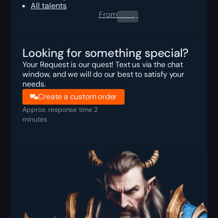
All talents
From
0.00
$
Looking for something special?
Your Request is our quest! Text us via the chat
window, and we will do our best to satisfy your
needs.
Create a custom order
Approx. response time 2
minutes