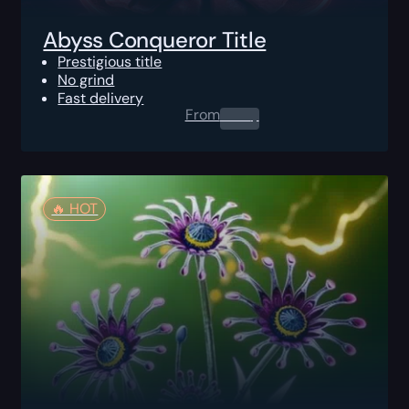
Abyss Conqueror Title
Prestigious title
No grind
Fast delivery
From
0.00
$
🔥️ HOT