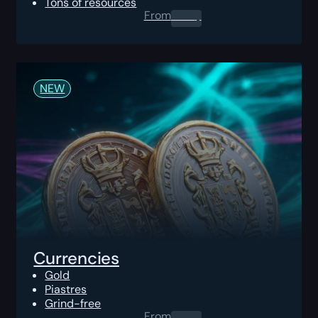
Tons of resources
From
0.00
$
NEW
Currencies
Gold
Piastres
Grind-free
From
0.00
$