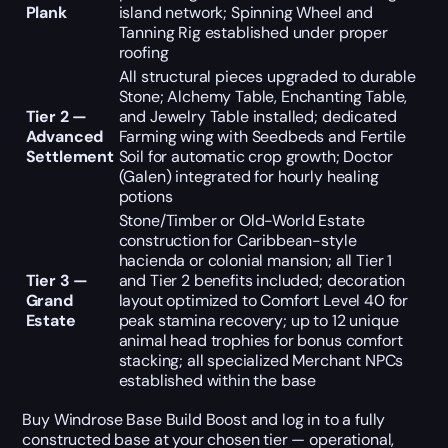
Plank
island network; Spinning Wheel and
Tanning Rig established under proper
roofing
All structural pieces upgraded to durable
Stone; Alchemy Table, Enchanting Table,
Tier 2 —
and Jewelry Table installed; dedicated
Advanced
Farming wing with Seedbeds and Fertile
Settlement
Soil for automatic crop growth; Doctor
(Galen) integrated for hourly healing
potions
Stone/Timber or Old-World Estate
construction for Caribbean-style
hacienda or colonial mansion; all Tier 1
Tier 3 —
and Tier 2 benefits included; decoration
Grand
layout optimized to Comfort Level 40 for
Estate
peak stamina recovery; up to 12 unique
animal head trophies for bonus comfort
stacking; all specialized Merchant NPCs
established within the base
Buy Windrose Base Build Boost and log in to a fully
constructed base at your chosen tier — operational,