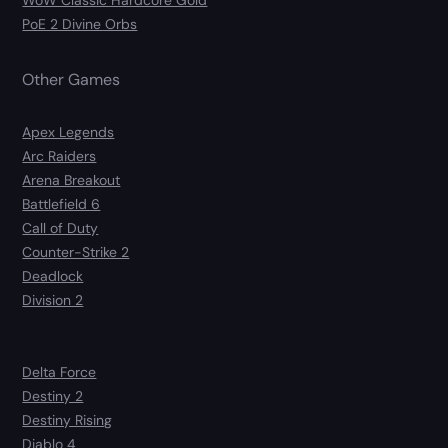
WoW Classic Hardcore Gold
PoE 2 Divine Orbs
Other Games
Apex Legends
Arc Raiders
Arena Breakout
Battlefield 6
Call of Duty
Counter-Strike 2
Deadlock
Division 2
Delta Force
Destiny 2
Destiny Rising
Diablo 4