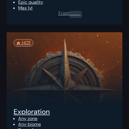
Epic quality
Max lvl
From
0.00
$
🔥️ HOT
Exploration
Any zone
Any biome