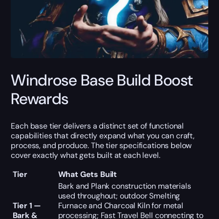
Windrose Base Build Boost
Rewards
Each base tier delivers a distinct set of functional
capabilities that directly expand what you can craft,
process, and produce. The tier specifications below
cover exactly what gets built at each level.
Tier
What Gets Built
Bark and Plank construction materials
used throughout; outdoor Smelting
Tier 1 —
Furnace and Charcoal Kiln for metal
Bark &
processing; Fast Travel Bell connecting to