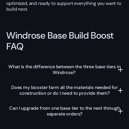
optimized, and ready to support everything you want to
build next.
Windrose Base Build Boost
FAQ
What is the difference between the three base tiers in
Windrose?
Does my booster farm all the materials needed for
construction or do I need to provide them?
Can I upgrade from one base tier to the next through
separate orders?