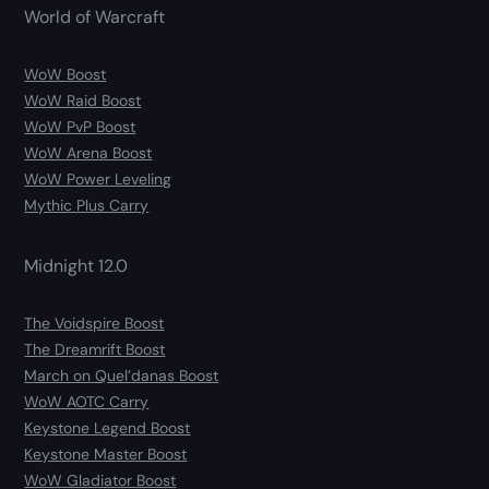
World of Warcraft
WoW Boost
WoW Raid Boost
WoW PvP Boost
WoW Arena Boost
WoW Power Leveling
Mythic Plus Carry
Midnight 12.0
The Voidspire Boost
The Dreamrift Boost
March on Quel’danas Boost
WoW AOTC Carry
Keystone Legend Boost
Keystone Master Boost
WoW Gladiator Boost