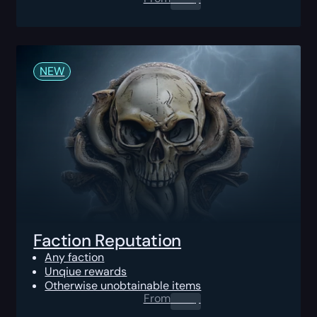
NEW
Faction Reputation
Any faction
Unqiue rewards
Otherwise unobtainable items
From
0.00
$