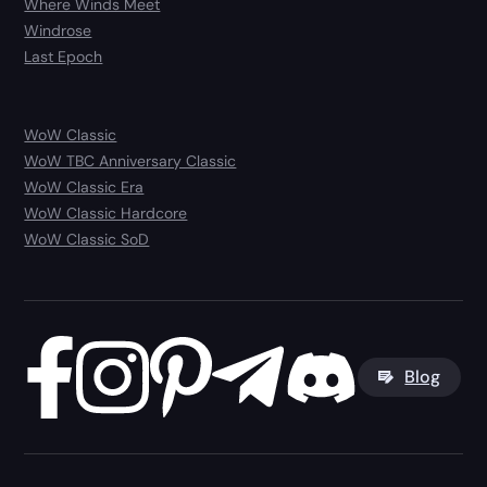
Where Winds Meet
Windrose
Last Epoch
WoW Classic
WoW TBC Anniversary Classic
WoW Classic Era
WoW Classic Hardcore
WoW Classic SoD
Blog