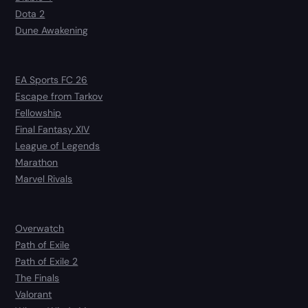
Dota 2
Dune Awakening
EA Sports FC 26
Escape from Tarkov
Fellowship
Final Fantasy XIV
League of Legends
Marathon
Marvel Rivals
Overwatch
Path of Exile
Path of Exile 2
The Finals
Valorant