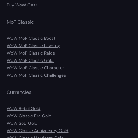
Buy WoW Gear
MoP Classic
WoW MoP Classic Boost
WoW MoP Classic Leveling
WoW MoP Classic Raids
WoW MoP Classic Gold
WoW MoP Classic Character
WoW MoP Classic Challenges
Currencies
WoW Retail Gold
WoW Classic Era Gold
WoW SoD Gold
WoW Classic Anniversary Gold