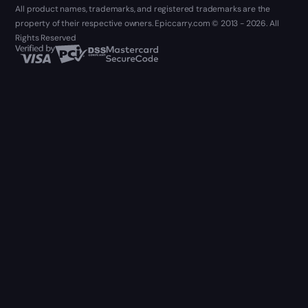
All product names, trademarks, and registered trademarks are the
property of their respective owners. Epiccarry.com © 2013 - 2026. All
Rights Reserved