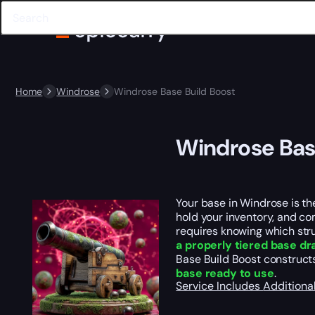
Home
Windrose
Windrose Base Build Boost
Windrose Bas
Your base in Windrose is th
hold your inventory, and c
requires knowing which stru
a properly tiered base dr
Base Build Boost constructs
base ready to use
.
Service Includes
Additiona