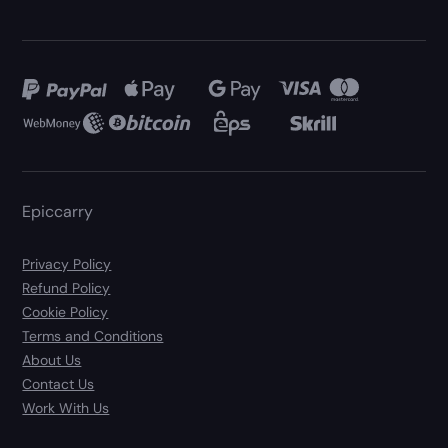
Epiccarry
Privacy Policy
Refund Policy
Cookie Policy
Terms and Conditions
About Us
Contact Us
Work With Us