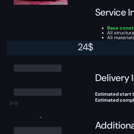
Service I
Base constr
All structur
All material
Fully operat
24
$
This boost will b
Delivery 
Estimated start 
Estimated compl
-
Addition