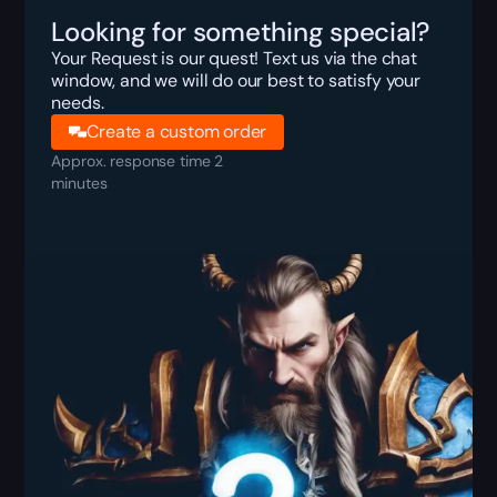
Looking for something special?
Your Request is our quest! Text us via the chat
window, and we will do our best to satisfy your
needs.
Create a custom order
Approx. response time 2
minutes