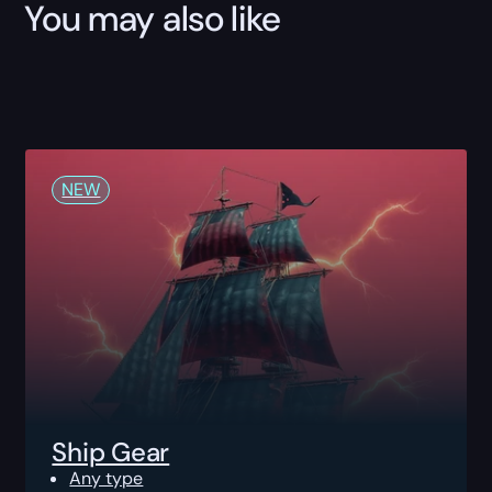
You may also like
NEW
Ship Gear
Any type