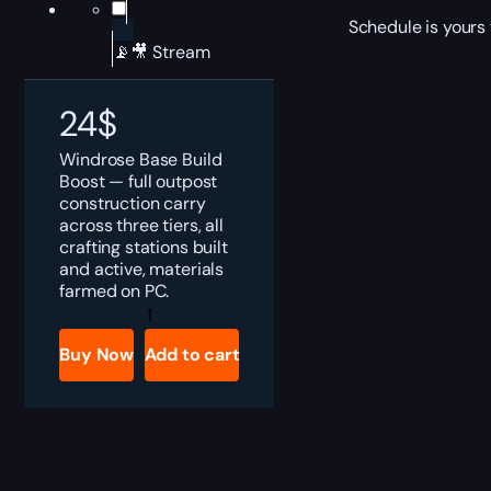
Schedule is yours 
📡🎥 Stream
24
$
Windrose Base Build
Boost — full outpost
construction carry
across three tiers, all
crafting stations built
and active, materials
farmed on PC.
Windrose
Base
Build
Buy Now
Add to cart
Boost
quantity