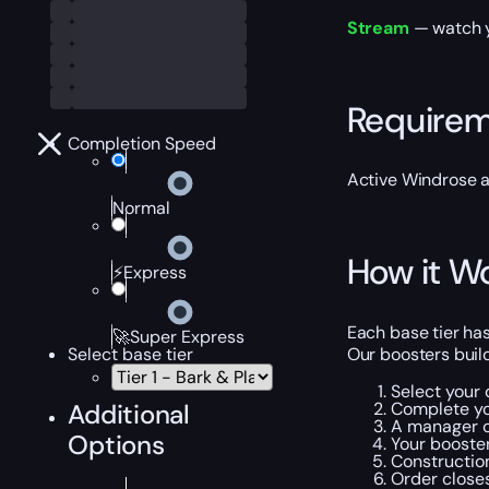
Stream
— watch yo
Require
Completion Speed
Active Windrose 
Normal
How it W
⚡Express
Each base tier has 
🚀Super Express
Our boosters build
Select base tier
Select your d
Complete yo
Additional
A manager c
Options
Your booster
Construction
Order closes