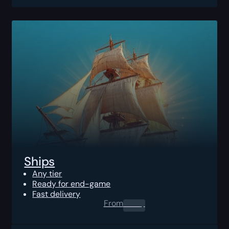
Ships
Any tier
Ready for end-game
Fast delivery
From
0.00
$