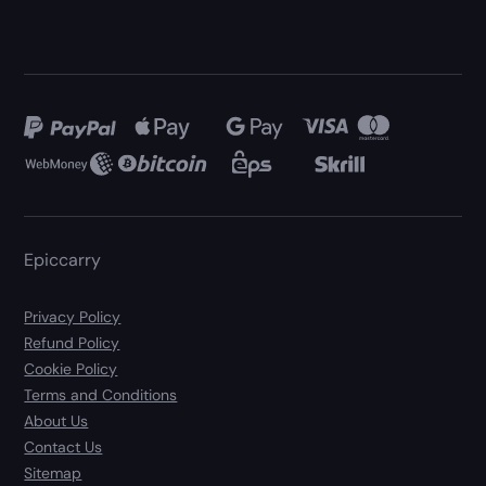
Epiccarry
Privacy Policy
Refund Policy
Cookie Policy
Terms and Conditions
About Us
Contact Us
Sitemap