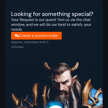
Looking for something special?
Your Request is our quest! Text us via the chat
window, and we will do our best to satisfy your
needs.
Create a custom order
Approx. response time 2
minutes