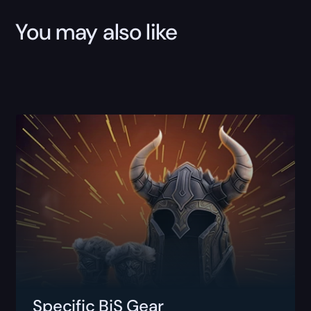
You may also like
Specific BiS Gear