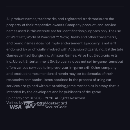
All product names, trademarks, and registered trademarks are the
property of their respective owners. Company, product, and service
names used in this website are for identification purposes only. The use
of Warcraft, World of Warcraft ™, WoW, Diablo and other trademarks,
and brand names does not imply endorsement. Epiccarry is not isn't
endorsed by or officially involved with Activision Blizzard, Inc., Battlestate
Games Limited, Bungie, Inc., Amazon Games, Valve Inc., Electronic Arts
Inc., Ubisoft Entertainment SA. Epiccarry does not sell in-game items but
offers various services to improve your in-game skill. Other company
and product names mentioned herein may be trademarks of their
respective companies. Items obtained in the process of using our
services are gained without breaking game mechanics in a way, that is
intended by the developers and/or publishers of the game.
Epiccarry.com © 2013 - 2026. All Rights Reserved