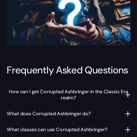
Frequently Asked Questions
How can I get Corrupted Ashbringer in the Classic Era
realm?
What does Corrupted Ashbringer do?
What classes can use Corrupted Ashbringer?