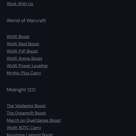
Work With Us
World of Warcraft
WoW Boost
WoW Raid Boost
WoW PvP Boost
WoW Arena Boost
WoW Power Leveling
Mythic Plus Carry
Midnight 12.0
The Voidspire Boost
The Dreamrift Boost
March on Quel’danas Boost
WoW AOTC Carry
Keystone Legend Boost