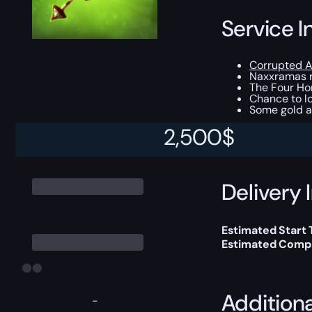
Service I
Corrupted A
Naxxramas r
The Four Ho
Chance to lo
Some gold a
2,500
$
This boost will b
Delivery 
Estimated Start
Estimated Compl
Addition
-