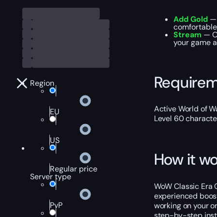
Add Gold
— 
comfortable
Stream
— Ou
your game ac
Require
Region
Active World of Wa
EU
Level 60 characte
US
How it wo
Regular price
Server type
WoW Classic Era C
experienced boost
PvP
working on your o
step-by-step instr