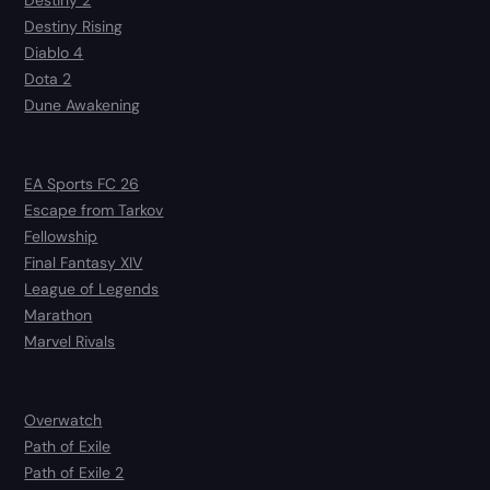
Destiny 2
Destiny Rising
Diablo 4
Dota 2
Dune Awakening
EA Sports FC 26
Escape from Tarkov
Fellowship
Final Fantasy XIV
League of Legends
Marathon
Marvel Rivals
Overwatch
Path of Exile
Path of Exile 2