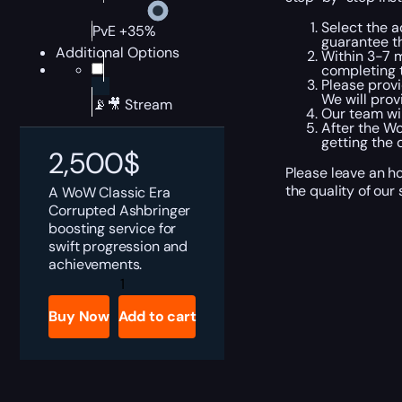
Select the a
PvE +35%
guarantee t
Additional Options
Within 3-7 m
completing t
Please provi
We will prov
📡🎥 Stream
Our team wil
After the Wo
getting the 
2,500
$
Please leave an h
the quality of our
A WoW Classic Era
Corrupted Ashbringer
boosting service for
swift progression and
achievements.
WoW
Classic
Era
Buy Now
Add to cart
Corrupted
Ashbringer
Boost
quantity