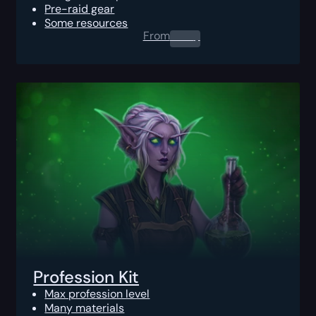
Pre-raid gear
Some resources
From
0.00
$
Profession Kit
Max profession level
Many materials