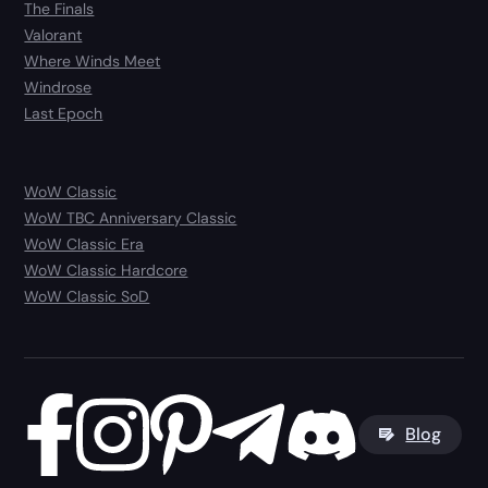
The Finals
Valorant
Where Winds Meet
Windrose
Last Epoch
WoW Classic
WoW TBC Anniversary Classic
WoW Classic Era
WoW Classic Hardcore
WoW Classic SoD
Blog