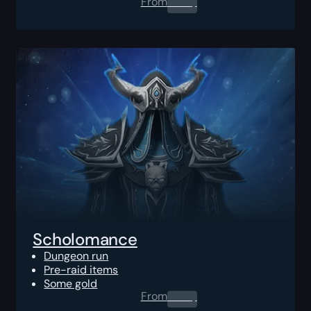
From
0.00
$
Scholomance
Dungeon run
Pre-raid items
Some gold
From
0.00
$