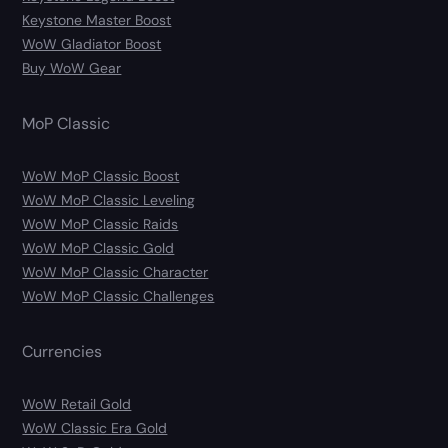
Keystone Master Boost
WoW Gladiator Boost
Buy WoW Gear
MoP Classic
WoW MoP Classic Boost
WoW MoP Classic Leveling
WoW MoP Classic Raids
WoW MoP Classic Gold
WoW MoP Classic Character
WoW MoP Classic Challenges
Currencies
WoW Retail Gold
WoW Classic Era Gold