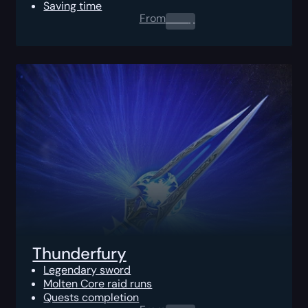
Saving time
From
0.00
$
Thunderfury
Legendary sword
Molten Core raid runs
Quests completion