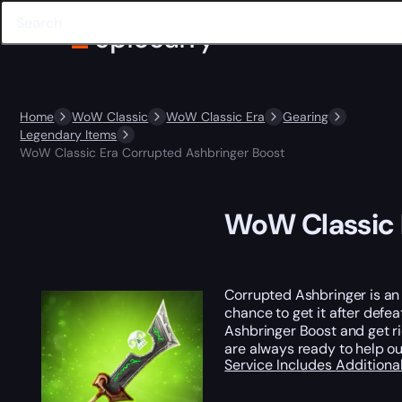
Home
WoW Classic
WoW Classic Era
Gearing
Legendary Items
WoW Classic Era Corrupted Ashbringer Boost
WoW Classic 
Corrupted Ashbringer is a
chance to get it after defe
Ashbringer Boost and get rid
are always ready to help ou
Service Includes
Additiona