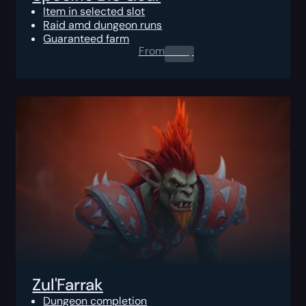
Item in selected slot
Raid amd dungeon runs
Guaranteed farm
From
0.00
$
Zul'Farrak
Dungeon completion