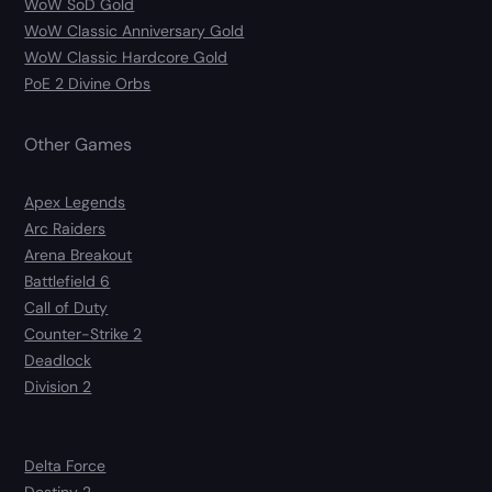
WoW SoD Gold
WoW Classic Anniversary Gold
WoW Classic Hardcore Gold
PoE 2 Divine Orbs
Other Games
Apex Legends
Arc Raiders
Arena Breakout
Battlefield 6
Call of Duty
Counter-Strike 2
Deadlock
Division 2
Delta Force