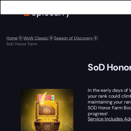
Home
WoW Classic
Season of Discovery
SoD Honor Farm
SoD Hono
In the early days of 
your rank could clim
maintaining your ran
SOD Honor Farm Boost
progress!
Service Includes
Ad