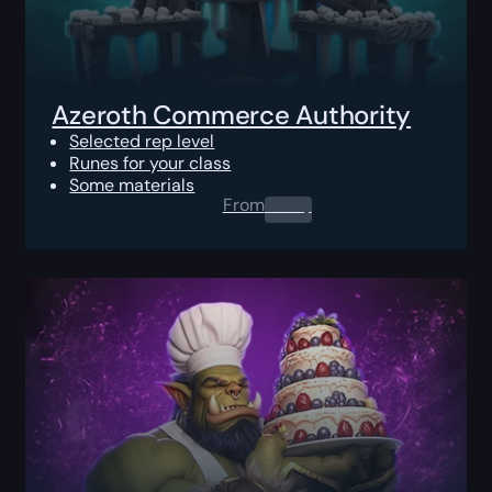
Azeroth Commerce Authority
Selected rep level
Runes for your class
Some materials
From
0.00
$