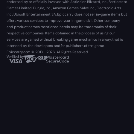
endorsed by or officially involved with Activision Blizzard, Inc., Battlestate
Games Limited, Bungie, Inc., Amazon Games, Valve Inc., Electronic Arts
Inc., Ubisoft Entertainment SA. Epiccarry does not sell in-game items but
offers various services to improve your in-game skill. Other company
and product names mentioned herein may be trademarks of their
respective companies. Items obtained in the process of using our
services are gained without breaking game mechanics in a way, that is
intended by the developers and/or publishers of the game.
Epiccarry.com © 2013 - 2026. All Rights Reserved