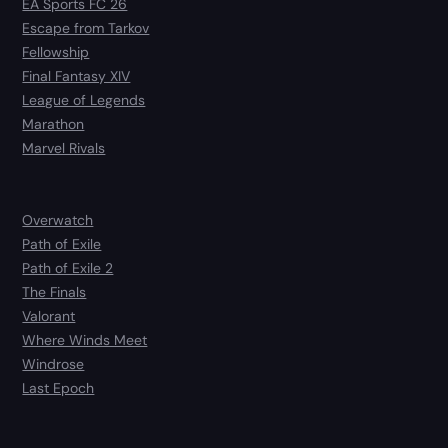
EA Sports FC 26
Escape from Tarkov
Fellowship
Final Fantasy XIV
League of Legends
Marathon
Marvel Rivals
Overwatch
Path of Exile
Path of Exile 2
The Finals
Valorant
Where Winds Meet
Windrose
Last Epoch