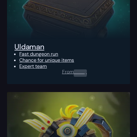
Uldaman
Fast dungeon run
Chance for unique items
Expert team
From
0.00
$