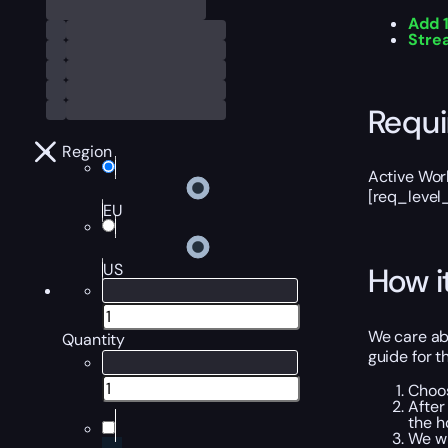
Add 
Stre
Requ
Region
Active Worl
[req_level
EU
US
How i
We care ab
Quantity
guide for t
Choos
After
the h
We wi