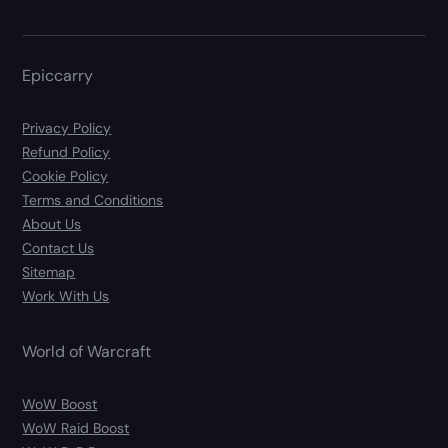
Epiccarry
Privacy Policy
Refund Policy
Cookie Policy
Terms and Conditions
About Us
Contact Us
Sitemap
Work With Us
World of Warcraft
WoW Boost
WoW Raid Boost