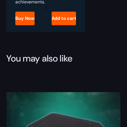
achievements.
SoD
Honor
Farm
Buy Now
Add to cart
quantity
You may also like