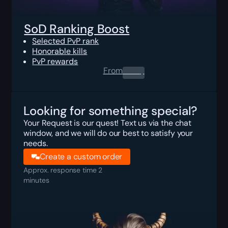
SoD Ranking Boost
Selected PvP rank
Honorable kills
PvP rewards
From
0.00
$
Looking for something special?
Your Request is our quest! Text us via the chat
window, and we will do our best to satisfy your
needs.
Create a custom order
Approx. response time 2
minutes