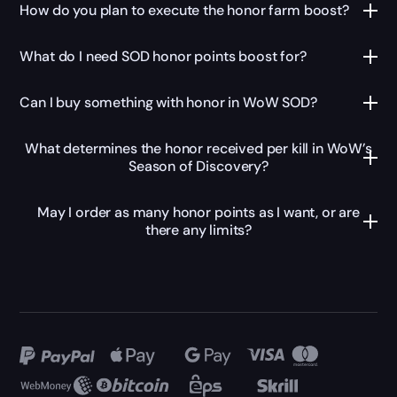
How do you plan to execute the honor farm boost?
What do I need SOD honor points boost for?
Can I buy something with honor in WoW SOD?
What determines the honor received per kill in WoW’s
Season of Discovery?
May I order as many honor points as I want, or are
there any limits?