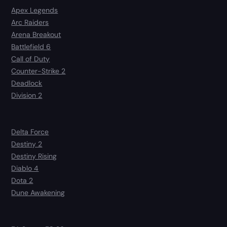
Apex Legends
Arc Raiders
Arena Breakout
Battlefield 6
Call of Duty
Counter-Strike 2
Deadlock
Division 2
Delta Force
Destiny 2
Destiny Rising
Diablo 4
Dota 2
Dune Awakening