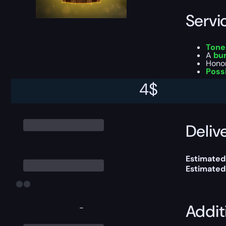
Servi
Tone
A
bu
Honor
Poss
4
$
This boost
Delive
Estimated
Estimated
Addit
-