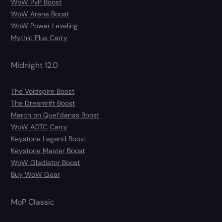
WoW PvP Boost
WoW Arena Boost
WoW Power Leveling
Mythic Plus Carry
Midnight 12.0
The Voidspire Boost
The Dreamrift Boost
March on Quel’danas Boost
WoW AOTC Carry
Keystone Legend Boost
Keystone Master Boost
WoW Gladiator Boost
Buy WoW Gear
MoP Classic