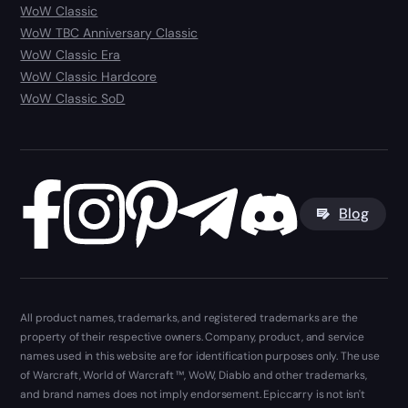
WoW Classic
WoW TBC Anniversary Classic
WoW Classic Era
WoW Classic Hardcore
WoW Classic SoD
Blog
All product names, trademarks, and registered trademarks are the
property of their respective owners. Company, product, and service
names used in this website are for identification purposes only. The use
of Warcraft, World of Warcraft ™, WoW, Diablo and other trademarks,
and brand names does not imply endorsement. Epiccarry is not isn't