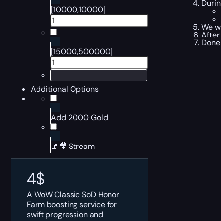
Durin
[10000,10000]
We wi
After
Done!
[15000,500000]
Additional Options
Add 2000 Gold
📡🎥 Stream
4
$
A WoW Classic SoD Honor
Farm boosting service for
swift progression and