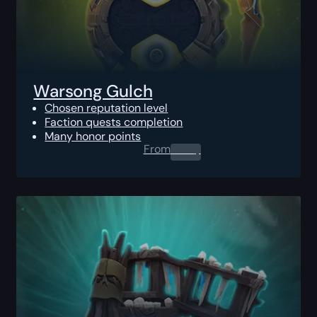
Warsong Gulch
Chosen reputation level
Faction quests completion
Many honor points
From
0.00
$