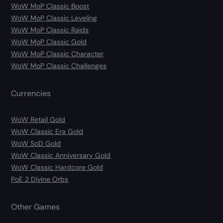
WoW MoP Classic Boost
WoW MoP Classic Leveling
WoW MoP Classic Raids
WoW MoP Classic Gold
WoW MoP Classic Character
WoW MoP Classic Challenges
Currencies
WoW Retail Gold
WoW Classic Era Gold
WoW SoD Gold
WoW Classic Anniversary Gold
WoW Classic Hardcore Gold
PoE 2 Divine Orbs
Other Games