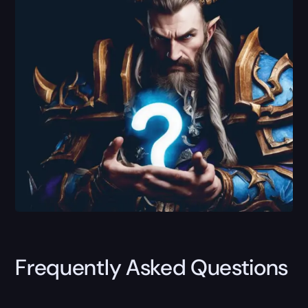
Frequently Asked Questions