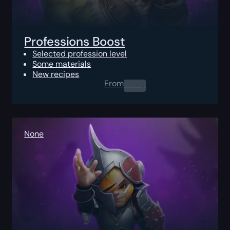
Professions Boost
Selected profession level
Some materials
New recipes
From
0.00
$
None