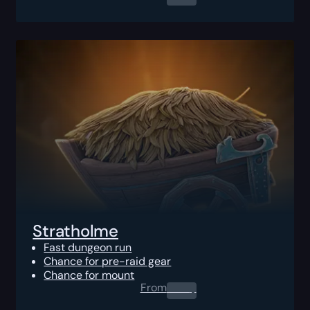
Stratholme
Fast dungeon run
Chance for pre-raid gear
Chance for mount
From
0.00
$