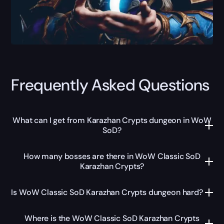
Frequently Asked Questions
What can I get from Karazhan Crypts dungeon in WoW
SoD?
How many bosses are there in WoW Classic SoD
Karazhan Crypts?
Is WoW Classic SoD Karazhan Crypts dungeon hard?
Where is the WoW Classic SoD Karazhan Crypts