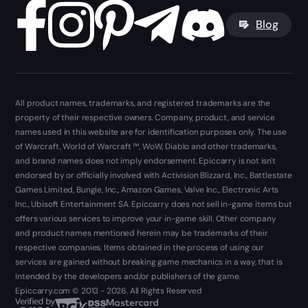
Blog
All product names, trademarks, and registered trademarks are the
property of their respective owners. Company, product, and service
names used in this website are for identification purposes only. The use
of Warcraft, World of Warcraft ™, WoW, Diablo and other trademarks,
and brand names does not imply endorsement. Epiccarry is not isn't
endorsed by or officially involved with Activision Blizzard, Inc., Battlestate
Games Limited, Bungie, Inc., Amazon Games, Valve Inc., Electronic Arts
Inc., Ubisoft Entertainment SA. Epiccarry does not sell in-game items but
offers various services to improve your in-game skill. Other company
and product names mentioned herein may be trademarks of their
respective companies. Items obtained in the process of using our
services are gained without breaking game mechanics in a way, that is
intended by the developers and/or publishers of the game.
Epiccarry.com © 2013 - 2026. All Rights Reserved