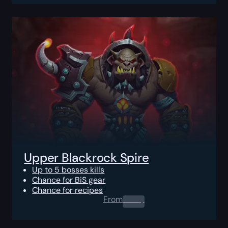
Upper Blackrock Spire
Up to 5 bosses kills
Chance for BiS gear
Chance for recipes
From
0.00
$