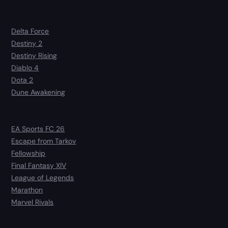
Delta Force
Destiny 2
Destiny Rising
Diablo 4
Dota 2
Dune Awakening
EA Sports FC 26
Escape from Tarkov
Fellowship
Final Fantasy XIV
League of Legends
Marathon
Marvel Rivals