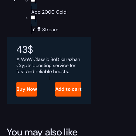
Add 2000 Gold
📡🎥 Stream
43
$
A WoW Classic SoD Karazhan
Crypts boosting service for
fast and reliable boosts.
SoD
Karazhan
Crypts
Buy Now
Add to cart
Boost
quantity
You may also like