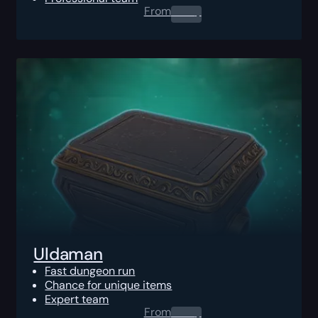
From
0.00
$
Uldaman
Fast dungeon run
Chance for unique items
Expert team
From
0.00
$