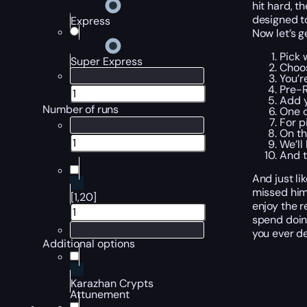
hit hard, t
designed to
Express
Now let’s g
Pick 
Super Express
Choos
You’r
Pre-R
Add y
Number of runs
One o
For p
On th
We’ll
And t
And just li
missed him
[1,20]
enjoy the 
spend doing
you ever de
Additional options
Karazhan Crypts
Attunement