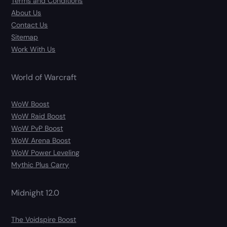
Terms and Conditions
About Us
Contact Us
Sitemap
Work With Us
World of Warcraft
WoW Boost
WoW Raid Boost
WoW PvP Boost
WoW Arena Boost
WoW Power Leveling
Mythic Plus Carry
Midnight 12.0
The Voidspire Boost