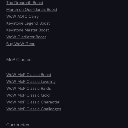
The Dreamrift Boost
March on Quel’danas Boost
WoW AOTC Carry
Keystone Legend Boost
Keystone Master Boost
WoW Gladiator Boost
Buy WoW Gear
MoP Classic
WoW MoP Classic Boost
WoW MoP Classic Leveling
WoW MoP Classic Raids
WoW MoP Classic Gold
WoW MoP Classic Character
WoW MoP Classic Challenges
Currencies