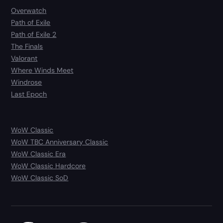
Overwatch
Path of Exile
Path of Exile 2
The Finals
Valorant
Where Winds Meet
Windrose
Last Epoch
WoW Classic
WoW TBC Anniversary Classic
WoW Classic Era
WoW Classic Hardcore
WoW Classic SoD