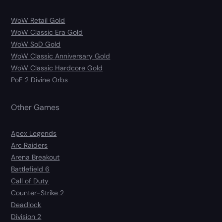
WoW Retail Gold
WoW Classic Era Gold
WoW SoD Gold
WoW Classic Anniversary Gold
WoW Classic Hardcore Gold
PoE 2 Divine Orbs
Other Games
Apex Legends
Arc Raiders
Arena Breakout
Battlefield 6
Call of Duty
Counter-Strike 2
Deadlock
Division 2