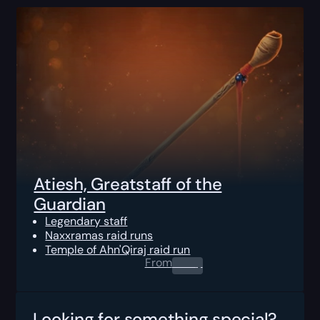
Atiesh, Greatstaff of the
Guardian
Legendary staff
Naxxramas raid runs
Temple of Ahn'Qiraj raid run
From
0.00
$
Looking for something special?