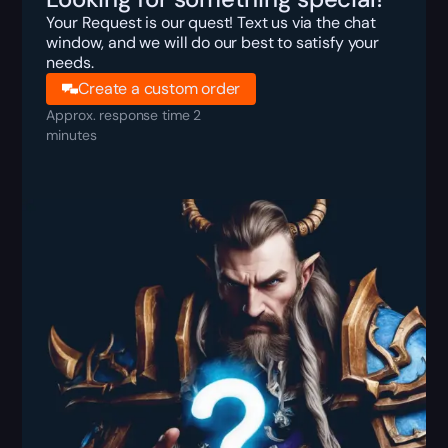
Your Request is our quest! Text us via the chat
window, and we will do our best to satisfy your
needs.
Create a custom order
Approx. response time 2
minutes