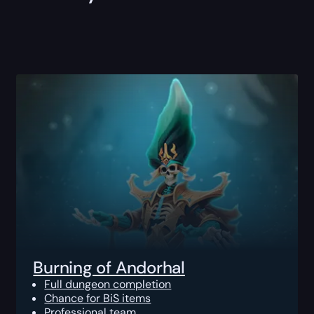
Burning of Andorhal
Full dungeon completion
Chance for BiS items
Professional team