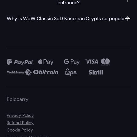
entrance?
Why is WoW Classic SoD Karazhan Crypts so popular?
Epiccarry
Privacy Policy
Refund Policy
Cookie Policy