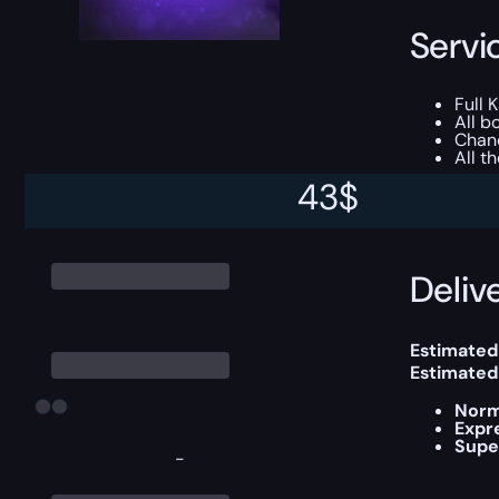
Servi
Full 
All b
Chanc
All t
43
$
This boost
Delive
Estimated
Estimated
Norm
Expr
Supe
-