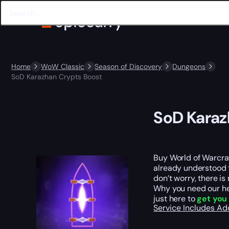
Home
WoW Classic
Season of Discovery
Dungeons
SoD Karazhan Crypts Boost
SoD Karaz
Buy World of Warcraf
already understood 
don’t worry, there is
Why you need our hel
just here to
get you
Service Includes
Ad