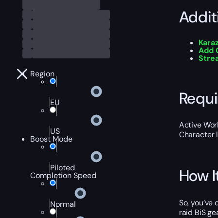
Addit
Kara
Add 
Str
Region
Requ
EU
Active Worl
US
Character 
Boost Mode
Piloted
How I
Completion Speed
So, you’ve
Normal
raid BiS ge