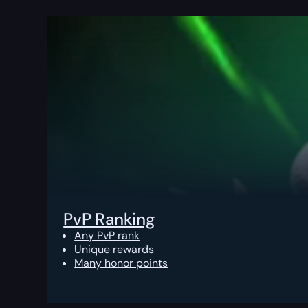
PvP Ranking
Any PvP rank
Unique rewards
Many honor points