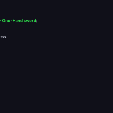
y One-Hand sword
;
ess.