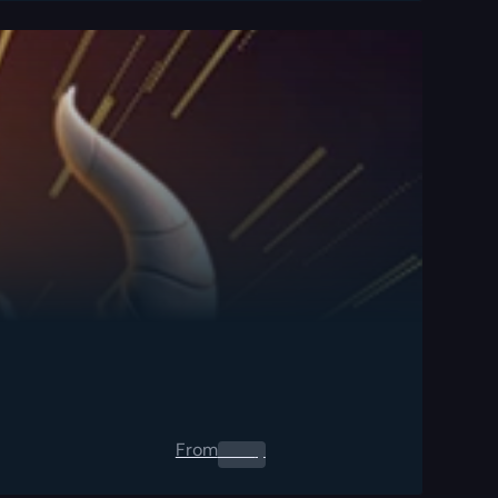
From
0.00
$