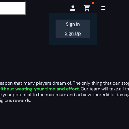
Sign In
Sign Up
weapon that many players dream of. The only thing that can sto
ithout wasting your time and effort
. Our team will take all
alize your potential to the maximum and achieve incredible dam
igious rewards.