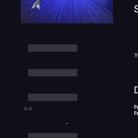
T
D
E
E
-