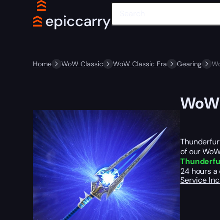
Home
WoW Classic
WoW Classic Era
Gearing
Wo
WoW C
Thunderfury
of our WoW
Thunderfu
24 hours a 
Service In