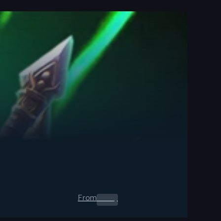
From
0.00
$