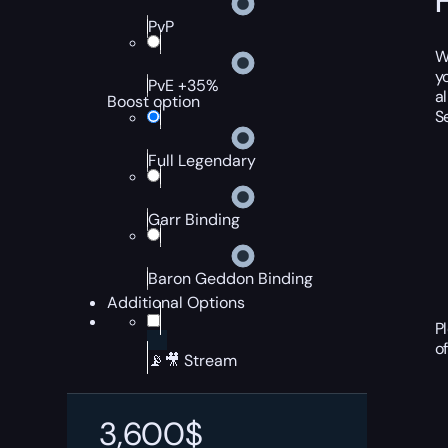
PvP
W
y
PvE +35%
a
Boost option
S
Full Legendary
Garr Binding
Baron Geddon Binding
Additional Options
P
o
📡🎥 Stream
3,600
$