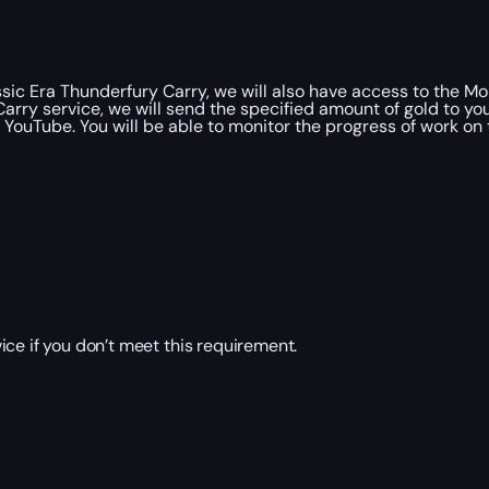
ic Era Thunderfury Carry, we will also have access to the Mol
arry service, we will send the specified amount of gold to yo
YouTube. You will be able to monitor the progress of work on 
ce if you don’t meet this requirement.