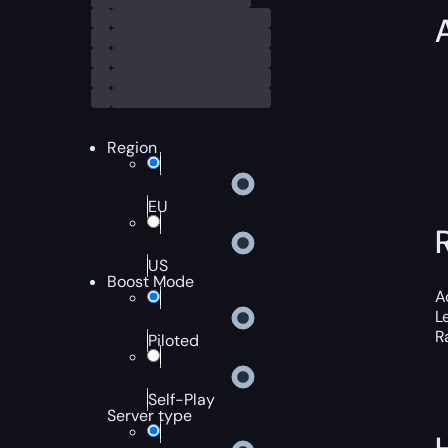
Region
EU
US
Boost Mode
A
L
R
Piloted
Self-Play
Server type