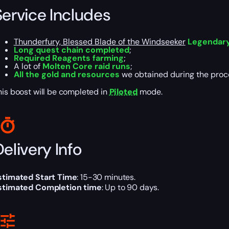
Service Includes
Thunderfury, Blessed Blade of the Windseeker
Legendar
Long quest chain completed
;
Required Reagents farming
;
A lot of
Molten Core raid runs
;
All the gold and resources
we obtained during the proc
his boost will be completed in
Piloted
mode.
elivery Info
stimated Start Time
: 15-30 minutes.
stimated Completion time
: Up to 90 days.