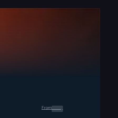
From
0.00
$