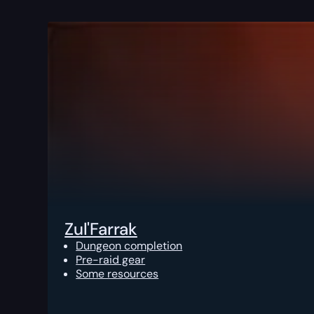
Zul'Farrak
Dungeon completion
Pre-raid gear
Some resources