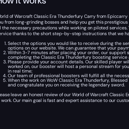
How it works
orld of Warcraft Classic Era Thunderfury Carry from Epiccarry 
ou from long-grinding bosses and help you get this prestigious 
ll the necessary precautions while working on piloted services.
ervice thanks to the short step-by-step instructions that we h
Select the options you would like to receive during the se
options on our website. We can guarantee that your paym
Within 3-7 minutes after placing your order, our support s
completing the Classic Era Thunderfury boosting service 
Please provide your account details. Our skilled player wi
worked on, our booster will host a personal stream for you
in real time;
Our team of professional boosters will fulfill all the ne
When the work on WoW Classic Era Thunderfury, Blessed Bl
and congratulate you on receiving the legendary sword.
lease leave an honest review of our World of Warcraft Classic 
f work. Our main goal is fast and expert assistance to our cust