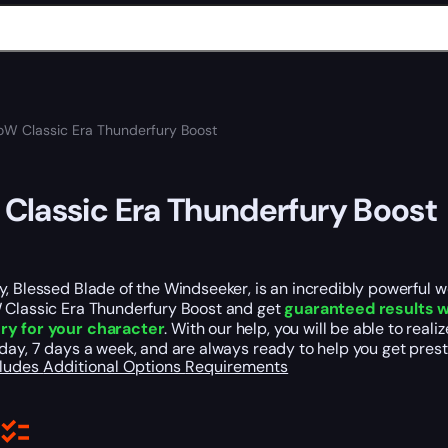
W Classic Era Thunderfury Boost
lassic Era Thunderfury Boost
, Blessed Blade of the Windseeker, is an incredibly powerful 
 Classic Era Thunderfury Boost and get
guaranteed results w
ry for your character
. With our help, you will be able to re
day, 7 days a week, and are always ready to help you get prest
cludes
Additional Options
Requirements