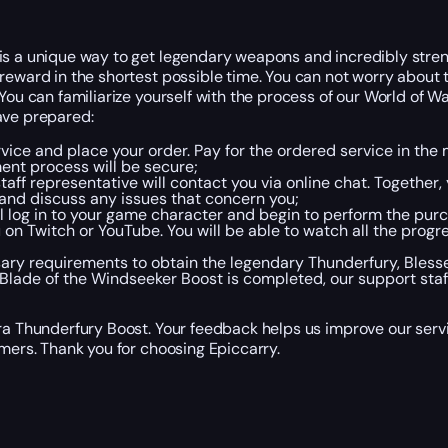
is a unique way to get legendary weapons and incredibly stren
reward in the shortest possible time. You can not worry about 
 You can familiarize yourself with the process of our World of W
ave prepared:
rvice and place your order. Pay for the ordered service in th
ent process will be secure;
taff representative will contact you via online chat. Together,
and discuss any issues that concern you;
ll log in to your game character and begin to perform the purc
 on Twitch or YouTube. You will be able to watch all the progr
cessary requirements to obtain the legendary Thunderfury, Bles
ade of the Windseeker Boost is completed, our support staff 
Era Thunderfury Boost. Your feedback helps us improve our serv
omers. Thank you for choosing Epiccarry.