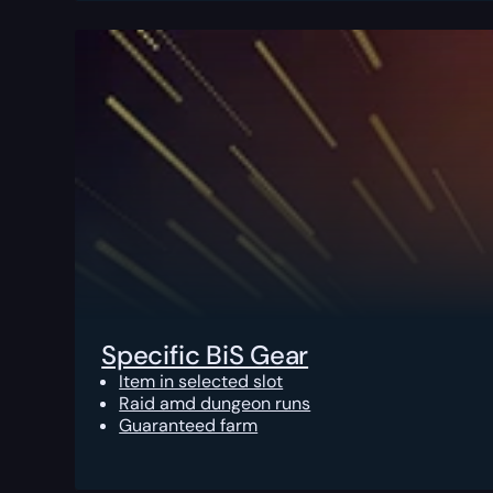
Specific BiS Gear
Item in selected slot
Raid amd dungeon runs
Guaranteed farm