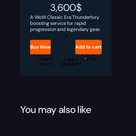
3,600
$
A WoW Classic Era Thunderfury
boosting service for rapid
progression and legendary gear.
WoW
Classic
Era
Buy Now
Add to cart
Thunderfury
Boost
quantity
What's
Found
Chat
Next?
Cheaper?
You may also like