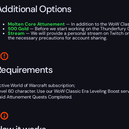
Additional Options
Molten Core Attunement
— In addition to the WoW Class
500 Gold
— Before we start working on the Thunderfury C
Stream
— We will provide a personal stream on Twitch or 
the necessary precautions for account sharing.
Requirements
ctive World of Warcraft subscription;
evel 60 character. Use our WoW Classic Era Leveling Boost servi
aid Attunement Quests Completed.