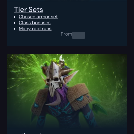
Tier Sets
Chosen armor set
Class bonuses
Many raid runs
From
0.00
$