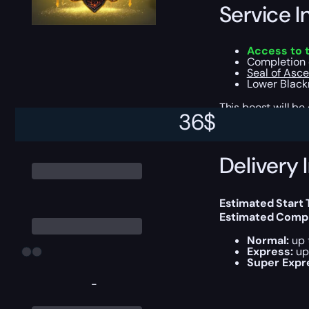
Service I
Access to 
Completion 
Seal of Asc
Lower Black
This boost will b
36
$
Delivery 
Estimated Start
Estimated Compl
Normal:
up 
Express:
up 
Super Expr
-