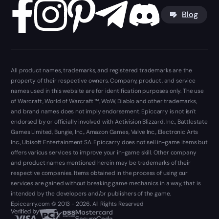
Blog
All product names, trademarks, and registered trademarks are the
property of their respective owners. Company, product, and service
names used in this website are for identification purposes only. The use
of Warcraft, World of Warcraft ™, WoW, Diablo and other trademarks,
and brand names does not imply endorsement. Epiccarry is not isn't
endorsed by or officially involved with Activision Blizzard, Inc., Battlestate
Games Limited, Bungie, Inc., Amazon Games, Valve Inc., Electronic Arts
Inc., Ubisoft Entertainment SA. Epiccarry does not sell in-game items but
offers various services to improve your in-game skill. Other company
and product names mentioned herein may be trademarks of their
respective companies. Items obtained in the process of using our
services are gained without breaking game mechanics in a way, that is
intended by the developers and/or publishers of the game.
Epiccarry.com © 2013 - 2026. All Rights Reserved