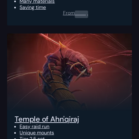
Many materials
Saving time
From
0.00
$
Temple of Ahn'qiraj
Easy raid run
Unique mounts
Tier 2.5 set