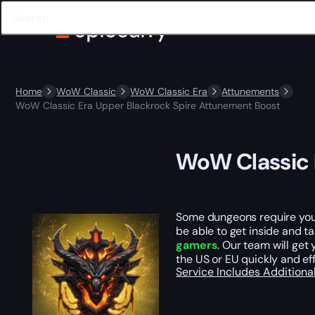
Home
WoW Classic
WoW Classic Era
Attunements
WoW Classic Era Upper Blackrock Spire Attunement Boost
WoW Classic 
Some dungeons require you t
be able to get inside and t
gamers
. Our team will get
the US or EU quickly and eff
Service Includes
Additiona