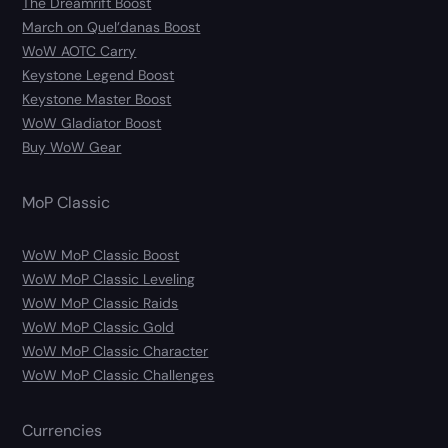
The Dreamrift Boost
March on Quel’danas Boost
WoW AOTC Carry
Keystone Legend Boost
Keystone Master Boost
WoW Gladiator Boost
Buy WoW Gear
MoP Classic
WoW MoP Classic Boost
WoW MoP Classic Leveling
WoW MoP Classic Raids
WoW MoP Classic Gold
WoW MoP Classic Character
WoW MoP Classic Challenges
Currencies