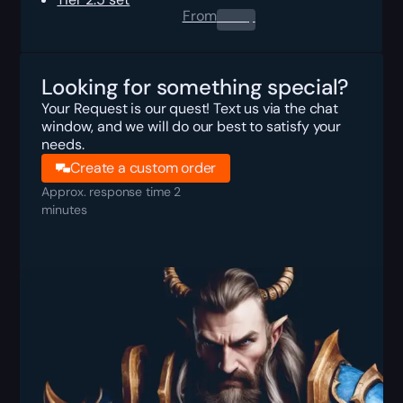
From
0.00
$
Looking for something special?
Your Request is our quest! Text us via the chat
window, and we will do our best to satisfy your
needs.
Create a custom order
Approx. response time 2
minutes