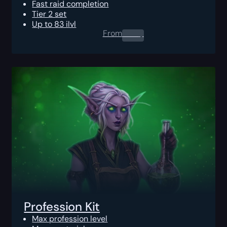
Fast raid completion
Tier 2 set
Up to 83 ilvl
From
0.00
$
Profession Kit
Max profession level