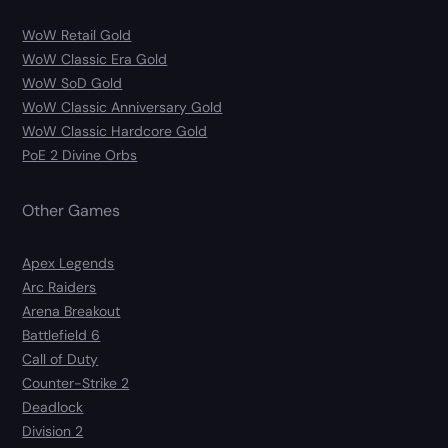
WoW Retail Gold
WoW Classic Era Gold
WoW SoD Gold
WoW Classic Anniversary Gold
WoW Classic Hardcore Gold
PoE 2 Divine Orbs
Other Games
Apex Legends
Arc Raiders
Arena Breakout
Battlefield 6
Call of Duty
Counter-Strike 2
Deadlock
Division 2