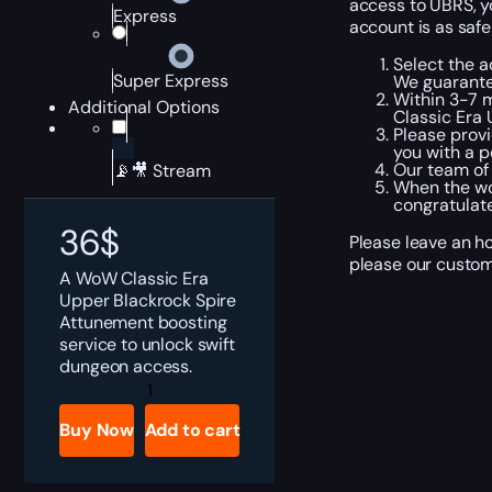
access to UBRS, yo
Express
account is as safe
Select the a
Super Express
We guarante
Within 3-7 m
Additional Options
Classic Era
Please provi
you with a p
Our team of
📡🎥 Stream
When the wor
congratulate
36
$
Please leave an h
please our custome
A WoW Classic Era
Upper Blackrock Spire
Attunement boosting
service to unlock swift
dungeon access.
WoW
Classic
Era
Buy Now
Add to cart
Upper
Blackrock
Spire
Attunement