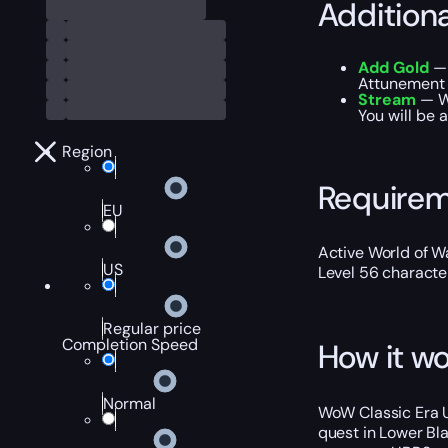
Addition
Add Gold
— 
Attunement 
Stream
— We
You will be 
Region
Require
EU
Active World of Wa
US
Level 56 characte
Regular price
Completion Speed
How it wo
Normal
WoW Classic Era U
quest in Lower Bla