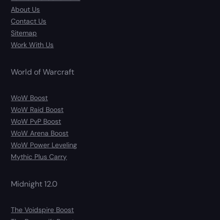
About Us
Contact Us
Sitemap
Work With Us
World of Warcraft
WoW Boost
WoW Raid Boost
WoW PvP Boost
WoW Arena Boost
WoW Power Leveling
Mythic Plus Carry
Midnight 12.0
The Voidspire Boost