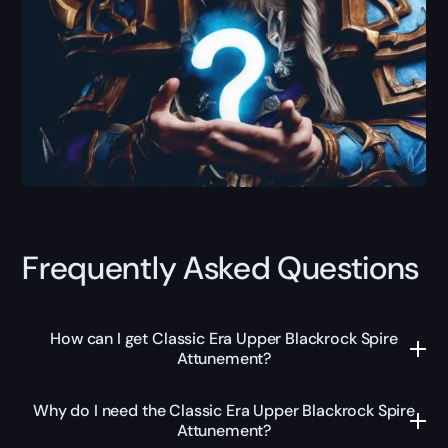
Frequently Asked Questions
How can I get Classic Era Upper Blackrock Spire
Attunement?
Why do I need the Classic Era Upper Blackrock Spire
Attunement?