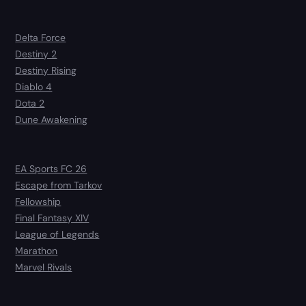
Delta Force
Destiny 2
Destiny Rising
Diablo 4
Dota 2
Dune Awakening
EA Sports FC 26
Escape from Tarkov
Fellowship
Final Fantasy XIV
League of Legends
Marathon
Marvel Rivals