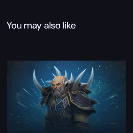
Boost
quantity
You may also like