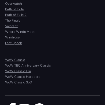
Overwatch
Path of Exile
Path of Exile 2
The Finals
Valorant
Where Winds Meet
Windrose
Last Epoch
WoW Classic
WoW TBC Anniversary Classic
WoW Classic Era
WoW Classic Hardcore
WoW Classic SoD