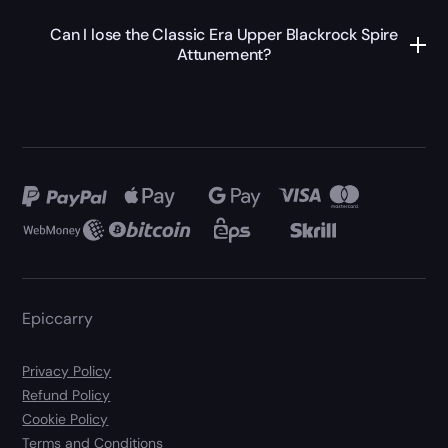
Can I lose the Classic Era Upper Blackrock Spire
Attunement?
Epiccarry
Privacy Policy
Refund Policy
Cookie Policy
Terms and Conditions