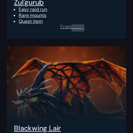
Zul'gurub
Easy raid run
Rare mounts
Quest item
From
0.00
$
Blackwing Lair