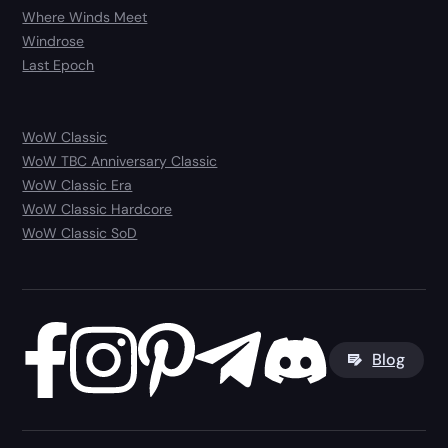
Where Winds Meet
Windrose
Last Epoch
WoW Classic
WoW TBC Anniversary Classic
WoW Classic Era
WoW Classic Hardcore
WoW Classic SoD
Blog