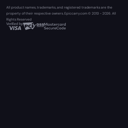
All product names, trademarks, and registered trademarks are the
property of their respective owners. Epiccarry.com © 2013 - 2026. All
Rights Reserved