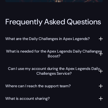
Frequently Asked Questions
What are the Daily Challenges in Apex Legends?
What is needed for the Apex Legends Daily Challenges
Boost?
Can I use my account during the Apex Legends Daily
Challenges Service?
Where can I reach the support team?
What is account sharing?