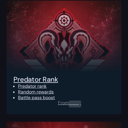
Predator Rank
Predator rank
Random rewards
Battle pass boost
From
0.00
$