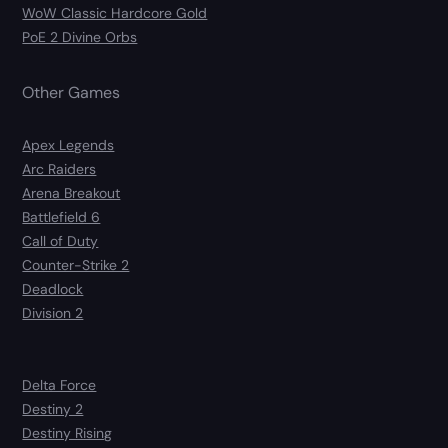
WoW Classic Hardcore Gold
PoE 2 Divine Orbs
Other Games
Apex Legends
Arc Raiders
Arena Breakout
Battlefield 6
Call of Duty
Counter-Strike 2
Deadlock
Division 2
Delta Force
Destiny 2
Destiny Rising