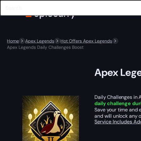
Home
Apex Legends
Hot Offers Apex Legends
Apex Legends Daily Challenges Boost
Apex Lege
Daily Challenges in 
daily challenge du
Save your time and e
and will unlock any o
Service Includes
Ad