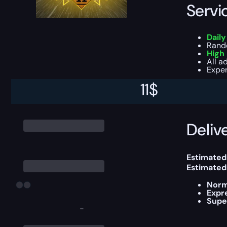
Servi
Dail
Ran
High
All a
Exper
11
$
This boost
Delive
Estimated
Estimated
Norm
Expr
Supe
-