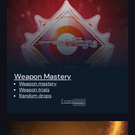
Weapon Mastery
Weapon mastery
Weapon trials
Random drops
From
0.00
$