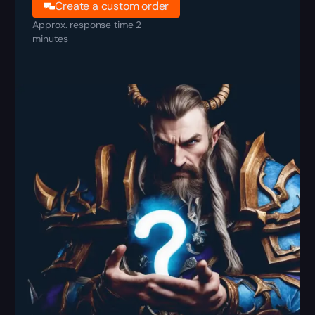
Create a custom order
Approx. response time 2
minutes