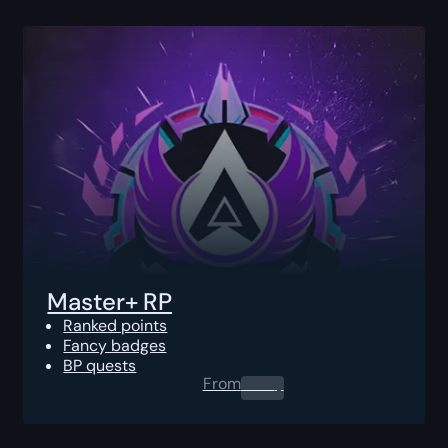
Master+ RP
Ranked points
Fancy badges
BP quests
From
0.00
$