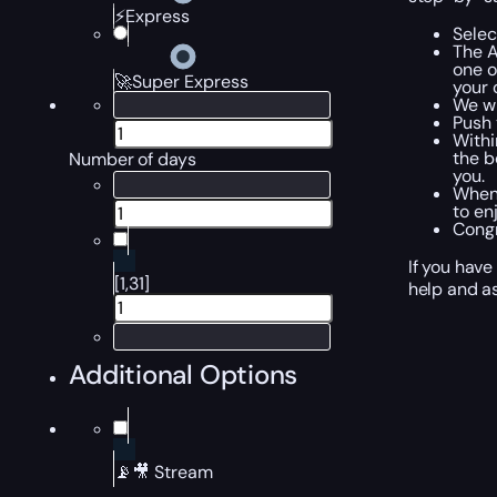
⚡Express
Selec
The A
one o
🚀Super Express
your 
We wi
Push 
Withi
the b
Number of days
you.
When 
to en
Congr
If you have
[1,31]
help and as
Additional Options
📡🎥 Stream