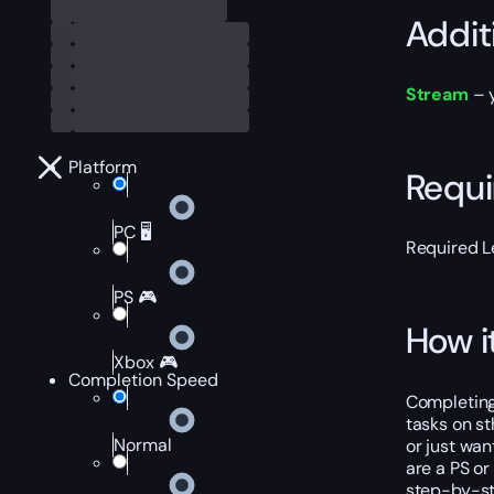
Addit
Stream
– y
Platform
Requ
PC 🖥️
Required L
PS 🎮
How i
Xbox 🎮
Completion Speed
Completing
tasks on st
Normal
or just wan
are a PS or
step-by-st