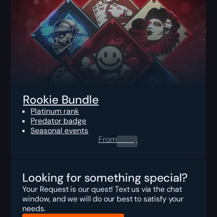
Rookie Bundle
Platinum rank
Predator badge
Seasonal events
From
0.00
$
Looking for something special?
Your Request is our quest! Text us via the chat
window, and we will do our best to satisfy your
needs.