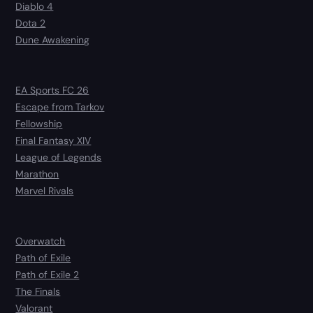
Diablo 4
Dota 2
Dune Awakening
EA Sports FC 26
Escape from Tarkov
Fellowship
Final Fantasy XIV
League of Legends
Marathon
Marvel Rivals
Overwatch
Path of Exile
Path of Exile 2
The Finals
Valorant