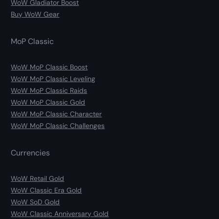
WoW Gladiator Boost
Buy WoW Gear
MoP Classic
WoW MoP Classic Boost
WoW MoP Classic Leveling
WoW MoP Classic Raids
WoW MoP Classic Gold
WoW MoP Classic Character
WoW MoP Classic Challenges
Currencies
WoW Retail Gold
WoW Classic Era Gold
WoW SoD Gold
WoW Classic Anniversary Gold