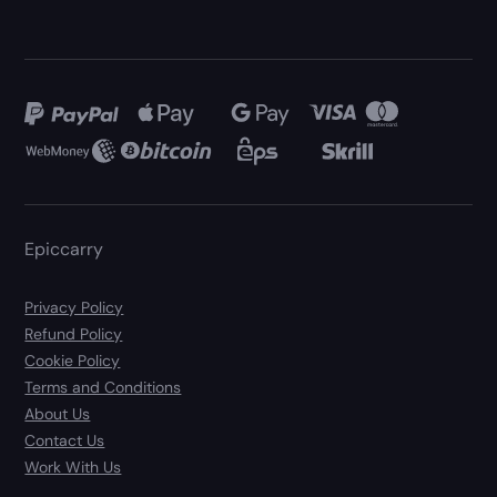
Epiccarry
Privacy Policy
Refund Policy
Cookie Policy
Terms and Conditions
About Us
Contact Us
Work With Us