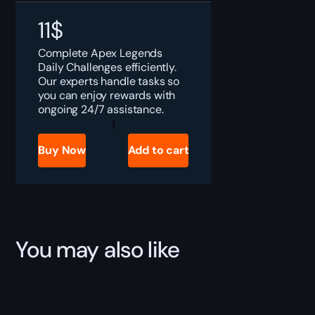
11
$
Complete Apex Legends
Daily Challenges efficiently.
Our experts handle tasks so
you can enjoy rewards with
ongoing 24/7 assistance.
Apex
Legends
Daily
Buy Now
Add to cart
Challenges
Boost
quantity
You may also like