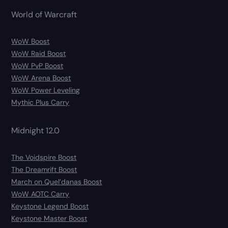
World of Warcraft
WoW Boost
WoW Raid Boost
WoW PvP Boost
WoW Arena Boost
WoW Power Leveling
Mythic Plus Carry
Midnight 12.0
The Voidspire Boost
The Dreamrift Boost
March on Quel’danas Boost
WoW AOTC Carry
Keystone Legend Boost
Keystone Master Boost