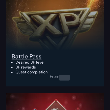
Battle Pass
Desired BP level
BP rewards
Quest completion
From
0.00
$