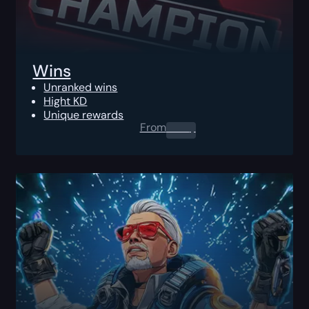
Wins
Unranked wins
Hight KD
Unique rewards
From
0.00
$