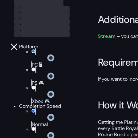
Addition
Stream
– you can
Platform
Require
PC 🖥️
If you want to inc
PS 🎮
Xbox 🎮
How it W
Completion Speed
Getting the Platin
Normal
every Battle Royal
Rookie Bundle per