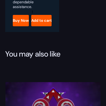
dependable
assistance.
Apex
Legends
Rookie
Buy Now
Add to cart
Bundle
Boost
quantity
You may also like