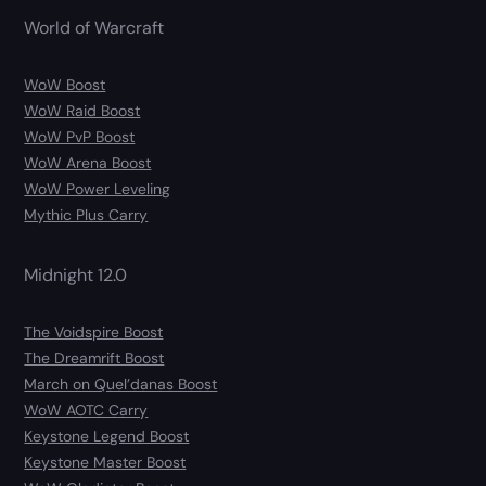
World of Warcraft
WoW Boost
WoW Raid Boost
WoW PvP Boost
WoW Arena Boost
WoW Power Leveling
Mythic Plus Carry
Midnight 12.0
The Voidspire Boost
The Dreamrift Boost
March on Quel’danas Boost
WoW AOTC Carry
Keystone Legend Boost
Keystone Master Boost