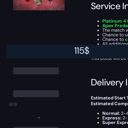
Service I
Platinum 4 
Apex Preda
The match 
Chance to u
Chance to
c
All addition
115
$
Experience 
This boost will b
Delivery 
Estimated Start
Estimated Compl
Normal:
3-4
-
Express:
2-
Super Expr