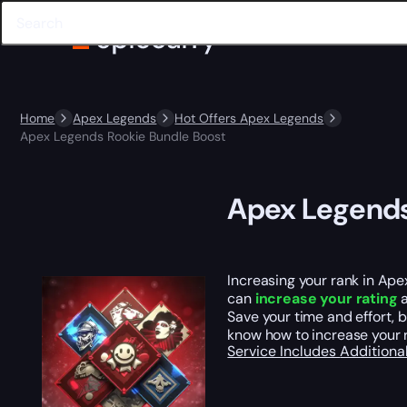
Home
Apex Legends
Hot Offers Apex Legends
Apex Legends Rookie Bundle Boost
Apex Legends
Increasing your rank in Apex
can
increase your rating
a
Save your time and effort, 
know how to increase your 
Service Includes
Additiona