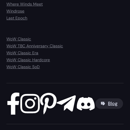
Where Winds Meet
Windrose
Last Epoch
WoW Classic
WoW TBC Anniversary Classic
WoW Classic Era
WoW Classic Hardcore
WoW Classic SoD
Blog