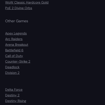
WoW Classic Hardcore Gold
PoE 2 Divine Orbs
Other Games
Apex Legends
Arc Raiders
Arena Breakout
Battlefield 6
Call of Duty
Counter-Strike 2
Deadlock
Division 2
Delta Force
Destiny 2
Destiny Rising