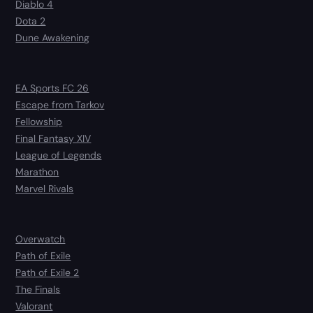
Diablo 4
Dota 2
Dune Awakening
EA Sports FC 26
Escape from Tarkov
Fellowship
Final Fantasy XIV
League of Legends
Marathon
Marvel Rivals
Overwatch
Path of Exile
Path of Exile 2
The Finals
Valorant