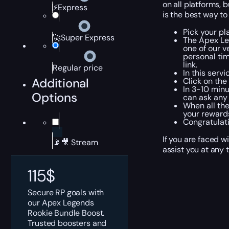
on all platforms, 
⚡Express
is the best way to
Pick your pl
🚀Super Express
The Apex Le
one of our v
personal tim
link.
Regular price
In this serv
Additional
Click on the
In 3-10 minu
Options
can ask any 
When all the
your rewards
Congratulati
If you are faced w
📡🎥 Stream
assist you at any 
115
$
Secure RP goals with
our Apex Legends
Rookie Bundle Boost.
Trusted boosters and