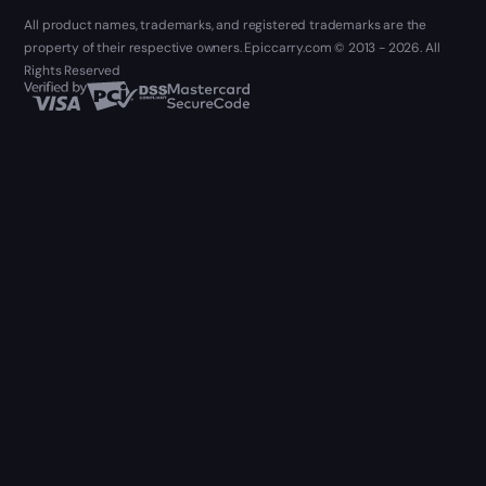
All product names, trademarks, and registered trademarks are the
property of their respective owners. Epiccarry.com © 2013 - 2026. All
Rights Reserved