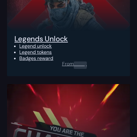
Legends Unlock
Legend unlock
Legend tokens
Badges reward
From
0.00
$