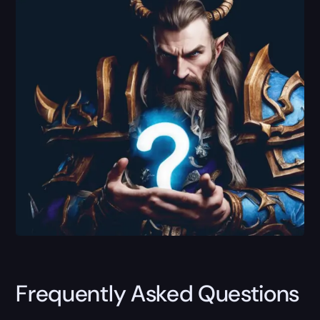
Frequently Asked Questions