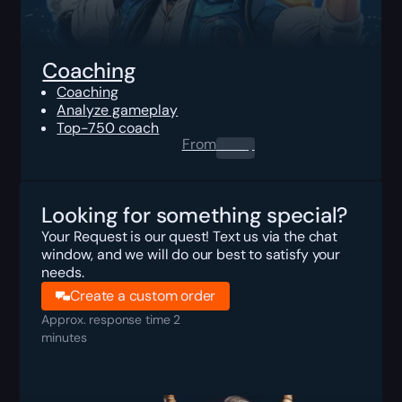
Coaching
Coaching
Analyze gameplay
Top-750 coach
From
0.00
$
Looking for something special?
Your Request is our quest! Text us via the chat
window, and we will do our best to satisfy your
needs.
Create a custom order
Approx. response time 2
minutes