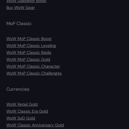
WoW Gladiator Boost
Buy WoW Gear
MoP Classic
WoW MoP Classic Boost
WoW MoP Classic Leveling
WoW MoP Classic Raids
WoW MoP Classic Gold
WoW MoP Classic Character
WoW MoP Classic Challenges
Currencies
WoW Retail Gold
WoW Classic Era Gold
WoW SoD Gold
WoW Classic Anniversary Gold