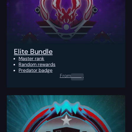
Elite Bundle
Master rank
Random rewards
Predator badge
From
0.00
$