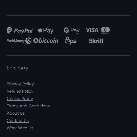
Epiccarry
Privacy Policy
Refund Policy
Cookie Policy
Terms and Conditions
About Us
Contact Us
Work With Us