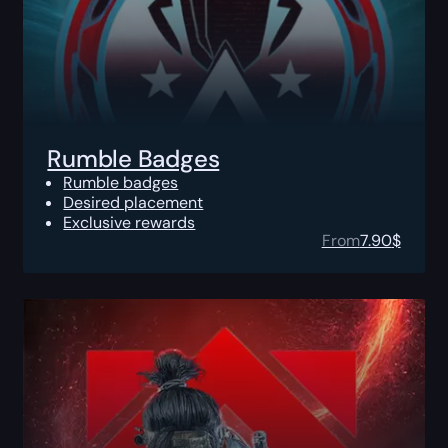
Rumble Badges
Rumble badges
Desired placement
Exclusive rewards
From
7.90
$