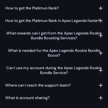
How to get the Platimun Rank?
How to get the Platimun Rank in Apex Legends faster?
What rewards can I get from the Apex Legends Rookie
Bundle Boosting Services?
What is needed for the Apex Legends Rookie Bundle
Boost?
Can I use my account during the Apex Legends Rookie
Bundle Service?
Where can I reach the support team?
What is account sharing?