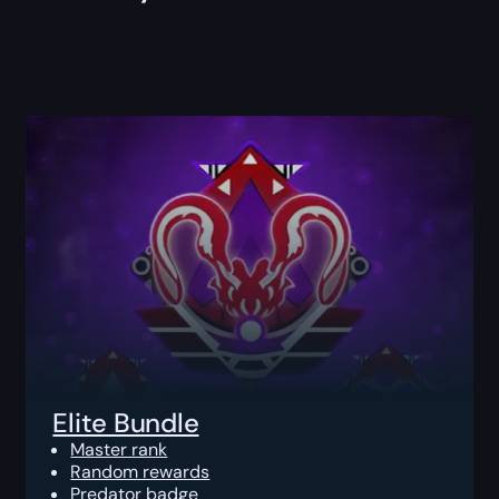
Elite Bundle
Master rank
Random rewards
Predator badge