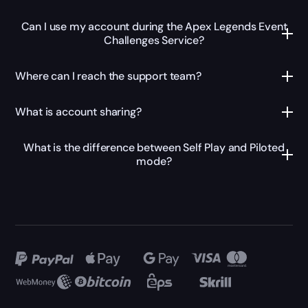
Can I use my account during the Apex Legends Event
Challenges Service?
Where can I reach the support team?
What is account sharing?
What is the difference between Self Play and Piloted
mode?