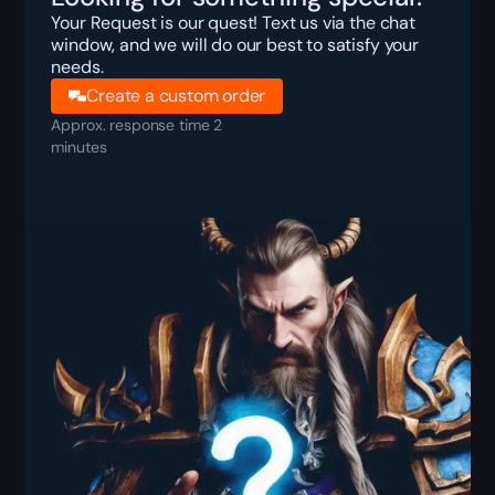
Your Request is our quest! Text us via the chat
window, and we will do our best to satisfy your
needs.
Create a custom order
Approx. response time 2
minutes