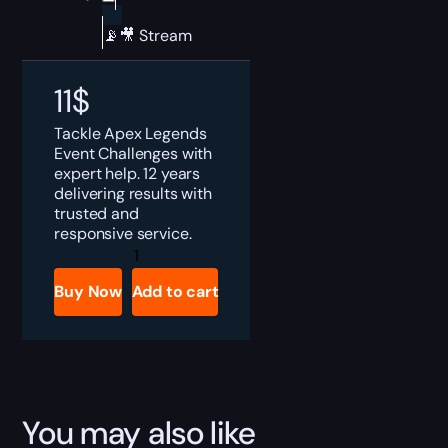
📡🎥 Stream
11
$
Tackle Apex Legends
Event Challenges with
expert help. 12 years
delivering results with
trusted and
responsive service.
Apex
Legends
Event
Buy Now
Add to cart
Challenges
Boost
quantity
You may also like