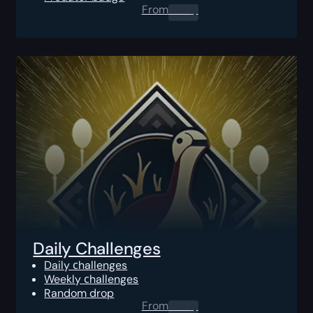
From
0.00
$
Daily Challenges
Daily сhallenges
Weekly сhallenges
Random drop
From
0.00
$