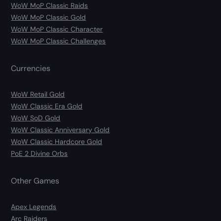
WoW MoP Classic Raids
WoW MoP Classic Gold
WoW MoP Classic Character
WoW MoP Classic Challenges
Currencies
WoW Retail Gold
WoW Classic Era Gold
WoW SoD Gold
WoW Classic Anniversary Gold
WoW Classic Hardcore Gold
PoE 2 Divine Orbs
Other Games
Apex Legends
Arc Raiders