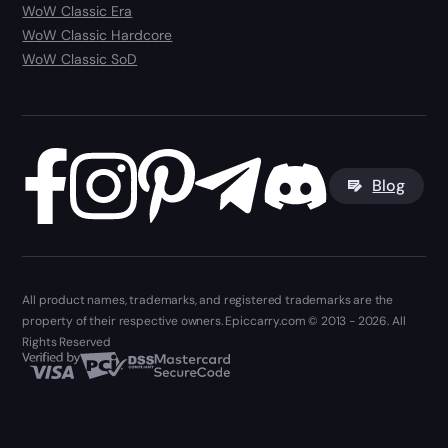
WoW Classic Era
WoW Classic Hardcore
WoW Classic SoD
Blog
All product names, trademarks, and registered trademarks are the
property of their respective owners. Epiccarry.com © 2013 - 2026. All
Rights Reserved