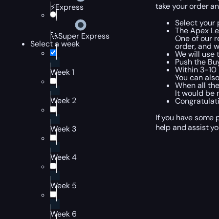
take your order an
⚡Express
Select your 
The Apex Le
🚀Super Express
One of our r
Select a week
order, and w
We will use 
Push the Bu
Within 3-10 
Week 1
You can also
When all the
It would be 
Week 2
Congratulati
If you have some p
help and assist yo
Week 3
Week 4
Week 5
Week 6