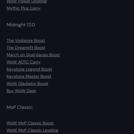
WoW Power Leveling
Mythic Plus Carry
Midnight 12.0
The Voidspire Boost
The Dreamrift Boost
March on Quel’danas Boost
WoW AOTC Carry
Keystone Legend Boost
Keystone Master Boost
WoW Gladiator Boost
Buy WoW Gear
MoP Classic
WoW MoP Classic Boost
WoW MoP Classic Leveling