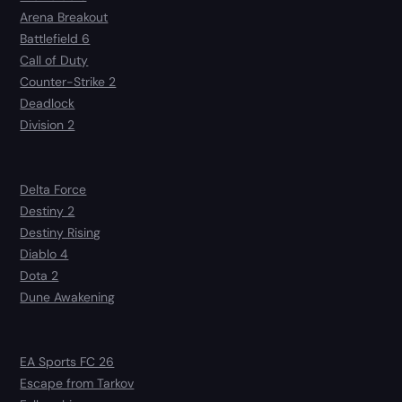
Arena Breakout
Battlefield 6
Call of Duty
Counter-Strike 2
Deadlock
Division 2
Delta Force
Destiny 2
Destiny Rising
Diablo 4
Dota 2
Dune Awakening
EA Sports FC 26
Escape from Tarkov