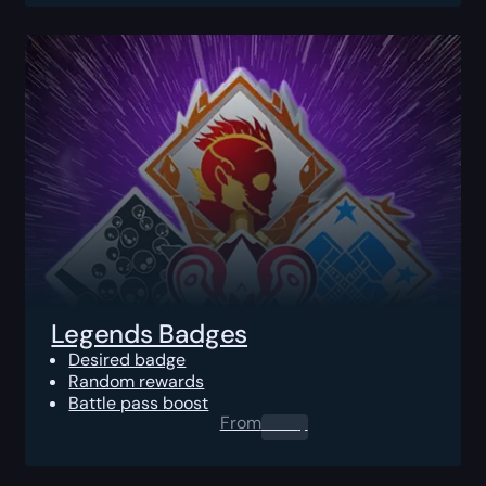
Legends Badges
Desired badge
Random rewards
Battle pass boost
From
0.00
$