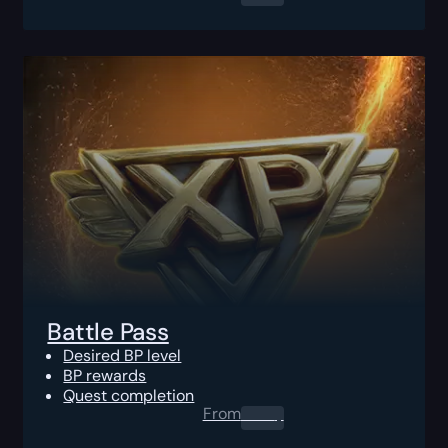
Battle Pass
Desired BP level
BP rewards
Quest completion
From
0.00
$