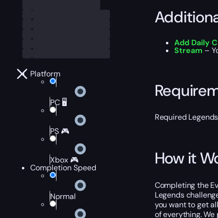
Addition
Add Daily 
Stream
– Yo
Platform
Require
PC 🖥️
Required Legends
PS 🎮
How it W
Xbox 🎮
Completion Speed
Completing the Ev
Legends challenge
Normal
you want to get al
of everything. We p