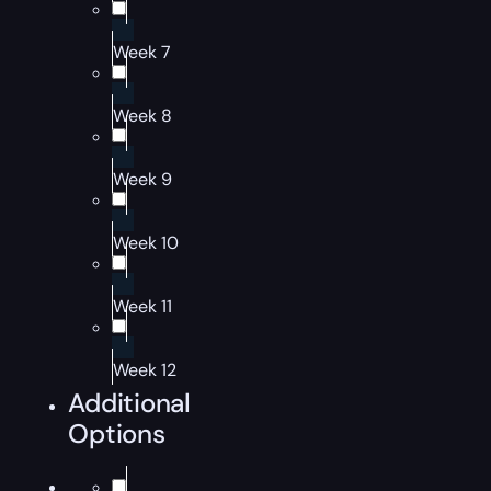
Week 7
Week 8
Week 9
Week 10
Week 11
Week 12
Additional
Options