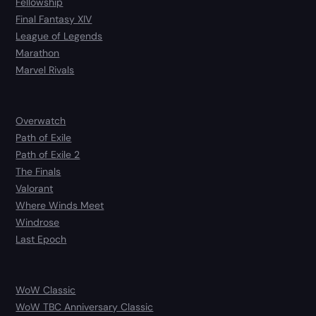
Fellowship
Final Fantasy XIV
League of Legends
Marathon
Marvel Rivals
Overwatch
Path of Exile
Path of Exile 2
The Finals
Valorant
Where Winds Meet
Windrose
Last Epoch
WoW Classic
WoW TBC Anniversary Classic