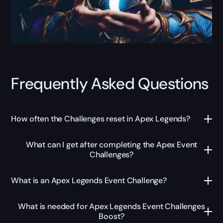
Frequently Asked Questions
How often the Challenges reset in Apex Legends?
What can I get after completing the Apex Event
Challenges?
What is an Apex Legends Event Challenge?
What is needed for Apex Legends Event Challenges
Boost?