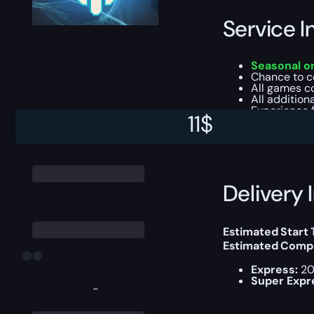
Service I
Seasonal o
Chance to 
All games co
All addition
Experience f
11
$
This boost will b
Delivery 
Estimated Start
Estimated Compl
Express:
20
Super Expr
-