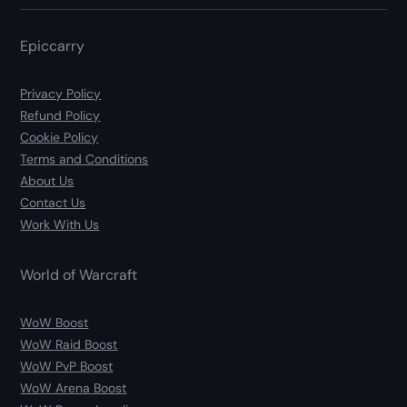
Epiccarry
Privacy Policy
Refund Policy
Cookie Policy
Terms and Conditions
About Us
Contact Us
Work With Us
World of Warcraft
WoW Boost
WoW Raid Boost
WoW PvP Boost
WoW Arena Boost