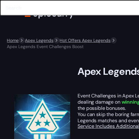
Home
Apex Legends
Hot Offers Apex Legends
Apex Legends Event Challenges Boost
Apex Legends
Event Challenges in Apex L
dealing damage on
winning
the possible bonuses.
You can skip the boring far
Legends matches and events
Service Includes
Additiona