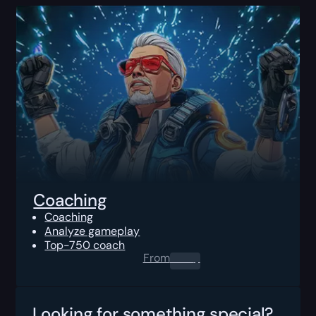
Coaching
Coaching
Analyze gameplay
Top-750 coach
From
0.00
$
Looking for something special?