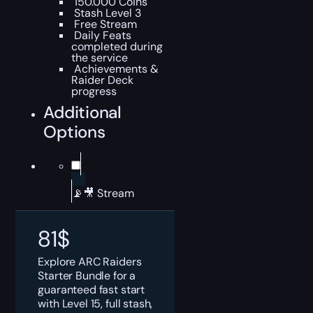
150.000 Coins
Stash Level 3
Free Stream
Daily Feats
completed during
the service
Achievements &
Raider Deck
progress
Additional
Options
📡🎥 Stream
81
$
Explore ARC Raiders
Starter Bundle for a
guaranteed fast start
with Level 15, full stash,