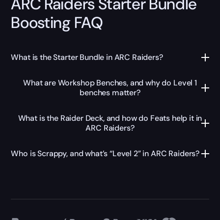
ARC Raiders Starter Bundle
Boosting FAQ
What is the Starter Bundle in ARC Raiders?
What are Workshop Benches, and why do Level 1
benches matter?
What is the Raider Deck, and how do Feats help it in
ARC Raiders?
Who is Scrappy, and what’s “Level 2” in ARC Raiders?