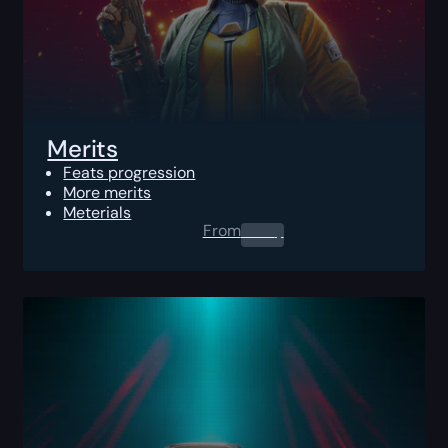
Merits
Feats progression
More merits
Meterials
From
0.00
$