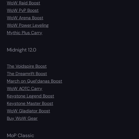
WoW Raid Boost
WoW PvP Boost
WoW Arena Boost
WoW Power Leveling
Mythic Plus Carry
Midnight 12.0
The Voidspire Boost
The Dreamrift Boost
March on Quel’danas Boost
WoW AOTC Carry
Keystone Legend Boost
Keystone Master Boost
WoW Gladiator Boost
Buy WoW Gear
MoP Classic