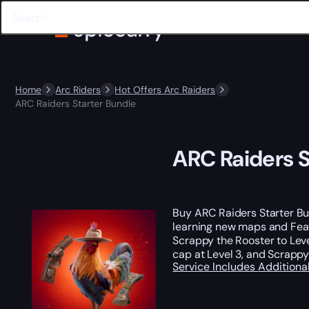
Home
Arc Riders
Hot Offers Arc Raiders
ARC Raiders Starter Bundle
ARC Raiders S
Buy ARC Raiders Starter Bun
learning new maps and Feat
Scrappy the Rooster to Leve
cap at Level 3, and Scrappy
Service Includes
Additiona