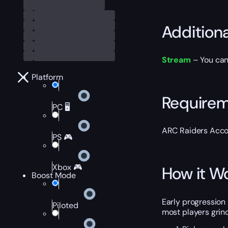
Addition
Stream
– You can
Platform
Require
PC 🖥️
ARC Raiders Acco
PS 🎮
Xbox 🎮
How it W
Boost Mode
Early progression 
Piloted
most players grind