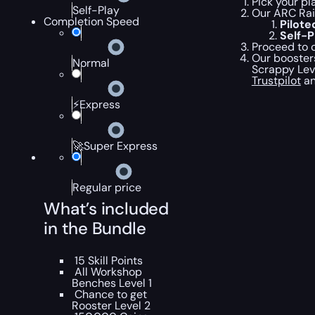
Pick your pl
Self-Play
Our ARC Rai
Completion Speed
Pilot
Self-
Proceed to c
Our boosters
Normal
Scrappy Leve
Trustpilot
an
⚡Express
🚀Super Express
Regular price
What’s included
in the Bundle
15 Skill Points
All Workshop
Benches Level 1
Chance to get
Rooster Level 2