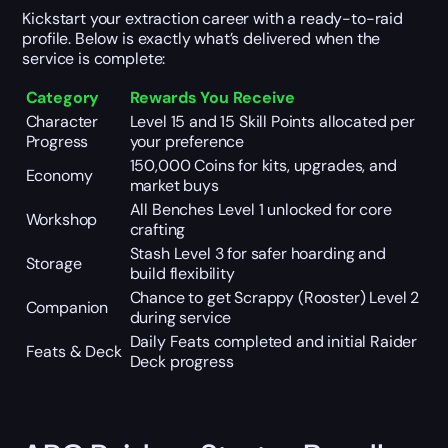
Kickstart your extraction career with a ready-to-raid
profile. Below is exactly what’s delivered when the
service is complete:
Category
Rewards You Receive
Character
Level 15 and 15 Skill Points allocated per
Progress
your preference
150,000 Coins for kits, upgrades, and
Economy
market buys
All Benches Level 1 unlocked for core
Workshop
crafting
Stash Level 3 for safer hoarding and
Storage
build flexibility
Chance to get Scrappy (Rooster) Level 2
Companion
during service
Daily Feats completed and initial Raider
Feats & Deck
Deck progress