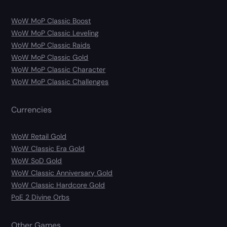
WoW MoP Classic Boost
WoW MoP Classic Leveling
WoW MoP Classic Raids
WoW MoP Classic Gold
WoW MoP Classic Character
WoW MoP Classic Challenges
Currencies
WoW Retail Gold
WoW Classic Era Gold
WoW SoD Gold
WoW Classic Anniversary Gold
WoW Classic Hardcore Gold
PoE 2 Divine Orbs
Other Games