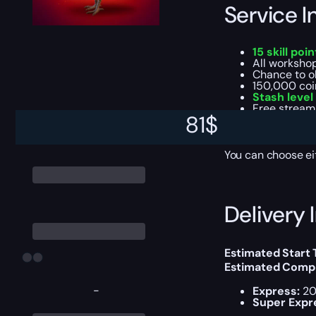
Service I
15 skill poin
All workshop
Chance to o
150,000 coi
Stash level
Free stream
81
$
Daily feats 
Achievement
You can choose e
Delivery 
Estimated Start
Estimated Compl
-
Express:
20
Super Expr