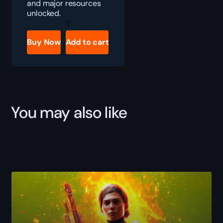
and major resources
unlocked.
ARC
Raiders
Starter
Buy Now
Add to cart
Bundle
quantity
You may also like