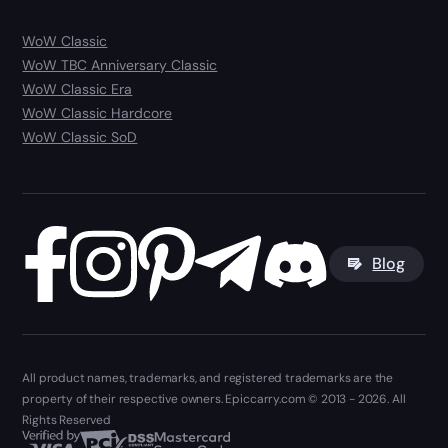
WoW Classic
WoW TBC Anniversary Classic
WoW Classic Era
WoW Classic Hardcore
WoW Classic SoD
Blog
All product names, trademarks, and registered trademarks are the
property of their respective owners. Epiccarry.com © 2013 - 2026. All
Rights Reserved