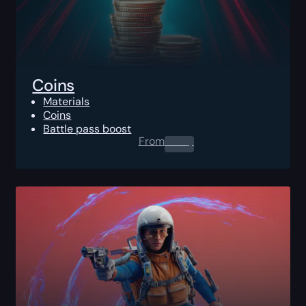
Coins
Materials
Coins
Battle pass boost
From
0.00
$