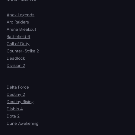
Apex Legends
Arc Raiders
Arena Breakout
Battlefield 6
Call of Duty
Counter-Strike 2
Deadlock
Division 2
Delta Force
Destiny 2
Destiny Rising
Diablo 4
Dota 2
Dune Awakening