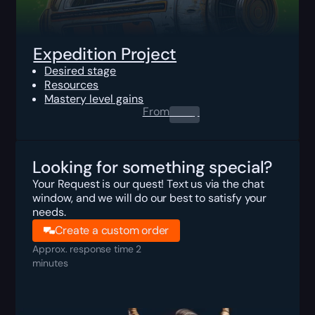
Expedition Project
Desired stage
Resources
Mastery level gains
From
0.00
$
Looking for something special?
Your Request is our quest! Text us via the chat
window, and we will do our best to satisfy your
needs.
Create a custom order
Approx. response time 2
minutes