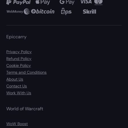
Epiccarry
Privacy Policy
Refund Policy
Cookie Policy
Terms and Conditions
About Us
Contact Us
Work With Us
World of Warcraft
WoW Boost