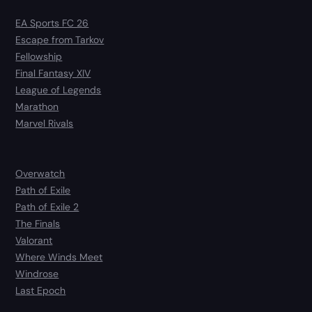
EA Sports FC 26
Escape from Tarkov
Fellowship
Final Fantasy XIV
League of Legends
Marathon
Marvel Rivals
Overwatch
Path of Exile
Path of Exile 2
The Finals
Valorant
Where Winds Meet
Windrose
Last Epoch