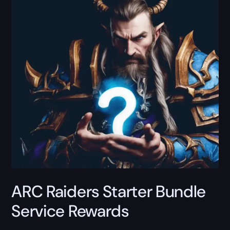
ARC Raiders Starter Bundle
Service Rewards