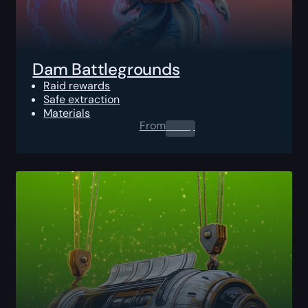
Dam Battlegrounds
Raid rewards
Safe extraction
Materials
From
0.00
$