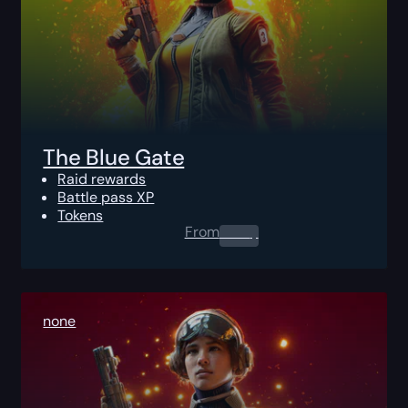
The Blue Gate
Raid rewards
Battle pass XP
Tokens
From
0.00
$
none