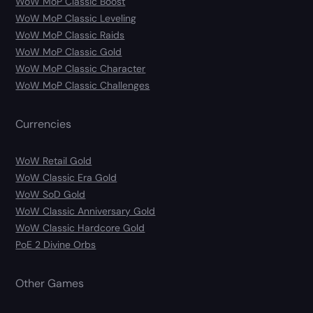
WoW MoP Classic Boost
WoW MoP Classic Leveling
WoW MoP Classic Raids
WoW MoP Classic Gold
WoW MoP Classic Character
WoW MoP Classic Challenges
Currencies
WoW Retail Gold
WoW Classic Era Gold
WoW SoD Gold
WoW Classic Anniversary Gold
WoW Classic Hardcore Gold
PoE 2 Divine Orbs
Other Games