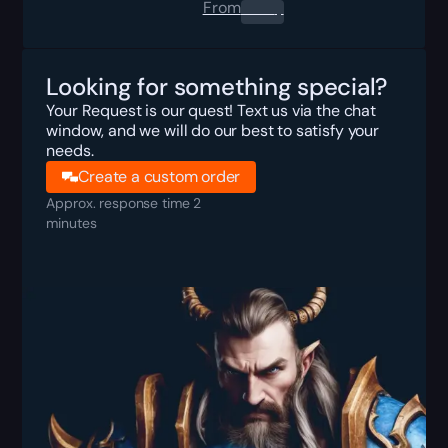
From
0.00
$
Looking for something special?
Your Request is our quest! Text us via the chat
window, and we will do our best to satisfy your
needs.
Create a custom order
Approx. response time 2
minutes