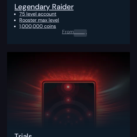
Legendary Raider
75 level account
Rooster max level
1,000,000 coins
From
0.00
$
Trials