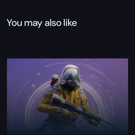
You may also like