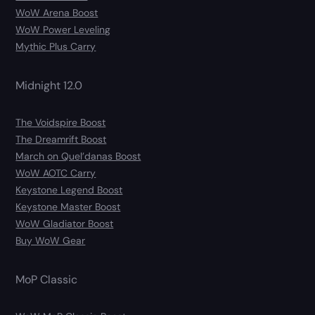
WoW Arena Boost
WoW Power Leveling
Mythic Plus Carry
Midnight 12.0
The Voidspire Boost
The Dreamrift Boost
March on Quel’danas Boost
WoW AOTC Carry
Keystone Legend Boost
Keystone Master Boost
WoW Gladiator Boost
Buy WoW Gear
MoP Classic