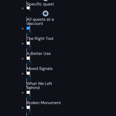
Specific quest
All quests at a
discount
The Right Tool
A Better Use
Mixed Signals
What We Left
Behind
Broken Monument