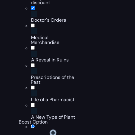
discount
Doctor's Ordera
Medical
Merchandise
A Reveal in Ruins
Prescriptions of the
Past
Life of a Pharmacist
A New Type of Plant
Boost Option