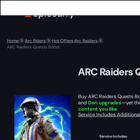
Home
Arc Riders
Hot Offers Arc Raiders
ARC Raiders Quests Boost
ARC Raiders 
Buy ARC Raiders Quests B
and
Den upgrades
—yet the
content you like
.
Service Includes
Additiona
Service Includes