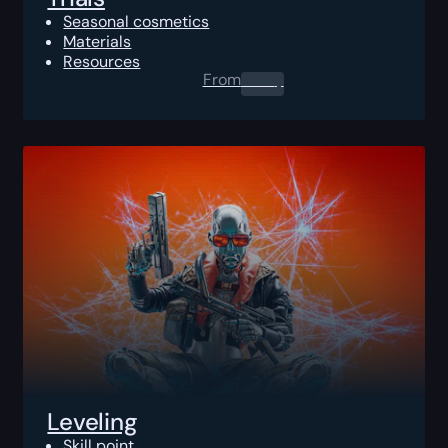
Seasonal cosmetics
Materials
Resources
From
0.00
$
Leveling
Skill point