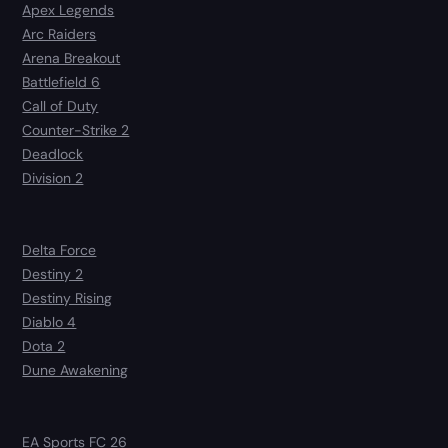
Apex Legends
Arc Raiders
Arena Breakout
Battlefield 6
Call of Duty
Counter-Strike 2
Deadlock
Division 2
Delta Force
Destiny 2
Destiny Rising
Diablo 4
Dota 2
Dune Awakening
EA Sports FC 26