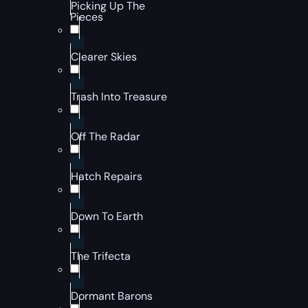
Picking Up The
Pieces
Clearer Skies
Trash Into Treasure
Off The Radar
Hatch Repairs
Down To Earth
The Trifecta
Dormant Barons