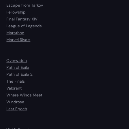
Escape from Tarkov
Fellowship
Final Fantasy XIV
League of Legends
Marathon
Marvel Rivals
Overwatch
Path of Exile
Path of Exile 2
The Finals
Valorant
Where Winds Meet
Windrose
Last Epoch