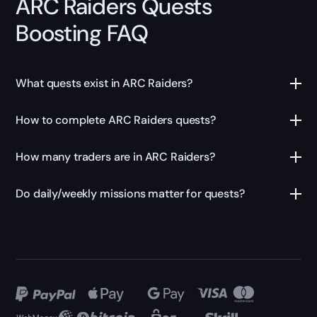
ARC Raiders Quests
Boosting FAQ
What quests exist in ARC Raiders?
How to complete ARC Raiders quests?
How many traders are in ARC Raiders?
Do daily/weekly missions matter for quests?