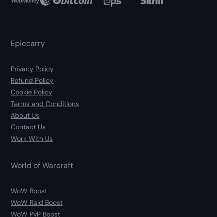
Epiccarry
Privacy Policy
Refund Policy
Cookie Policy
Terms and Conditions
About Us
Contact Us
Work With Us
World of Warcraft
WoW Boost
WoW Raid Boost
WoW PvP Boost