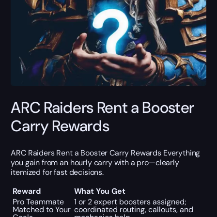
ARC Raiders Rent a Booster
Carry Rewards
ARC Raiders Rent a Booster Carry Rewards Everything
you gain from an hourly carry with a pro—clearly
itemized for fast decisions.
Reward
What You Get
Pro Teammate
1 or 2 expert boosters assigned;
Matched to Your
coordinated routing, callouts, and