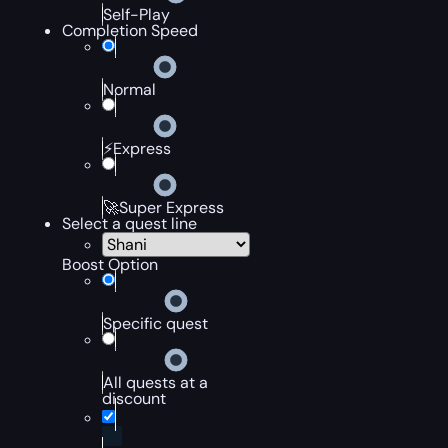
Self-Play
Completion Speed
Normal
⚡Express
🚀Super Express
Select a quest line
Boost Option
Specific quest
All quests at a
discount