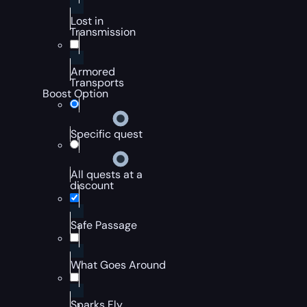
Lost in
Transmission
Armored
Transports
Boost Option
Specific quest
All quests at a
discount
Safe Passage
What Goes Around
Sparks Fly