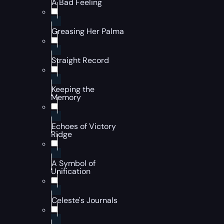
A Bad Feeling
Greasing Her Palma
Straight Record
Keeping the
Memory
Echoes of Victory
Ridge
A Symbol of
Unification
Celeste's Journals