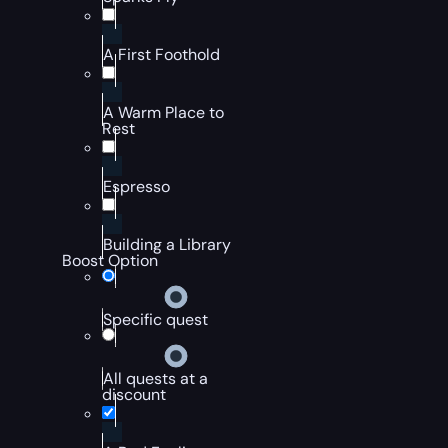
A First Foothold
A Warm Place to
Rest
Espresso
Building a Library
Boost Option
Specific quest
All quests at a
discount