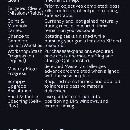
Goals
mechanics help.
Priority objectives completed: boss
Targeted Clears
kills, contracts, checkpoint routing,
(Missions/Raids)
safe extracts.
Coins &
Currency and loot gained naturally
Materials
during runs; all secured items
Earned
remain on your account.
Chance to
Rotating tasks finished while
Complete
pursuing your goals for extra XP and
Dailies/Weeklies
resources.
Workshop/Stash
Purchases/expansions executed
Progress (on
once costs are met; crafting and
request)
storage QoL boosted.
Selected Mastery challenges
Mastery Page
advanced/completed when aligned
Progress
with the session plan.
Scrappy
Required items farmed and applied
Upgrade
to increase passive material
Assistance
deliveries.
Build & Tactics
Live guidance on loadouts,
Coaching (Self-
positioning, DPS windows, and
Play)
extract timing.