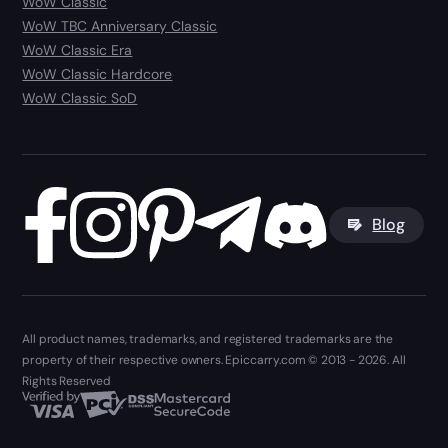
WoW Classic
WoW TBC Anniversary Classic
WoW Classic Era
WoW Classic Hardcore
WoW Classic SoD
Blog
All product names, trademarks, and registered trademarks are the
property of their respective owners. Epiccarry.com © 2013 - 2026. All
Rights Reserved