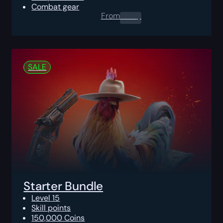
Combat gear
From
0.00
$
SALE
Starter Bundle
Level 15
Skill points
150,000 Coins