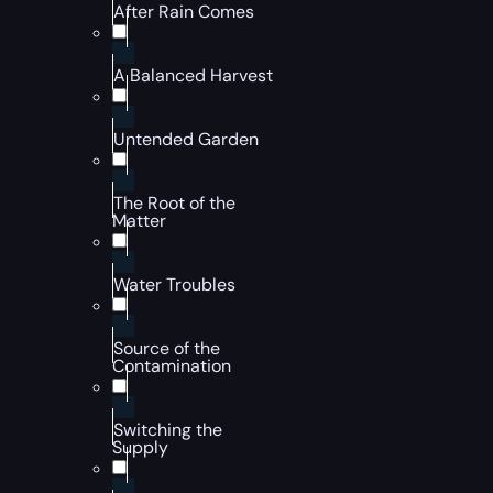
After Rain Comes
A Balanced Harvest
Untended Garden
The Root of the
Matter
Water Troubles
Source of the
Contamination
Switching the
Supply