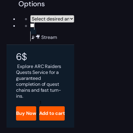
Options
📡🎥 Stream
6
$
Explore ARC Raiders
Quests Service for a
guaranteed
completion of quest
chains and fast turn-
ins.
ARC
Raiders
Quests
Buy Now
Add to cart
Boost
quantity