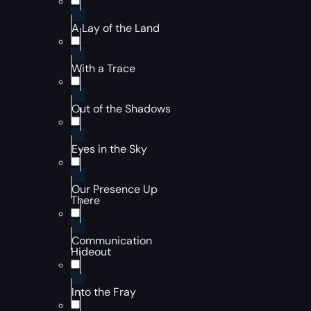
A Lay of the Land
With a Trace
Out of the Shadows
Eyes in the Sky
Our Presence Up
There
Communication
Hideout
Into the Fray