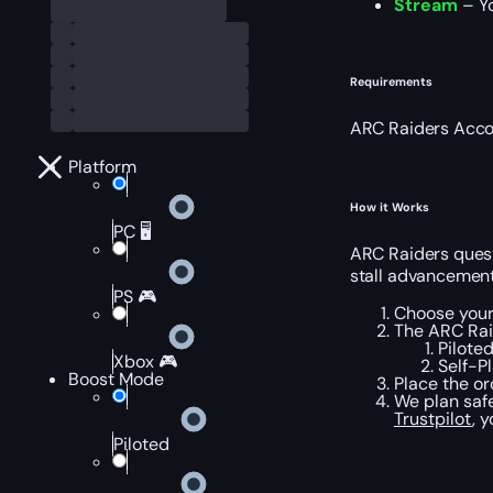
Stream
– Yo
Requirements
ARC Raiders Acco
Platform
How it Works
PC 🖥️
ARC Raiders quest
stall advancement
PS 🎮
Choose your 
The ARC Rai
Pilote
Xbox 🎮
Self-P
Boost Mode
Place the or
We plan safe
Trustpilot
, 
Piloted