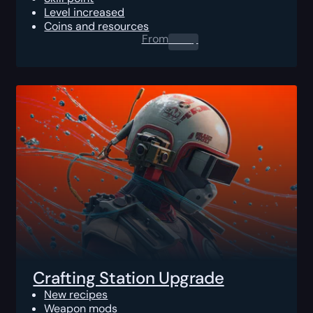
Level increased
Coins and resources
From
0.00
$
Crafting Station Upgrade
New recipes
Weapon mods