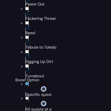
Power Out
Flickering Threat
Bees!
Tribute to Toledo
Digging Up Dirt
Turnabout
Boost Option
Specific quest
All quests at a