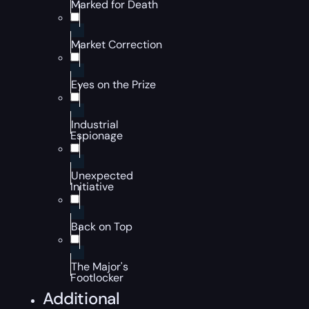
Marked for Death
Market Correction
Eyes on the Prize
Industrial
Espionage
Unexpected
Initiative
Back on Top
The Major's
Footlocker
Additional