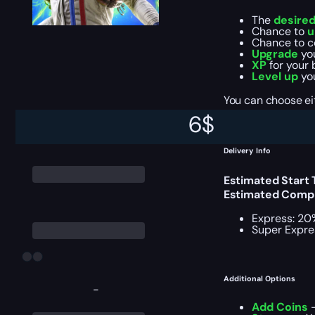
The
desire
Chance to
u
Chance to 
Upgrade
yo
XP
for your 
Level up
you
You can choose e
6
$
Delivery Info
Estimated Start
Estimated Compl
Express: 20
Super Expre
Additional Options
-
Add Coins
–