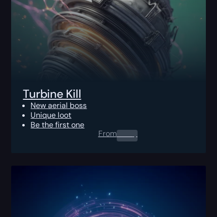
Turbine Kill
New aerial boss
Unique loot
Be the first one
From
0.00
$