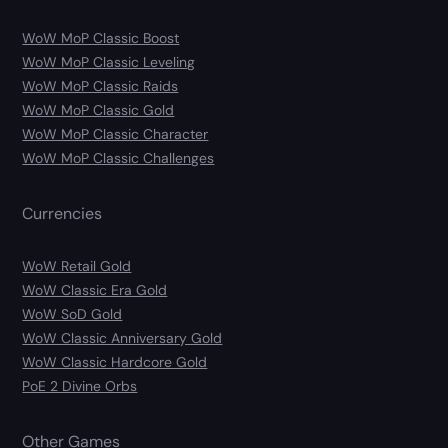
WoW MoP Classic Boost
WoW MoP Classic Leveling
WoW MoP Classic Raids
WoW MoP Classic Gold
WoW MoP Classic Character
WoW MoP Classic Challenges
Currencies
WoW Retail Gold
WoW Classic Era Gold
WoW SoD Gold
WoW Classic Anniversary Gold
WoW Classic Hardcore Gold
PoE 2 Divine Orbs
Other Games