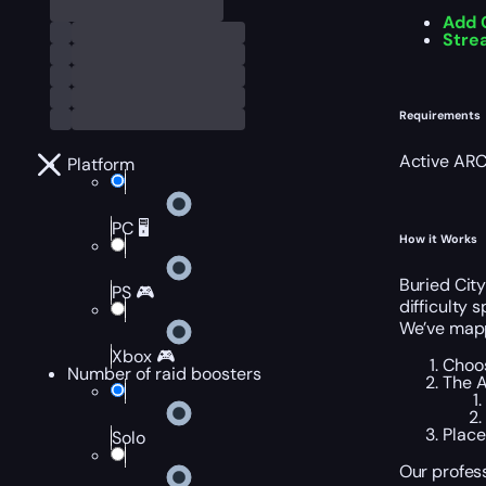
Add 
Stre
Requirements
Active ARC
Platform
PC 🖥️
How it Works
Buried City
PS 🎮
difficulty 
We’ve mappe
Xbox 🎮
Choos
Number of raid boosters
The A
Place
Solo
Our profess