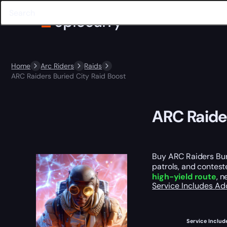
Home
Arc Riders
Raids
ARC Raiders Buried City Raid Boost
ARC Raider
Buy ARC Raiders Buri
patrols, and contest
high-yield route
, 
Service Includes
Ad
Service Includ