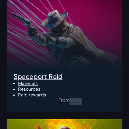
Spaceport Raid
Materials
Resources
Raid rewards
From
0.00
$