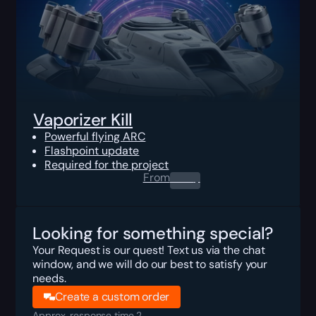
Vaporizer Kill
Powerful flying ARC
Flashpoint update
Required for the project
From
0.00
$
Looking for something special?
Your Request is our quest! Text us via the chat
window, and we will do our best to satisfy your
needs.
Create a custom order
Approx. response time 2