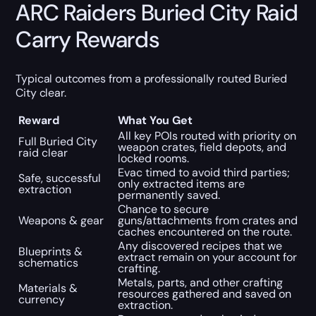
ARC Raiders Buried City Raid
Carry Rewards
Typical outcomes from a professionally routed Buried
City clear.
Reward
What You Get
All key POIs routed with priority on
Full Buried City
weapon crates, field depots, and
raid clear
locked rooms.
Evac timed to avoid third parties;
Safe, successful
only extracted items are
extraction
permanently saved.
Chance to secure
Weapons & gear
guns/attachments from crates and
caches encountered on the route.
Any discovered recipes that we
Blueprints &
extract remain on your account for
schematics
crafting.
Metals, parts, and other crafting
Materials &
resources gathered and saved on
currency
extraction.