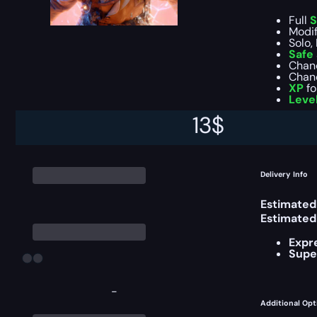
Full
S
Modif
Solo,
Safe
Chan
Chan
XP
fo
Leve
13
$
You can ch
Delivery Info
Estimated
Estimated
Expr
Supe
-
Additional Opt