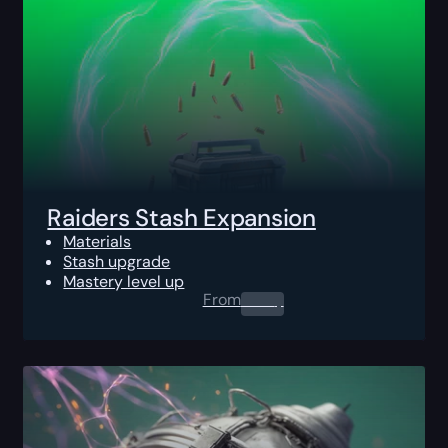
Raiders Stash Expansion
Materials
Stash upgrade
Mastery level up
From
0.00
$