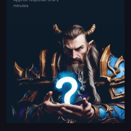
minutes