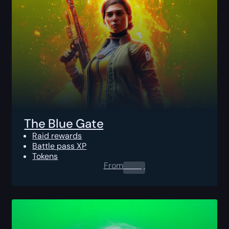
The Blue Gate
Raid rewards
Battle pass XP
Tokens
From
0.00
$