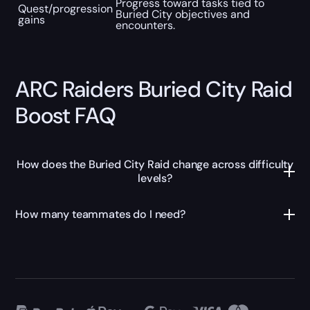
Progress toward tasks tied to
Quest/progression
Buried City objectives and
gains
encounters.
ARC Raiders Buried City Raid
Boost FAQ
How does the Buried City Raid change across difficulty
levels?
How many teammates do I need?