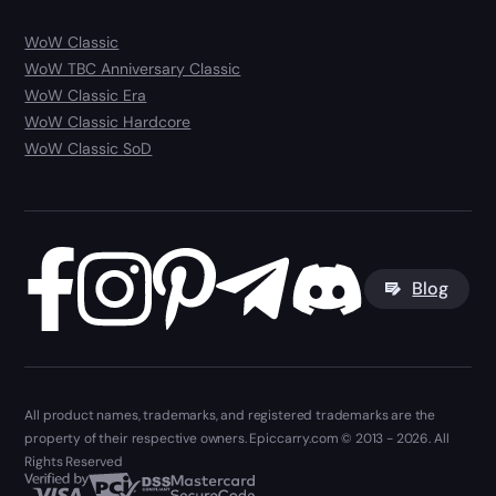
WoW Classic
WoW TBC Anniversary Classic
WoW Classic Era
WoW Classic Hardcore
WoW Classic SoD
Blog
All product names, trademarks, and registered trademarks are the
property of their respective owners. Epiccarry.com © 2013 - 2026. All
Rights Reserved