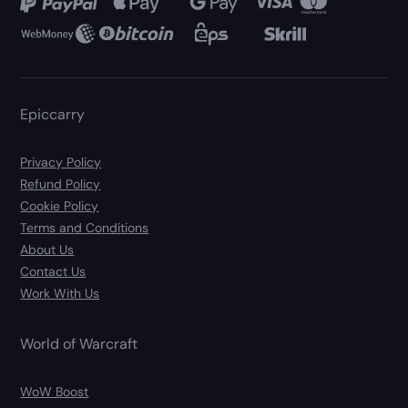
Epiccarry
Privacy Policy
Refund Policy
Cookie Policy
Terms and Conditions
About Us
Contact Us
Work With Us
World of Warcraft
WoW Boost