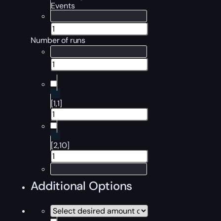
Events
Number of runs
[1,1]
[2,10]
Additional Options