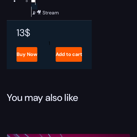
📡🎥 Stream
13
$
ARC
Raiders
Buried
Buy Now
Add to cart
City
Raid
Boost
quantity
You may also like