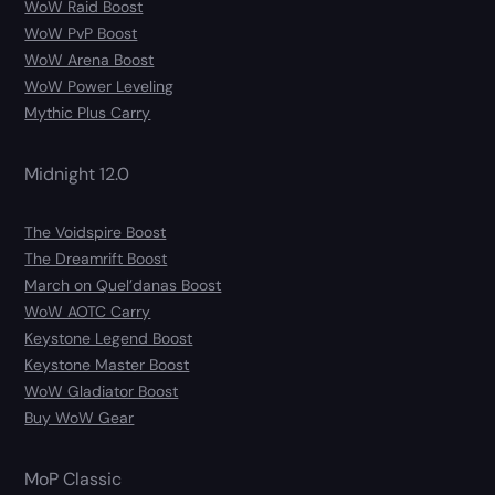
WoW Raid Boost
WoW PvP Boost
WoW Arena Boost
WoW Power Leveling
Mythic Plus Carry
Midnight 12.0
The Voidspire Boost
The Dreamrift Boost
March on Quel’danas Boost
WoW AOTC Carry
Keystone Legend Boost
Keystone Master Boost
WoW Gladiator Boost
Buy WoW Gear
MoP Classic