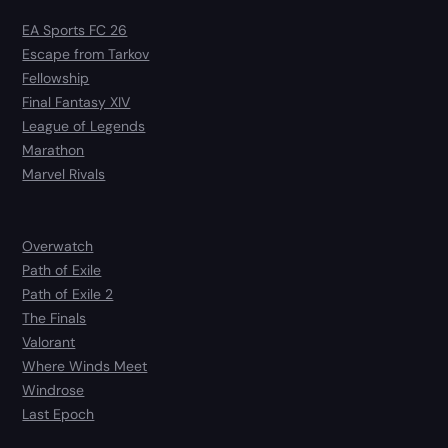
EA Sports FC 26
Escape from Tarkov
Fellowship
Final Fantasy XIV
League of Legends
Marathon
Marvel Rivals
Overwatch
Path of Exile
Path of Exile 2
The Finals
Valorant
Where Winds Meet
Windrose
Last Epoch