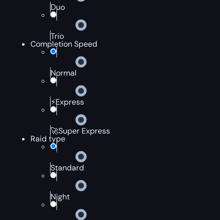
Duo
Trio
Completion Speed
Normal
⚡Express
🚀Super Express
Raid type
Standard
Night