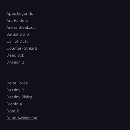
Apex Legends
Arc Raiders
Arena Breakout
Battlefield 6
Call of Duty
Counter-Strike 2
Deadlock
Division 2
Delta Force
Destiny 2
Destiny Rising
Diablo 4
Dota 2
Dune Awakening