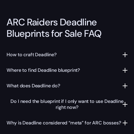
ARC Raiders Deadline
Blueprints for Sale FAQ
How to craft Deadline?
Where to find Deadline blueprint?
What does Deadline do?
Do I need the blueprint if I only want to use Deadline
right now?
Why is Deadline considered “meta” for ARC bosses?