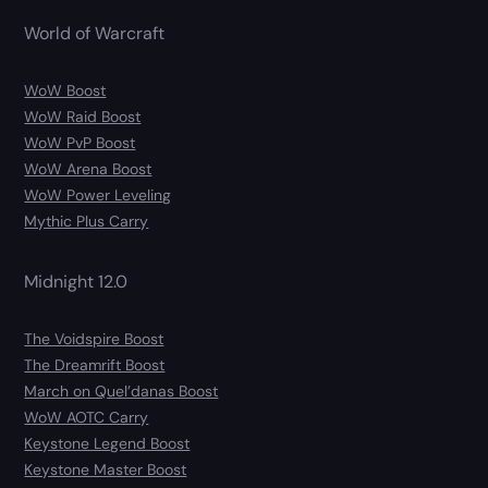
World of Warcraft
WoW Boost
WoW Raid Boost
WoW PvP Boost
WoW Arena Boost
WoW Power Leveling
Mythic Plus Carry
Midnight 12.0
The Voidspire Boost
The Dreamrift Boost
March on Quel’danas Boost
WoW AOTC Carry
Keystone Legend Boost
Keystone Master Boost