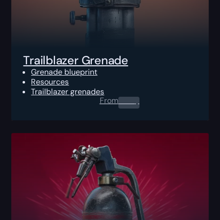
Trailblazer Grenade
Grenade blueprint
Resources
Trailblazer grenades
From
0.00
$