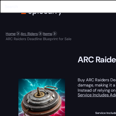
Home
Arc Riders
Items
ARC Raiders Deadline Blueprint for Sale
ARC Raider
Buy ARC Raiders Dea
damage, making it a 
Instead of relying o
Service Includes
Ad
Service Includ