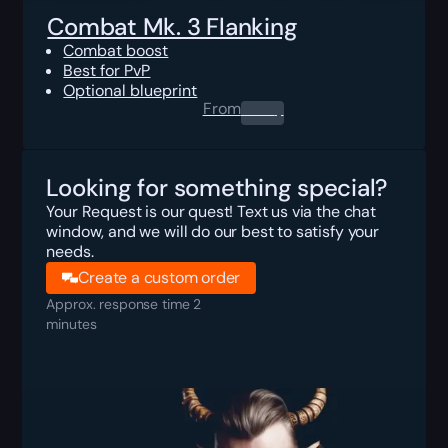
Combat Mk. 3 Flanking
Combat boost
Best for PvP
Optional blueprint
From
0.00
$
Looking for something special?
Your Request is our quest! Text us via the chat
window, and we will do our best to satisfy your
needs.
Create a custom order
Approx. response time 2
minutes