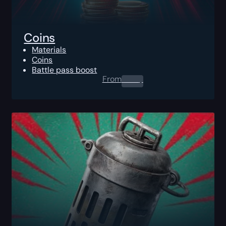
Coins
Materials
Coins
Battle pass boost
From
0.00
$