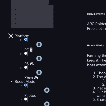
Requirements
ARC Raider
Free slot i
Platform
How it Works
PC 🖥️
Farming th
keep it. Th
PS 🎮
boss attem
Choos
The A
Xbox 🎮
Boost Mode
Place
Our b
Piloted
want 
Share