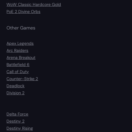
WoW Classic Hardcore Gold
PoE 2 Divine Orbs
Other Games
Apex Legends
Arc Raiders
Arena Breakout
Battlefield 6
Call of Duty
Counter-Strike 2
Deadlock
Division 2
Delta Force
Destiny 2
Destiny Rising