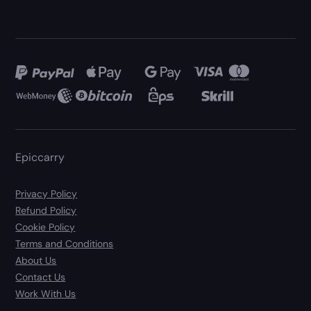
Epiccarry
Privacy Policy
Refund Policy
Cookie Policy
Terms and Conditions
About Us
Contact Us
Work With Us