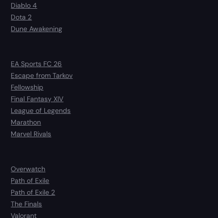
Diablo 4
Dota 2
Dune Awakening
EA Sports FC 26
Escape from Tarkov
Fellowship
Final Fantasy XIV
League of Legends
Marathon
Marvel Rivals
Overwatch
Path of Exile
Path of Exile 2
The Finals
Valorant