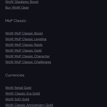
WoW Gladiator Boost
Buy WoW Gear
MoP Classic
WoW MoP Classic Boost
WoW MoP Classic Leveling
WoW MoP Classic Raids
WoW MoP Classic Gold
WoW MoP Classic Character
WoW MoP Classic Challenges
Currencies
WoW Retail Gold
WoW Classic Era Gold
WoW SoD Gold
WoW Classic Anniversary Gold