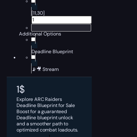
[11,30]
Additional Options
Deadline Blueprint
📡🎥 Stream
1
$
Explore ARC Raiders
Deadline Blueprint for Sale
Boost for a guaranteed
Deadline blueprint unlock
and a smoother path to
optimized combat loadouts.
ARC