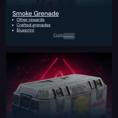
Smoke Grenade
Other rewards
Crafted grenades
Blueprint
From
0.00
$