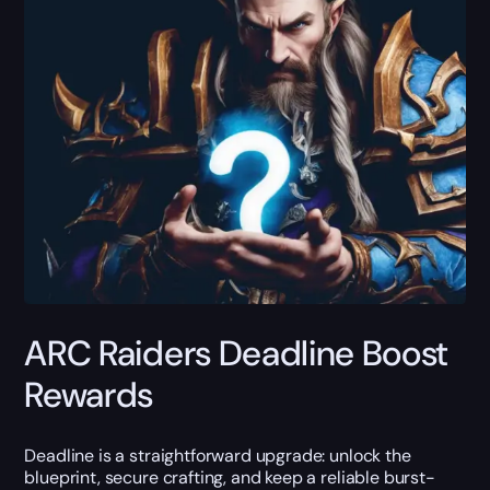
ARC Raiders Deadline Boost
Rewards
Deadline is a straightforward upgrade: unlock the
blueprint, secure crafting, and keep a reliable burst-