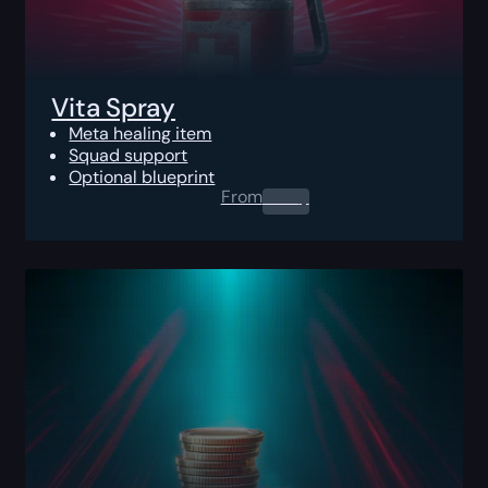
Vita Spray
Meta healing item
Squad support
Optional blueprint
From
0.00
$