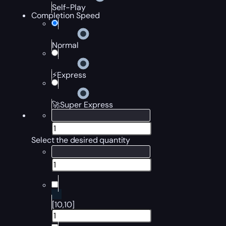
Self-Play
Completion Speed
Normal
⚡Express
🚀Super Express
Select the desired quantity
[10,10]