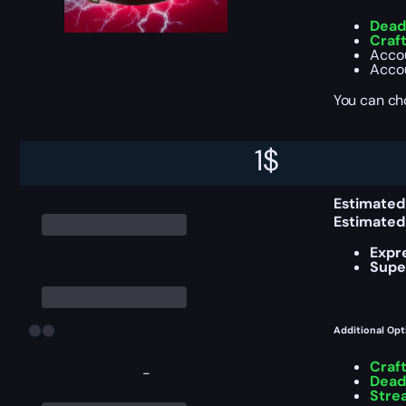
Deadl
Craf
Accou
Accou
You can ch
1
$
Delivery Info
Estimated
Estimated
Expr
Supe
Additional Opt
Craf
-
Deadl
Stre