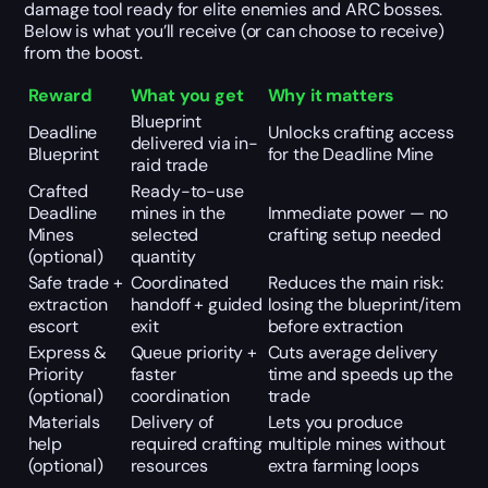
damage tool ready for elite enemies and ARC bosses.
Below is what you’ll receive (or can choose to receive)
from the boost.
Reward
What you get
Why it matters
Blueprint
Deadline
Unlocks crafting access
delivered via in-
Blueprint
for the Deadline Mine
raid trade
Crafted
Ready-to-use
Deadline
mines in the
Immediate power — no
Mines
selected
crafting setup needed
(optional)
quantity
Safe trade +
Coordinated
Reduces the main risk:
extraction
handoff + guided
losing the blueprint/item
escort
exit
before extraction
Express &
Queue priority +
Cuts average delivery
Priority
faster
time and speeds up the
(optional)
coordination
trade
Materials
Delivery of
Lets you produce
help
required crafting
multiple mines without
(optional)
resources
extra farming loops