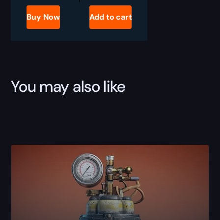
Raiders
Deadline
Buy Now
Add to cart
Blueprint
for
Sale
quantity
You may also like