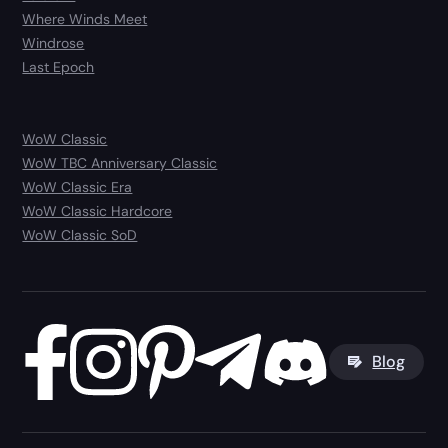
Where Winds Meet
Windrose
Last Epoch
WoW Classic
WoW TBC Anniversary Classic
WoW Classic Era
WoW Classic Hardcore
WoW Classic SoD
Blog