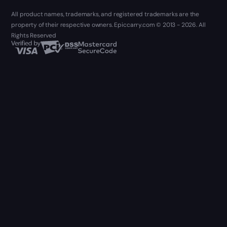
All product names, trademarks, and registered trademarks are the
property of their respective owners. Epiccarry.com © 2013 - 2026. All
Rights Reserved