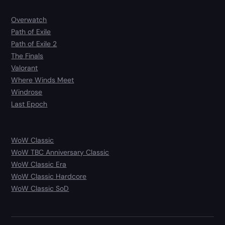
Overwatch
Path of Exile
Path of Exile 2
The Finals
Valorant
Where Winds Meet
Windrose
Last Epoch
WoW Classic
WoW TBC Anniversary Classic
WoW Classic Era
WoW Classic Hardcore
WoW Classic SoD