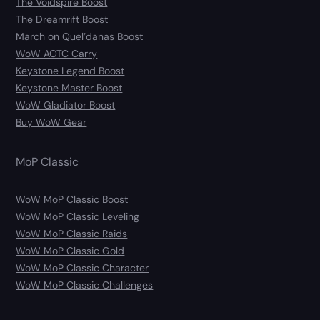
The Voidspire Boost
The Dreamrift Boost
March on Quel’danas Boost
WoW AOTC Carry
Keystone Legend Boost
Keystone Master Boost
WoW Gladiator Boost
Buy WoW Gear
MoP Classic
WoW MoP Classic Boost
WoW MoP Classic Leveling
WoW MoP Classic Raids
WoW MoP Classic Gold
WoW MoP Classic Character
WoW MoP Classic Challenges