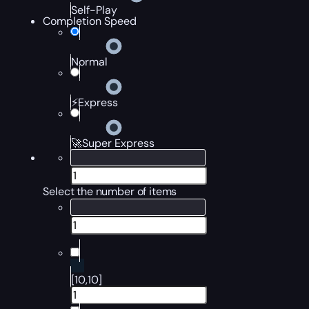
Self-Play
Completion Speed
Normal
⚡Express
🚀Super Express
Select the number of items
[10,10]