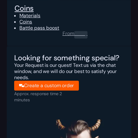
Coins
Materials
Coins
Battle pass boost
From
0.00
$
Looking for something special?
Your Request is our quest! Text us via the chat
window, and we will do our best to satisfy your
needs.
Create a custom order
Approx. response time 2
minutes