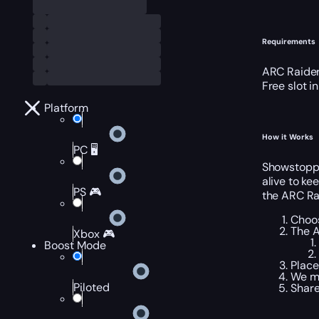
Requirements
ARC Raider
Free slot i
Platform
How it Works
PC 🖥️
Showstopper
alive to ke
PS 🎮
the ARC Ra
Choos
The A
Xbox 🎮
Boost Mode
Place
We me
Piloted
Share