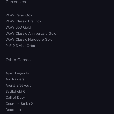
Currencies
WoW Retail Gold
WoW Classic Era Gold
WoW SoD Gold
WoW Classic Anniversary Gold
WoW Classic Hardcore Gold
PoE 2 Divine Orbs
Other Games
Apex Legends
Arc Raiders
Arena Breakout
Battlefield 6
Call of Duty
Counter-Strike 2
Deadlock