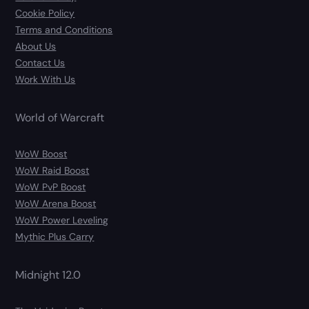
Cookie Policy
Terms and Conditions
About Us
Contact Us
Work With Us
World of Warcraft
WoW Boost
WoW Raid Boost
WoW PvP Boost
WoW Arena Boost
WoW Power Leveling
Mythic Plus Carry
Midnight 12.0