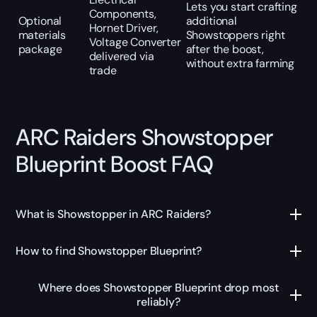
Lets you start crafting
Components,
Optional
additional
Hornet Driver,
materials
Showstoppers right
Voltage Converter
package
after the boost,
delivered via
without extra farming
trade
ARC Raiders Showstopper
Blueprint Boost FAQ
What is Showstopper in ARC Raiders?
How to find Showstopper Blueprint?
Where does Showstopper Blueprint drop most
reliably?