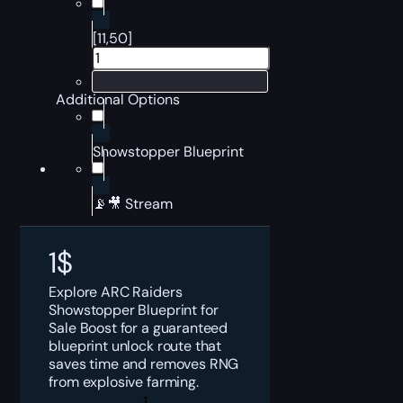
[11,50]
Additional Options
Showstopper Blueprint
📡🎥 Stream
1
$
Explore ARC Raiders
Showstopper Blueprint for
Sale Boost for a guaranteed
blueprint unlock route that
saves time and removes RNG
from explosive farming.
ARC