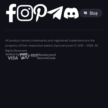
Blog
All product names, trademarks, and registered trademarks are the
property of their respective owners. Epiccarry.com © 2013 - 2026. All
Rights Reserved