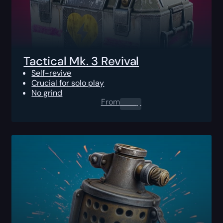
Tactical Mk. 3 Revival
Self-revive
Crucial for solo play
No grind
From
0.00
$