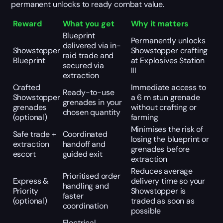
permanent unlocks to ready combat value.
Reward
What you get
Why it matters
Blueprint
Permanently unlocks
delivered via in-
Showstopper
Showstopper crafting
raid trade and
Blueprint
at Explosives Station
secured via
III
extraction
Crafted
Immediate access to
Ready-to-use
Showstopper
a 6 m stun grenade
grenades in your
grenades
without crafting or
chosen quantity
(optional)
farming
Minimises the risk of
Safe trade +
Coordinated
losing the blueprint or
extraction
handoff and
grenades before
escort
guided exit
extraction
Reduces average
Prioritised order
Express &
delivery time so your
handling and
Priority
Showstopper is
faster
(optional)
traded as soon as
coordination
possible
Electrical