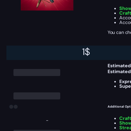
Show
Craf
Accou
Accou
You can ch
1
$
Delivery Info
Estimated
Estimated
Expr
Supe
Additional Opt
Craf
-
Show
Stre