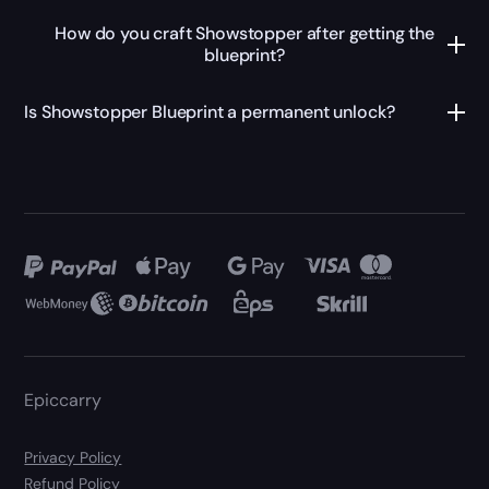
How do you craft Showstopper after getting the
blueprint?
Is Showstopper Blueprint a permanent unlock?
Epiccarry
Privacy Policy
Refund Policy