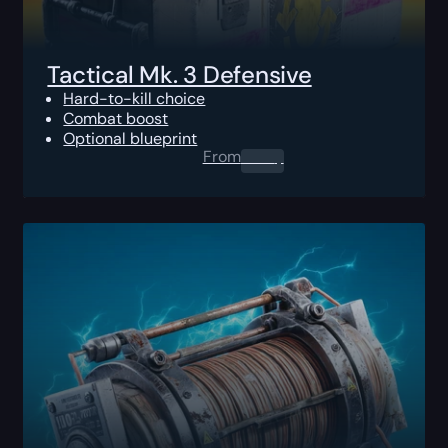
Tactical Mk. 3 Defensive
Hard-to-kill choice
Combat boost
Optional blueprint
From
0.00
$