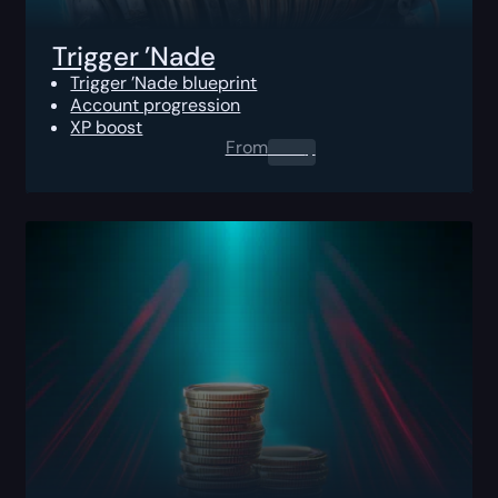
Trigger ’Nade
Trigger ’Nade blueprint
Account progression
XP boost
From
0.00
$