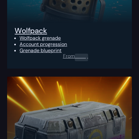
Wolfpack
Wolfpack grenade
Account progression
Grenade blueprint
From
0.00
$