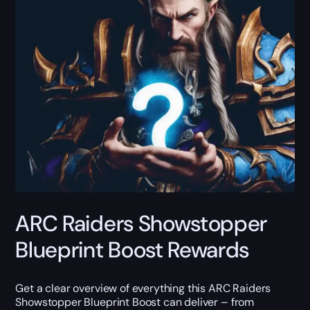
ARC Raiders Showstopper
Blueprint Boost Rewards
Get a clear overview of everything this ARC Raiders
Showstopper Blueprint Boost can deliver – from