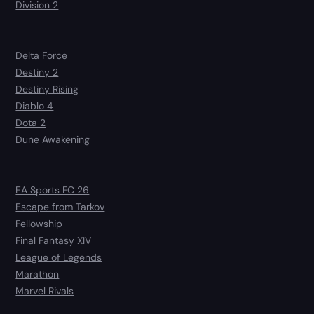
Division 2
Delta Force
Destiny 2
Destiny Rising
Diablo 4
Dota 2
Dune Awakening
EA Sports FC 26
Escape from Tarkov
Fellowship
Final Fantasy XIV
League of Legends
Marathon
Marvel Rivals