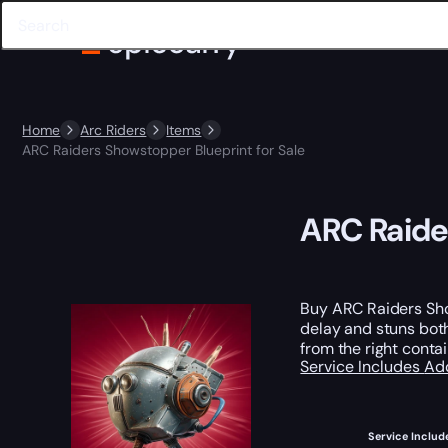
Home
Arc Riders
Items
ARC Raiders Showstopper Blueprint for Sale
ARC Raide
Buy ARC Raiders Sho
delay and stuns bot
from the right conta
Service Includes
Ad
Service Includ