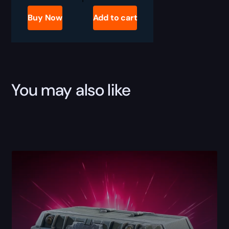
Raiders
Showstopper
Buy Now
Add to cart
Blueprint
for
Sale
quantity
You may also like