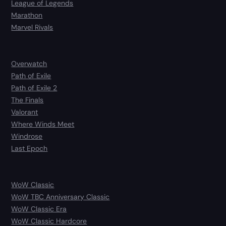
League of Legends
Marathon
Marvel Rivals
Overwatch
Path of Exile
Path of Exile 2
The Finals
Valorant
Where Winds Meet
Windrose
Last Epoch
WoW Classic
WoW TBC Anniversary Classic
WoW Classic Era
WoW Classic Hardcore