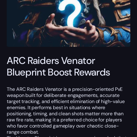
ARC Raiders Venator
Blueprint Boost Rewards
The ARC Raiders Venator is a precision-oriented PvE
weapon built for deliberate engagements, accurate
target tracking, and efficient elimination of high-value
enemies. It performs best in situations where
positioning, timing, and clean shots matter more than
raw fire rate, making it a preferred choice for players
who favor controlled gameplay over chaotic close-
range combat.