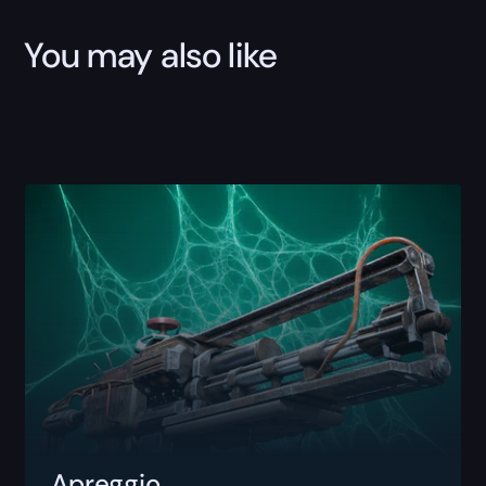
You may also like
Apreggio