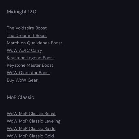
Midnight 12.0
The Voidspire Boost
The Dreamrift Boost
March on Quel’danas Boost
WoW AOTC Carry
Keystone Legend Boost
Keystone Master Boost
WoW Gladiator Boost
Buy WoW Gear
MoP Classic
WoW MoP Classic Boost
WoW MoP Classic Leveling
WoW MoP Classic Raids
WoW MoP Classic Gold