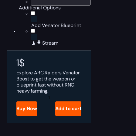
Additional Options
Add Venator Blueprint
📡🎥 Stream
1
$
Explore ARC Raiders Venator
Boost to get the weapon or
blueprint fast without RNG-
heavy farming.
ARC
Raiders
Venator
Buy Now
Add to cart
for
Sale
quantity