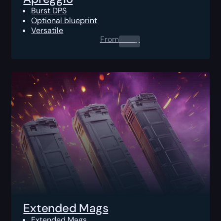
Burst DPS
Optional blueprint
Versatile
From
0.00
$
Extended Mags
Extended Mags