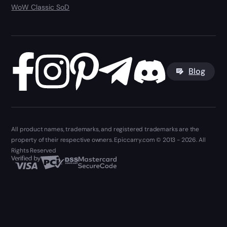
WoW Classic SoD
Blog
All product names, trademarks, and registered trademarks are the
property of their respective owners. Epiccarry.com © 2013 - 2026. All
Rights Reserved