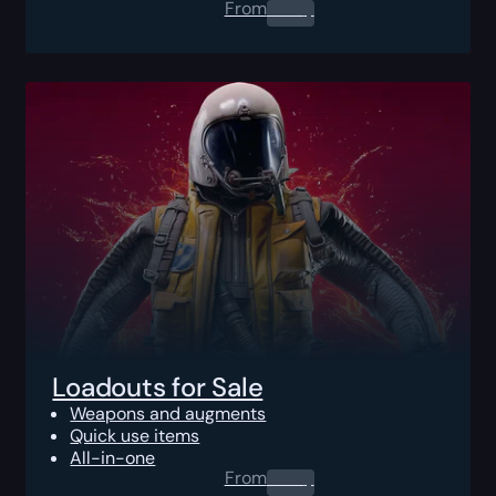
From
0.00
$
Loadouts for Sale
Weapons and augments
Quick use items
All-in-one
From
0.00
$