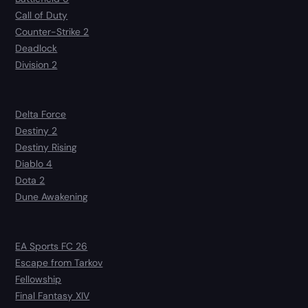
Call of Duty
Counter-Strike 2
Deadlock
Division 2
Delta Force
Destiny 2
Destiny Rising
Diablo 4
Dota 2
Dune Awakening
EA Sports FC 26
Escape from Tarkov
Fellowship
Final Fantasy XIV