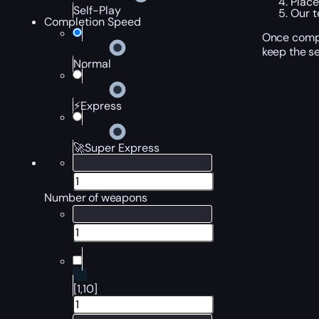
Place
Self-Play
Our t
Completion Speed
Once compl
keep the se
Normal
⚡Express
🚀Super Express
Number of weapons
[1,10]