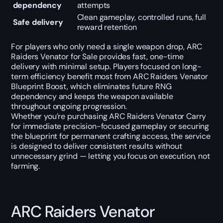
dependency
attempts
Clean gameplay, controlled runs, full
Safe delivery
reward retention
For players who only need a single weapon drop, ARC
Raiders Venator for Sale provides fast, one-time
delivery with minimal setup. Players focused on long-
term efficiency benefit most from ARC Raiders Venator
Blueprint Boost, which eliminates future RNG
dependency and keeps the weapon available
throughout ongoing progression.
Whether you’re purchasing ARC Raiders Venator Carry
for immediate precision-focused gameplay or securing
the blueprint for permanent crafting access, the service
is designed to deliver consistent results without
unnecessary grind — letting you focus on execution, not
farming.
ARC Raiders Venator