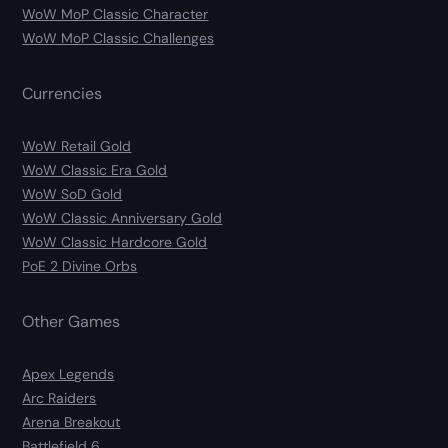
WoW MoP Classic Character
WoW MoP Classic Challenges
Currencies
WoW Retail Gold
WoW Classic Era Gold
WoW SoD Gold
WoW Classic Anniversary Gold
WoW Classic Hardcore Gold
PoE 2 Divine Orbs
Other Games
Apex Legends
Arc Raiders
Arena Breakout
Battlefield 6