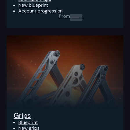
New blueprint
Account progression
From
0.00
$
Grips
Blueprint
New grips