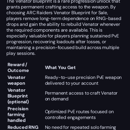
The Venator Blueprint is a rare progression unlock that
grants permanent crafting access to the weapon. By
choosing ARC Raiders Venator Blueprint for Sale,
players remove long-term dependence on RNG-based
drops and gain the ability to rebuild Venator whenever
the required components are available. This is
especially valuable for players planning sustained PvE
progression, recovering loadouts after losses, or
maintaining a precision-focused build across multiple
play sessions.
Reward /
What You Get
Outcome
Venator
Ready-to-use precision PvE weapon
weapon
delivered to your account
Venator
Permanent access to craft Venator
Blueprint
on demand
(optional)
Precision
Optimized PvE routes focused on
farming
controlled engagements
handled
Reduced RNG
No need for repeated solo farming