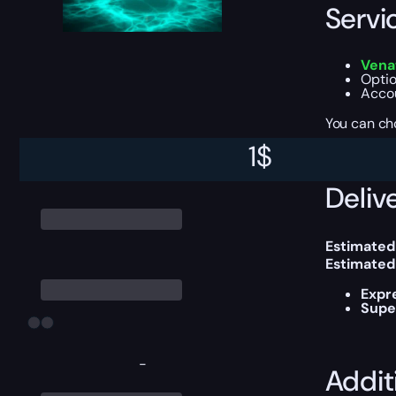
Servi
Vena
Optio
Accou
You can ch
1
$
Delive
Estimated
Estimated
Expr
Supe
-
Addit