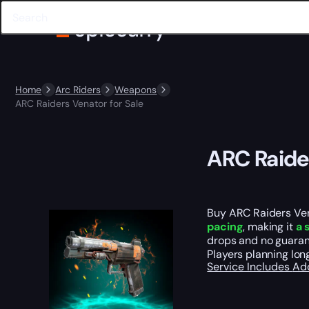
Home
Arc Riders
Weapons
ARC Raiders Venator for Sale
ARC Raider
Buy ARC Raiders Vena
pacing
, making it
a 
drops and no guarant
Players planning lon
Service Includes
Ad