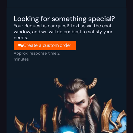
Looking for something special?
Your Request is our quest! Text us via the chat
window, and we will do our best to satisfy your
needs.
Create a custom order
Approx. response time 2
minutes