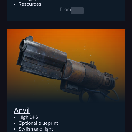
Resources
From
0.00
$
Anvil
High DPS
Optional blueprint
Stylish and light