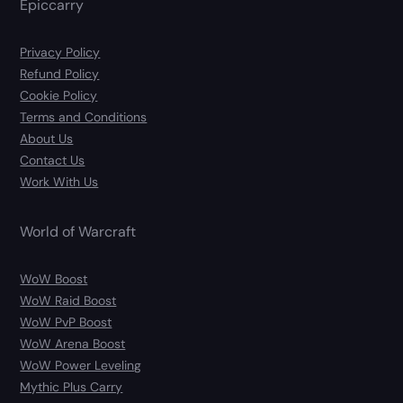
Epiccarry
Privacy Policy
Refund Policy
Cookie Policy
Terms and Conditions
About Us
Contact Us
Work With Us
World of Warcraft
WoW Boost
WoW Raid Boost
WoW PvP Boost
WoW Arena Boost
WoW Power Leveling
Mythic Plus Carry