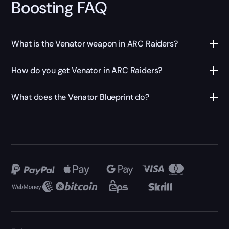
Boosting FAQ
What is the Venator weapon in ARC Raiders?
How do you get Venator in ARC Raiders?
What does the Venator Blueprint do?