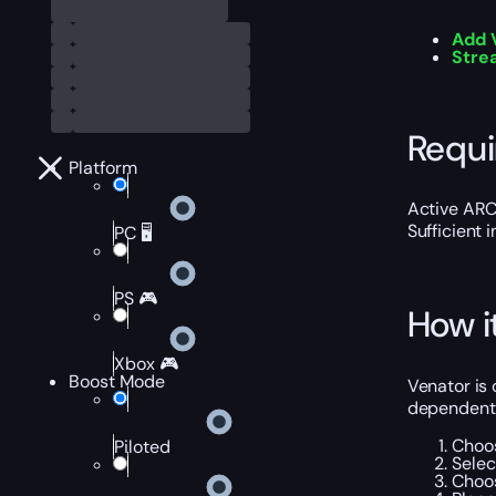
Add 
Stre
Requ
Platform
Active ARC
Sufficient 
PC 🖥️
PS 🎮
How i
Xbox 🎮
Boost Mode
Venator is 
dependent 
Choos
Piloted
Selec
Choos