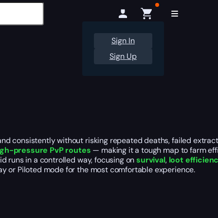
Sign In
Sign Up
 consistently without risking repeated deaths, failed extract
igh-pressure PvP routes
— making it a tough map to farm effi
d runs in a controlled way, focusing on
survival
,
loot efficien
ay or Piloted mode for the most comfortable experience.