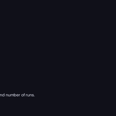
nd number of runs.