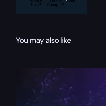
What's
Found
Chat
Next?
Cheaper?
You may also like