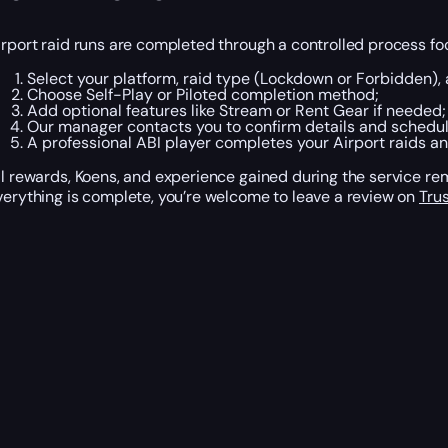
irport raid runs are completed through a controlled process fo
Select your platform, raid type (Lockdown or Forbidden),
Choose Self-Play or Piloted completion method;
Add optional features like Stream or Rent Gear if needed;
Our manager contacts you to confirm details and schedul
A professional ABI player completes your Airport raids an
ll rewards, Koens, and experience gained during the service r
verything is complete, you’re welcome to leave a review on
Trus