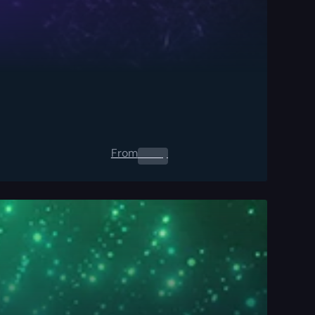
From
0.00
$