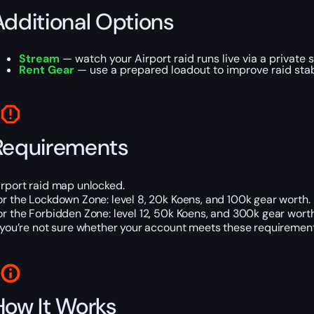
Additional Options
Stream
— watch your Airport raid runs live via a private s
Rent Gear
— use a prepared loadout to improve raid stabi
Requirements
irport raid map unlocked.
or the Lockdown Zone: level 8, 20k Koens, and 100k gear worth.
or the Forbidden Zone: level 12, 50k Koens, and 300k gear worth
f you’re not sure whether your account meets these requirements
How It Works