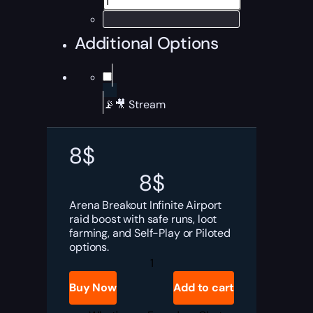
Additional Options
📡🎥 Stream
8
$
8
$
Arena Breakout Infinite Airport
raid boost with safe runs, loot
farming, and Self-Play or Piloted
options.
ABI
Airport
Raid
Buy Now
Add to cart
Boost
quantity