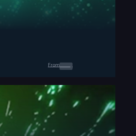
From
0.00
$