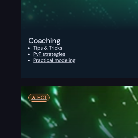
Coaching
Tips & Tricks
PvP strategies
Practical modeling
🔥️ HOT