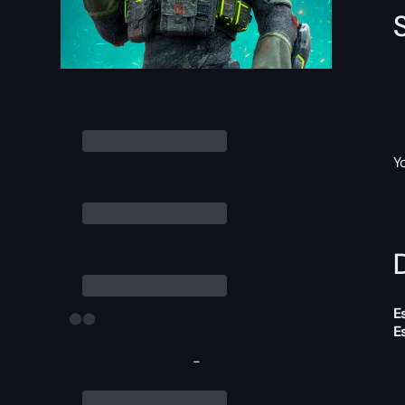
Y
D
E
E
-