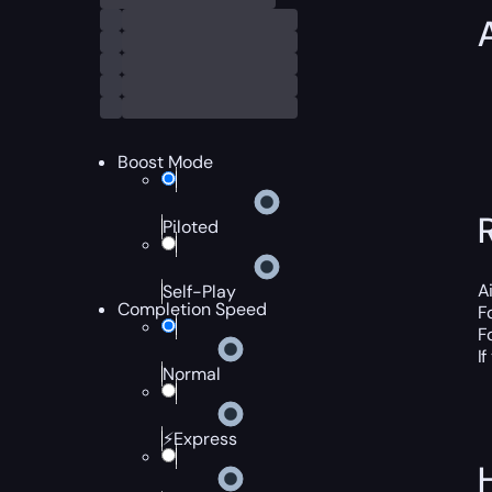
Boost Mode
Piloted
A
Self-Play
Completion Speed
F
F
I
Normal
⚡Express