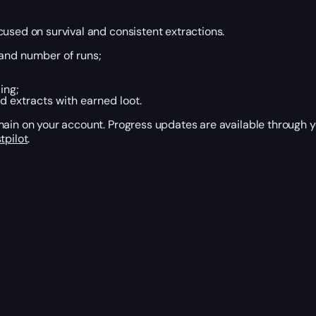
cused on survival and consistent extractions.
 and number of runs;
ing;
d extracts with earned loot.
emain on your account. Progress updates are available through
tpilot
.