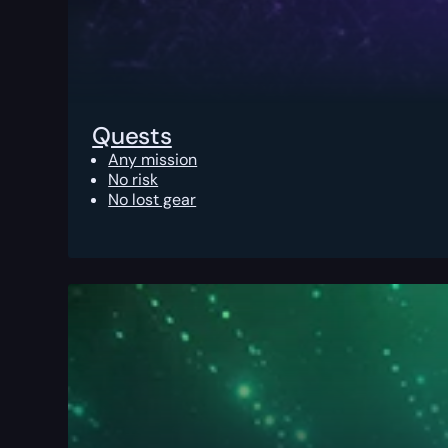
Quests
Any mission
No risk
No lost gear