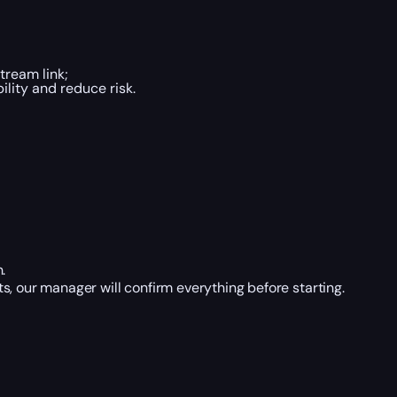
tream link;
lity and reduce risk.
.
, our manager will confirm everything before starting.