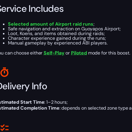
Service Includes
Selected amount of Airport raid runs
;
Safe navigation and extraction on Guoyapos Airport;
Loot, Koens, and items obtained during raids;
Character experience gained during the runs;
Manual gameplay by experienced ABI players.
ou can choose either
Self-Play
or
Piloted
mode for this boost.
elivery Info
stimated Start Time
: 1–2 hours;
stimated Completion Time
: depends on selected zone type a