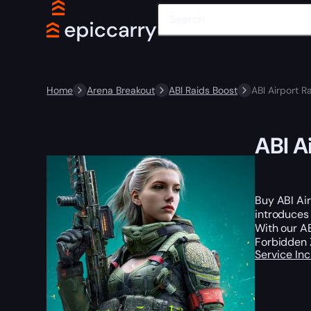
Home
Arena Breakout
ABI Raids Boost
ABI Airport R
ABI A
Buy ABI Air
introduce
With our AB
Forbidden 
Service In