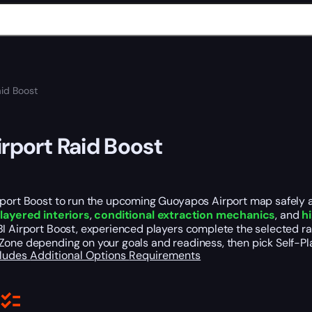
aid Boost
irport Raid Boost
port Boost to run the upcoming Guoyapos Airport map safely and
s
layered interiors
,
conditional extraction mechanics
, and
h
I Airport Boost, experienced players complete the selected rai
Zone depending on your goals and readiness, then pick Self-Pl
cludes
Additional Options
Requirements