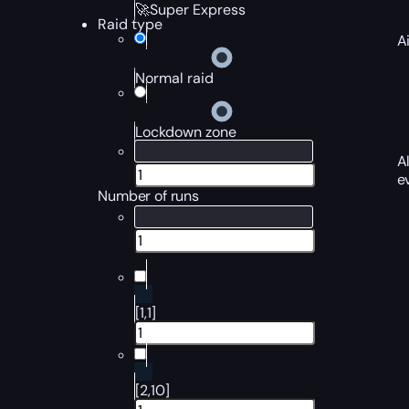
🚀Super Express
Raid type
A
Normal raid
Lockdown zone
A
e
Number of runs
[1,1]
[2,10]