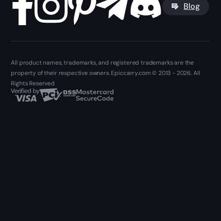
Blog
All product names, trademarks, and registered trademarks are the
property of their respective owners. Epiccarry.com © 2013 - 2026. All
Rights Reserved