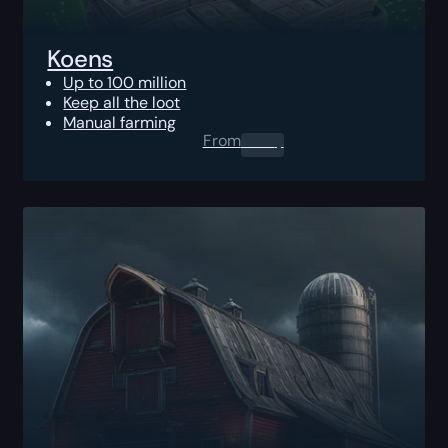
Koens
Up to 100 million
Keep all the loot
Manual farming
From
0.00
$