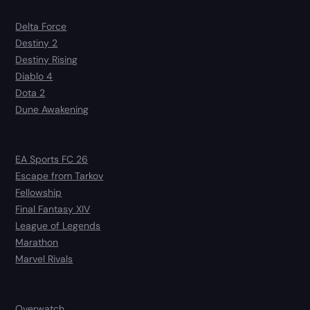
Delta Force
Destiny 2
Destiny Rising
Diablo 4
Dota 2
Dune Awakening
EA Sports FC 26
Escape from Tarkov
Fellowship
Final Fantasy XIV
League of Legends
Marathon
Marvel Rivals
Overwatch