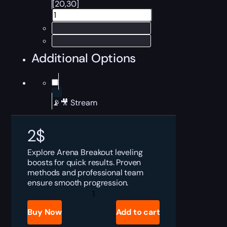
[20,30]
Additional Options
📡🎥 Stream
2
$
Explore Arena Breakout leveling
boosts for quick results. Proven
methods and professional team
ensure smooth progression.
ABI
Leveling
Boost
Buy Now
Add to cart
quantity