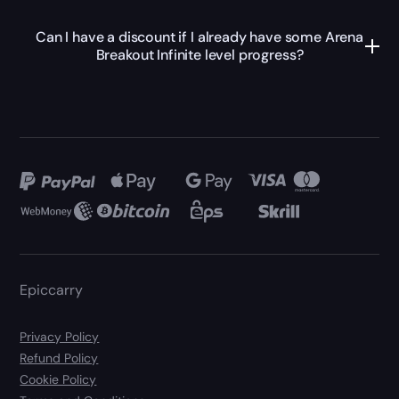
Can I have a discount if I already have some Arena
Breakout Infinite level progress?
Epiccarry
Privacy Policy
Refund Policy
Cookie Policy