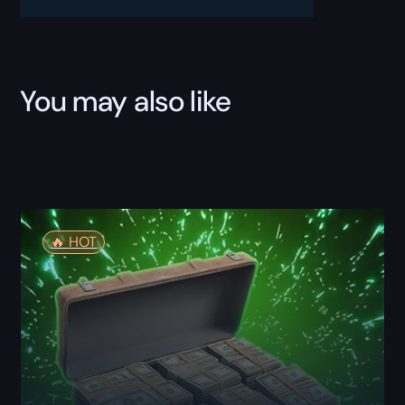
You may also like
🔥️ HOT