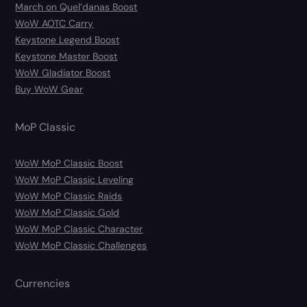
March on Quel’danas Boost
WoW AOTC Carry
Keystone Legend Boost
Keystone Master Boost
WoW Gladiator Boost
Buy WoW Gear
MoP Classic
WoW MoP Classic Boost
WoW MoP Classic Leveling
WoW MoP Classic Raids
WoW MoP Classic Gold
WoW MoP Classic Character
WoW MoP Classic Challenges
Currencies