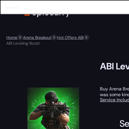
Home
Arena Breakout
Hot Offers ABI
ABI Leveling Boost
ABI Le
Buy Arena Bre
was some kind 
Service Incl
Se