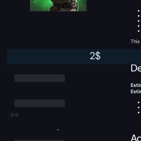
This
2
$
De
Esti
Est
-
Ad