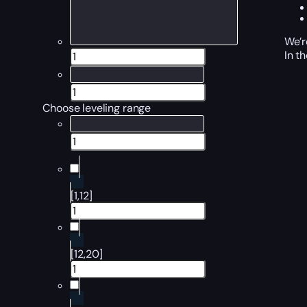
We’r
In t
Choose leveling range
[1,12]
[12,20]