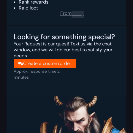
Rank rewards
Raid loot
From
0.00
$
Looking for something special?
Your Request is our quest! Text us via the chat
window, and we will do our best to satisfy your
needs.
Create a custom order
Approx. response time 2
minutes