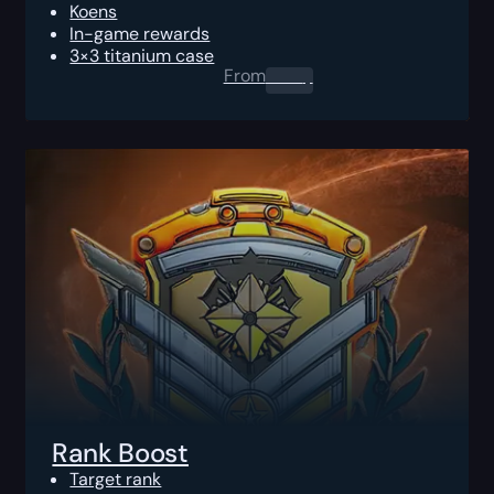
Koens
In-game rewards
3×3 titanium case
From
0.00
$
Rank Boost
Target rank