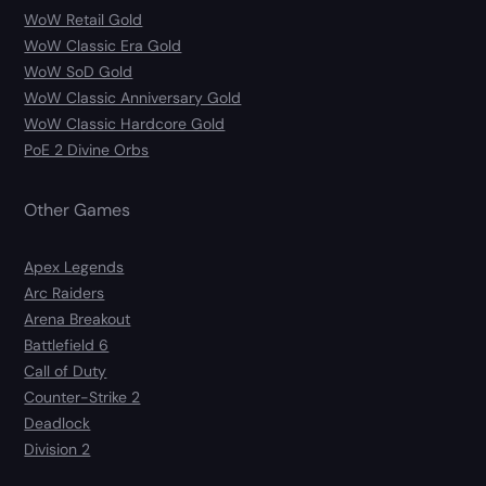
WoW Retail Gold
WoW Classic Era Gold
WoW SoD Gold
WoW Classic Anniversary Gold
WoW Classic Hardcore Gold
PoE 2 Divine Orbs
Other Games
Apex Legends
Arc Raiders
Arena Breakout
Battlefield 6
Call of Duty
Counter-Strike 2
Deadlock
Division 2