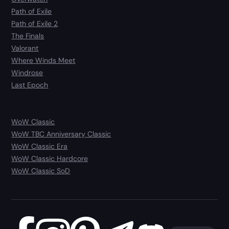
Path of Exile
Path of Exile 2
The Finals
Valorant
Where Winds Meet
Windrose
Last Epoch
WoW Classic
WoW TBC Anniversary Classic
WoW Classic Era
WoW Classic Hardcore
WoW Classic SoD