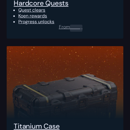
Hardcore Quests
Quest clears
Koen rewards
Progress unlocks
From
0.00
$
Titanium Case