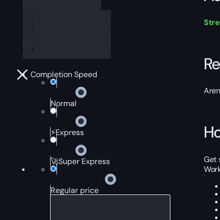
Str
Re
Completion Speed
Aren
Normal
Ho
⚡Express
Get 
🚀Super Express
Work
Regular price