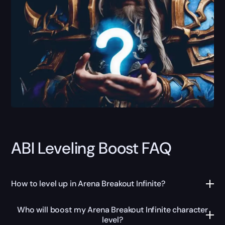
ABI Leveling Boost FAQ
How to level up in Arena Breakout Infinite?
Who will boost my Arena Breakout Infinite character
level?