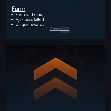
Farm
Farm raid runs
Ajax boss killed
Unique rewards
From
0.00
$