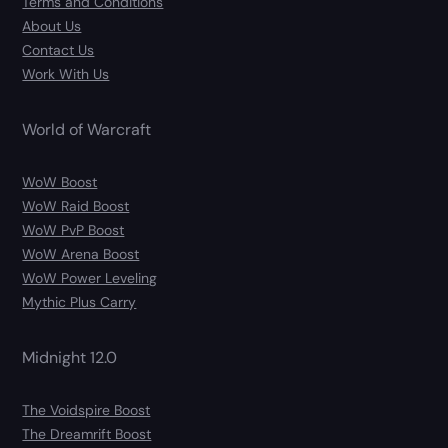
Terms and Conditions
About Us
Contact Us
Work With Us
World of Warcraft
WoW Boost
WoW Raid Boost
WoW PvP Boost
WoW Arena Boost
WoW Power Leveling
Mythic Plus Carry
Midnight 12.0
The Voidspire Boost
The Dreamrift Boost