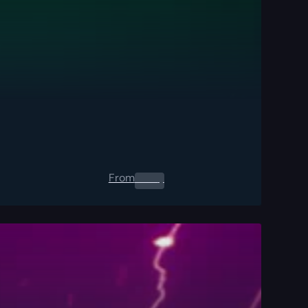
From
0.00
$