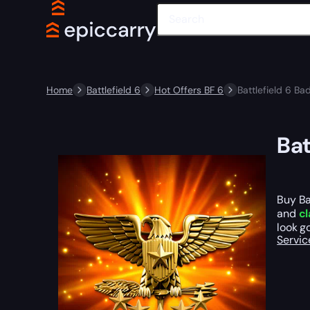
Home
Battlefield 6
Hot Offers BF 6
Battlefield 6 Ba
Bat
Buy Ba
and
cl
look g
Servic