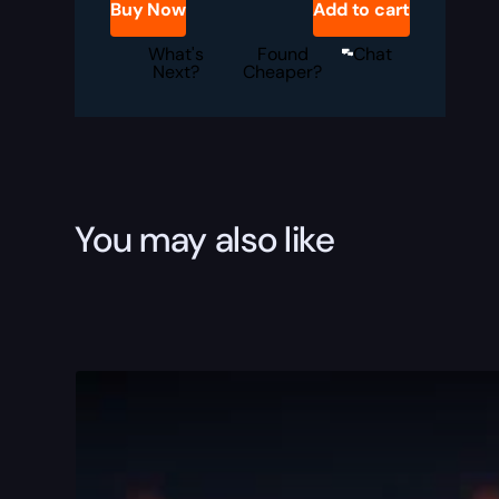
Buy Now
Add to cart
Service
quantity
What's
Found
Chat
Next?
Cheaper?
You may also like