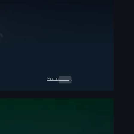
From
0.00
$