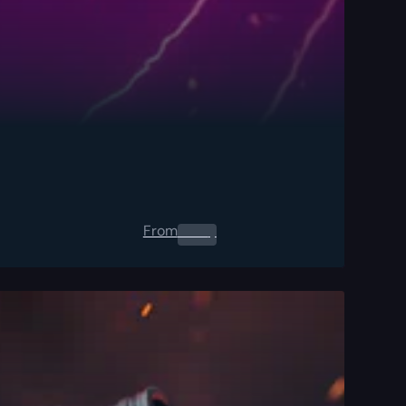
From
0.00
$