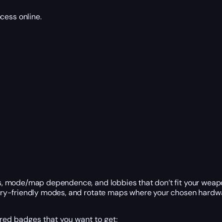
cess online.
ts, mode/map dependence, and lobbies that don’t fit your weapo
stery-friendly modes, and rotate maps where your chosen hardwa
ired badges that you want to get;