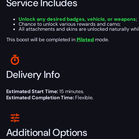
Service Includes
Unlock any desired badges, vehicle, or weapons
;
Chance to unlock various rewards and camo;
All attachments and skins are unlocked naturally whi
This boost will be completed in
Piloted
mode.
Delivery Info
Estimated Start Time:
15 minutes.
Estimated Completion Time:
Flexible.
Additional Options