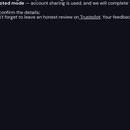
loted mode
— account sharing is used, and we will complete 
onfirm the details;
’t forget to leave an honest review on
Trustpilot
. Your feedbac