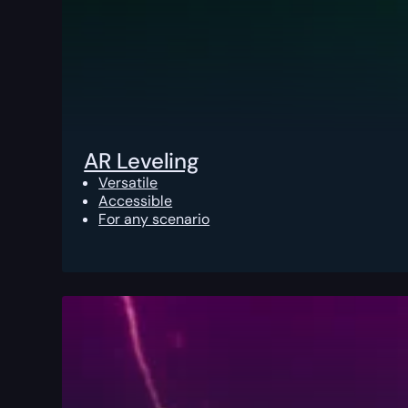
AR Leveling
Versatile
Accessible
For any scenario