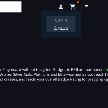
Sign In
Sign Up
r Playercard without the grind. Badges in BF6 are permanent
m
ronze, Silver, Gold, Platinum, and Elite—earned as you reach h
and classes, and feeds your overall Badge Rating for bragging rig