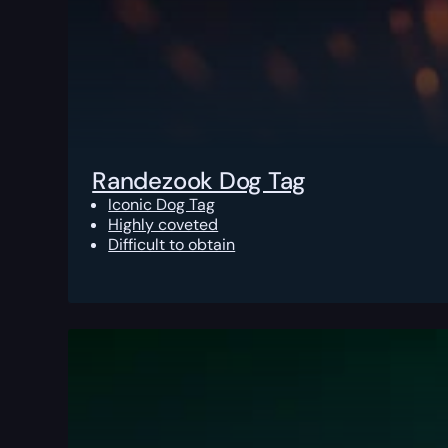
Randezook Dog Tag
Iconic Dog Tag
Highly coveted
Difficult to obtain