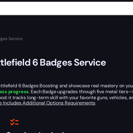
dges Service
tlefield 6 Badges Service
ttlefield 6 Badges Boosting and showcase real mastery on you
ass progress
. Each Badge upgrades through five metal tiers—B
ood: it tracks long-term skill with your favorite guns, vehicles, 
e Includes
Additional Options
Requirements