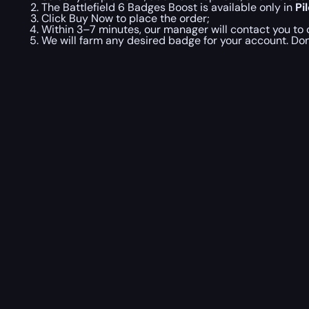
The Battlefield 6 Badges Boost is available only in
Pi
Click Buy Now to place the order;
Within 3–7 minutes, our manager will contact you to c
We will farm any desired badge for your account. Don