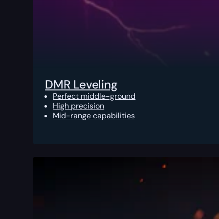
DMR Leveling
Perfect middle-ground
High precision
Mid-range capabilities