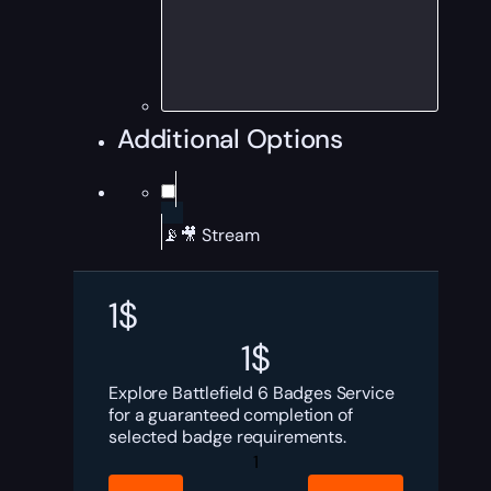
Additional Options
📡🎥 Stream
1
$
1
$
Explore Battlefield 6 Badges Service
for a guaranteed completion of
selected badge requirements.
Battlefield
6
Badges