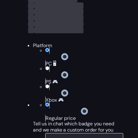
Platform
PC 🖥️
PS 🎮
Xbox 🎮
Regular price
Tell us in chat which badge you need
and we make a custom order for you