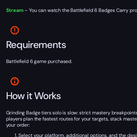
Stream
– You can watch the Battlefield 6 Badges Carry pro
Requirements
Battlefield 6 game purchased.
How it Works
Grinding Badge tiers solo is slow: strict mastery breakpoin
players plan the fastest routes for your targets, stack ma
your order:
Select your platform, additional options, and the des