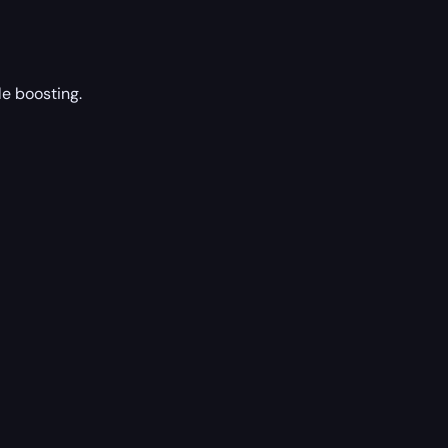
le boosting.