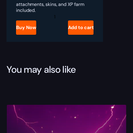
attachments, skins, and XP farm
included.
Battlefield
6
LMG
Buy Now
Add to cart
Leveling
Boost
quantity
You may also like