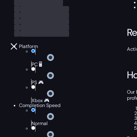
Re
Platform
Acti
PC 🖥️
Ho
PS 🎮
Our 
prof
Xbox 🎮
Completion Speed
Normal