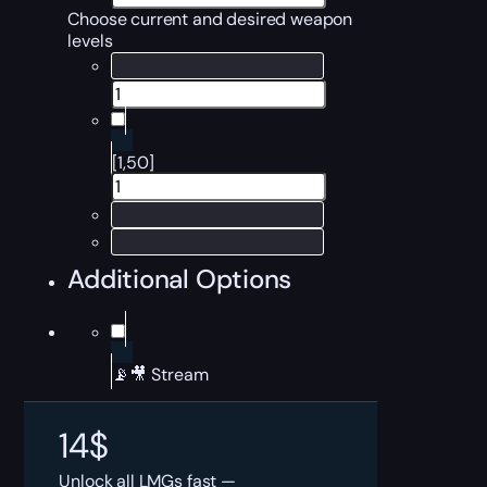
Choose current and desired weapon
levels
[1,50]
Additional Options
📡🎥 Stream
14
$
Unlock all LMGs fast —