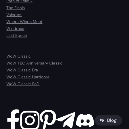
Path of Exile 2
The Finals
Valorant
Where Winds Meet
Windrose
Last Epoch
WoW Classic
WoW TBC Anniversary Classic
WoW Classic Era
WoW Classic Hardcore
WoW Classic SoD
Blog