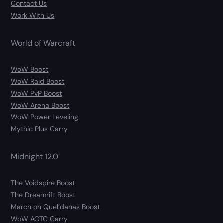
Contact Us
Work With Us
World of Warcraft
WoW Boost
WoW Raid Boost
WoW PvP Boost
WoW Arena Boost
WoW Power Leveling
Mythic Plus Carry
Midnight 12.0
The Voidspire Boost
The Dreamrift Boost
March on Quel’danas Boost
WoW AOTC Carry