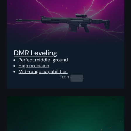
DMR Leveling
Perfect middle-ground
High precision
Mid-range capabilities
From
0.00
$