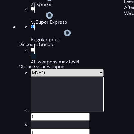
Ever
⚡Express
Afte
We’d
🚀Super Express
Regular price
Discount bundle
All weapons max level
Choose your weapon