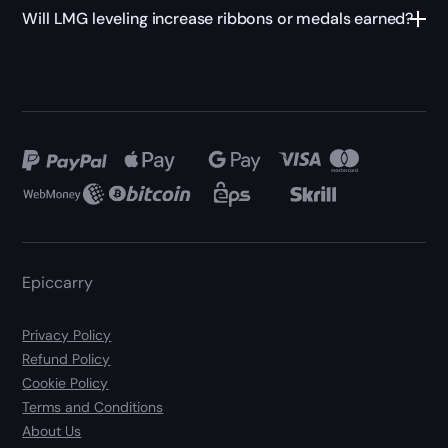
Will LMG leveling increase ribbons or medals earned?
Epiccarry
Privacy Policy
Refund Policy
Cookie Policy
Terms and Conditions
About Us