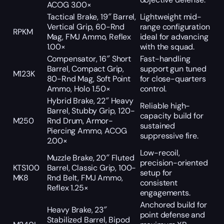
ACOG 3.00×
Tactical Brake, 19″ Barrel,
Lightweight mid-
Vertical Grip, 60-Rnd
range configuration
RPKM
Mag, FMJ Ammo, Reflex
ideal for advancing
1.00×
with the squad.
Compensator, 16″ Short
Fast-handling
Barrel, Compact Grip,
support gun tuned
M123K
80-Rnd Mag, Soft Point
for close-quarters
Ammo, Holo 1.50×
control.
Hybrid Brake, 22″ Heavy
Reliable high-
Barrel, Stubby Grip, 120-
capacity build for
M250
Rnd Drum, Armor-
sustained
Piercing Ammo, ACOG
suppressive fire.
2.00×
Low-recoil,
Muzzle Brake, 20″ Fluted
precision-oriented
KTS100
Barrel, Classic Grip, 100-
setup for
MK8
Rnd Belt, FMJ Ammo,
consistent
Reflex 1.25×
engagements.
Anchored build for
Heavy Brake, 23″
point defense and
Stabilized Barrel, Bipod