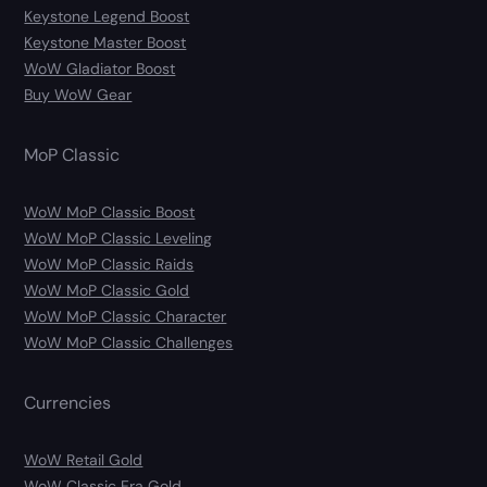
Keystone Legend Boost
Keystone Master Boost
WoW Gladiator Boost
Buy WoW Gear
MoP Classic
WoW MoP Classic Boost
WoW MoP Classic Leveling
WoW MoP Classic Raids
WoW MoP Classic Gold
WoW MoP Classic Character
WoW MoP Classic Challenges
Currencies
WoW Retail Gold
WoW Classic Era Gold