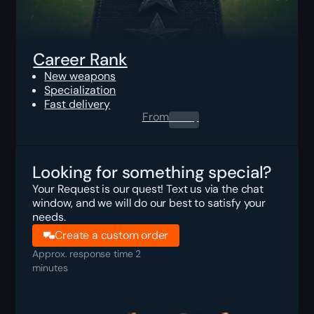
Career Rank
New weapons
Specialization
Fast delivery
From
0.00
$
Looking for something special?
Your Request is our quest! Text us via the chat
window, and we will do our best to satisfy your
needs.
Create a custom order
Approx. response time 2
minutes