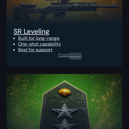
SR Leveling
Built for long-range
One-shot capability
Best for support
From
0.00
$