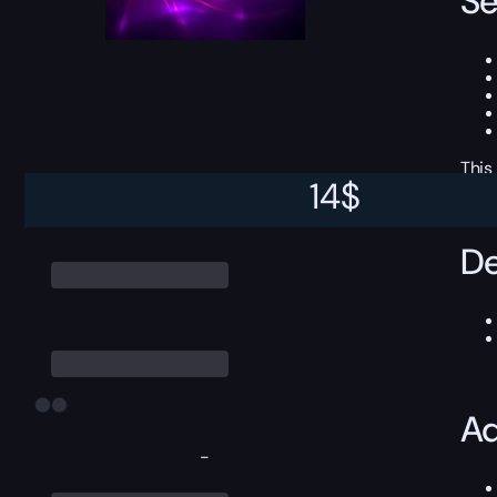
Se
This
14
$
De
Ad
-