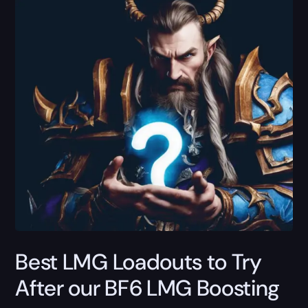
Best LMG Loadouts to Try
After our BF6 LMG Boosting