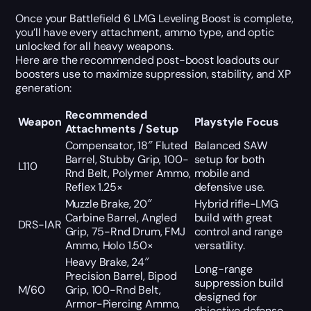
Once your Battlefield 6 LMG Leveling Boost is complete,
you’ll have every attachment, ammo type, and optic
unlocked for all heavy weapons.
Here are the recommended post-boost loadouts our
boosters use to maximize suppression, stability, and XP
generation:
Recommended
Weapon
Playstyle Focus
Attachments / Setup
Compensator, 18″ Fluted
Balanced SAW
Barrel, Stubby Grip, 100-
setup for both
L110
Rnd Belt, Polymer Ammo,
mobile and
Reflex 1.25×
defensive use.
Muzzle Brake, 20″
Hybrid rifle-LMG
Carbine Barrel, Angled
build with great
DRS-IAR
Grip, 75-Rnd Drum, FMJ
control and range
Ammo, Holo 1.50×
versatility.
Heavy Brake, 24″
Long-range
Precision Barrel, Bipod
suppression build
M/60
Grip, 100-Rnd Belt,
designed for
Armor-Piercing Ammo,
objective defense.