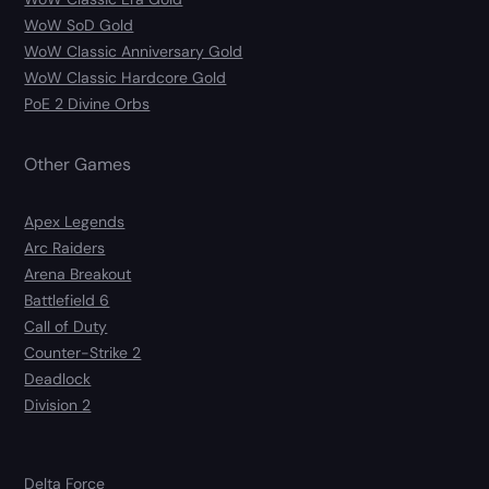
WoW SoD Gold
WoW Classic Anniversary Gold
WoW Classic Hardcore Gold
PoE 2 Divine Orbs
Other Games
Apex Legends
Arc Raiders
Arena Breakout
Battlefield 6
Call of Duty
Counter-Strike 2
Deadlock
Division 2
Delta Force