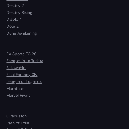
Destiny 2
Destiny Rising
Diablo 4
Dota 2
Dune Awakening
EA Sports FC 26
Escape from Tarkov
Fellowship
Final Fantasy XIV
League of Legends
Marathon
Marvel Rivals
Overwatch
Path of Exile