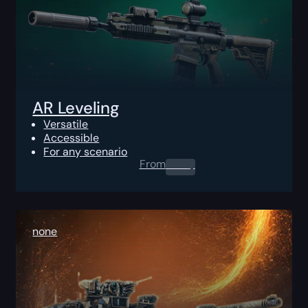
AR Leveling
Versatile
Accessible
For any scenario
From
0.00
$
none