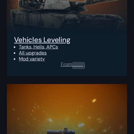
Vehicles Leveling
Tanks, Helis, APCs
All upgrades
Mod variety
From
0.00
$