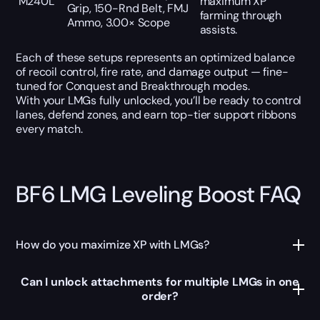
M240L
maximum XP
Grip, 150-Rnd Belt, FMJ
farming through
Ammo, 3.00× Scope
assists.
Each of these setups represents an optimized balance
of recoil control, fire rate, and damage output — fine-
tuned for Conquest and Breakthrough modes.
With your LMGs fully unlocked, you’ll be ready to control
lanes, defend zones, and earn top-tier support ribbons
every match.
BF6 LMG Leveling Boost FAQ
How do you maximize XP with LMGs?
Can I unlock attachments for multiple LMGs in one
order?