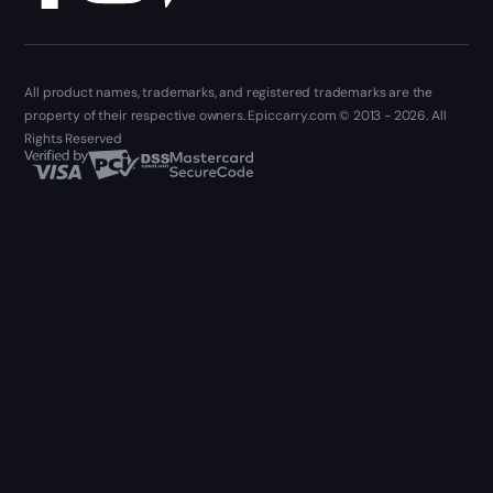
All product names, trademarks, and registered trademarks are the
property of their respective owners. Epiccarry.com © 2013 - 2026. All
Rights Reserved