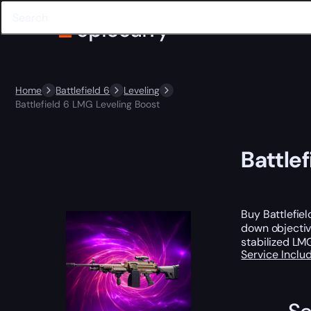
Home
Battlefield 6
Leveling
Battlefield 6 LMG Leveling Boost
Battle
Buy Battlefie
down objectiv
stabilized LM
Service Incl