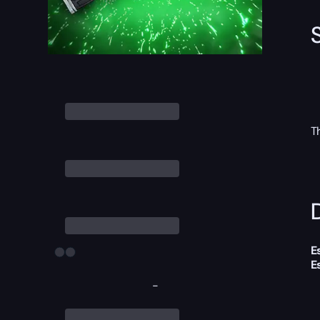
T
D
E
E
-