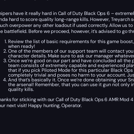
nipers have it really hard in Call of Duty Black Ops 6 – extre
inda hard to score quality long-range kills. However, Treyarc
uch overpower any other loadout if used correctly. Allow us to 
he battlefield. Before we proceed, however, it’s advised to go 
Review the list of basic requirements for this game boost,
when ready!
One of the members of our support team will contact you 
character details. Make sure to ask our manager whatever
Once we’re good on our part and have concluded all the pr
team consists of extremely capable and experienced playe
that if you pick Piloted Mode for this particular Black Ops
completely trivial and poses no harm to your account. Jus
And that’s basically it. Once we’re done obtaining your Sn
the arsenal! Remember, that you can use it gun not only 
quality kills.
hanks for sticking with our Call of Duty Black Ops 6 AMR Mod 4
our next visit! Happy hunting, Operator.