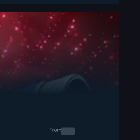
From
0.00
$