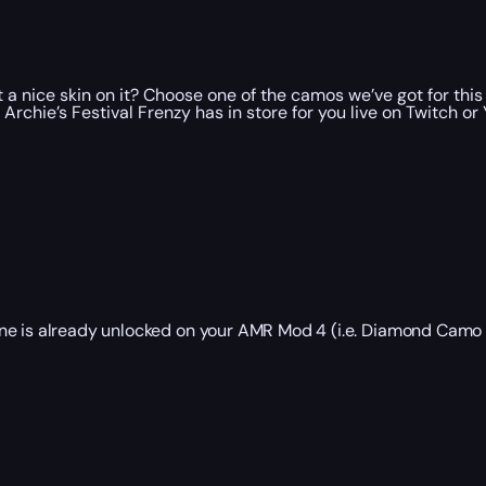
a nice skin on it? Choose one of the camos we’ve got for this ba
chie’s Festival Frenzy has in store for you live on Twitch or
one is already unlocked on your AMR Mod 4 (i.e. Diamond Camo