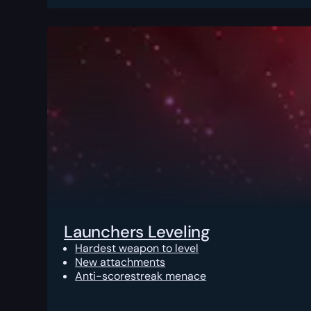
Launchers Leveling
Hardest weapon to level
New attachments
Anti-scorestreak menace