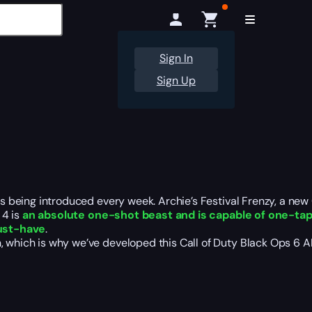
Sign In
Sign Up
ts
being introduced
every week.
Archie’s Festival Frenzy, a ne
4 is
an absolute one-shot beast and is capable of one-ta
ust-have
.
h, which is why we’ve developed this Call of Duty Black Ops 6