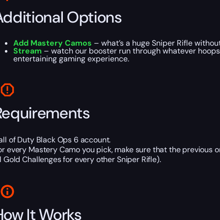
Additional Options
Add Mastery Camos
– what’s a huge Sniper Rifle without 
Stream
– watch our booster run through whatever hoops Ar
entertaining gaming experience.
Requirements
all of Duty Black Ops 6 account.
or every Mastery Camo you pick, make sure that the previous 
ll Gold Challenges for every other Sniper Rifle).
How It Works