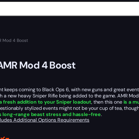
 Mod 4 Boost
AMR Mod 4 Boost
t keeps coming to Black Ops 6, with new guns and
great
even
th a new heavy Sniper Rifle
being
added
to the game.
AMR Mod 
a fresh addition to your Sniper loadout
, then this one
is a m
stionably stylized events might not be your cup of tea, thoug
s long-range beast stress and hassle-free
.
cludes
Additional Options
Requirements