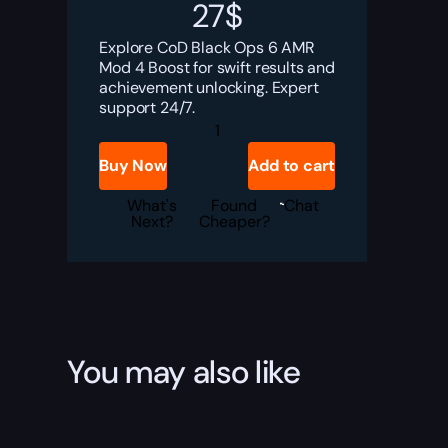
27
$
Explore CoD Black Ops 6 AMR
Mod 4 Boost for swift results and
achievement unlocking. Expert
support 24/7.
BO6
AMR
Mod
Buy Now
Add to cart
4
Boost
quantity
What's
Found
Chat
Next?
Cheaper?
You may also like