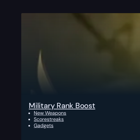
Military Rank Boost
New Weapons
Scorestreaks
Gadgets