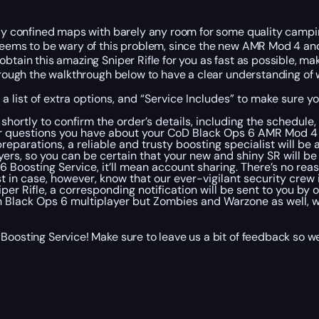
mely confined maps with barely any room for some quality camp
h seems to be wary of this problem, since the new AMR Mod 4 
obtain this amazing Sniper Rifle for you as fast as possible, m
through the walkthrough below to have a clear understanding of 
 a list of extra options, and “Service Includes” to make sure 
shortly to confirm the order’s details, including the schedu
 questions you have about your CoD Black Ops 6 AMR Mod 4 Unl
eparations, a reliable and trusty boosting specialist will be
rs, so you can be certain that your new and shiny SR will be 
 6 Boosting Service, it’ll mean account sharing. There’s no rea
t in case, however, know that our ever-vigilant security crew
iper Rifle, a corresponding notification will be sent to you by
in Black Ops 6 multiplayer but Zombies and Warzone as well, w
 Boosting Service! Make sure to leave us a bit of feedback so 