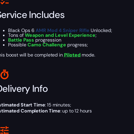
Service Includes
Black Ops 6
AMR Mod 4 Sniper Rifle
Unlocked;
Tons of
Weapon and Level Experience
;
Battle Pass
progression
Possible
Camo Challenge
progress;
his boost will be completed in
Piloted
mode.
elivery Info
stimated Start Time
: 15 minutes;
stimated Completion Time
: up to 12 hours