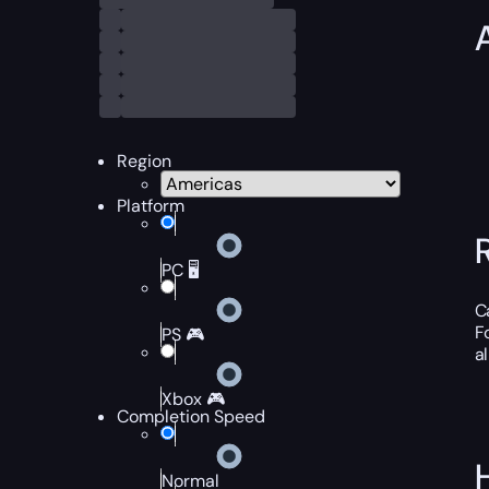
Region
Platform
PC 🖥️
C
F
PS 🎮
a
Xbox 🎮
Completion Speed
Normal