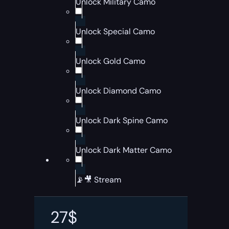
Unlock Military Camo
Unlock Special Camo
Unlock Gold Camo
Unlock Diamond Camo
Unlock Dark Spine Camo
Unlock Dark Matter Camo
📡🎥 Stream
27
$