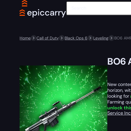
Home
Call of Duty
Black Ops 6
Leveling
BO6 AMR
BO6 
New conten
horizon, wi
looking for
Farming que
unlock thi
Service In