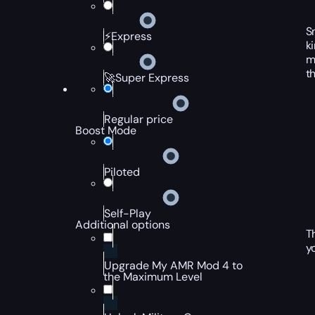
S
⚡Express
k
m
t
🚀Super Express
Regular price
Boost Mode
Piloted
Self-Play
Additional options
T
y
Upgrade My AMR Mod 4 to
the Maximum Level