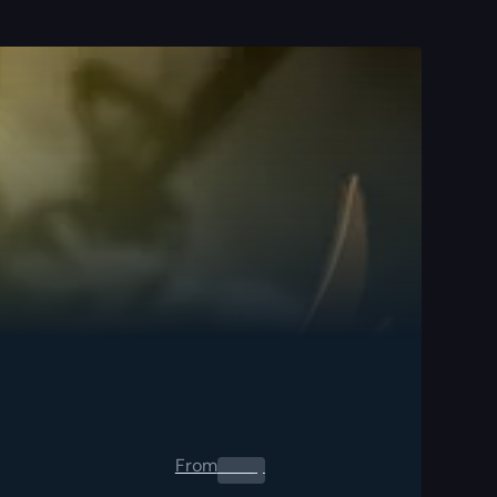
From
0.00
$