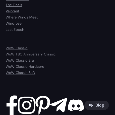
The Finals
Valorant
Where Winds Meet
Windrose
Last Epoch
WoW Classic
WoW TBC Anniversary Classic
WoW Classic Era
WoW Classic Hardcore
WoW Classic SoD
Blog