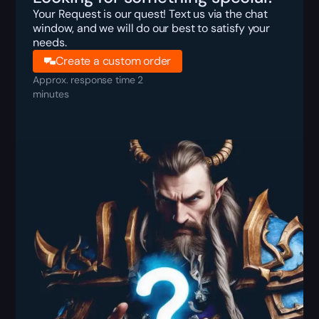
Your Request is our quest! Text us via the chat
window, and we will do our best to satisfy your
needs.
Create a custom order
Approx. response time 2
minutes