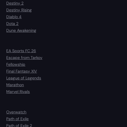
Destiny 2
Destiny Rising
Diablo 4
Dota 2
Dune Awakening
EA Sports FC 26
Escape from Tarkov
Fellowship
Final Fantasy XIV
League of Legends
Marathon
Marvel Rivals
Overwatch
Path of Exile
Path of Exile 2