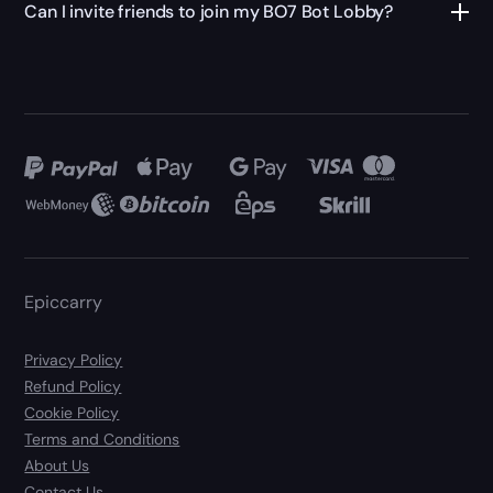
Can I invite friends to join my BO7 Bot Lobby?
Epiccarry
Privacy Policy
Refund Policy
Cookie Policy
Terms and Conditions
About Us
Contact Us