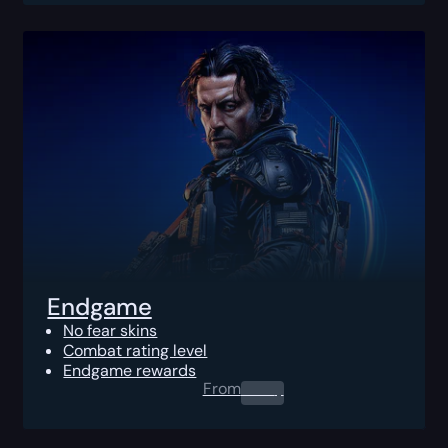
Endgame
No fear skins
Combat rating level
Endgame rewards
From
0.00
$