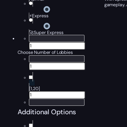
gameplay. A
⚡Express
🚀Super Express
Choose Number of Lobbies
[1,20]
Additional Options