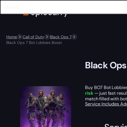
Home
Call of Duty
Black Ops 7
Black Ops 7 Bot Lobbies Boost
Black Ops
Buy BO7 Bot Lobbies 
risk
— just fast resu
match filled with bo
Service Includes
Ad