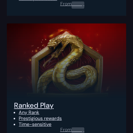
From
0.00
$
Ranked Play
Any Rank
Prestigious rewards
Time-sensitive
From
0.00
$