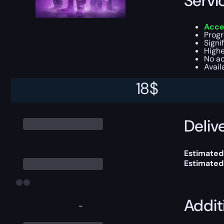
Servi
Acces
Progr
Signi
Highe
No ac
Avail
18
$
This boost
Delive
Estimated
Estimated
Addit
-