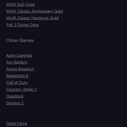
WoW SoD Gold
WoW Classic Anniversary Gold
WoW Classic Hardcore Gold
PoE 2 Divine Orbs
Other Games
Apex Legends
Arc Raiders
Arena Breakout
Battlefield 6
Call of Duty
Counter-Strike 2
Deadlock
Division 2
Delta Force