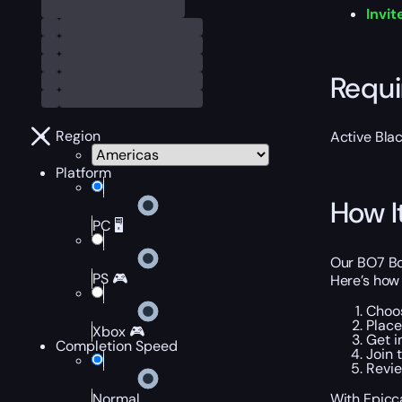
Invit
Requ
Region
Active Bla
Platform
How I
PC 🖥️
Our BO7 Bot
PS 🎮
Here’s how 
Choos
Place
Xbox 🎮
Get i
Completion Speed
Join 
Revie
With Epicca
Normal