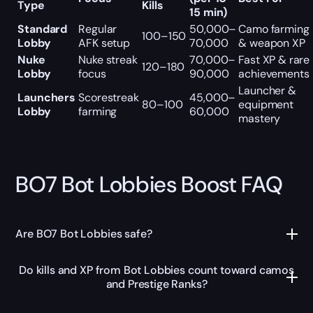
Type
Kills
15 min)
Standard
Regular
50,000–
Camo farming
100–150
Lobby
AFK setup
70,000
& weapon XP
Nuke
Nuke streak
70,000–
Fast XP & rare
120–180
Lobby
focus
90,000
achievements
Launcher &
Launchers
Scorestreak
45,000–
80–100
equipment
Lobby
farming
60,000
mastery
BO7 Bot Lobbies Boost FAQ
Are BO7 Bot Lobbies safe?
Do kills and XP from Bot Lobbies count toward camos
and Prestige Ranks?