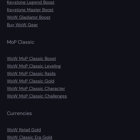
Keystone Legend Boost
Keystone Master Boost
WoW Gladiator Boost
Buy WoW Gear
MoP Classic
WoW MoP Classic Boost
WoW MoP Classic Leveling
WoW MoP Classic Raids
WoW MoP Classic Gold
WoW MoP Classic Character
WoW MoP Classic Challenges
Currencies
WoW Retail Gold
WoW Classic Era Gold