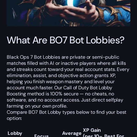
What Are BO7 Bot Lobbies?
Black Ops 7 Bot Lobbies
are private or semi-public
matches filled with AI or inactive players where all kills
and streaks count toward your real account stats. Every
elimination, assist, and objective action grants XP,
helping you finish weapon mastery and level your
account much faster.
Our
Call of Duty Bot Lobby
Boosting
method is 100% secure — no cheats, no
software, and no account access. Just direct selfplay
farming on your own profile.
Compare
BO7 Bot Lobby types
below to find your best
option:
XP Gain
Lobby
Average
Focus
(per 10–
Best For