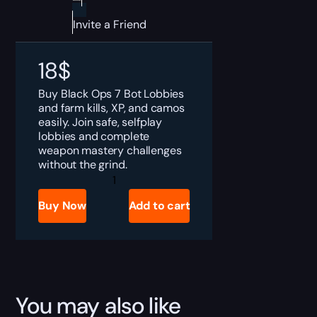
Invite a Friend
18
$
Buy Black Ops 7 Bot Lobbies
and farm kills, XP, and camos
easily. Join safe, selfplay
lobbies and complete
weapon mastery challenges
without the grind.
Black
Ops
7
Buy Now
Add to cart
Bot
Lobbies
Boost
quantity
You may also like