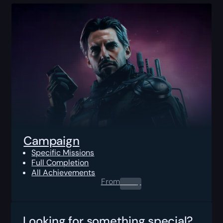
Campaign
Specific Missions
Full Completion
All Achievements
From
0.00
$
Looking for something special?