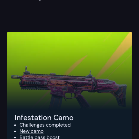
Infestation Camo
Challenges completed
New camo
Battle pass boost