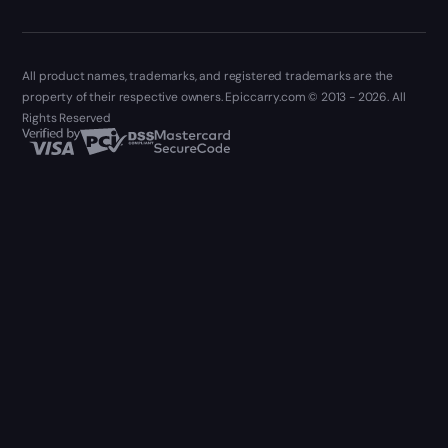
All product names, trademarks, and registered trademarks are the
property of their respective owners. Epiccarry.com © 2013 - 2026. All
Rights Reserved