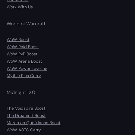
Work With Us
World of Warcraft
WoW Boost
WoW Raid Boost
WoW PvP Boost
WoW Arena Boost
WoW Power Leveling
Mythic Plus Carry
Midnight 12.0
The Voidspire Boost
The Dreamrift Boost
March on Quel’danas Boost
WoW AOTC Carry