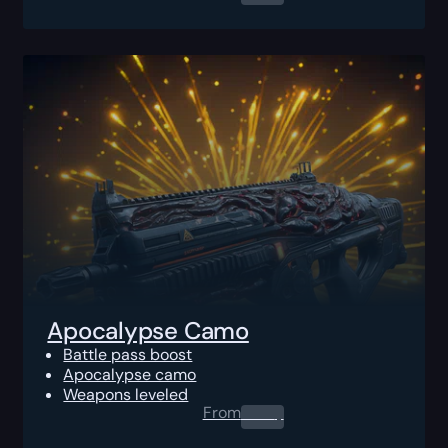
Apocalypse Camo
Battle pass boost
Apocalypse camo
Weapons leveled
From
0.00
$