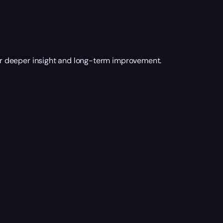
r deeper insight and long-term improvement.