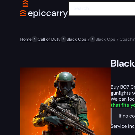
Home
Call of Duty
Black Ops 7
Black Ops 7 Coachin
Black
Buy BO7 Co
gunfights y
We can focu
that fits y
If no c
Service In