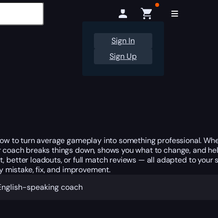
Sign In
Sign Up
w to turn average gameplay into something professional. Wheth
ur coach breaks things down, shows you what to change, and hel
ter loadouts, or full match reviews — all adapted to your ski
ry mistake, fix, and improvement.
n English-speaking coach