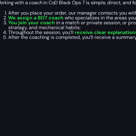
orking with a coach in CoD Black Ops 7 is simple, direct, and fo
After you place your order, our manager contacts you wit
We assign a BO7 coach
who specializes in the areas yo
You join your coach
in a match or private session, or pr
strategy, and mechanical habits;
Throughout the session, you’ll
receive clear explanation
After the coaching is completed, you’ll receive a summar