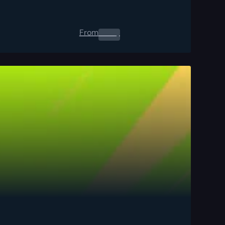
From
0.00
$