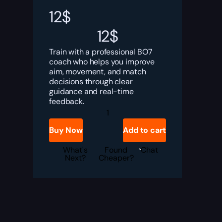
12
$
12
$
Train with a professional BO7
coach who helps you improve
aim, movement, and match
decisions through clear
guidance and real-time
feedback.
Black
Ops
7
Buy Now
Add to cart
Coaching
Service
quantity
What's
Found
Chat
Next?
Cheaper?