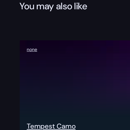
You may also like
none
Tempest Camo