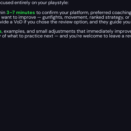
cused entirely on your playstyle:
hin
3–7 minutes
to confirm your platform, preferred coaching
u want to improve — gunfights, movement, ranked strategy, or
ovide a VoD if you chose the review option, and they guide yo
s
, examples, and small adjustments that immediately improv
y of what to practice next — and you’re welcome to leave a r