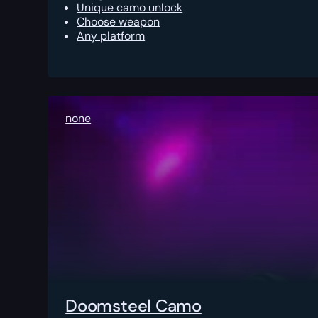
Unique camo unlock
Choose weapon
Any platform
none
Doomsteel Camo