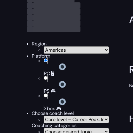
Region
Platform
PC 🖥️
N
PS 🎮
Xbox 🎮
Choose coach level
Coaching categories