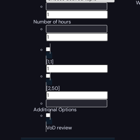
W
Number of hours
[1,1]
[2,50]
Additional Options
VoD review