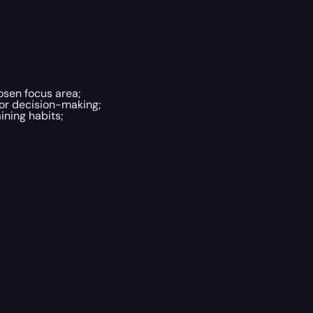
osen focus area;
or decision-making;
ining habits;