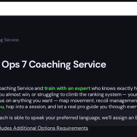
g Service
 Ops 7 Coaching Service
aching Service and
train with an expert
who knows exactly ho
ou almost win, or struggling to climb the ranking system — yo
s on anything you want — map movement, recoil management, bet
ou
, hop into a session, and let a real pro guide you through eve
oach is able to speak your preferred language, we’ll assign a
cludes
Additional Options
Requirements