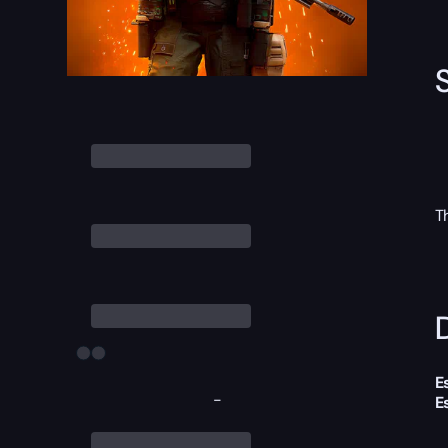
T
D
E
-
E