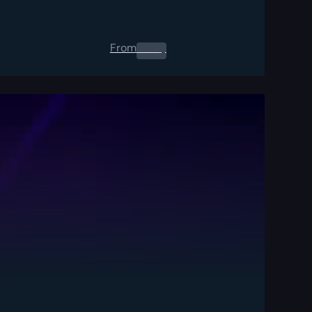
From
0.00
$