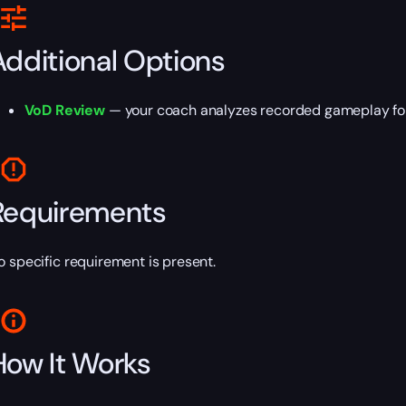
Additional Options
VoD Review
— your coach analyzes recorded gameplay fo
Requirements
o specific requirement is present.
How It Works