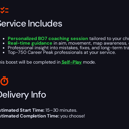
Service Includes
Personalized BO7 coaching session
tailored to your ch
Real-time guidance
in aim, movement, map awareness, 
Professional insight into mistakes, fixes, and long-term tra
Top-750 Career Peak professionals at your service.
his boost will be completed in
Self-Play
mode.
elivery Info
stimated Start Time:
15–30 minutes.
stimated Completion Time:
you choose!