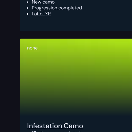
New camo
Progression completed
Lot of XP
none
Infestation Camo