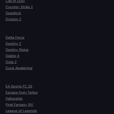
Call of Duty
Counter-Strike 2
Deadlock
Division 2
Delta Force
Destiny 2
Destiny Rising
Diablo 4
Dota 2
Dune Awakening
EA Sports FC 26
Escape from Tarkov
Fellowship
Final Fantasy XIV
League of Legends