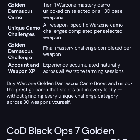
Golden
Tier-1 Warzone mastery camo —
Damascus
unlocked on selected or all 30 base
Camo
weapons
All weapon-specific Warzone camo
Unique Camo
challenges completed per selected
Challenges
weapon
Golden
Final mastery challenge completed per
Damascus
weapon
Challenge
Account and
Experience accumulated naturally
Weapon XP
across all Warzone farming sessions
Buy Warzone Golden Damascus Camo Boost and unlock
the prestige camo that stands out in every lobby —
without grinding every unique challenge category
across 30 weapons yourself.
CoD Black Ops 7 Golden