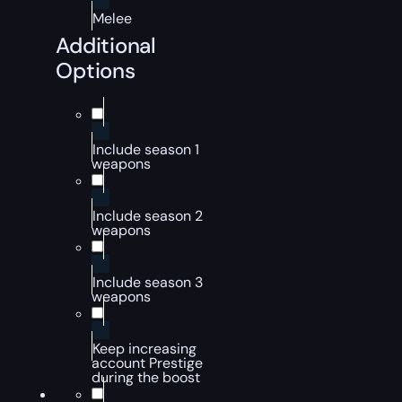
Melee
Additional
Options
Include season 1
weapons
Include season 2
weapons
Include season 3
weapons
Keep increasing
account Prestige
during the boost