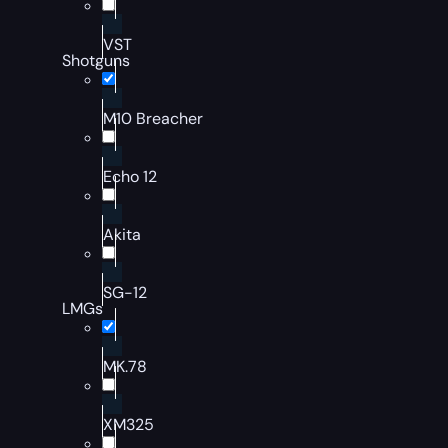
VST
Shotguns
M10 Breacher
Echo 12
Akita
SG-12
LMGs
MK.78
XM325