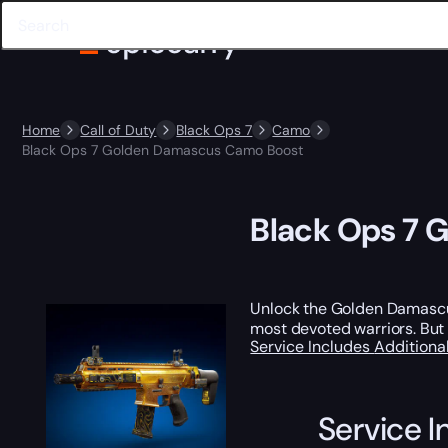
Home
Call of Duty
Black Ops 7
Camo
Black Ops 7 Golden Damascus Camo Boost
Black Ops 7 
Unlock the Golden Damascus
most devoted warriors. But
Service Includes
Additiona
Service I