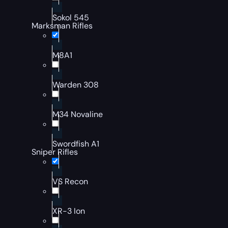
Sokol 545
Marksman Rifles
M8A1
Warden 308
M34 Novaline
Swordfish A1
Sniper Rifles
VS Recon
XR-3 Ion