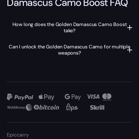
Damascus Camo Boost FAQ
How long does the Golden Damascus Camo Boost
take?
Can I unlock the Golden Damascus Camo for multiple
weapons?
Epiccarry