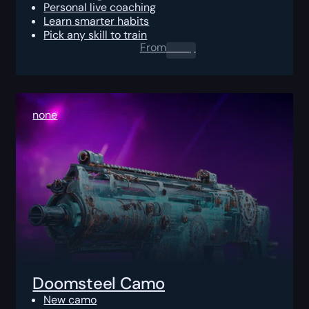
Personal live coaching
Learn smarter habits
Pick any skill to train
From
0.00
$
none
Doomsteel Camo
New camo