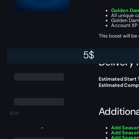
Golden Dam
All unique 
Golden Dam
Account XP 
This boost will b
5
$
Delivery 
Estimated Start
Estimated Compl
Addition
-
Add Season
Add Season
Add Season