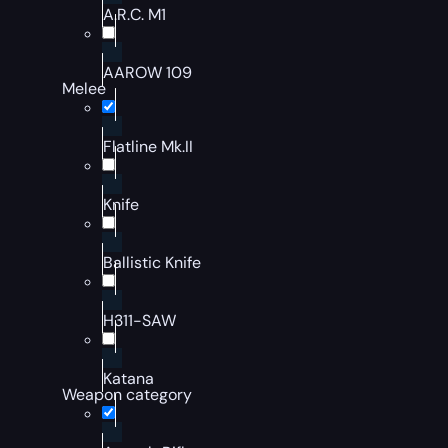
A.R.C. M1
AAROW 109
Melee
Flatline Mk.II
Knife
Ballistic Knife
H311-SAW
Katana
Weapon category