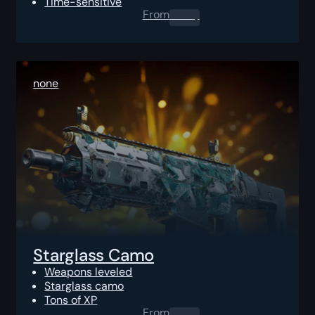
Time-sensitive
From
0.00
$
none
Starglass Camo
Weapons leveled
Starglass camo
Tons of XP
From
0.00
$