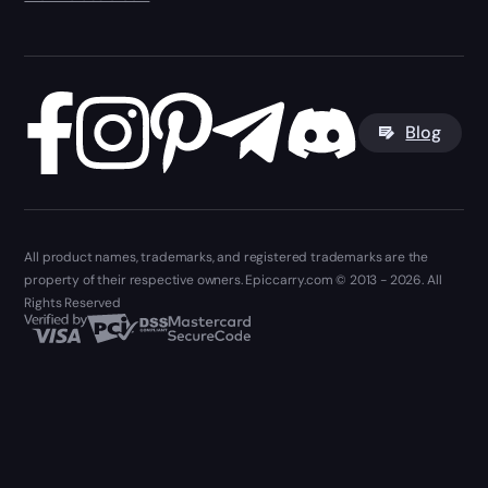
Blog
All product names, trademarks, and registered trademarks are the
property of their respective owners. Epiccarry.com © 2013 - 2026. All
Rights Reserved