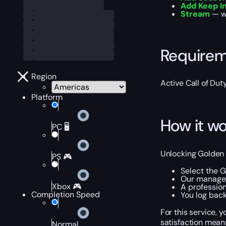
Add Keep I
Stream
— wa
Require
Region
Active Call of Dut
Platform
How it wo
PC 🖥️
Unlocking Golden D
PS 🎮
Select the 
Our manager 
Xbox 🎮
A professio
Completion Speed
You log bac
For this service,
satisfaction mean
Normal