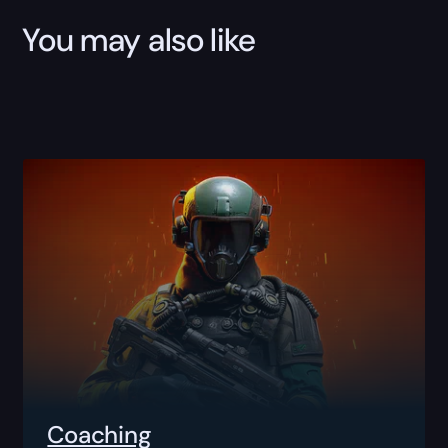
You may also like
Coaching