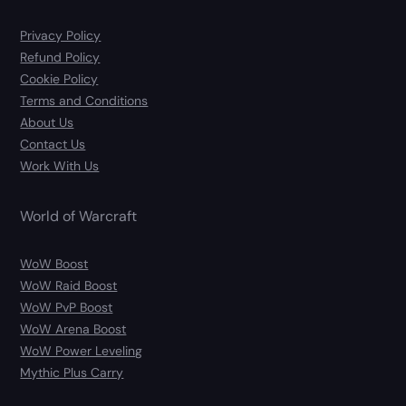
Privacy Policy
Refund Policy
Cookie Policy
Terms and Conditions
About Us
Contact Us
Work With Us
World of Warcraft
WoW Boost
WoW Raid Boost
WoW PvP Boost
WoW Arena Boost
WoW Power Leveling
Mythic Plus Carry