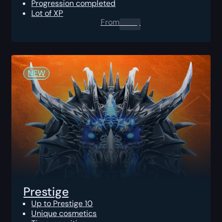
Progression completed
Lot of XP
From
0.00
$
NEW
Prestige
Up to Prestige 10
Unique cosmetics