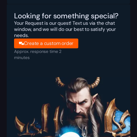
Looking for something special?
Your Request is our quest! Text us via the chat
window, and we will do our best to satisfy your
needs.
Create a custom order
Approx. response time 2
minutes