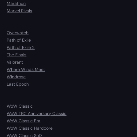
Marathon
Marvel Rivals
Overwatch
Path of Exile
Path of Exile 2
The Finals
Valorant
Where Winds Meet
Windrose
Last Epoch
WoW Classic
WoW TBC Anniversary Classic
WoW Classic Era
WoW Classic Hardcore
WoW Classic SoD