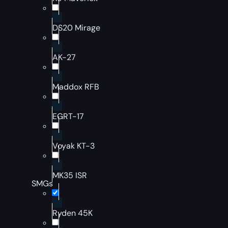
DS20 Mirage
AK-27
Maddox RFB
EGRT-17
Voyak KT-3
MK35 ISR
SMGs
Ryden 45K