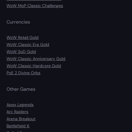
WoW MoP Classic Challenges
Currencies
WoW Retail Gold
WoW Classic Era Gold
WoW SoD Gold
WoW Classic Anniversary Gold
WoW Classic Hardcore Gold
PoE 2 Divine Orbs
Other Games
Apex Legends
Arc Raiders
Arena Breakout
Battlefield 6