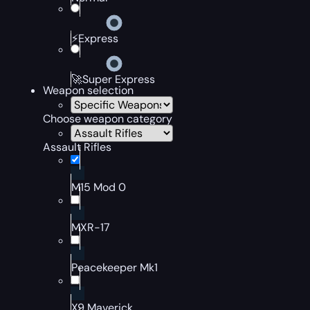
⚡Express
🚀Super Express
Weapon selection
Choose weapon category
Assault Rifles
M15 Mod 0
MXR-17
Peacekeeper Mk1
X9 Maverick