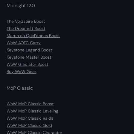
Midnight 12.0
The Voidspire Boost
The Dreamrift Boost
March on Quel’danas Boost
WoW AOTC Carry
Keystone Legend Boost
Keystone Master Boost
WoW Gladiator Boost
Buy WoW Gear
MoP Classic
WoW MoP Classic Boost
WoW MoP Classic Leveling
WoW MoP Classic Raids
WoW MoP Classic Gold
WoW MoP Classic Character