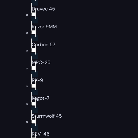
Dravec 45
Razor 9MM
Carbon 57
MPC-25
RK-9
Kogot-7
Sturmwolf 45
REV-46