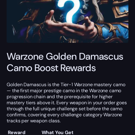
Warzone Golden Damascus
Camo Boost Rewards
Golden Damascus is the Tier-1 Warzone mastery camo
— the first major prestige camo in the Warzone camo
progression chain and the prerequisite for higher
mastery tiers above it. Every weapon in your order goes
through the full unique challenge set before the camo
confirms, covering every challenge category Warzone
tracks per weapon class.
Reward
What You Get