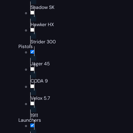
Shadow SK
Hawker HX
Strider 300
Pistols
Jäger 45
CODA 9
Velox 5.7
1911
Launchers