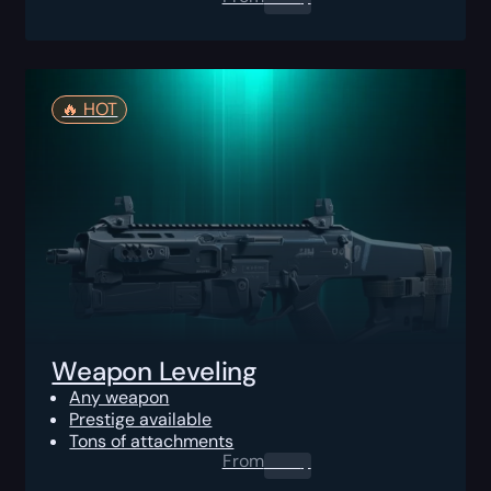
🔥️ HOT
Weapon Leveling
Any weapon
Prestige available
Tons of attachments
From
0.00
$