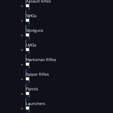
Assault Rifles
SMGs
Shotguns
LMGs
Marksman Rifles
Sniper Rifles
Pistols
Launchers