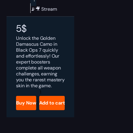
📡🎥 Stream
5
$
Unlock the Golden
Damascus Camo in
Black Ops 7 quickly
and effortlessly! Our
expert boosters
complete all weapon
challenges, earning
you the rarest mastery
skin in the game.
Black
Ops
7
Buy Now
Add to cart
Golden
Damascus
Camo
Boost
quantity