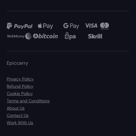
Epiccarry
Privacy Policy
Refund Policy
Cookie Policy
Terms and Conditions
About Us
Contact Us
Work With Us