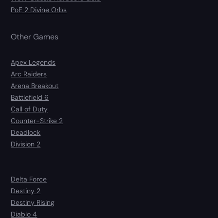
PoE 2 Divine Orbs
Other Games
Apex Legends
Arc Raiders
Arena Breakout
Battlefield 6
Call of Duty
Counter-Strike 2
Deadlock
Division 2
Delta Force
Destiny 2
Destiny Rising
Diablo 4