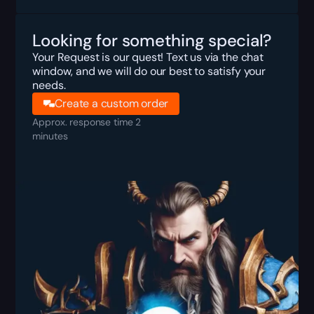
Looking for something special?
Your Request is our quest! Text us via the chat
window, and we will do our best to satisfy your
needs.
Create a custom order
Approx. response time 2
minutes