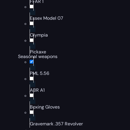
FFAR 1
Essex Model 07
Olympia
Pickaxe
Seasonal weapons
PML 5.56
ABR A1
Boxing Gloves
Gravemark .357 Revolver