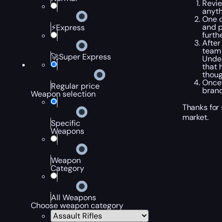
Revie
anyth
One o
and p
⚡Express
furth
After
team 
🚀Super Express
Undea
that 
thoug
Once 
Regular price
brand
Weapon selection
Thanks for
market.
Specific
Weapons
Weapon
Category
All Weapons
Choose weapon category