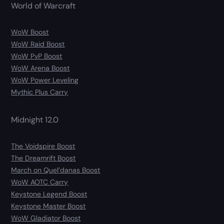
World of Warcraft
WoW Boost
WoW Raid Boost
WoW PvP Boost
WoW Arena Boost
WoW Power Leveling
Mythic Plus Carry
Midnight 12.0
The Voidspire Boost
The Dreamrift Boost
March on Quel’danas Boost
WoW AOTC Carry
Keystone Legend Boost
Keystone Master Boost
WoW Gladiator Boost