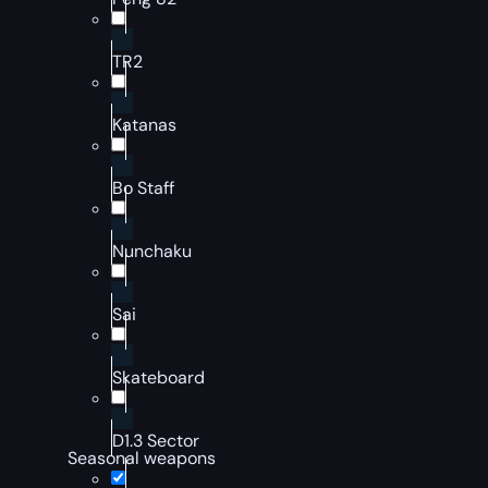
TR2
Katanas
Bo Staff
Nunchaku
Sai
Skateboard
D1.3 Sector
Seasonal weapons