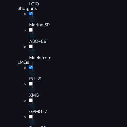
LC10
Shotguns
Marine SP
ASG-89
Maelstrom
LMGs
PU-21
XMG
GPMG-7