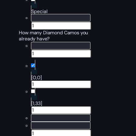
Special
How many Diamond Camos you
already have?
[0,0]
[1,33]