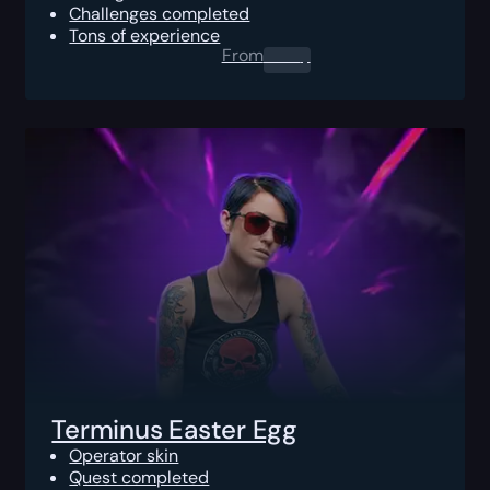
Challenges completed
Tons of experience
From
0.00
$
Terminus Easter Egg
Operator skin
Quest completed