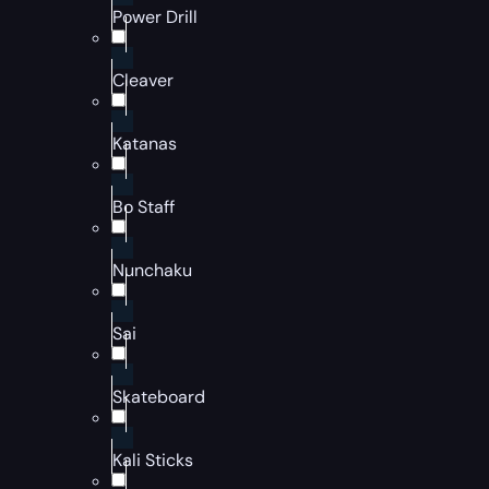
Power Drill
Cleaver
Katanas
Bo Staff
Nunchaku
Sai
Skateboard
Kali Sticks