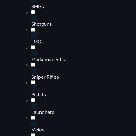
SMGs
Shotguns
LMGs
Marksman Rifles
Sniper Rifles
Pistols
Launchers
Melee