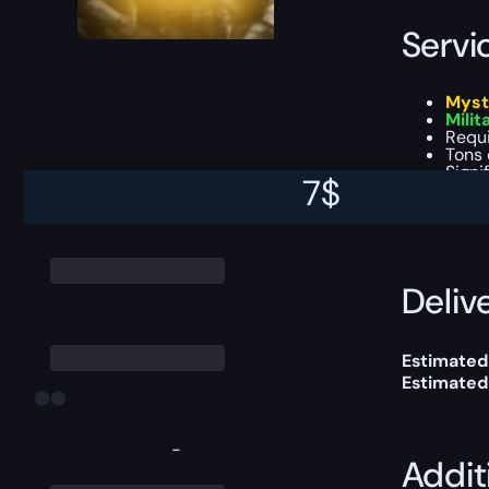
Servi
Myst
Milit
Requ
Tons 
Signi
7
$
This boost
Delive
Estimated
Estimated
-
Addit