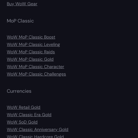
Buy WoW Gear
MoP Classic
WoW MoP Classic Boost
WoW MoP Classic Leveling
WoW MoP Classic Raids
WoW MoP Classic Gold
WoW MoP Classic Character
WoW MoP Classic Challenges
Currencies
WoW Retail Gold
WoW Classic Era Gold
WoW SoD Gold
WoW Classic Anniversary Gold
WoW Classic Hardcore Gold