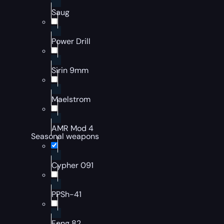
Saug
Power Drill
Sirin 9mm
Maelstrom
AMR Mod 4
Seasonal weapons
Cypher 091
PPSh-41
Feng 82