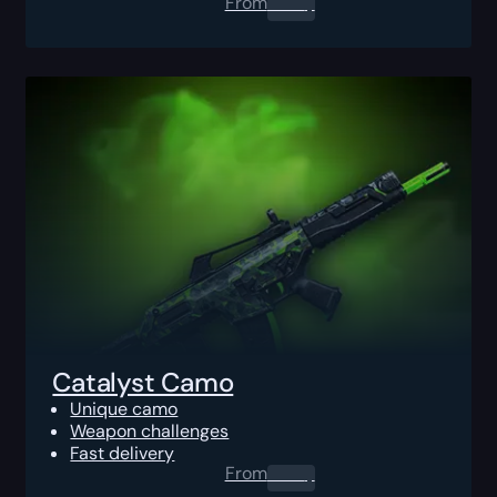
From
0.00
$
Catalyst Camo
Unique camo
Weapon challenges
Fast delivery
From
0.00
$