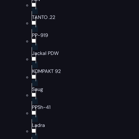
TANTO .22
PP-919
Jackal PDW
KOMPAKT 92
Saug
PPSh-41
Ladra