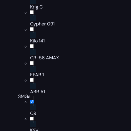
Krig C
Cypher 091
Kilo 141
CR-56 AMAX
FFAR 1
ABR A1
SMGs
C9
KSV