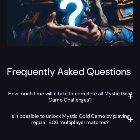
Frequently Asked Questions
How much time will it take to complete all Mystic Gold
Camo Challenges?
Is it possible to unlock Mystic Gold Camo by playing
regular BO6 multiplayer matches?