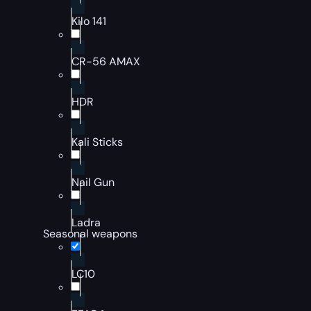
Kilo 141
CR-56 AMAX
HDR
Kali Sticks
Nail Gun
Ladra
Seasonal weapons
LC10