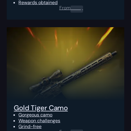
Rewards obtained
From
0.00
$
Gold Tiger Camo
Gorgeous camo
Weapon challenges
Grind-free