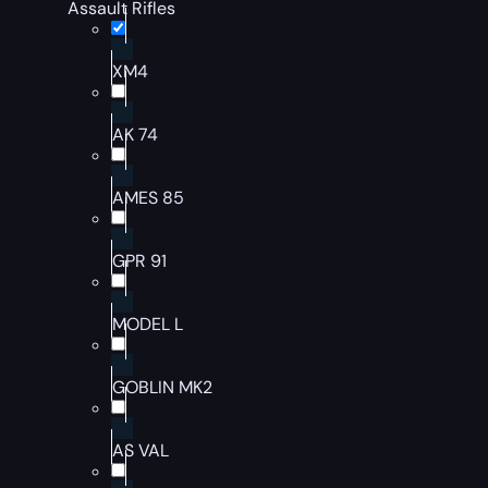
Assault Rifles
XM4
AK 74
AMES 85
GPR 91
MODEL L
GOBLIN MK2
AS VAL