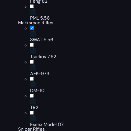
Feng 82
PML 5.56
Marksman Rifles
SWAT 5.56
Tsarkov 7.62
AEK-973
DM-10
TR2
Essex Model 07
Sniper Rifles