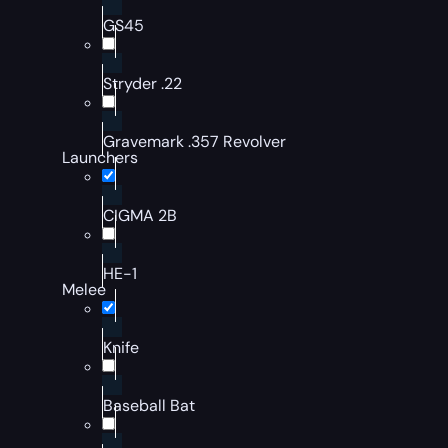
GS45
Stryder .22
Gravemark .357 Revolver
Launchers
CIGMA 2B
HE-1
Melee
Knife
Baseball Bat