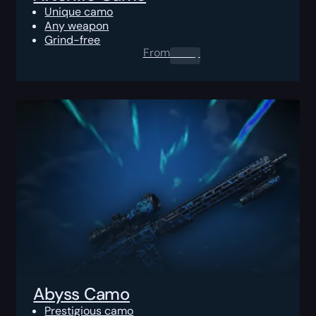
Unique camo
Any weapon
Grind-free
From
0.00
$
Abyss Camo
Prestigious camo