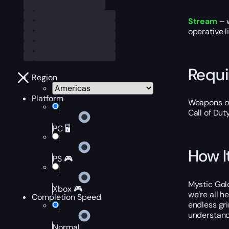
Stream
– 
operative l
Requ
Region
Platform
Weapons of
Call of Dut
PC 🖥️
How I
PS 🎮
Mystic Gold
Xbox 🎮
we’re all h
Completion Speed
endless gr
understand
Normal