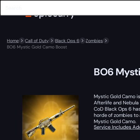
Home
Call of Duty
Black Ops 6
Zombies
BO6 Mystic Gold Camo Boost
BO6 Mysti
Mystic Gold Camo is
Afterlife and Nebula
CoD Black Ops 6 has 
horde of zombies to 
Mystic Gold Camo.
Service Includes
Ad