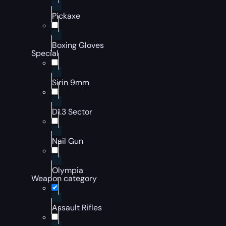
Pickaxe
Boxing Gloves
Special
Sirin 9mm
D1.3 Sector
Nail Gun
Olympia
Weapon category
Assault Rifles