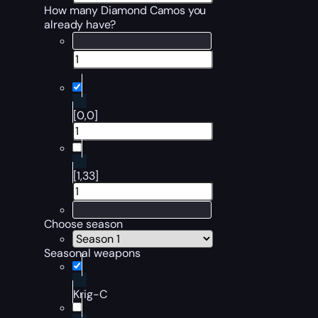
How many Diamond Camos you
already have?
[0,0]
[1,33]
Choose season
Seasonal weapons
Krig-C