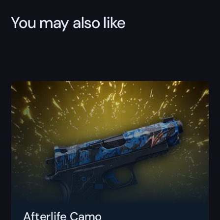
You may also like
Afterlife Camo