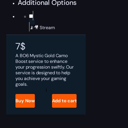
Additional Options
📡🎥 Stream
7
$
A BO6 Mystic Gold Camo
Boost service to enhance
your progression swiftly. Our
service is designed to help
you achieve your gaming
goals.
BO6
Mystic
Gold
Buy Now
Add to cart
Camo
Boost
quantity