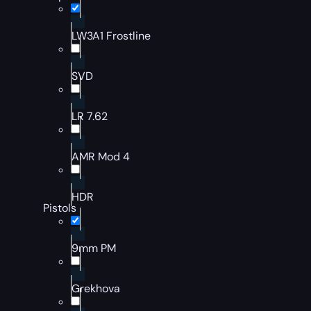
LW3A1 Frostline
SVD
LR 7.62
AMR Mod 4
HDR
Pistols
9mm PM
Grekhova