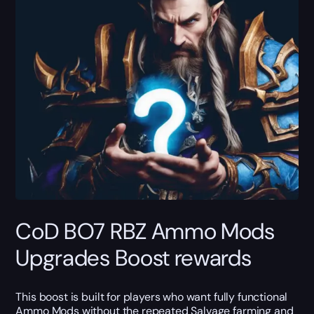
CoD BO7 RBZ Ammo Mods
Upgrades Boost rewards
This boost is built for players who want fully functional
Ammo Mods without the repeated Salvage farming and