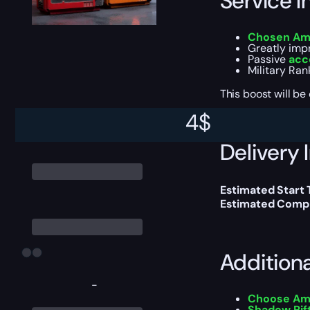
Service I
Chosen Am
Greatly imp
Passive
acc
Military Ran
This boost will b
4
$
Delivery 
Estimated Start
Estimated Compl
Addition
-
Choose A
Shadow Ri