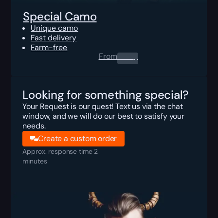
Special Camo
Unique camo
Fast delivery
Farm-free
From
0.00
$
Looking for something special?
Your Request is our quest! Text us via the chat
window, and we will do our best to satisfy your
needs.
Create a custom order
Approx. response time 2
minutes