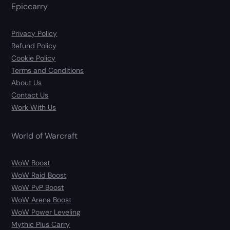
Epiccarry
Privacy Policy
Refund Policy
Cookie Policy
Terms and Conditions
About Us
Contact Us
Work With Us
World of Warcraft
WoW Boost
WoW Raid Boost
WoW PvP Boost
WoW Arena Boost
WoW Power Leveling
Mythic Plus Carry