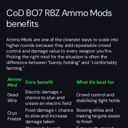
CoD BO7 RBZ Ammo Mods
benefits
Ammo Mods are one of the cleanest ways to scale into
higher rounds because they add repeatable crowd
control and damage value to every weapon you fire.
Picking the right mod for the situation is often the
difference between “barely holding” and “comfortably
farming.”
Ammo
Core benefit
What it’s best for
Mod
Electric damage +
Dead
Crowd control and
chance to stun and
Wire
stabilising tight holds
create an electric field
Frost damage + chance
Slowing elites and
Cryo
to slow and increase
making targets easier
Freeze
damage taken
to finish