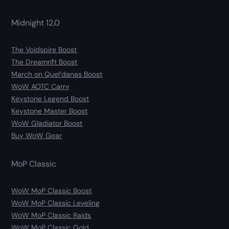
Midnight 12.0
The Voidspire Boost
The Dreamrift Boost
March on Quel’danas Boost
WoW AOTC Carry
Keystone Legend Boost
Keystone Master Boost
WoW Gladiator Boost
Buy WoW Gear
MoP Classic
WoW MoP Classic Boost
WoW MoP Classic Leveling
WoW MoP Classic Raids
WoW MoP Classic Gold