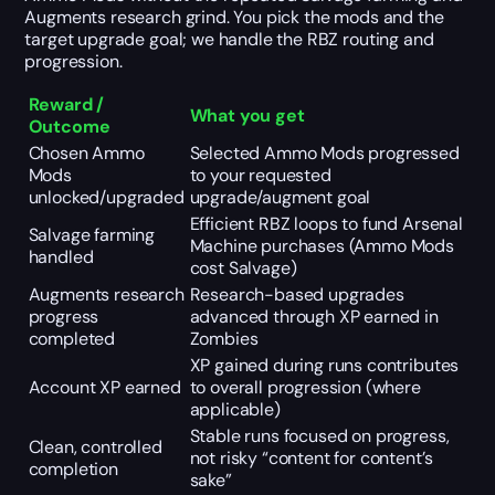
Augments research grind. You pick the mods and the
target upgrade goal; we handle the RBZ routing and
progression.
Reward /
What you get
Outcome
Chosen Ammo
Selected Ammo Mods progressed
Mods
to your requested
unlocked/upgraded
upgrade/augment goal
Efficient RBZ loops to fund Arsenal
Salvage farming
Machine purchases (Ammo Mods
handled
cost Salvage)
Augments research
Research-based upgrades
progress
advanced through XP earned in
completed
Zombies
XP gained during runs contributes
Account XP earned
to overall progression (where
applicable)
Stable runs focused on progress,
Clean, controlled
not risky “content for content’s
completion
sake”