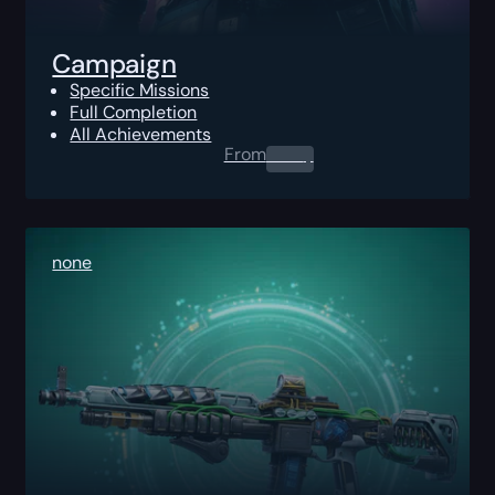
Campaign
Specific Missions
Full Completion
All Achievements
From
0.00
$
none