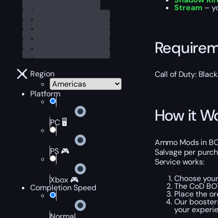
Stream
– yo
Require
Region
Call of Duty: Bla
Platform
How it W
PC 🖥️
Ammo Mods in BO7 Z
PS 🎮
Salvage per purch
Service works:
Choose your
Xbox 🎮
The CoD BO7
Completion Speed
Place the or
Our booster
your experi
Normal