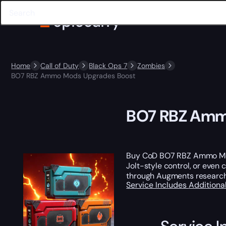
Home
Call of Duty
Black Ops 7
Zombies
BO7 RBZ Ammo Mods Upgrades Boost
BO7 RBZ Amm
Buy CoD BO7 RBZ Ammo Mod
Jolt-style control, or ev
through Augments research i
Service Includes
Additiona