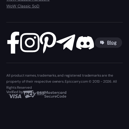
WoW Classic SoD
Blog
All product names, trademarks, and registered trademarks are the
property of their respective owners. Epiccarry.com © 2013 - 2026. All
Rights Reserved