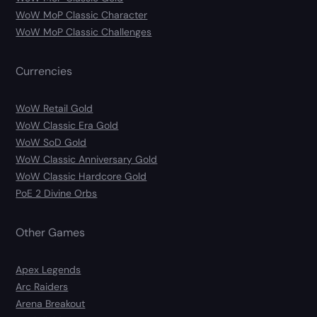
WoW MoP Classic Character
WoW MoP Classic Challenges
Currencies
WoW Retail Gold
WoW Classic Era Gold
WoW SoD Gold
WoW Classic Anniversary Gold
WoW Classic Hardcore Gold
PoE 2 Divine Orbs
Other Games
Apex Legends
Arc Raiders
Arena Breakout