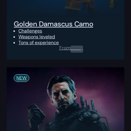
Golden Damascus Camo
Challenges
Weapons leveled
Tons of experience
From
0.00
$
NEW