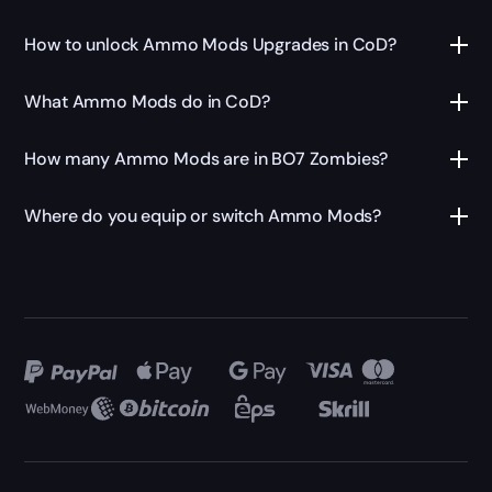
How to unlock Ammo Mods Upgrades in CoD?
What Ammo Mods do in CoD?
How many Ammo Mods are in BO7 Zombies?
Where do you equip or switch Ammo Mods?