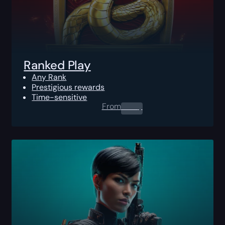
Ranked Play
Any Rank
Prestigious rewards
Time-sensitive
From
0.00
$