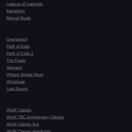
League of Legends
Marathon
Marvel Rivals
Overwatch
Path of Exile
Path of Exile 2
The Finals
Valorant
Where Winds Meet
Windrose
Last Epoch
WoW Classic
WoW TBC Anniversary Classic
WoW Classic Era
WoW Classic Hardcore