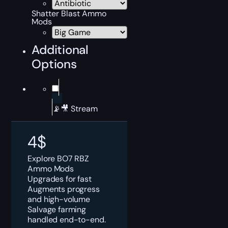
Shatter Blast Ammo
Mods
Additional
Options
📡🎥 Stream
4
$
Explore BO7 RBZ
Ammo Mods
Upgrades for fast
Augments progress
and high-volume
Salvage farming
handled end-to-end.