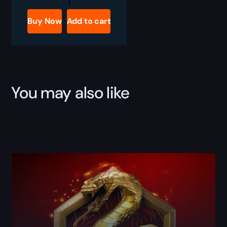
BO7
RBZ
Ammo
Buy Now
Add to cart
Mods
Upgrades
Boost
quantity
You may also like