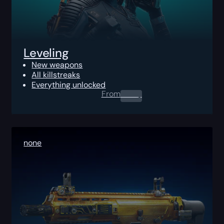
Leveling
New weapons
All killstreaks
Everything unlocked
From
0.00
$
none