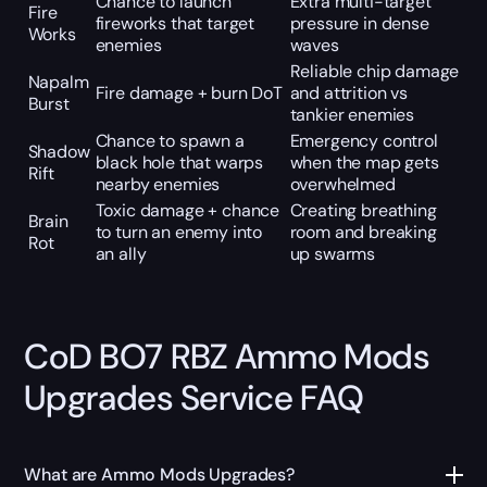
Chance to launch
Extra multi-target
Fire
fireworks that target
pressure in dense
Works
enemies
waves
Reliable chip damage
Napalm
Fire damage + burn DoT
and attrition vs
Burst
tankier enemies
Chance to spawn a
Emergency control
Shadow
black hole that warps
when the map gets
Rift
nearby enemies
overwhelmed
Toxic damage + chance
Creating breathing
Brain
to turn an enemy into
room and breaking
Rot
an ally
up swarms
CoD BO7 RBZ Ammo Mods
Upgrades Service FAQ
What are Ammo Mods Upgrades?