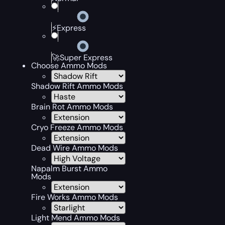
⚡Express
🚀Super Express
Choose Ammo Mods
Shadow Rift Ammo Mods
Brain Rot Ammo Mods
Cryo Freeze Ammo Mods
Dead Wire Ammo Mods
Napalm Burst Ammo
Mods
Fire Works Ammo Mods
Light Mend Ammo Mods