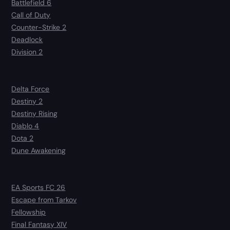
Battlefield 6
Call of Duty
Counter-Strike 2
Deadlock
Division 2
Delta Force
Destiny 2
Destiny Rising
Diablo 4
Dota 2
Dune Awakening
EA Sports FC 26
Escape from Tarkov
Fellowship
Final Fantasy XIV