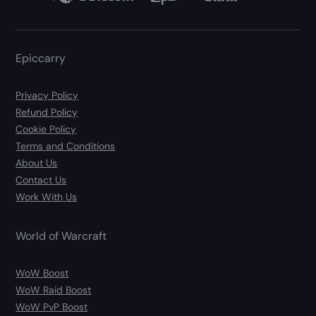
Epiccarry
Privacy Policy
Refund Policy
Cookie Policy
Terms and Conditions
About Us
Contact Us
Work With Us
World of Warcraft
WoW Boost
WoW Raid Boost
WoW PvP Boost