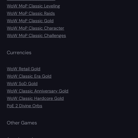
WoW MoP Classic Leveling
WoW MoP Classic Raids
WoW MoP Classic Gold
WoW MoP Classic Character
WoW MoP Classic Challenges
Currencies
WoW Retail Gold
WoW Classic Era Gold
WoW SoD Gold
WoW Classic Anniversary Gold
WoW Classic Hardcore Gold
PoE 2 Divine Orbs
Other Games