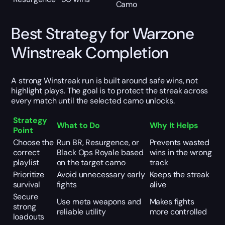
Camo
Best Strategy for Warzone
Winstreak Completion
A strong Winstreak run is built around safe wins, not
highlight plays. The goal is to protect the streak across
every match until the selected camo unlocks.
Strategy
What to Do
Why It Helps
Point
Choose the
Run BR, Resurgence, or
Prevents wasted
correct
Black Ops Royale based
wins in the wrong
playlist
on the target camo
track
Prioritize
Avoid unnecessary early
Keeps the streak
survival
fights
alive
Secure
Use meta weapons and
Makes fights
strong
reliable utility
more controlled
loadouts