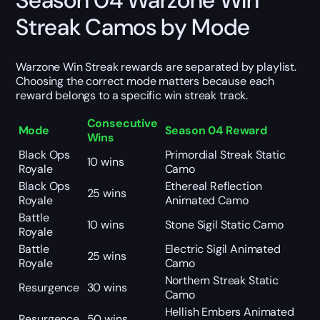
Season 04 Warzone Win
Streak Camos by Mode
Warzone Win Streak rewards are separated by playlist.
Choosing the correct mode matters because each
reward belongs to a specific win streak track.
Consecutive
Mode
Season 04 Reward
Wins
Black Ops
Primordial Streak Static
10 wins
Royale
Camo
Black Ops
Ethereal Reflection
25 wins
Royale
Animated Camo
Battle
10 wins
Stone Sigil Static Camo
Royale
Battle
Electric Sigil Animated
25 wins
Royale
Camo
Northern Streak Static
Resurgence
30 wins
Camo
Hellish Embers Animated
Resurgence
50 wins