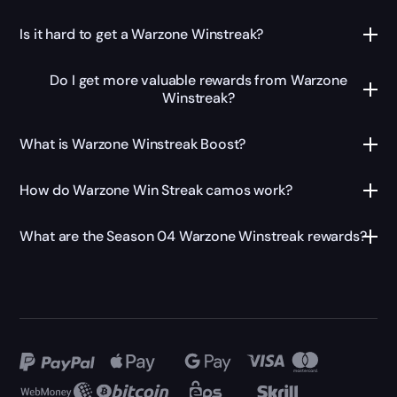
Is it hard to get a Warzone Winstreak?
Do I get more valuable rewards from Warzone
Winstreak?
What is Warzone Winstreak Boost?
How do Warzone Win Streak camos work?
What are the Season 04 Warzone Winstreak rewards?