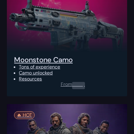
Moonstone Camo
Tons of experience
Camo unlocked
Resources
From
0.00
$
🔥️ HOT