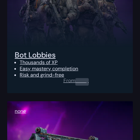
Bot Lobbies
Thousands of XP
Easy mastery completion
Risk and grind-free
From
0.00
$
none