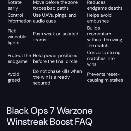
Rotate
Move before the zone
Reduces
early
forces bad paths
endgame deaths
Control
Use UAVs, pings, and
Helps avoid
information
audio cues
ambushes
Builds
Pick
Push weak or isolated
momentum
winnable
teams
without throwing
fights
the match
Converts strong
Protect the
Hold power positions
matches into
endgame
before the final circle
wins
Do not chase kills when
Avoid
Prevents reset-
the win is already
greed
causing mistakes
secured
Black Ops 7 Warzone
Winstreak Boost FAQ