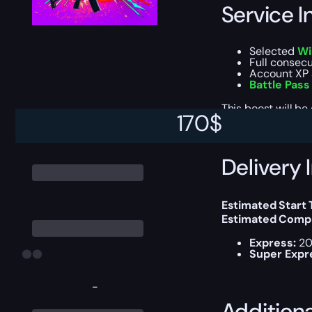
Service I
Selected
Wi
Full consec
Account XP 
Battle Pass
This boost will b
170
$
Delivery 
Estimated Start
Estimated Compl
Express:
20
Super Expr
-
Addition