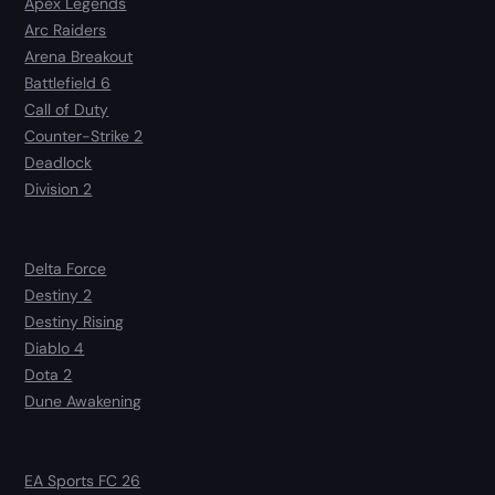
Apex Legends
Arc Raiders
Arena Breakout
Battlefield 6
Call of Duty
Counter-Strike 2
Deadlock
Division 2
Delta Force
Destiny 2
Destiny Rising
Diablo 4
Dota 2
Dune Awakening
EA Sports FC 26