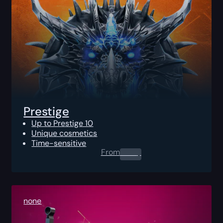
Prestige
Up to Prestige 10
Unique cosmetics
Time-sensitive
From
0.00
$
none