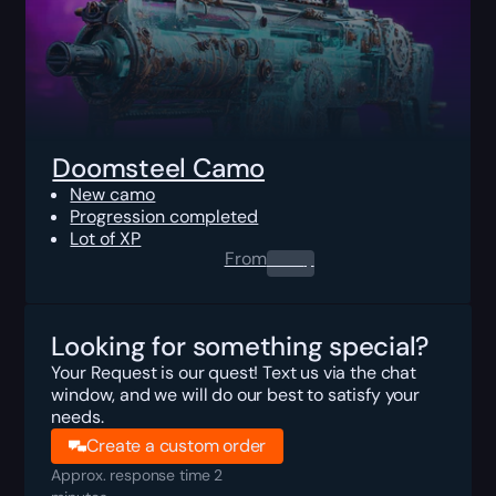
Doomsteel Camo
New camo
Progression completed
Lot of XP
From
0.00
$
Looking for something special?
Your Request is our quest! Text us via the chat
window, and we will do our best to satisfy your
needs.
Create a custom order
Approx. response time 2