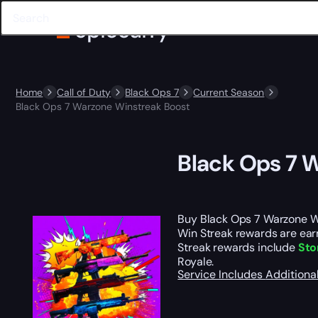
Home
Call of Duty
Black Ops 7
Current Season
Black Ops 7 Warzone Winstreak Boost
Black Ops 7 
Buy Black Ops 7 Warzone W
Win Streak rewards are earn
Streak rewards include
Sto
Royale.
Service Includes
Additiona