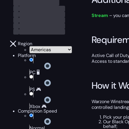
Stream
– you can
Require
Region
Platform
Active Call of Dut
Access to standa
PC 🖥️
How it W
PS 🎮
Warzone Winstreak
Xbox 🎮
controlled landing
Completion Speed
Pick your pl
Our Black O
behalf;
Normal