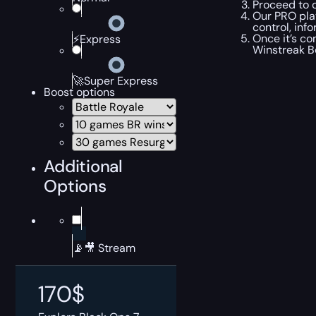
Proceed to c
Our PRO play
control, inf
Once it’s co
⚡Express
Winstreak B
🚀Super Express
Boost options
Additional
Options
📡🎥 Stream
170
$