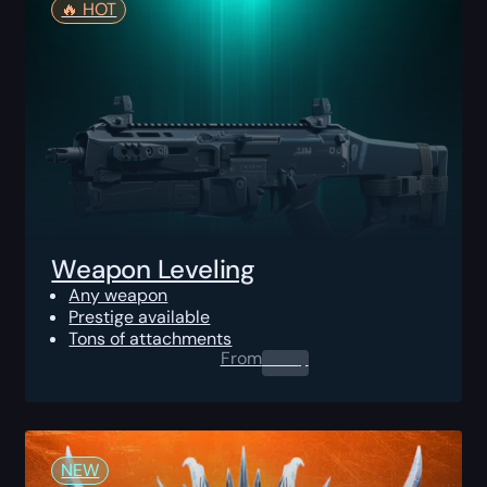
🔥️ HOT
Weapon Leveling
Any weapon
Prestige available
Tons of attachments
From
0.00
$
NEW