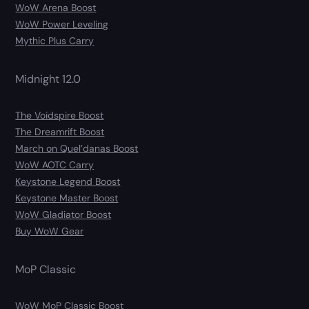
WoW Arena Boost
WoW Power Leveling
Mythic Plus Carry
Midnight 12.0
The Voidspire Boost
The Dreamrift Boost
March on Quel’danas Boost
WoW AOTC Carry
Keystone Legend Boost
Keystone Master Boost
WoW Gladiator Boost
Buy WoW Gear
MoP Classic
WoW MoP Classic Boost