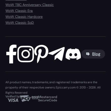
WoW TBC Anniversary Classic
WoW Classic Era
WoW Classic Hardcore
WoW Classic SoD
Blog
All product names, trademarks, and registered trademarks are the
property of their respective owners. Epiccarry.com © 2013 - 2026. All
Rights Reserved