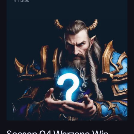
minutes