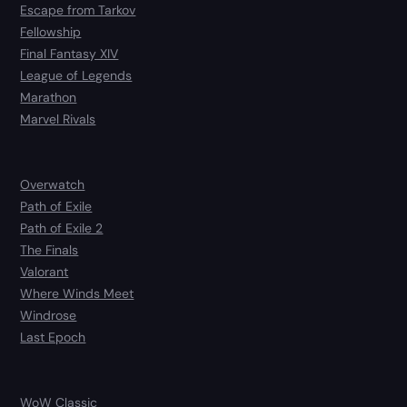
Escape from Tarkov
Fellowship
Final Fantasy XIV
League of Legends
Marathon
Marvel Rivals
Overwatch
Path of Exile
Path of Exile 2
The Finals
Valorant
Where Winds Meet
Windrose
Last Epoch
WoW Classic