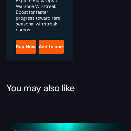
Explore Black Ops 7
Warzone Winstreak
Boost for faster
progress toward rare
seasonal win streak
camos.
Black
Ops
7
Buy Now
Add to cart
Warzone
Winstreak
Boost
quantity
You may also like