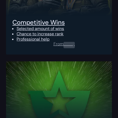
Competitive Wins
Selected amount of wins
Chance to increase rank
Professional help
From
0.00
$