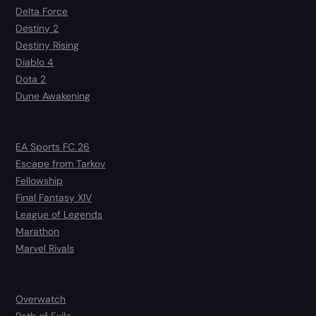
Delta Force
Destiny 2
Destiny Rising
Diablo 4
Dota 2
Dune Awakening
EA Sports FC 26
Escape from Tarkov
Fellowship
Final Fantasy XIV
League of Legends
Marathon
Marvel Rivals
Overwatch