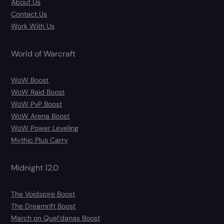
About Us
Contact Us
Work With Us
World of Warcraft
WoW Boost
WoW Raid Boost
WoW PvP Boost
WoW Arena Boost
WoW Power Leveling
Mythic Plus Carry
Midnight 12.0
The Voidspire Boost
The Dreamrift Boost
March on Quel’danas Boost