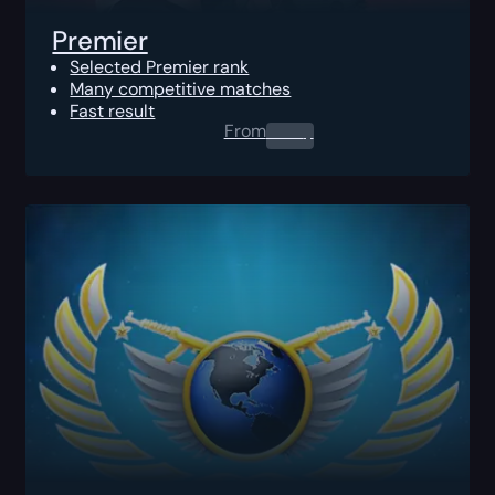
Premier
Selected Premier rank
Many competitive matches
Fast result
From
0.00
$