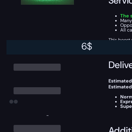
Servi
The 
Many
Oppor
All c
This boost
6
$
Delive
Estimated
Estimated
Norm
Expr
Supe
-
Addit