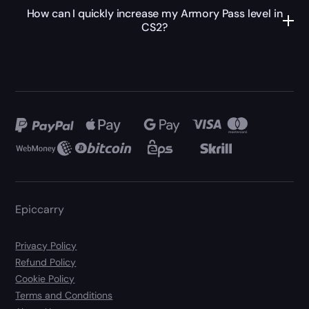
How can I quickly increase my Armory Pass level in
CS2?
Epiccarry
Privacy Policy
Refund Policy
Cookie Policy
Terms and Conditions