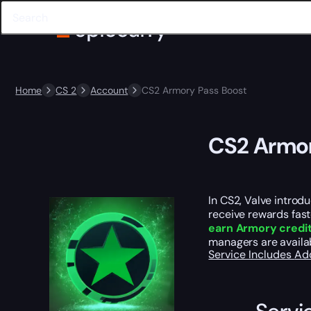
Home
CS 2
Account
CS2 Armory Pass Boost
CS2 Armor
In CS2, Valve introd
receive rewards fast
earn Armory credi
managers are availab
Service Includes
Ad