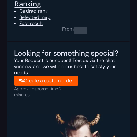
Ranking
Desired rank
Selected map
Fast result
From
0.00
$
Looking for something special?
Your Request is our quest! Text us via the chat
window, and we will do our best to satisfy your
needs.
Create a custom order
Approx. response time 2
minutes