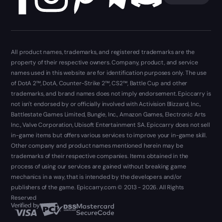
All product names, trademarks, and registered trademarks are the
property of their respective owners. Company, product, and service
names used in this website are for identification purposes only. The use
of DotA 2™, DotA, Counter-Strike 2™, CS2™, Battle Cup and other
trademarks, and brand names does not imply endorsement. Epiccarry is
not isn't endorsed by or officially involved with Activision Blizzard, Inc.,
Battlestate Games Limited, Bungie, Inc., Amazon Games, Electronic Arts
Inc., Valve Corporation, Ubisoft Entertainment SA. Epiccarry does not sell
in-game items but offers various services to improve your in-game skill.
Other company and product names mentioned herein may be
trademarks of their respective companies. Items obtained in the
process of using our services are gained without breaking game
mechanics in a way, that is intended by the developers and/or
publishers of the game. Epiccarry.com © 2013 - 2026. All Rights
Reserved