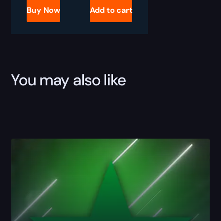
Pass
Buy Now
Add to cart
Boost
quantity
You may also like