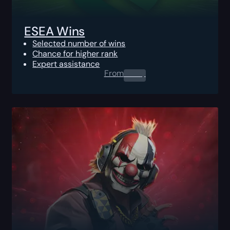
ESEA Wins
Selected number of wins
Chance for higher rank
Expert assistance
From
0.00
$