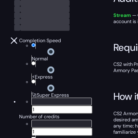
Stream
— O
account is 
Completion Speed
Requ
Normal
CS2 with P
Armory Pas
⚡Express
How i
🚀Super Express
CS2 Armory 
Number of credits
desired amo
any time; h
familiarize