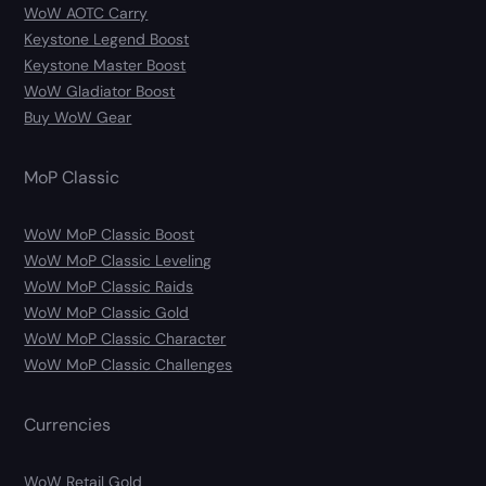
WoW AOTC Carry
Keystone Legend Boost
Keystone Master Boost
WoW Gladiator Boost
Buy WoW Gear
MoP Classic
WoW MoP Classic Boost
WoW MoP Classic Leveling
WoW MoP Classic Raids
WoW MoP Classic Gold
WoW MoP Classic Character
WoW MoP Classic Challenges
Currencies
WoW Retail Gold