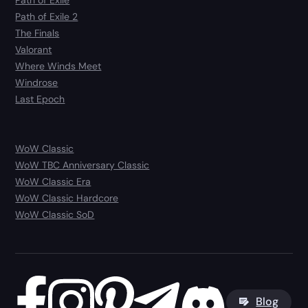
Path of Exile
Path of Exile 2
The Finals
Valorant
Where Winds Meet
Windrose
Last Epoch
WoW Classic
WoW TBC Anniversary Classic
WoW Classic Era
WoW Classic Hardcore
WoW Classic SoD
Blog