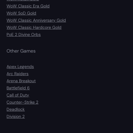
WoW Classic Era Gold
WoW SoD Gold
WoW Classic Anniversary Gold
WoW Classic Hardcore Gold
PoE 2 Divine Orbs
Other Games
Apex Legends
Arc Raiders
Arena Breakout
Battlefield 6
Call of Duty
Counter-Strike 2
Deadlock
Division 2