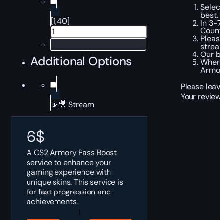
Selec
best.
[1,40]
In 3-
Count
Pleas
strea
Our b
Additional Options
When 
Armor
Please leav
Your review
📡🎥 Stream
6
$
A CS2 Armory Pass Boost
service to enhance your
gaming experience with
unique skins. This service is
for fast progression and
achievements.
CS2
Armory