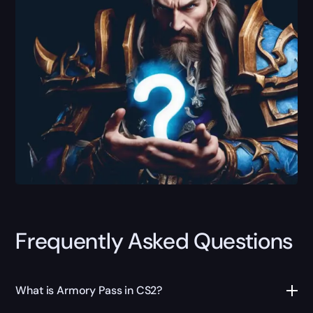
Frequently Asked Questions
What is Armory Pass in CS2?