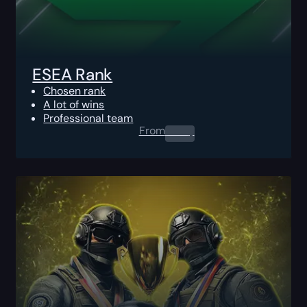
ESEA Rank
Chosen rank
A lot of wins
Professional team
From
0.00
$