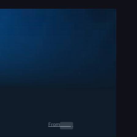
From
0.00
$