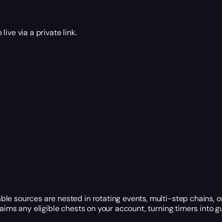
ive via a private link.
le sources are nested in rotating events, multi-step chains, 
laims any eligible chests on your account, turning timers into 