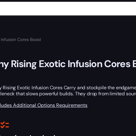
c Infusion Cores Boost
ny Rising Exotic Infusion Cores 
 Rising Exotic Infusion Cores Carry and stockpile the endgame
tleneck that slows powerful builds. They drop from limited so
cludes
Additional Options
Requirements