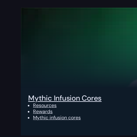
Mythic Infusion Cores
Resources
Rewards
Mythic infusion cores