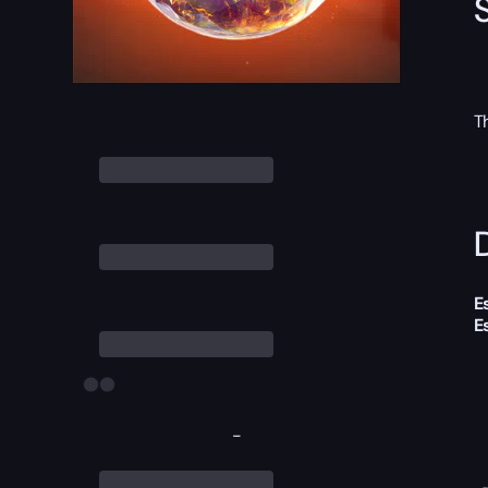
T
D
E
E
-