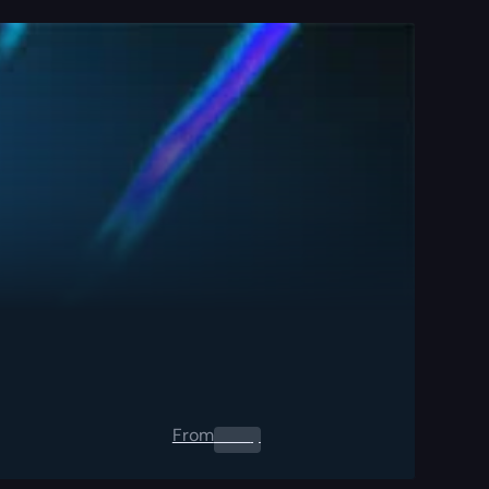
From
0.00
$