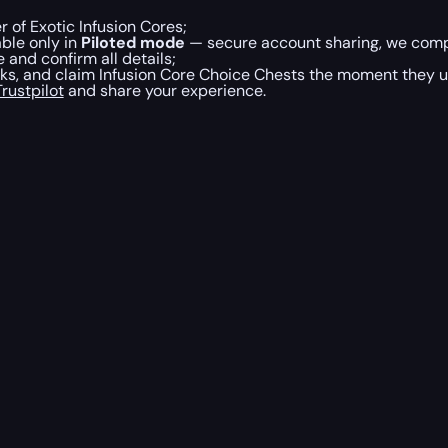
 of Exotic Infusion Cores;
able only in
Piloted mode
— secure account sharing, we compl
and confirm all details;
sks, and claim Infusion Core Choice Chests the moment they u
rustpilot
and share your experience.