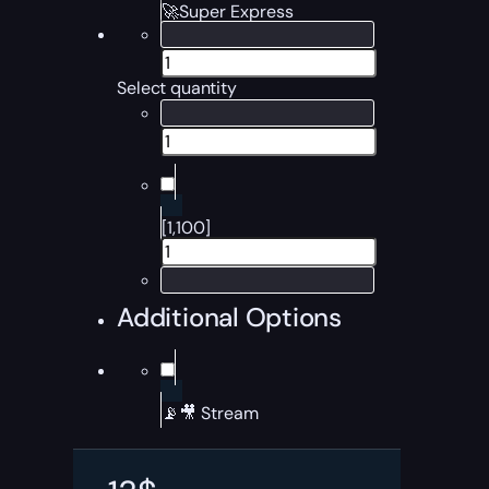
🚀Super Express
Select quantity
[1,100]
Additional Options
📡🎥 Stream