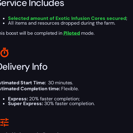
Service Includes
Selected amount of Exotic Infusion Cores secured
;
All items and resources dropped during the farm.
his boost will be completed in
Piloted
mode.
elivery Info
stimated Start Time:
30 minutes.
stimated Completion time:
Flexible.
Express:
20% faster completion;
Super Express:
30% faster completion.