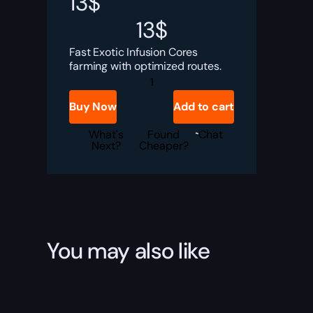
13
$
13
$
Fast Exotic Infusion Cores
farming with optimized routes.
Destiny
Rising
Exotic
Buy Now
Add to cart
Infusion
Cores
Boost
What's
Found
Chat
quantity
Next?
Cheaper?
You may also like