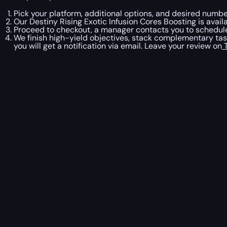
Pick your platform, additional options, and desired number
Our Destiny Rising Exotic Infusion Cores Boosting is avail
Proceed to checkout, a manager contacts you to schedule 
We finish high-yield objectives, stack complementary ta
you will get a notification via email. Leave your review on
T