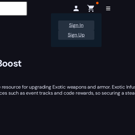
Sign In
Sign Up
Boost
 resource for upgrading Exotic weapons and armor. Exotic Infu
urces such as event tracks and code rewards, so securing a ste