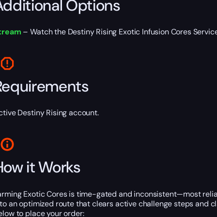
Additional Options
tream
– Watch the Destiny Rising Exotic Infusion Cores Service l
Requirements
ctive Destiny Rising account.
How it Works
arming Exotic Cores is time-gated and inconsistent—most reliab
nto an optimized route that clears active challenge steps and c
elow to place your order: