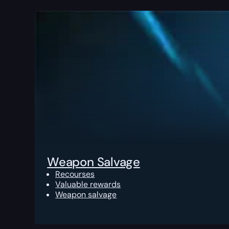
Weapon Salvage
Recourses
Valuable rewards
Weapon salvage