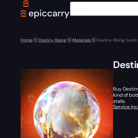
Home
Destiny Rising
Materials
Destiny Rising Exoti
Desti
Buy Destiny
kind of bot
stalls.
Service In