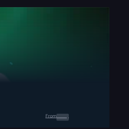
From
0.00
$