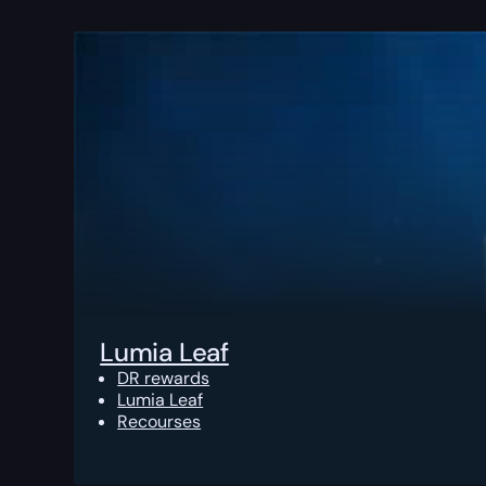
Lumia Leaf
DR rewards
Lumia Leaf
Recourses