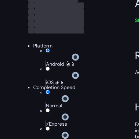
S
Platform
Android 🤖📱
A
iOS 🍎📱
Completion Speed
Normal
⚡Express
F
i
b