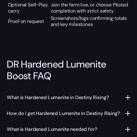
Optional Self-Play
Join the farm live, or choose Piloted
carry
completion with strict safety
Screenshots/logs confirming totals
Proof on request
and key milestones
DR Hardened Lumenite
Boost FAQ
What is Hardened Lumenite in Destiny Rising?
How do I get Hardened Lumenite in Destiny Rising?
What is Hardened Lumenite needed for?