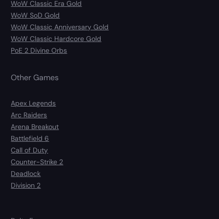
WoW Classic Era Gold
WoW SoD Gold
WoW Classic Anniversary Gold
WoW Classic Hardcore Gold
PoE 2 Divine Orbs
Other Games
Apex Legends
Arc Raiders
Arena Breakout
Battlefield 6
Call of Duty
Counter-Strike 2
Deadlock
Division 2