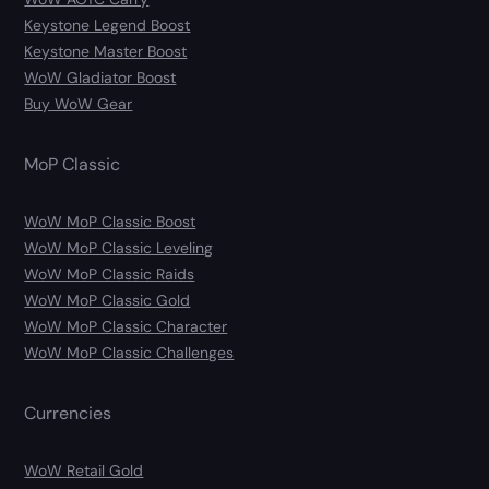
Keystone Legend Boost
Keystone Master Boost
WoW Gladiator Boost
Buy WoW Gear
MoP Classic
WoW MoP Classic Boost
WoW MoP Classic Leveling
WoW MoP Classic Raids
WoW MoP Classic Gold
WoW MoP Classic Character
WoW MoP Classic Challenges
Currencies
WoW Retail Gold