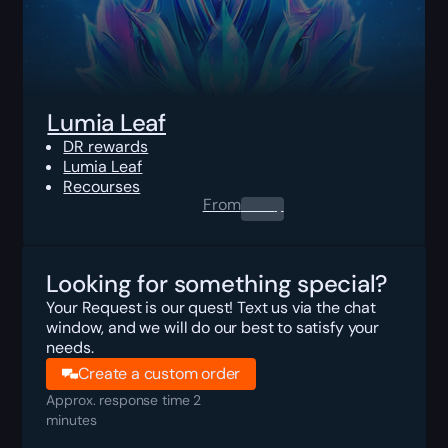
Lumia Leaf
DR rewards
Lumia Leaf
Recourses
From
0.00
$
Looking for something special?
Your Request is our quest! Text us via the chat
window, and we will do our best to satisfy your
needs.
Create a custom order
Approx. response time 2
minutes