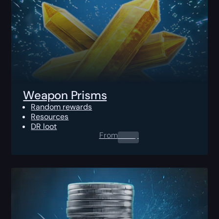
Weapon Prisms
Random rewards
Resources
DR loot
From
0.00
$