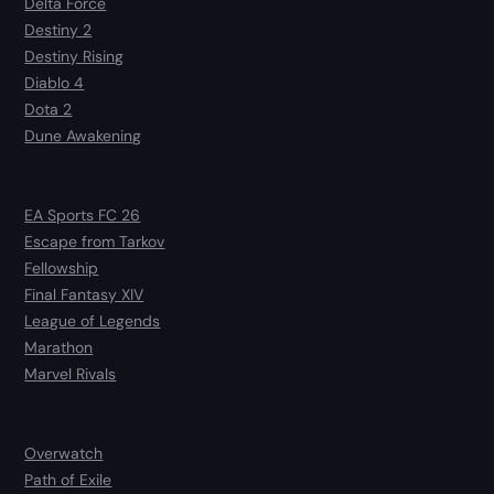
Delta Force
Destiny 2
Destiny Rising
Diablo 4
Dota 2
Dune Awakening
EA Sports FC 26
Escape from Tarkov
Fellowship
Final Fantasy XIV
League of Legends
Marathon
Marvel Rivals
Overwatch
Path of Exile