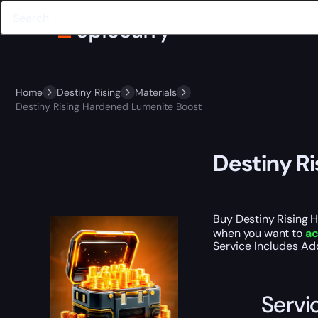
Home
Destiny Rising
Materials
Destiny Rising Hardened Lumenite Boost
Destiny R
Buy Destiny Rising 
when you want to
ac
Service Includes
Ad
Servi