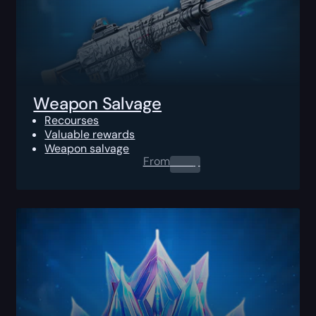
Weapon Salvage
Recourses
Valuable rewards
Weapon salvage
From
0.00
$