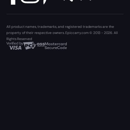
All product names, trademarks, and registered trademarks are the
property of their respective owners. Epiccarry.com © 2013 - 2026. All
Rights Reserved