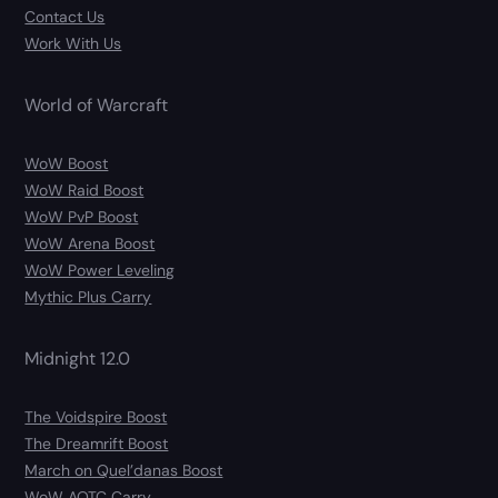
Contact Us
Work With Us
World of Warcraft
WoW Boost
WoW Raid Boost
WoW PvP Boost
WoW Arena Boost
WoW Power Leveling
Mythic Plus Carry
Midnight 12.0
The Voidspire Boost
The Dreamrift Boost
March on Quel’danas Boost
WoW AOTC Carry