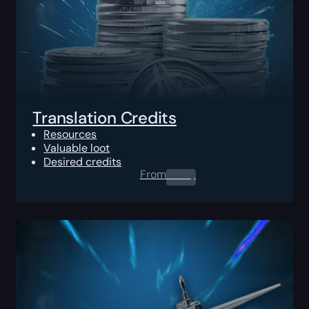
Translation Credits
Resources
Valuable loot
Desired credits
From
0.00
$