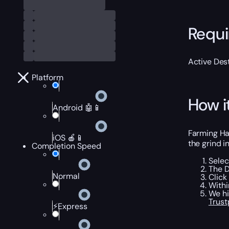
Requ
Active Dest
Platform
How i
Android 🤖📱
Farming Ha
iOS 🍎📱
the grind i
Completion Speed
Selec
The D
Normal
Click
Withi
We hi
Trust
⚡Express