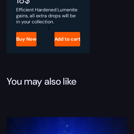
18
$
Efficient Hardened Lumenite
gains, all extra drops will be
in your collection.
Destiny
Rising
Hardened
Buy Now
Add to cart
Lumenite
Boost
quantity
You may also like