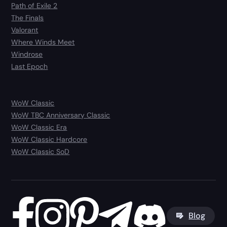
Path of Exile 2
The Finals
Valorant
Where Winds Meet
Windrose
Last Epoch
WoW Classic
WoW TBC Anniversary Classic
WoW Classic Era
WoW Classic Hardcore
WoW Classic SoD
Blog