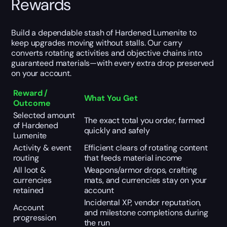
Rewards
Build a dependable stash of Hardened Lumenite to
keep upgrades moving without stalls. Our carry
converts rotating activities and objective chains into
guaranteed materials—with every extra drop preserved
on your account.
Reward /
What You Get
Outcome
Selected amount
The exact total you order, farmed
of Hardened
quickly and safely
Lumenite
Activity & event
Efficient clears of rotating content
routing
that feeds material income
All loot &
Weapons/armor drops, crafting
currencies
mats, and currencies stay on your
retained
account
Incidental XP, vendor reputation,
Account
and milestone completions during
progression
the run