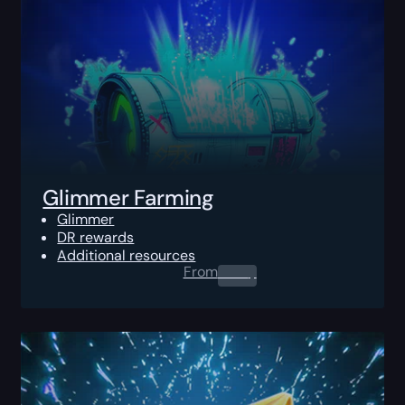
Glimmer Farming
Glimmer
DR rewards
Additional resources
From
0.00
$