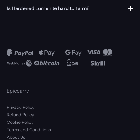
Is Hardened Lumenite hard to farm?
Epiccarry
Privacy Policy
Refund Policy
Cookie Policy
Terms and Conditions
About Us