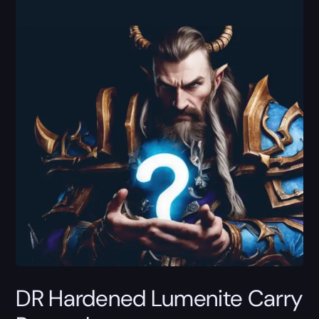
DR Hardened Lumenite Carry