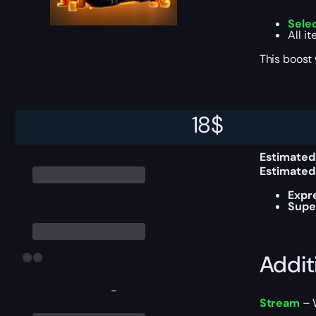
Sele
All i
This boost
Delive
18
$
Estimated
Estimated
Expr
Supe
Addit
-
Stream
– W