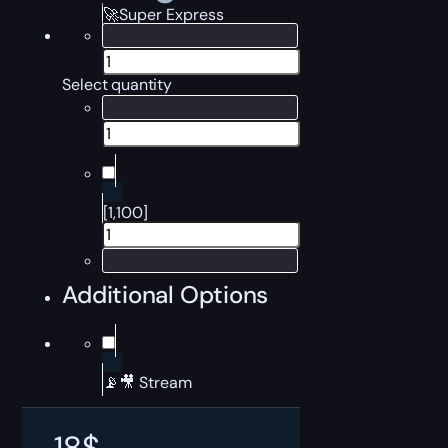
🚀Super Express
Select quantity
[1,100]
Additional Options
📡🎥 Stream