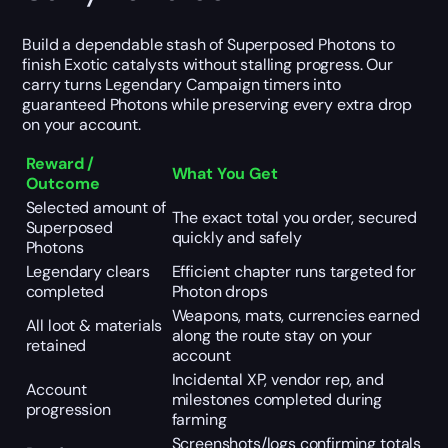
Build a dependable stash of Superposed Photons to
finish Exotic catalysts without stalling progress. Our
carry turns Legendary Campaign timers into
guaranteed Photons while preserving every extra drop
on your account.
Reward /
What You Get
Outcome
Selected amount of
The exact total you order, secured
Superposed
quickly and safely
Photons
Legendary clears
Efficient chapter runs targeted for
completed
Photon drops
Weapons, mats, currencies earned
All loot & materials
along the route stay on your
retained
account
Incidental XP, vendor rep, and
Account
milestones completed during
progression
farming
Screenshots/logs confirming totals