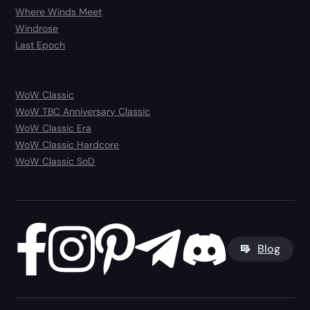
Where Winds Meet
Windrose
Last Epoch
WoW Classic
WoW TBC Anniversary Classic
WoW Classic Era
WoW Classic Hardcore
WoW Classic SoD
Blog