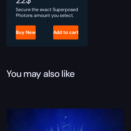
22
$
Secure the exact Superposed
Photons amount you select.
Destiny
Rising
Superposed
Buy Now
Add to cart
Photons
Boost
quantity
You may also like