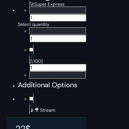
🚀Super Express
Select quantity
[1,100]
Additional Options
📡🎥 Stream