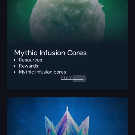
Mythic Infusion Cores
Resources
Rewards
Mythic infusion cores
From
0.00
$