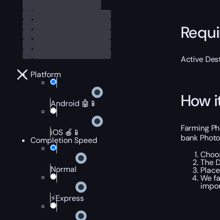
Requ
Active Dest
Platform
How i
Android 🤖📱
Farming Ph
iOS 🍎📱
bank Photon
Completion Speed
Choos
The D
Normal
Place
We fa
impor
⚡Express