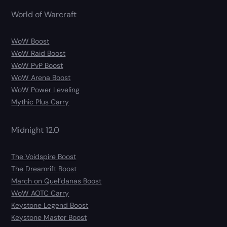
World of Warcraft
WoW Boost
WoW Raid Boost
WoW PvP Boost
WoW Arena Boost
WoW Power Leveling
Mythic Plus Carry
Midnight 12.0
The Voidspire Boost
The Dreamrift Boost
March on Quel’danas Boost
WoW AOTC Carry
Keystone Legend Boost
Keystone Master Boost