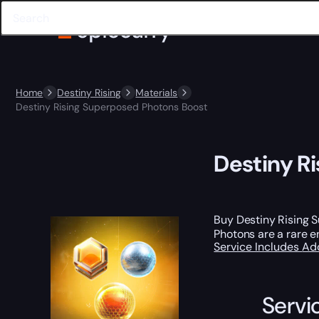
Home
Destiny Rising
Materials
Destiny Rising Superposed Photons Boost
Destiny R
Buy Destiny Rising 
Photons are a rare 
Service Includes
Ad
Servi