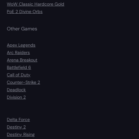
WoW Classic Hardcore Gold
PoE 2 Divine Orbs
Other Games
Apex Legends
Arc Raiders
Arena Breakout
Battlefield 6
Call of Duty
Counter-Strike 2
Deadlock
Division 2
Delta Force
Destiny 2
Destiny Rising