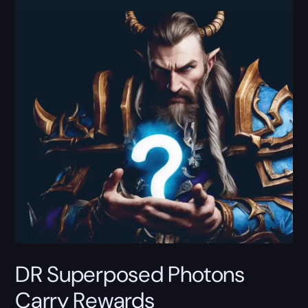
DR Superposed Photons
Carry Rewards