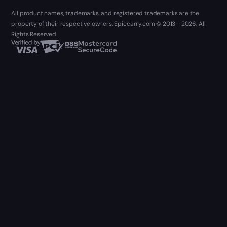
All product names, trademarks, and registered trademarks are the
property of their respective owners. Epiccarry.com © 2013 - 2026. All
Rights Reserved