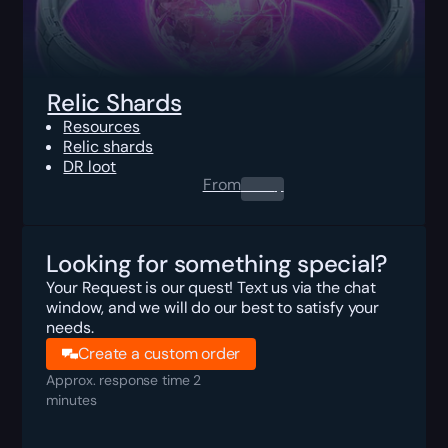
Relic Shards
Resources
Relic shards
DR loot
From
0.00
$
Looking for something special?
Your Request is our quest! Text us via the chat
window, and we will do our best to satisfy your
needs.
Create a custom order
Approx. response time 2
minutes