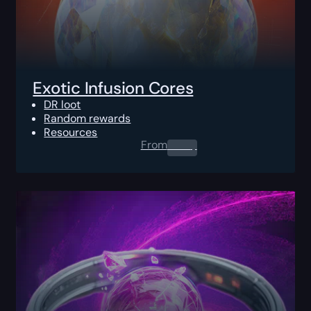
Exotic Infusion Cores
DR loot
Random rewards
Resources
From
0.00
$