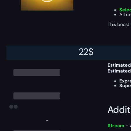
Sele
All i
This boost
Delive
22
$
Estimated
Estimated
Expr
Supe
Addit
-
Stream
– W