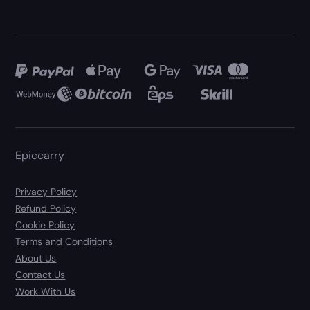
Epiccarry
Privacy Policy
Refund Policy
Cookie Policy
Terms and Conditions
About Us
Contact Us
Work With Us