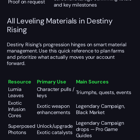
Proof on request
and key milestones
All Leveling Materials in Destiny
Rising
Destiny Rising’s progression hinges on smart material
management. Use this quick reference to plan farms
and prioritize what actually moves your account
forward.
Resource
Primary Use
Main Sources
Lumia
Character pulls /
Triumphs, quests, events
Leaves
keys
Exotic
Exotic weapon
Legendary Campaign,
Infusion
enhancements
Black Market
Cores
Legendary Campaign
Superposed
Unlock/upgrade
drops —
Pro Game
Photons
Exotic catalysts
Guides