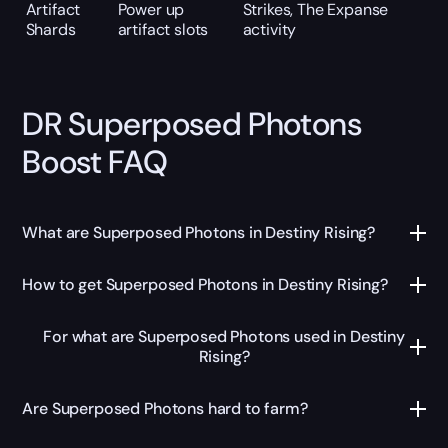
Artifact
Power up
Strikes, The Expanse
Shards
artifact slots
activity
DR Superposed Photons
Boost FAQ
What are Superposed Photons in Destiny Rising?
How to get Superposed Photons in Destiny Rising?
For what are Superposed Photons used in Destiny
Rising?
Are Superposed Photons hard to farm?