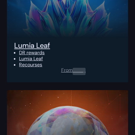
Lumia Leaf
DR rewards
Lumia Leaf
Recourses
From
0.00
$