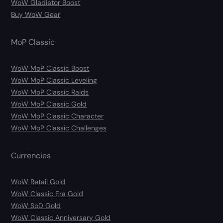
WoW Gladiator Boost
Buy WoW Gear
MoP Classic
WoW MoP Classic Boost
WoW MoP Classic Leveling
WoW MoP Classic Raids
WoW MoP Classic Gold
WoW MoP Classic Character
WoW MoP Classic Challenges
Currencies
WoW Retail Gold
WoW Classic Era Gold
WoW SoD Gold
WoW Classic Anniversary Gold