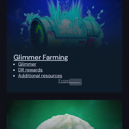
Glimmer Farming
Glimmer
DR rewards
Additional resources
From
0.00
$