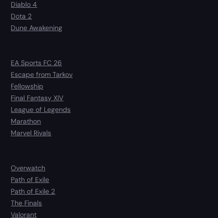
Diablo 4
Dota 2
Dune Awakening
EA Sports FC 26
Escape from Tarkov
Fellowship
Final Fantasy XIV
League of Legends
Marathon
Marvel Rivals
Overwatch
Path of Exile
Path of Exile 2
The Finals
Valorant