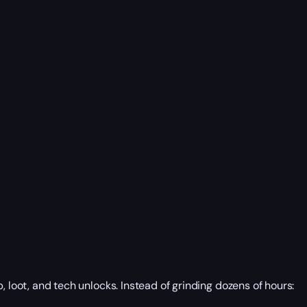
, loot, and tech unlocks. Instead of grinding dozens of hours: