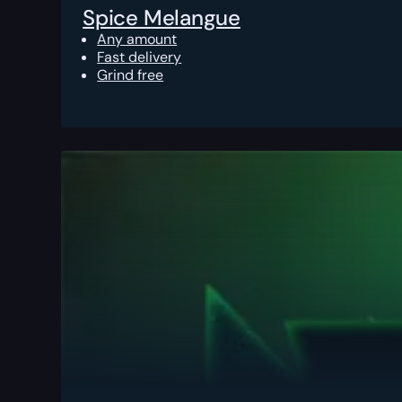
Spice Melangue
Any amount
Fast delivery
Grind free