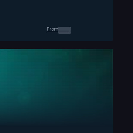
From
0.00
$