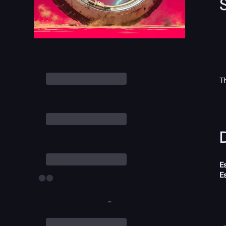
T
D
E
E
-