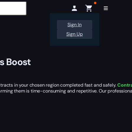
Sign In
Sign Up
s Boost
racts in your chosen region completed fast and safely.
Contra
 farming them is time-consuming and repetitive. Our professio