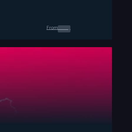
From
0.00
$