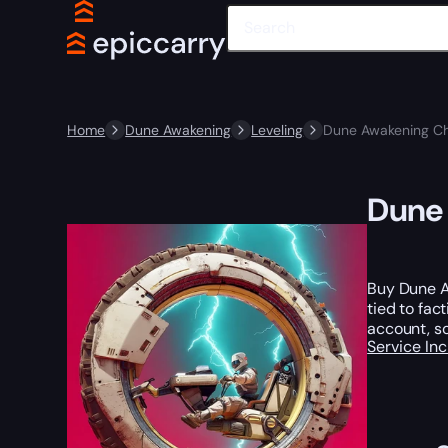
Home
Dune Awakening
Leveling
Dune Awakening Ch
Dune 
Buy Dune A
tied to fac
account, so
Service In