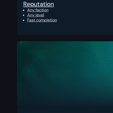
Reputation
Any faction
Any level
Fast completion