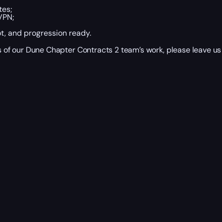
tes;
VPN;
ot, and progression ready.
ts of our Dune Chapter Contracts 2 team’s work, please leave us