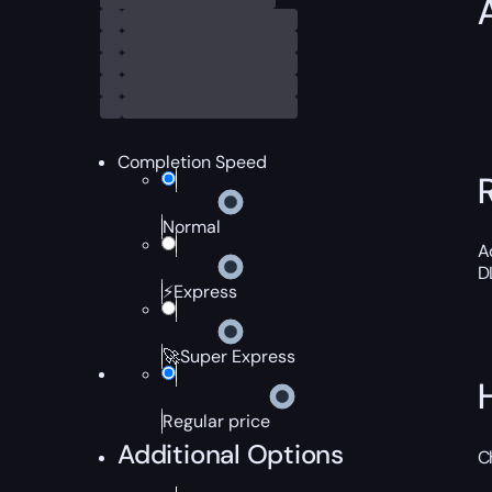
Completion Speed
Normal
A
D
⚡Express
🚀Super Express
Regular price
Additional Options
C