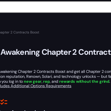
apter 2 Contracts Boost
Awakening Chapter 2 Contract
wakening Chapter 2 Contracts Boost and get all Chapter 2 cont
tion reputation, Renown, Solari, and technology unlocks — but
 you log in to
new gear
,
rep
, and
rewards without the grind
.
cludes
Additional Options
Requirements