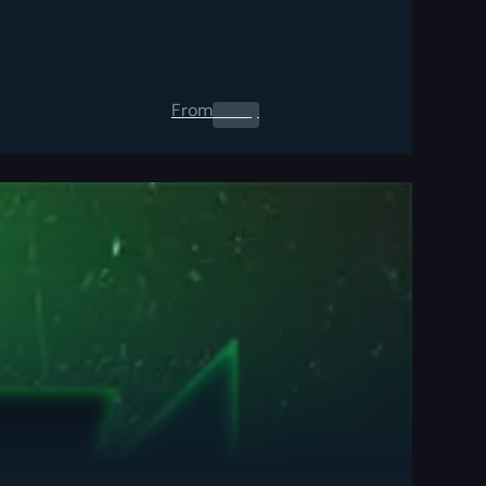
From
0.00
$