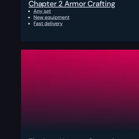
Chapter 2 Armor Crafting
Any set
New equipment
Fast delivery