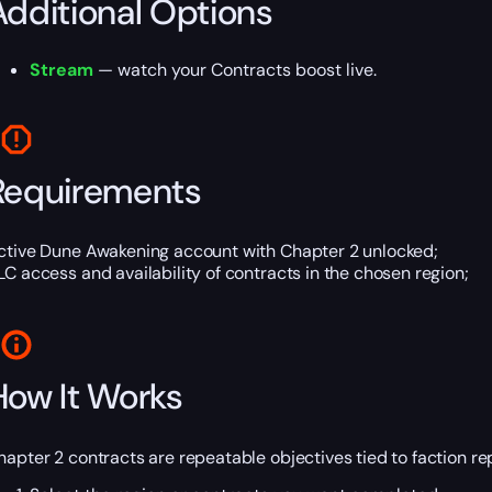
Additional Options
Stream
— watch your Contracts boost live.
Requirements
ctive Dune Awakening account with Chapter 2 unlocked;
LC access and availability of contracts in the chosen region;
How It Works
hapter 2 contracts are repeatable objectives tied to faction rep