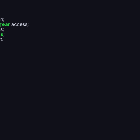
n;
gear
access;
s;
es
;
t.