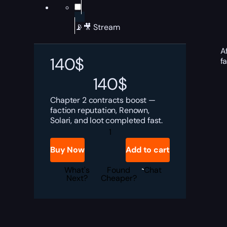
📡🎥 Stream
A
140
$
f
140
$
Chapter 2 contracts boost —
faction reputation, Renown,
Solari, and loot completed fast.
Dune
Awakening
Chapter
Buy Now
Add to cart
2
Contracts
Boost
What's
Found
Chat
quantity
Next?
Cheaper?