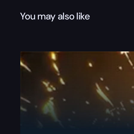
You may also like