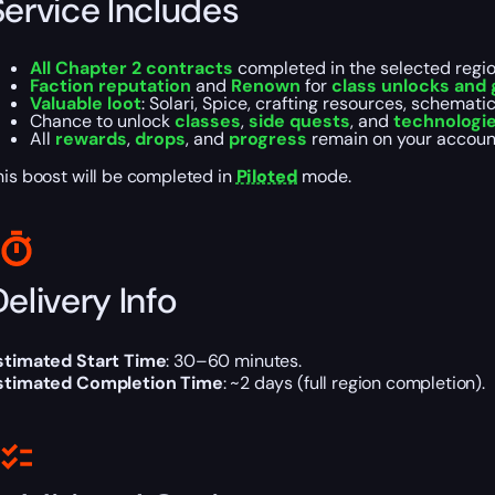
Service Includes
All Chapter 2 contracts
completed in the selected regio
Faction reputation
and
Renown
for
class unlocks and 
Valuable loot
: Solari, Spice, crafting resources, schematic
Chance to unlock
classes
,
side quests
, and
technologi
All
rewards
,
drops
, and
progress
remain on your accoun
his boost will be completed in
Piloted
mode.
elivery Info
stimated Start Time
: 30–60 minutes.
stimated Completion Time
: ~2 days (full region completion).