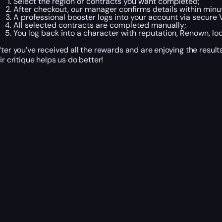
Select the region or contracts you want completed;
After checkout, our manager confirms details within minu
A professional booster logs into your account via secure 
All selected contracts are completed manually;
You log back into a character with reputation, Renown, lo
fter you’ve received all the rewards and are enjoying the resul
air critique helps us do better!