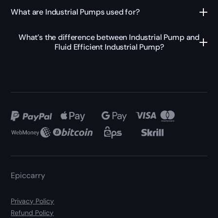
What are Industrial Pumps used for?
What’s the difference between Industrial Pump and
Fluid Efficient Industrial Pump?
Epiccarry
Privacy Policy
Refund Policy