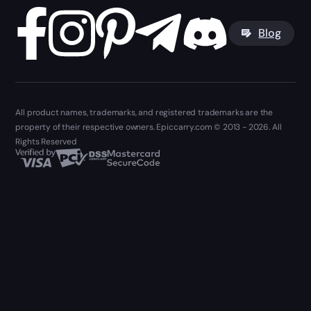
Blog
All product names, trademarks, and registered trademarks are the
property of their respective owners. Epiccarry.com © 2013 - 2026. All
Rights Reserved