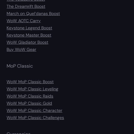
The Dreamrift Boost
March on Quel’danas Boost
WoW AOTC Carry
Keystone Legend Boost
Keystone Master Boost
WoW Gladiator Boost
Buy WoW Gear
MoP Classic
WoW MoP Classic Boost
WoW MoP Classic Leveling
WoW MoP Classic Raids
WoW MoP Classic Gold
WoW MoP Classic Character
WoW MoP Classic Challenges