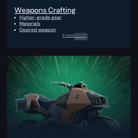
Weapons Crafting
Higher-grade gear
Materials
Desired weapon
From
0.00
$