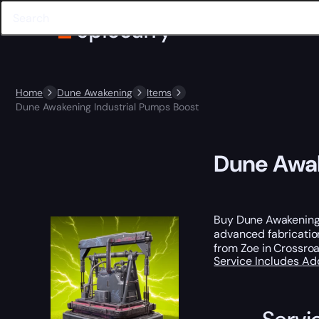
Home
Dune Awakening
Items
Dune Awakening Industrial Pumps Boost
Dune Awak
Buy Dune Awakening 
advanced fabricatio
from Zoe in Crossroa
Service Includes
Ad