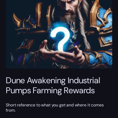
Dune Awakening Industrial
Pumps Farming Rewards
Short reference to what you get and where it comes
from.