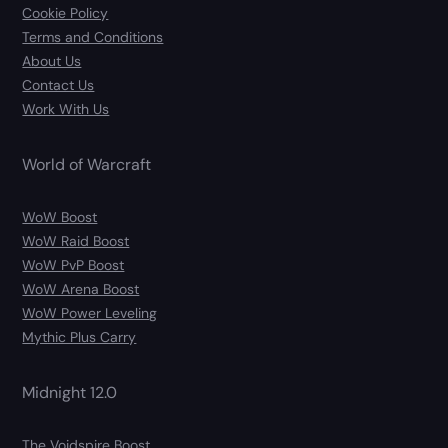
Cookie Policy
Terms and Conditions
About Us
Contact Us
Work With Us
World of Warcraft
WoW Boost
WoW Raid Boost
WoW PvP Boost
WoW Arena Boost
WoW Power Leveling
Mythic Plus Carry
Midnight 12.0
The Voidspire Boost