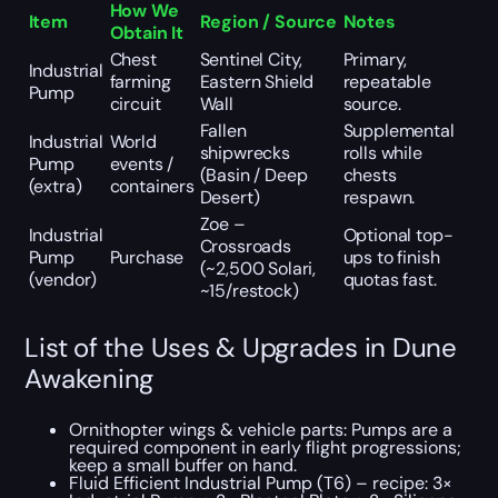
How We
Item
Region / Source
Notes
Obtain It
Chest
Sentinel City,
Primary,
Industrial
farming
Eastern Shield
repeatable
Pump
circuit
Wall
source.
Fallen
Supplemental
Industrial
World
shipwrecks
rolls while
Pump
events /
(Basin / Deep
chests
(extra)
containers
Desert)
respawn.
Zoe –
Industrial
Optional top-
Crossroads
Pump
Purchase
ups to finish
(~2,500 Solari,
(vendor)
quotas fast.
~15/restock)
List of the Uses & Upgrades in Dune
Awakening
Ornithopter wings & vehicle parts: Pumps are a
required component in early flight progressions;
keep a small buffer on hand.
Fluid Efficient Industrial Pump (T6) – recipe: 3×