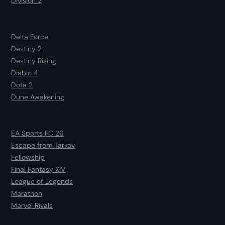
Division 2
Delta Force
Destiny 2
Destiny Rising
Diablo 4
Dota 2
Dune Awakening
EA Sports FC 26
Escape from Tarkov
Fellowship
Final Fantasy XIV
League of Legends
Marathon
Marvel Rivals