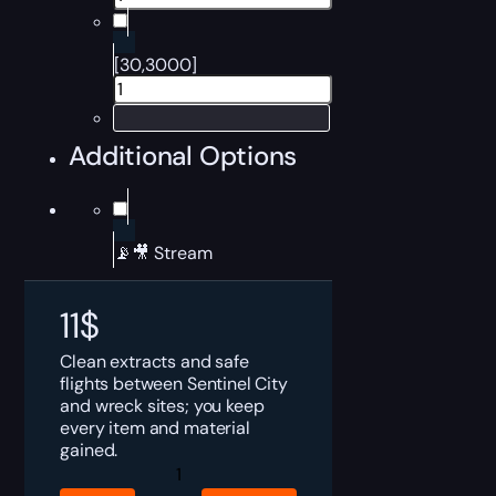
[30,3000]
Additional Options
📡🎥 Stream
11
$
Clean extracts and safe
flights between Sentinel City
and wreck sites; you keep
every item and material
gained.
Dune
Awakening