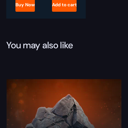
Industrial
Buy Now
Add to cart
Pumps
Boost
quantity
You may also like