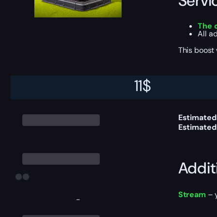
Servi
The 
All a
This boost
11
$
Delive
Estimated
Estimated
Addit
Stream
– y
-