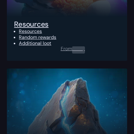
Resources
Resources
Random rewards
Additional loot
From
0.00
$