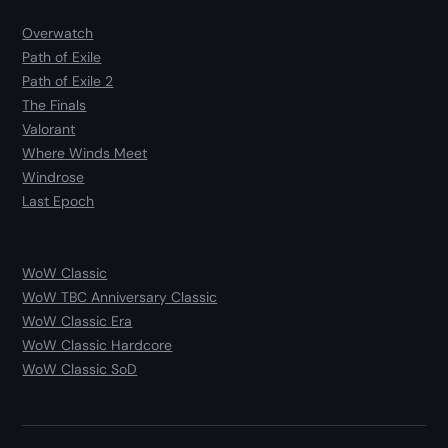
Overwatch
Path of Exile
Path of Exile 2
The Finals
Valorant
Where Winds Meet
Windrose
Last Epoch
WoW Classic
WoW TBC Anniversary Classic
WoW Classic Era
WoW Classic Hardcore
WoW Classic SoD