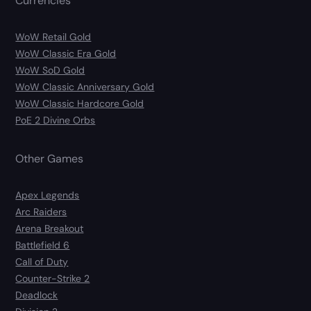
Currencies
WoW Retail Gold
WoW Classic Era Gold
WoW SoD Gold
WoW Classic Anniversary Gold
WoW Classic Hardcore Gold
PoE 2 Divine Orbs
Other Games
Apex Legends
Arc Raiders
Arena Breakout
Battlefield 6
Call of Duty
Counter-Strike 2
Deadlock