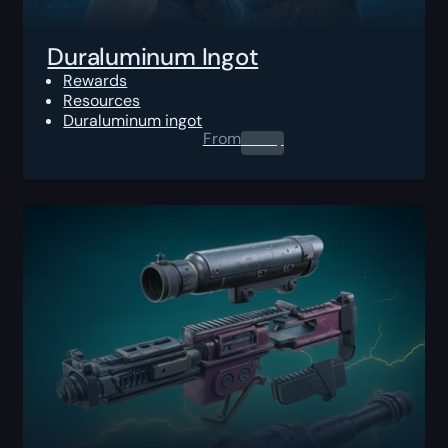
Duraluminum Ingot
Rewards
Resources
Duraluminum ingot
From
0.00
$