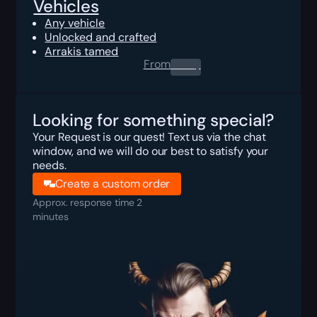
Vehicles
Any vehicle
Unlocked and crafted
Arrakis tamed
From
0.00
$
Looking for something special?
Your Request is our quest! Text us via the chat
window, and we will do our best to satisfy your
needs.
Create a custom order
Approx. response time 2
minutes