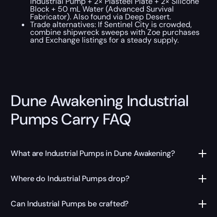
Industrial Pump + 2× Plasteel Plate + 2× Silicone
Block + 50 mL Water (Advanced Survival
Fabricator). Also found via Deep Desert.
Trade alternatives: If Sentinel City is crowded,
combine shipwreck sweeps with Zoe purchases
and Exchange listings for a steady supply.
Dune Awakening Industrial
Pumps Carry FAQ
What are Industrial Pumps in Dune Awakening?
Where do Industrial Pumps drop?
Can Industrial Pumps be crafted?