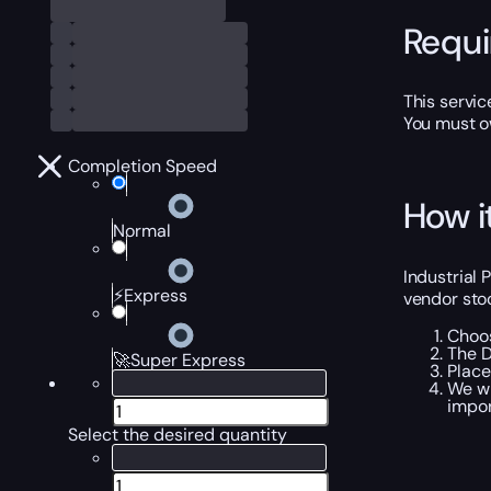
Requ
This servic
You must o
Completion Speed
How i
Normal
Industrial
⚡Express
vendor stoc
Choos
The D
🚀Super Express
Place
We wi
impor
Select the desired quantity