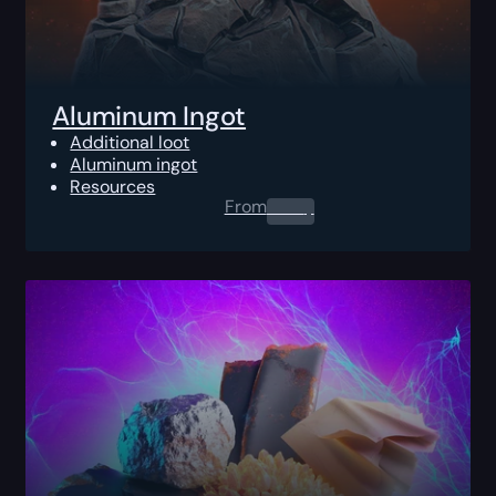
Aluminum Ingot
Additional loot
Aluminum ingot
Resources
From
0.00
$