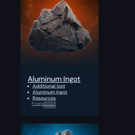
Aluminum Ingot
Additional loot
Aluminum ingot
Resources
From
0.00
$