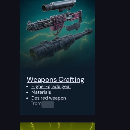
Weapons Crafting
Higher-grade gear
Materials
Desired weapon
From
0.00
$