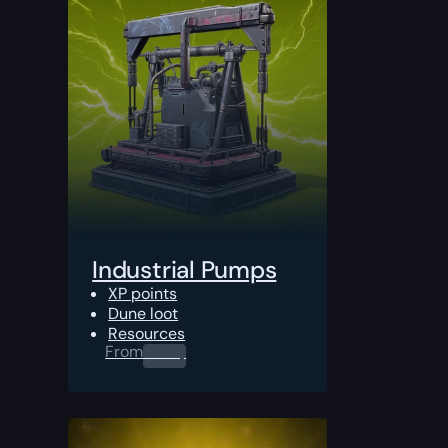
Industrial Pumps
XP points
Dune loot
Resources
From
0.00
$