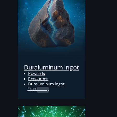
Duraluminum Ingot
Rewards
Resources
Duraluminum ingot
From
0.00
$