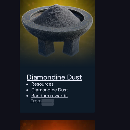
Diamondine Dust
Resources
Diamondine Dust
Random rewards
From
0.00
$