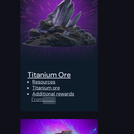
Titanium Ore
Resources
Titanium ore
Additional rewards
From
0.00
$