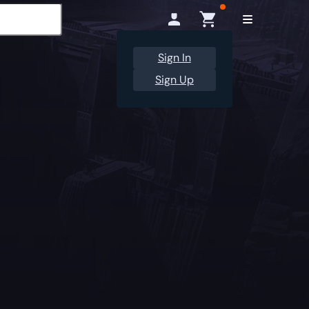
Sign In
Sign Up