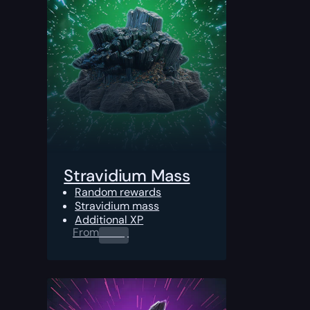
Stravidium Mass
Random rewards
Stravidium mass
Additional XP
From
0.00
$