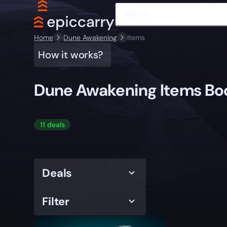
Home
Dune Awakening
Items
How it works?
Dune Awakening Items Bo
11 deals
Deals
Filter