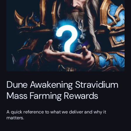
Dune Awakening Stravidium
Mass Farming Rewards
A quick reference to what we deliver and why it
matters.