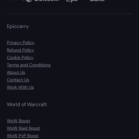
Epiccarry
Privacy Policy
Refund Policy
Cookie Policy
Terms and Conditions
About Us
Contact Us
Work With Us
World of Warcraft
WoW Boost
WoW Raid Boost
WoW PvP Boost