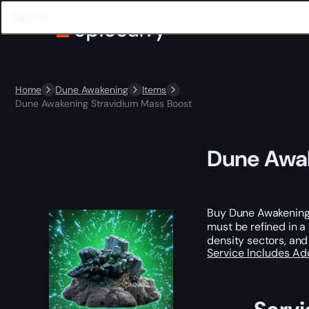
Home
Dune Awakening
Items
Dune Awakening Stravidium Mass Boost
Dune Awak
Buy Dune Awakening 
must be refined in a
density sectors, and
Service Includes
Ad