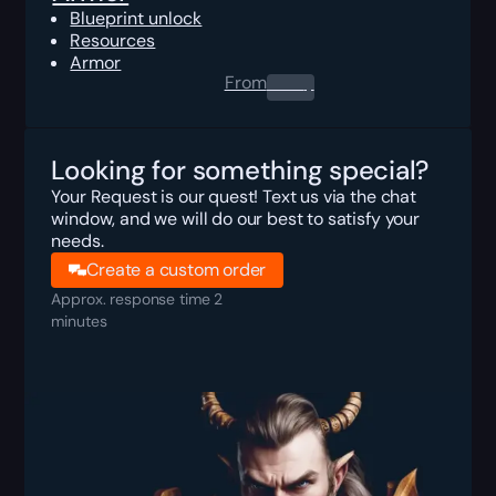
Blueprint unlock
Resources
Armor
From
0.00
$
Looking for something special?
Your Request is our quest! Text us via the chat
window, and we will do our best to satisfy your
needs.
Create a custom order
Approx. response time 2
minutes