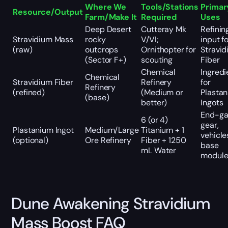
Where We
Tools/Stations
Primar
Resource/Output
Farm/Make It
Required
Uses
Deep Desert
Cutteray Mk
Refinin
Stravidium Mass
rocky
V/VI;
input f
(raw)
outcrops
Ornithopter for
Stravi
(Sector F+)
scouting
Fiber
Chemical
Ingredi
Chemical
Stravidium Fiber
Refinery
for
Refinery
(refined)
(Medium or
Plasta
(base)
better)
Ingots
End-g
6 (or 4)
gear,
Plastanium Ingot
Medium/Large
Titanium + 1
vehicle
(optional)
Ore Refinery
Fiber + 1250
base
mL Water
module
Dune Awakening Stravidium
Mass Boost FAQ