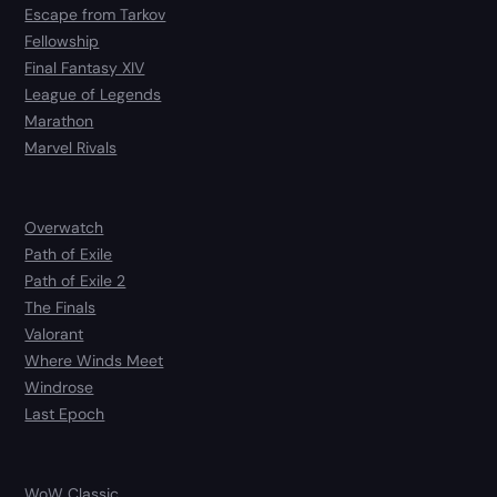
Escape from Tarkov
Fellowship
Final Fantasy XIV
League of Legends
Marathon
Marvel Rivals
Overwatch
Path of Exile
Path of Exile 2
The Finals
Valorant
Where Winds Meet
Windrose
Last Epoch
WoW Classic