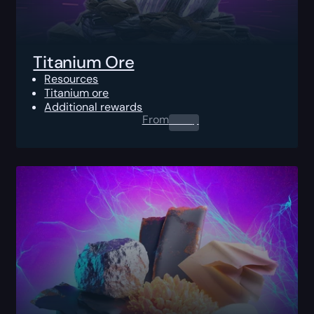
Titanium Ore
Resources
Titanium ore
Additional rewards
From
0.00
$