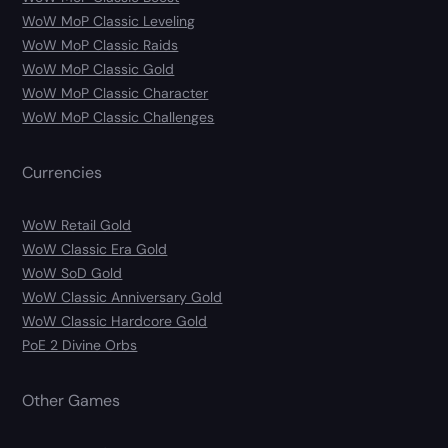
WoW MoP Classic Leveling
WoW MoP Classic Raids
WoW MoP Classic Gold
WoW MoP Classic Character
WoW MoP Classic Challenges
Currencies
WoW Retail Gold
WoW Classic Era Gold
WoW SoD Gold
WoW Classic Anniversary Gold
WoW Classic Hardcore Gold
PoE 2 Divine Orbs
Other Games