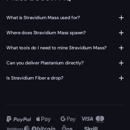
What is Stravidium Mass used for?
Where does Stravidium Mass spawn?
What tools do I need to mine Stravidium Mass?
Can you deliver Plastanium directly?
Is Stravidium Fiber a drop?