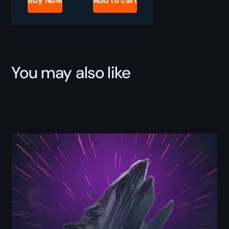
Buy Now
Add to cart
Mass
Boost
quantity
You may also like