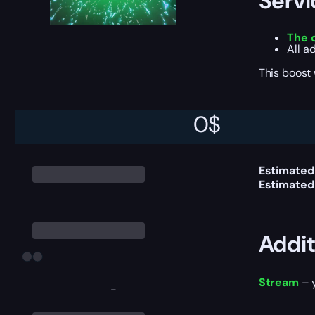
Servi
The 
All a
This boost
0
$
Delive
Estimated
Estimated
Addit
Stream
– y
-