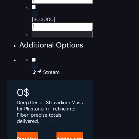
[30,3000]
Additional Options
📡🎥 Stream
0
$
Deep Desert Stravidium Mass
for Plastanium—refine into
Fiber; precise totals
delivered.
Dune
Awakening
Stravidium