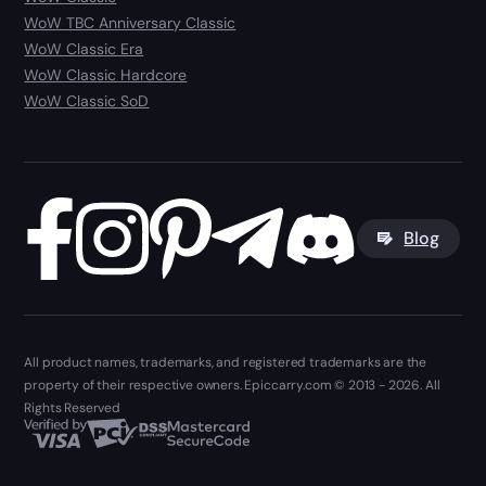
WoW TBC Anniversary Classic
WoW Classic Era
WoW Classic Hardcore
WoW Classic SoD
Blog
All product names, trademarks, and registered trademarks are the
property of their respective owners. Epiccarry.com © 2013 - 2026. All
Rights Reserved