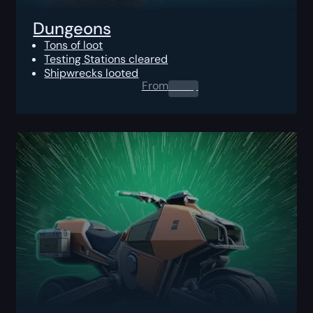
Dungeons
Tons of loot
Testing Stations cleared
Shipwrecks looted
From
0.00
$