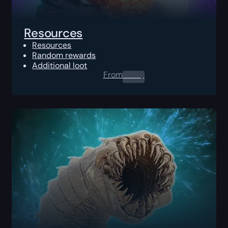
Resources
Resources
Random rewards
Additional loot
From
0.00
$