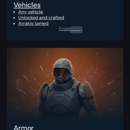
Vehicles
Any vehicle
Unlocked and crafted
Arrakis tamed
From
0.00
$
Armor