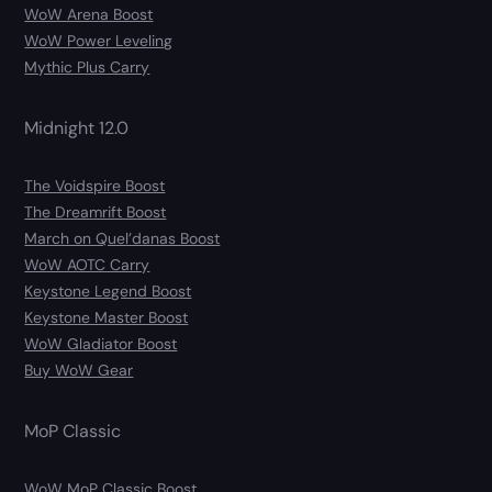
WoW Arena Boost
WoW Power Leveling
Mythic Plus Carry
Midnight 12.0
The Voidspire Boost
The Dreamrift Boost
March on Quel’danas Boost
WoW AOTC Carry
Keystone Legend Boost
Keystone Master Boost
WoW Gladiator Boost
Buy WoW Gear
MoP Classic
WoW MoP Classic Boost