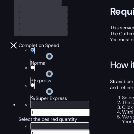
Requ
This servic
The Cuttera
You must o
Completion Speed
How i
Normal
⚡Express
Stravidium 
and refiner
Selec
🚀Super Express
The D
Click
Withi
We sc
Select the desired quantity
Your 