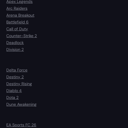
Apex Legends
Arc Raiders
Arena Breakout
Battlefield 6
Call of Duty
Counter-Strike 2
Deadlock
Division 2
Delta Force
Destiny 2
Destiny Rising
Diablo 4
Dota 2
Dune Awakening
EA Sports FC 26