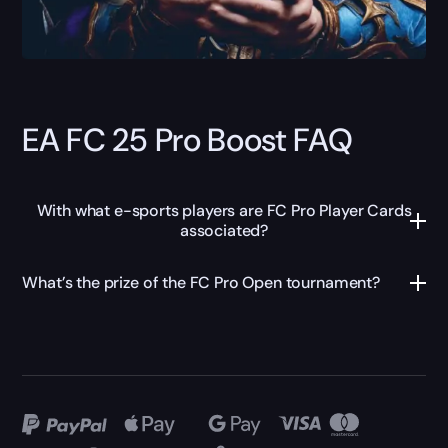
EA FC 25 Pro Boost FAQ
With what e-sports players are FC Pro Player Cards
associated?
What’s the prize of the FC Pro Open tournament?