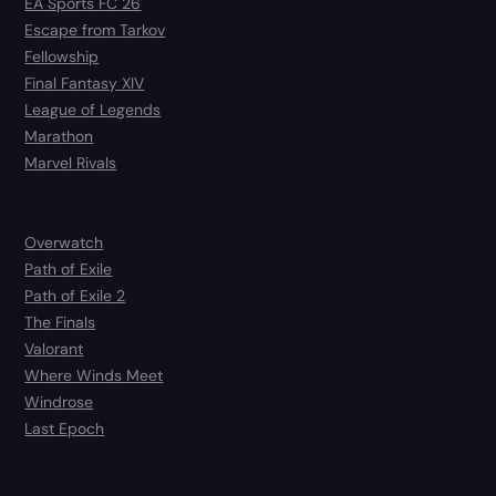
EA Sports FC 26
Escape from Tarkov
Fellowship
Final Fantasy XIV
League of Legends
Marathon
Marvel Rivals
Overwatch
Path of Exile
Path of Exile 2
The Finals
Valorant
Where Winds Meet
Windrose
Last Epoch