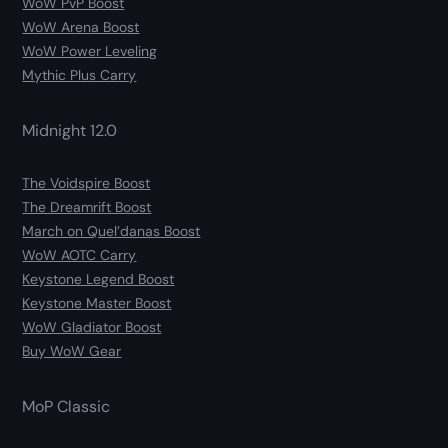
WoW PvP Boost
WoW Arena Boost
WoW Power Leveling
Mythic Plus Carry
Midnight 12.0
The Voidspire Boost
The Dreamrift Boost
March on Quel’danas Boost
WoW AOTC Carry
Keystone Legend Boost
Keystone Master Boost
WoW Gladiator Boost
Buy WoW Gear
MoP Classic