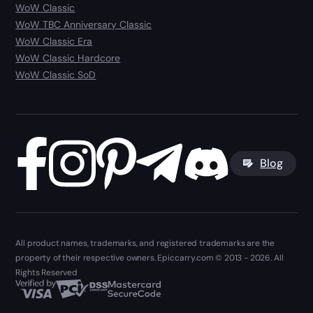
WoW Classic
WoW TBC Anniversary Classic
WoW Classic Era
WoW Classic Hardcore
WoW Classic SoD
Blog
All product names, trademarks, and registered trademarks are the
property of their respective owners. Epiccarry.com © 2013 - 2026. All
Rights Reserved