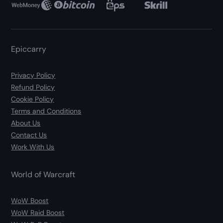
Epiccarry
Privacy Policy
Refund Policy
Cookie Policy
Terms and Conditions
About Us
Contact Us
Work With Us
World of Warcraft
WoW Boost
WoW Raid Boost