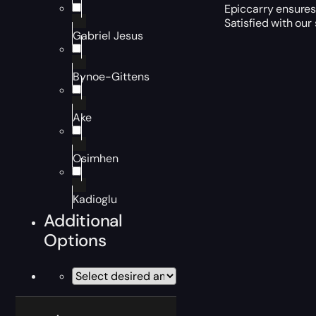
Epiccarry ensures 
Satisfied with our
Gabriel Jesus
Bynoe-Gittens
Ake
Osimhen
Kadioglu
Additional
Options