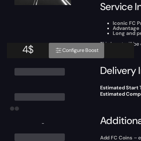
Service I
Iconic FC P
Advantage 
Long and p
This boost will b
4
$
Configure Boost
Delivery 
Estimated Start
Estimated Compl
Addition
-
Add FC Coins
– e