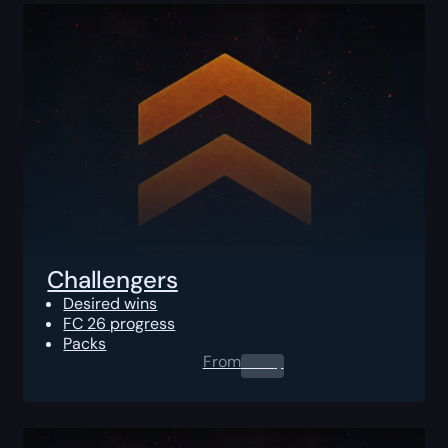
Challengers
Desired wins
FC 26 progress
Packs
From
0.00
$