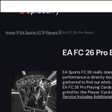
Home
EA Sports FC
Players
EA FC 26 Pro Boost
EA FC 26 Pro 
EA Sports FC 26
really
does 
performance is directly tie
gathered
to find out who’s 
EA FC 26 Pro Playing Cards
grind for the Player Card 
Service Includes
Additiona