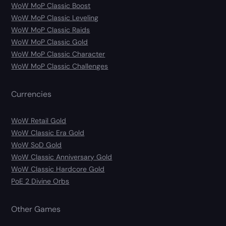
WoW MoP Classic Boost
WoW MoP Classic Leveling
WoW MoP Classic Raids
WoW MoP Classic Gold
WoW MoP Classic Character
WoW MoP Classic Challenges
Currencies
WoW Retail Gold
WoW Classic Era Gold
WoW SoD Gold
WoW Classic Anniversary Gold
WoW Classic Hardcore Gold
PoE 2 Divine Orbs
Other Games