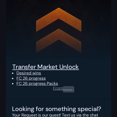
Transfer Market Unlock
Desired wins
FC 26 progress
FC 26 progress Packs
From
0.00
$
Looking for something special?
Your Request is our quest! Text us via the chat