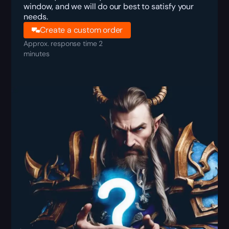
window, and we will do our best to satisfy your
needs.
Create a custom order
Approx. response time 2
minutes