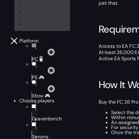
just that.
Require
Platform
Access to EA FC 2
At least 26,000 E
Active EA Sports 
PC 🖥️
PS 🎮
How It W
Xbox 🎮
Choose players
Buy the FC 26 Pro
Select the d
Within minut
Gravenberch
An assigned 
For security
Once the tra
Simons