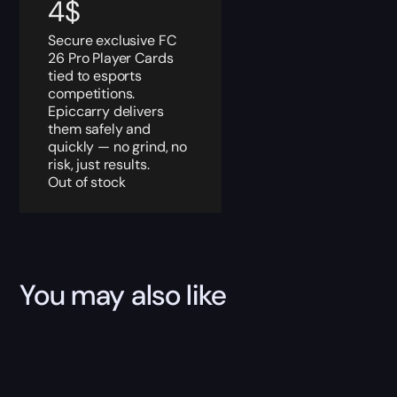
4
$
Secure exclusive FC
26 Pro Player Cards
tied to esports
competitions.
Epiccarry delivers
them safely and
quickly — no grind, no
risk, just results.
Out of stock
You may also like