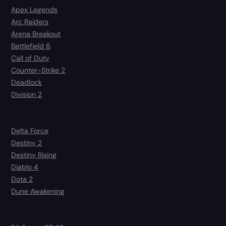
Apex Legends
Arc Raiders
Arena Breakout
Battlefield 6
Call of Duty
Counter-Strike 2
Deadlock
Division 2
Delta Force
Destiny 2
Destiny Rising
Diablo 4
Dota 2
Dune Awakening