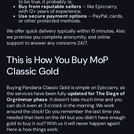
to be true, it probably is;
Buy from reputable sellers
– like Epiccarry,
with 12+ years of experience;
Use secure payment options
– PayPal, cards,
or other protected methods.
We offer quick delivery typically within 15 minutes. Also
we promise you complete anonymity, and online
support to answer any concerns 24/7.
This is How You Buy MoP
Classic Gold
Buying Pandaria Classic Gold is simple on Epiccarry, as
the services have been fully
updated for The Siege of
Orgrimmar phase
. It doesn’t take much time and you
can do it even at 3 o’clock in the morning. We work
around the clock! Do you remember the last time you
needed that item on the AH but you didn’t have enough
gold to buy it out? With us it will never happen again!
Here is how things work: