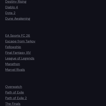
Destiny Rising
Diablo 4
Dota 2
Dune Awakening
EA Sports FC 26
Escape from Tarkov
Fellowship
Final Fantasy XIV
League of Legends
Marathon
Marvel Rivals
Overwatch
Path of Exile
Path of Exile 2
The Finals