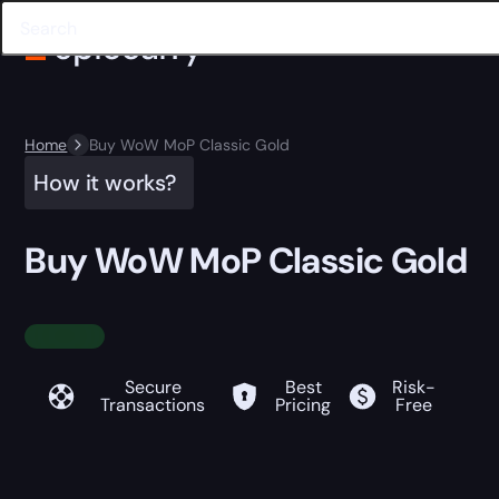
Home
Buy WoW MoP Classic Gold
How it works?
Buy WoW MoP Classic Gold
Secure
Best
Risk-
Transactions
Pricing
Free