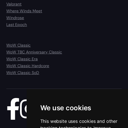
Valorant
Where Winds Meet
Windrose
Last Epoch
WoW Classic
WoW TBC Anniversary Classic
WoW Classic Era
WoW Classic Hardcore
WoW Classic SoD
We use cookies
Blog
This website uses cookies and other