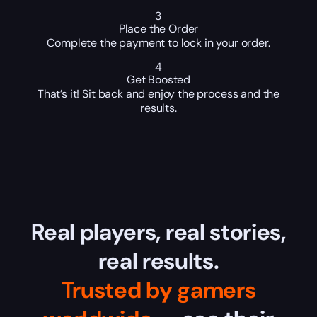
3
Place the Order
Complete the payment to lock in your order.
4
Get Boosted
That’s it! Sit back and enjoy the process and the
results.
Real players, real stories,
real results.
Trusted by gamers