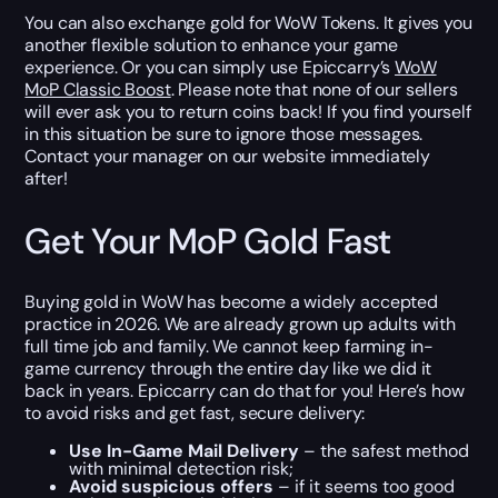
You can also exchange gold for WoW Tokens. It gives you
another flexible solution to enhance your game
experience. Or you can simply use Epiccarry’s
WoW
MoP Classic Boost
. Please note that none of our sellers
will ever ask you to return coins back! If you find yourself
in this situation be sure to ignore those messages.
Contact your manager on our website immediately
after!
Get Your MoP Gold Fast
Buying gold in WoW has become a widely accepted
practice in 2026. We are already grown up adults with
full time job and family. We cannot keep farming in-
game currency through the entire day like we did it
back in years. Epiccarry can do that for you! Here’s how
to avoid risks and get fast, secure delivery:
Use In-Game Mail Delivery
– the safest method
with minimal detection risk;
Avoid suspicious offers
– if it seems too good