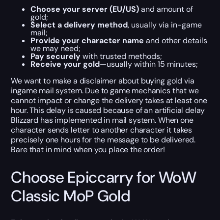
Choose your server (EU/US)
and amount of
gold;
Select a delivery method
, usually via in-game
mail;
Provide your character name
and other details
we may need;
Pay securely
with trusted methods;
Receive your gold
—usually within 15 minutes;
We want to make a disclaimer about buying gold via
ingame mail system. Due to game mechanics that we
cannot impact or change the delivery takes at least one
hour. This delay is caused because of an artificial delay
Blizzard has implemented in mail system. When one
character sends letter to another character it takes
precisely one hours for the message to be delivered.
Bare that in mind when you place the order!
Choose Epiccarry for WoW
Classic MoP Gold