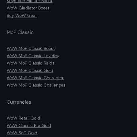
Keystone Master Boost
WoW Gladiator Boost
Buy WoW Gear
MoP Classic
WoW MoP Classic Boost
WoW MoP Classic Leveling
WoW MoP Classic Raids
WoW MoP Classic Gold
WoW MoP Classic Character
WoW MoP Classic Challenges
Currencies
WoW Retail Gold
WoW Classic Era Gold
WoW SoD Gold