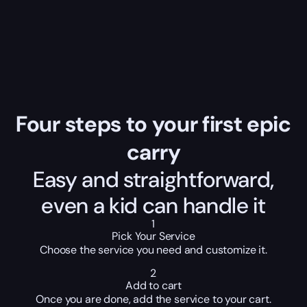
Four steps to your first epic
carry
Easy and straightforward,
even a kid can handle it
1
Pick Your Service
Choose the service you need and customize it.
2
Add to cart
Once you are done, add the service to your cart.