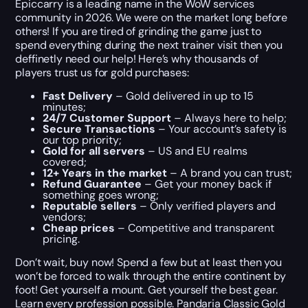
Epiccarry is a leading name in the WoW services
community in 2026. We were on the market long before
others! If you are tired of grinding the game just to
spend everything during the next trainer visit then you
deffinetly need our help! Here’s why thousands of
players trust us for gold purchases:
Fast Delivery
– Gold delivered in up to 15
minutes;
24/7 Customer Support
– Always here to help;
Secure Transactions
– Your account’s safety is
our top priority;
Gold for all servers
– US and EU realms
covered;
12+ Years in the market
– A brand you can trust;
Refund Guarantee
– Get your money back if
something goes wrong;
Reputable sellers
– Only verified players and
vendors;
Cheap prices
– Competitive and transparent
pricing.
Don’t wait, buy now! Spend a few but at least then you
won’t be forced to walk through the entire continent by
foot! Get yourself a mount. Get yourself the best gear.
Learn every profession possible. Pandaria Classic Gold