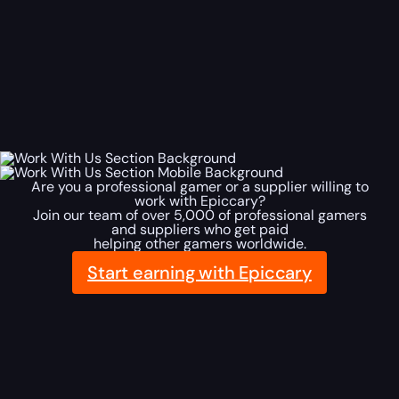
Are you a professional gamer or a supplier willing to
work with Epiccary?
Join our team of over 5,000 of professional gamers
and suppliers who get paid
helping other gamers worldwide.
Start earning with Epiccary