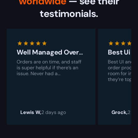
worldwide
— see their
testimonials.
Well Managed Overall
Best Ui 
Orders are on time, and staff
Best UI and i
is super helpful if there’s an
order proces
issue. Never had a...
room for imp
they’re top-ti
Lewis W,
2 days ago
Grock,
2 da