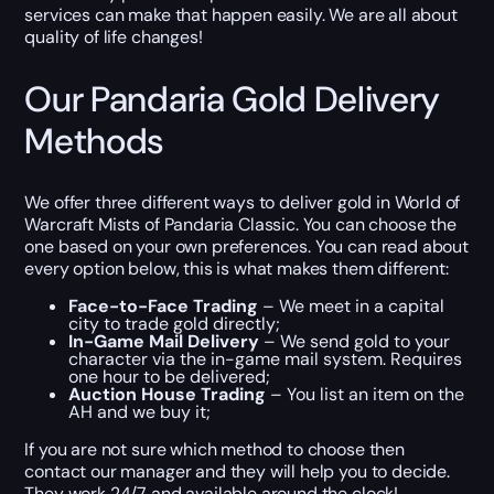
services can make that happen easily. We are all about
quality of life changes!
Our Pandaria Gold Delivery
Methods
We offer three different ways to deliver gold in World of
Warcraft Mists of Pandaria Classic. You can choose the
one based on your own preferences. You can read about
every option below, this is what makes them different:
Face-to-Face Trading
– We meet in a capital
city to trade gold directly;
In-Game Mail Delivery
– We send gold to your
character via the in-game mail system. Requires
one hour to be delivered;
Auction House Trading
– You list an item on the
AH and we buy it;
If you are not sure which method to choose then
contact our manager and they will help you to decide.
They work 24/7 and available around the clock!