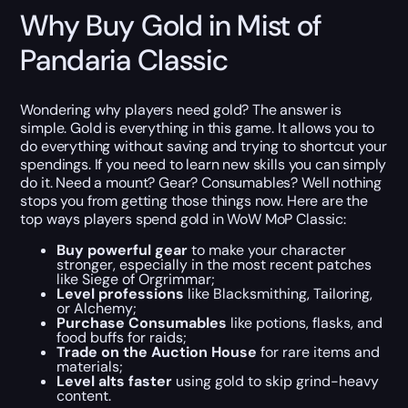
Why Buy Gold in Mist of
Pandaria Classic
Wondering why players need gold? The answer is
simple. Gold is everything in this game. It allows you to
do everything without saving and trying to shortcut your
spendings. If you need to learn new skills you can simply
do it. Need a mount? Gear? Consumables? Well nothing
stops you from getting those things now. Here are the
top ways players spend gold in WoW MoP Classic:
Buy powerful gear
to make your character
stronger, especially in the most recent patches
like Siege of Orgrimmar;
Level professions
like Blacksmithing, Tailoring,
or Alchemy;
Purchase Consumables
like potions, flasks, and
food buffs for raids;
Trade on the Auction House
for rare items and
materials;
Level alts faster
using gold to skip grind-heavy
content.