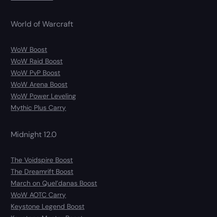
World of Warcraft
WoW Boost
WoW Raid Boost
WoW PvP Boost
WoW Arena Boost
WoW Power Leveling
Mythic Plus Carry
Midnight 12.0
The Voidspire Boost
The Dreamrift Boost
March on Quel’danas Boost
WoW AOTC Carry
Keystone Legend Boost