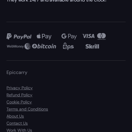
Epiccarry
Privacy Policy
Refund Policy
Cookie Policy
Terms and Conditions
About Us
Contact Us
Work With Us