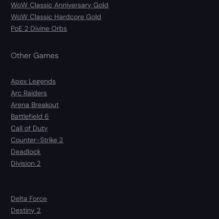
WoW Classic Anniversary Gold
WoW Classic Hardcore Gold
PoE 2 Divine Orbs
Other Games
Apex Legends
Arc Raiders
Arena Breakout
Battlefield 6
Call of Duty
Counter-Strike 2
Deadlock
Division 2
Delta Force
Destiny 2