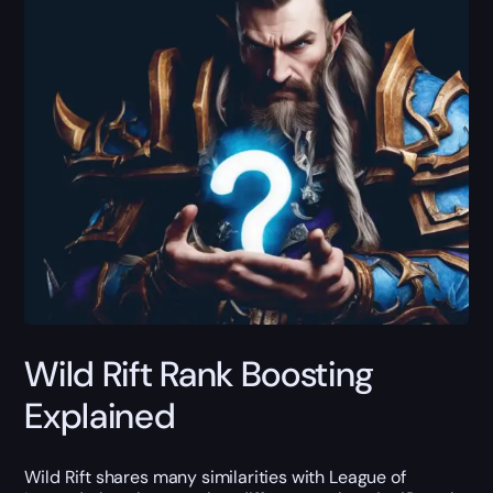
Wild Rift Rank Boosting
Explained
Wild Rift shares many similarities with League of