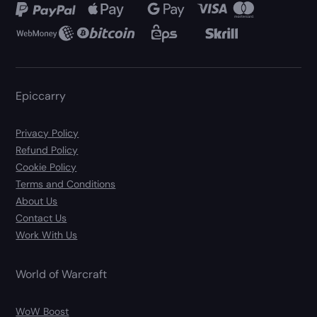
Epiccarry
Privacy Policy
Refund Policy
Cookie Policy
Terms and Conditions
About Us
Contact Us
Work With Us
World of Warcraft
WoW Boost