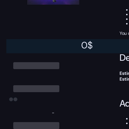
You 
0
$
De
Esti
Est
Ad
-