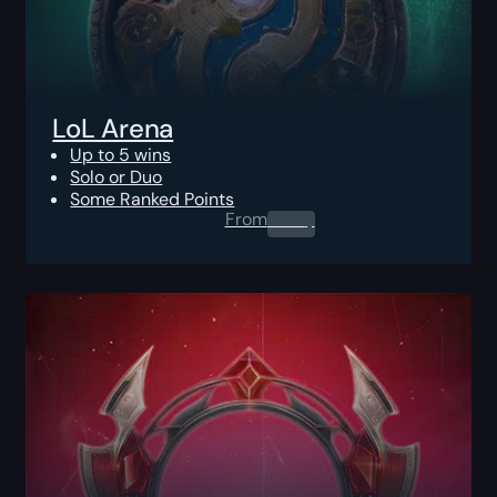
LoL Arena
Up to 5 wins
Solo or Duo
Some Ranked Points
From
0.00
$