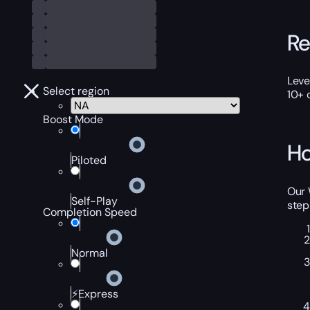
Re
Leve
Select region
10+ 
Boost Mode
Ho
Piloted
Our 
Self-Play
step
Completion Speed
Normal
⚡Express