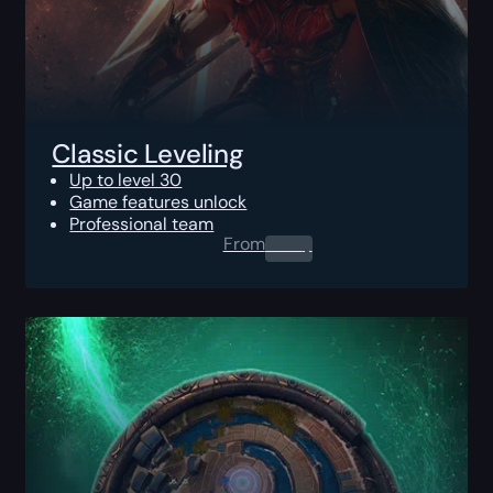
Classic Leveling
Up to level 30
Game features unlock
Professional team
From
0.00
$