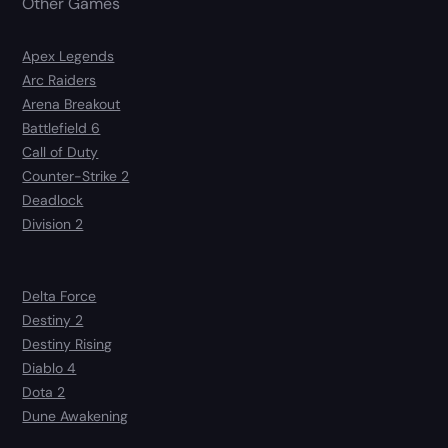
Other Games
Apex Legends
Arc Raiders
Arena Breakout
Battlefield 6
Call of Duty
Counter-Strike 2
Deadlock
Division 2
Delta Force
Destiny 2
Destiny Rising
Diablo 4
Dota 2
Dune Awakening