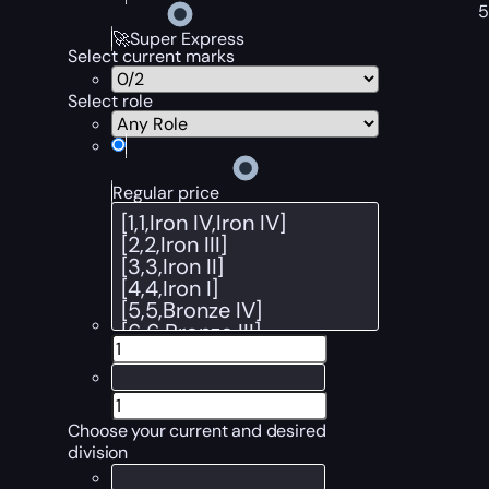
🚀Super Express
Select current marks
Select role
Regular price
Choose your current and desired
division