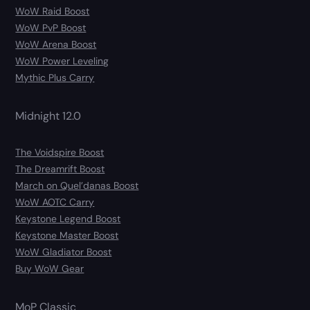
WoW Raid Boost
WoW PvP Boost
WoW Arena Boost
WoW Power Leveling
Mythic Plus Carry
Midnight 12.0
The Voidspire Boost
The Dreamrift Boost
March on Quel’danas Boost
WoW AOTC Carry
Keystone Legend Boost
Keystone Master Boost
WoW Gladiator Boost
Buy WoW Gear
MoP Classic