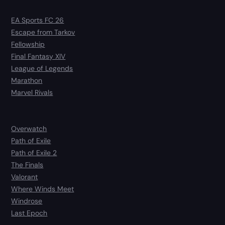
EA Sports FC 26
Escape from Tarkov
Fellowship
Final Fantasy XIV
League of Legends
Marathon
Marvel Rivals
Overwatch
Path of Exile
Path of Exile 2
The Finals
Valorant
Where Winds Meet
Windrose
Last Epoch