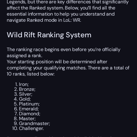
Legends, but there are key differences that significantly
affect the Ranked system. Below, you’ll find all the
essential information to help you understand and
navigate Ranked mode in LoL: WR.
Wild Rift Ranking System
The ranking race begins even before you’re officially
assigned a rank.
Your starting position will be determined after
completing your qualifying matches. There are a total of
10 ranks, listed below:
Iron;
Bronze;
Silver;
Gold;
Platinum;
Emerald;
Diamond;
Master;
Grandmaster;
Challenger.