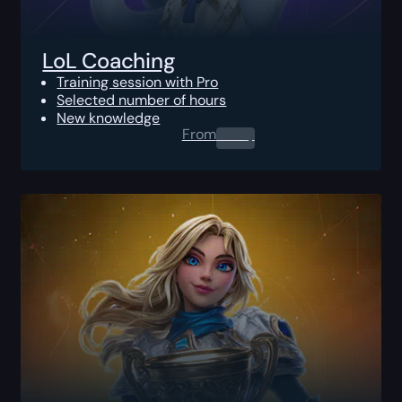
LoL Coaching
Training session with Pro
Selected number of hours
New knowledge
From
0.00
$