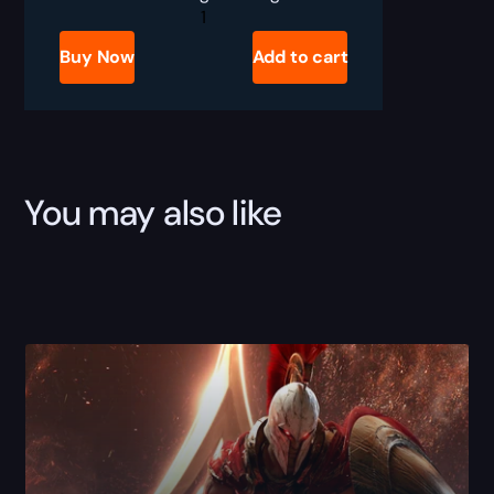
Wild
Rift
Rank
Buy Now
Add to cart
Boost
quantity
You may also like