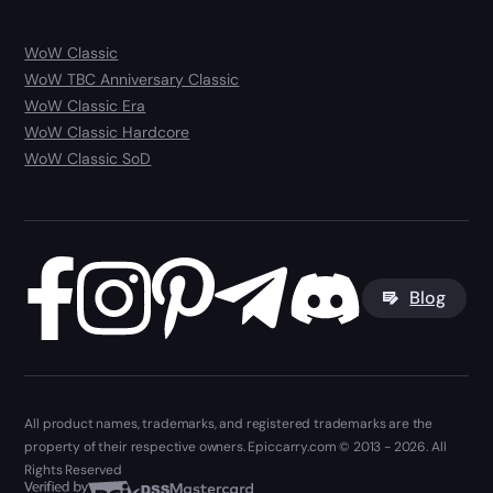
WoW Classic
WoW TBC Anniversary Classic
WoW Classic Era
WoW Classic Hardcore
WoW Classic SoD
Blog
All product names, trademarks, and registered trademarks are the
property of their respective owners. Epiccarry.com © 2013 - 2026. All
Rights Reserved