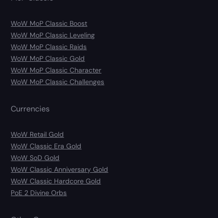
WoW MoP Classic Boost
WoW MoP Classic Leveling
WoW MoP Classic Raids
WoW MoP Classic Gold
WoW MoP Classic Character
WoW MoP Classic Challenges
Currencies
WoW Retail Gold
WoW Classic Era Gold
WoW SoD Gold
WoW Classic Anniversary Gold
WoW Classic Hardcore Gold
PoE 2 Divine Orbs