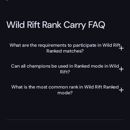
Wild Rift Rank Carry FAQ
What are the requirements to participate in Wild Rift
Ranked matches?
Can all champions be used in Ranked mode in Wild
Rift?
What is the most common rank in Wild Rift Ranked
mode?