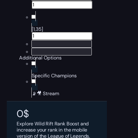
[1,35]
Additional Options
Specific Champions
📡🎥 Stream
0
$
Explore Wild Rift Rank Boost and
increase your rank in the mobile
version of the League of Legends.