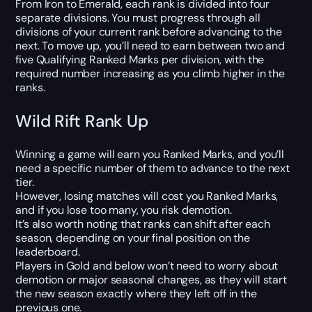
From Iron to Emerald, each rank is divided into four
separate divisions. You must progress through all
divisions of your current rank before advancing to the
next. To move up, you’ll need to earn between two and
five Qualifying Ranked Marks per division, with the
required number increasing as you climb higher in the
ranks.
Wild Rift Rank Up
Winning a game will earn you Ranked Marks, and you’ll
need a specific number of them to advance to the next
tier.
However, losing matches will cost you Ranked Marks,
and if you lose too many, you risk demotion.
It’s also worth noting that ranks can shift after each
season, depending on your final position on the
leaderboard.
Players in Gold and below won’t need to worry about
demotion or major seasonal changes, as they will start
the new season exactly where they left off in the
previous one.