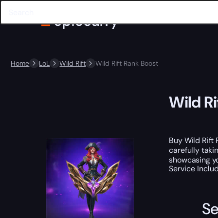
Home
LoL
Wild Rift
Wild Rift Rank Boost
Wild Ri
Buy Wild Rift
carefully taki
showcasing you
Service Incl
Se