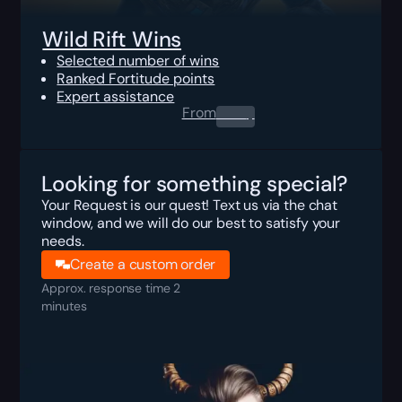
Wild Rift Wins
Selected number of wins
Ranked Fortitude points
Expert assistance
From
0.00
$
Looking for something special?
Your Request is our quest! Text us via the chat
window, and we will do our best to satisfy your
needs.
Create a custom order
Approx. response time 2
minutes