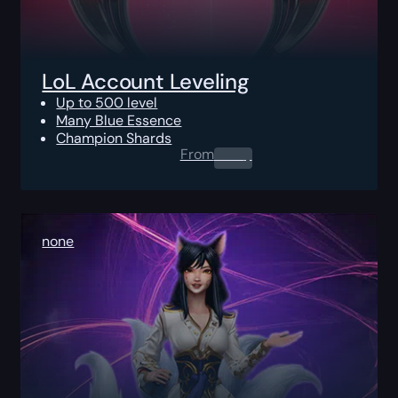
LoL Account Leveling
Up to 500 level
Many Blue Essence
Champion Shards
From
0.00
$
none